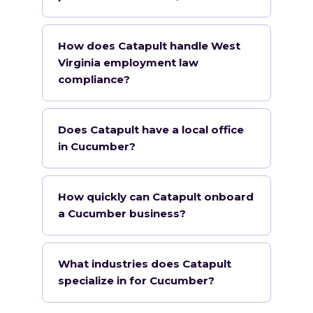
How does Catapult handle West
Virginia employment law
compliance?
Does Catapult have a local office
in Cucumber?
How quickly can Catapult onboard
a Cucumber business?
What industries does Catapult
specialize in for Cucumber?