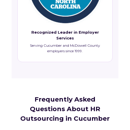
Recognized Leader in Employer
Services
Serving Cucumber and McDowell County
employers since 1999.
Frequently Asked
Questions About HR
Outsourcing in Cucumber