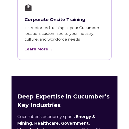
🏫
Corporate Onsite Training
Instructor-led training at your Cucumber
location, customized to your industry,
culture, and workforce needs.
Learn More →
Deep Expertise in Cucumber’s
Key Industries
Cucumber’s economy spans
Energy &
Mining, Healthcare, Government,