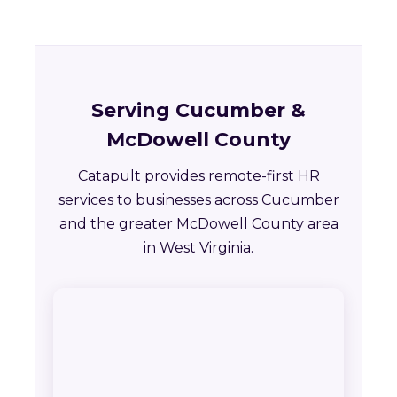
Serving Cucumber &
McDowell County
Catapult provides remote-first HR
services to businesses across Cucumber
and the greater McDowell County area
in West Virginia.