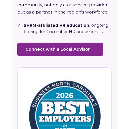
community, not only as a service provider
but as a partner in the region’s workforce.
✓
SHRM-affiliated HR education
, ongoing
training for Cucumber HR professionals
Connect with a Local Advisor →