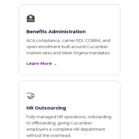
🏥
Benefits Administration
ACA compliance, carrier EDI, COBRA, and
open enrollment built around Cucumber
market rates and West Virginia mandates.
Learn More →
🤝
HR Outsourcing
Fully managed HR operations, onboarding
to offboarding, giving Cucumber
employers a complete HR department
without the overhead.