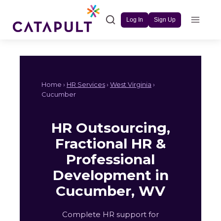
Skip
to
Log In
Sign Up
content
Home ›
HR Services
›
West Virginia
›
Cucumber
HR Outsourcing,
Fractional HR &
Professional
Development in
Cucumber, WV
Complete HR support for