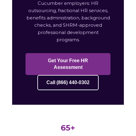
Cucumber employers: HR
outsourcing, fractional HR services,
benefits administration, background
checks, and SHRM-approved
professional development
programs.
Get Your Free HR
Assessment
Call (866) 440-0302
65+