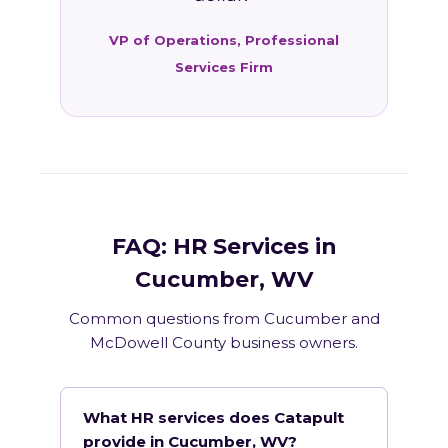
VP of Operations, Professional
Services Firm
FAQ: HR Services in
Cucumber, WV
Common questions from Cucumber and
McDowell County business owners.
What HR services does Catapult
provide in Cucumber, WV?