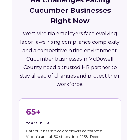
HR Challenges Facing
Cucumber Businesses
Right Now
West Virginia employers face evolving
labor laws, rising compliance complexity,
and a competitive hiring environment.
Cucumber businesses in McDowell
County need a trusted HR partner to
stay ahead of changes and protect their
workforce.
65+
Years in HR
Catapult has served employers across West
Virginia and all 50 states since 1958. Deep