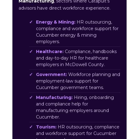
Manufacturing
, sectors where Catapult’s
advisors have direct workforce experience.
Energy & Mining:
HR outsourcing,
compliance and workforce support for
Cucumber energy & mining
employers.
Healthcare:
Compliance, handbooks
and day-to-day HR for healthcare
employers in McDowell County.
Government:
Workforce planning and
employment-law support for
Cucumber government teams.
Manufacturing:
Hiring, onboarding
and compliance help for
manufacturing employers around
Cucumber.
Tourism:
HR outsourcing, compliance
and workforce support for Cucumber