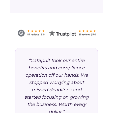
“Catapult took our entire
benefits and compliance
operation off our hands. We
stopped worrying about
missed deadlines and
started focusing on growing
the business. Worth every
dollar.”