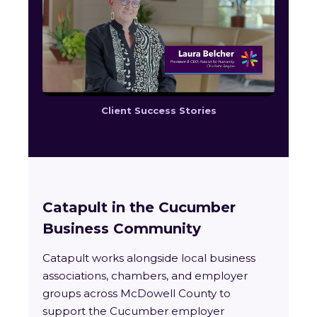
Client Success Stories
Catapult in the Cucumber
Business Community
Catapult works alongside local business
associations, chambers, and employer
groups across McDowell County to
support the Cucumber employer