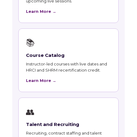
upcoming live sessions.
Learn More →
📚
Course Catalog
Instructor-led courses with live dates and
HRCI and SHRM recertification credit.
Learn More →
👥
Talent and Recruiting
Recruiting, contract staffing and talent