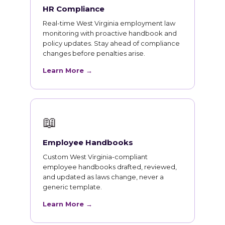
HR Compliance
Real-time West Virginia employment law
monitoring with proactive handbook and
policy updates. Stay ahead of compliance
changes before penalties arise.
Learn More →
📖
Employee Handbooks
Custom West Virginia-compliant
employee handbooks drafted, reviewed,
and updated as laws change, never a
generic template.
Learn More →