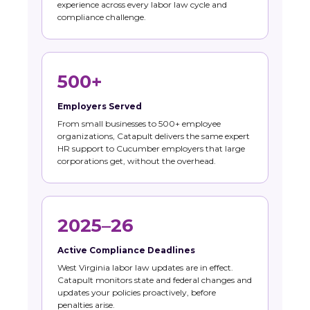
experience across every labor law cycle and
compliance challenge.
500+
Employers Served
From small businesses to 500+ employee
organizations, Catapult delivers the same expert
HR support to Cucumber employers that large
corporations get, without the overhead.
2025–26
Active Compliance Deadlines
West Virginia labor law updates are in effect.
Catapult monitors state and federal changes and
updates your policies proactively, before
penalties arise.