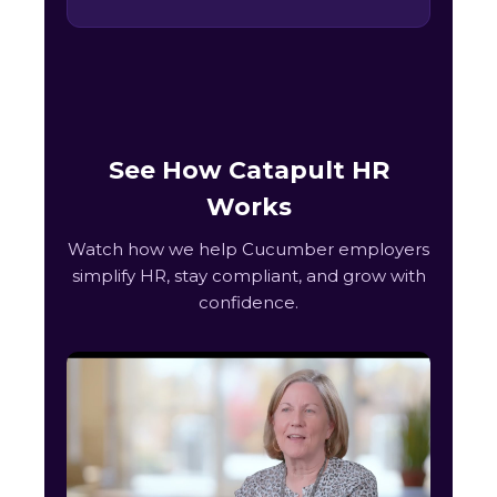
See How Catapult HR
Works
Watch how we help Cucumber employers
simplify HR, stay compliant, and grow with
confidence.