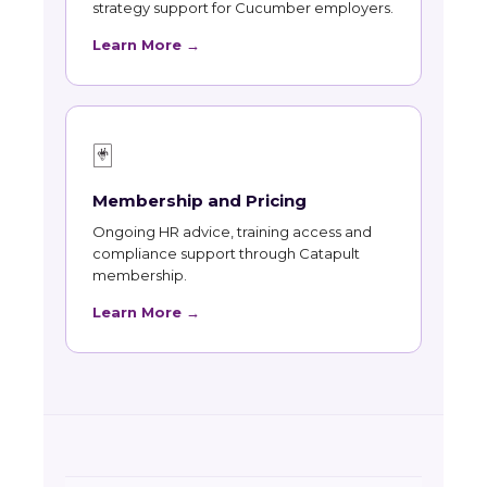
strategy support for Cucumber employers.
Learn More →
🃏
Membership and Pricing
Ongoing HR advice, training access and
compliance support through Catapult
membership.
Learn More →