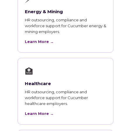
Energy & Mining
HR outsourcing, compliance and
workforce support for Cucumber energy &
mining employers.
Learn More →
🏥
Healthcare
HR outsourcing, compliance and
workforce support for Cucumber
healthcare employers.
Learn More →