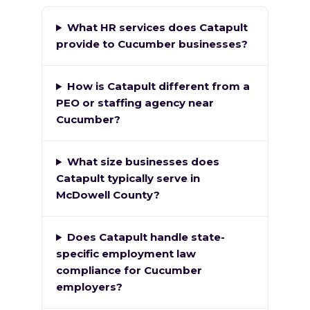
What HR services does Catapult
provide to Cucumber businesses?
How is Catapult different from a
PEO or staffing agency near
Cucumber?
What size businesses does
Catapult typically serve in
McDowell County?
Does Catapult handle state-
specific employment law
compliance for Cucumber
employers?