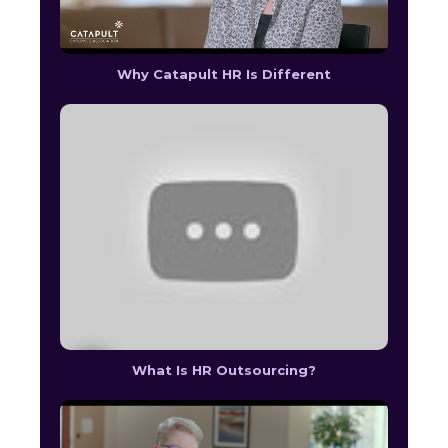
Why Catapult HR Is Different
What Is HR Outsourcing?