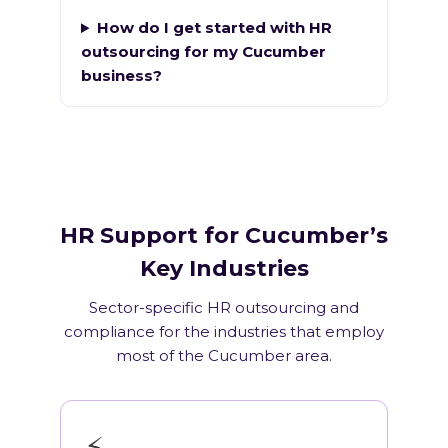
How do I get started with HR
outsourcing for my Cucumber
business?
HR Support for Cucumber’s
Key Industries
Sector-specific HR outsourcing and
compliance for the industries that employ
most of the Cucumber area.
⚡