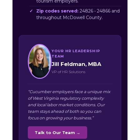
tourism employers.
Zip codes served:
24826 • 24866 and
throughout McDowell County.
YOUR HR LEADERSHIP
TEAM
Jill Feldman, MBA
VP of HR Solutions
“Cucumber employers face a unique mix
of West Virginia regulatory complexity
and local labor market conditions. Our
team stays ahead of both so you can
focus on growing your business.”
Talk to Our Team →