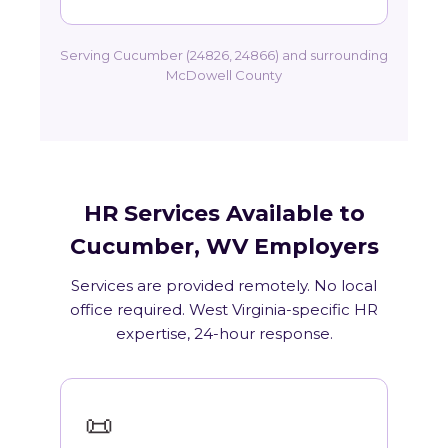
Serving Cucumber (24826, 24866) and surrounding
McDowell County
HR Services Available to
Cucumber, WV Employers
Services are provided remotely. No local
office required. West Virginia-specific HR
expertise, 24-hour response.
📜