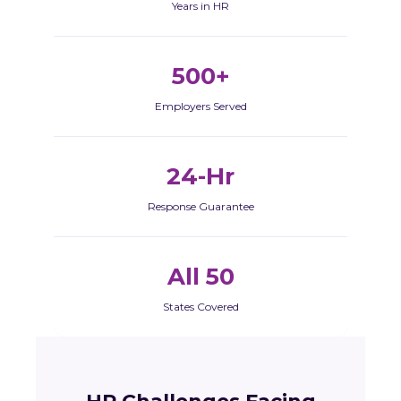
Years in HR
500+
Employers Served
24-Hr
Response Guarantee
All 50
States Covered