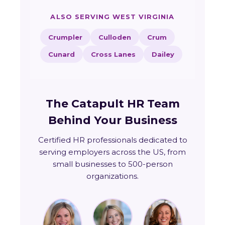
ALSO SERVING WEST VIRGINIA
Crumpler
Culloden
Crum
Cunard
Cross Lanes
Dailey
The Catapult HR Team
Behind Your Business
Certified HR professionals dedicated to
serving employers across the US, from
small businesses to 500-person
organizations.