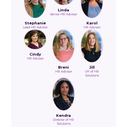
Linda
Senior HR Advisor
Stephanie
Karol
Lead HR Advisor
HR Advisor
Cindy
HR Advisor
Breni
Jill
HR Advisor
VP of HR
Solutions
Kendra
Director of HR
Solutions