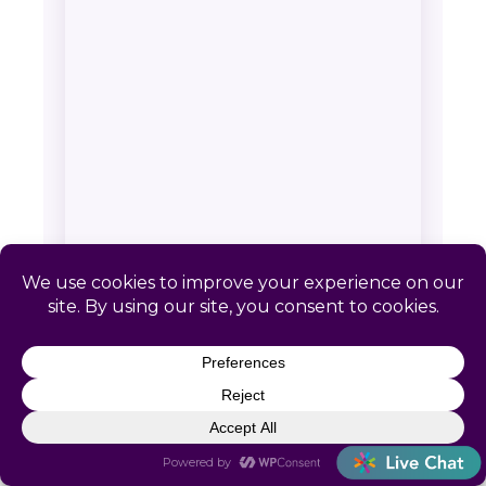
SERVICE AREA & CONTACT
Catapult HR: Cucumber, WV
📍 Remote-first. No local office required
📞
(866) 440-0302
✉
info@letscatapult.org
🕐 Mon–Fri 8am–6pm EST