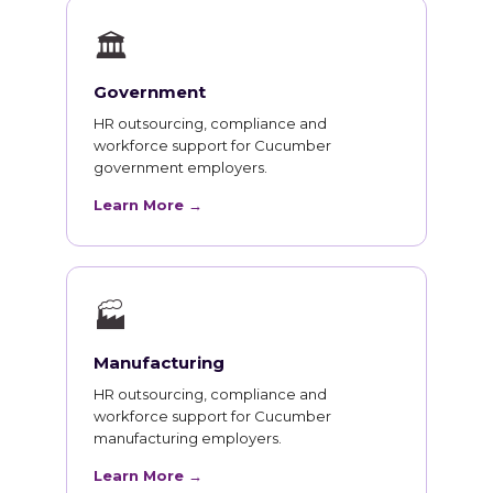
🏛
Government
HR outsourcing, compliance and
workforce support for Cucumber
government employers.
Learn More →
🏭
Manufacturing
HR outsourcing, compliance and
workforce support for Cucumber
manufacturing employers.
Learn More →