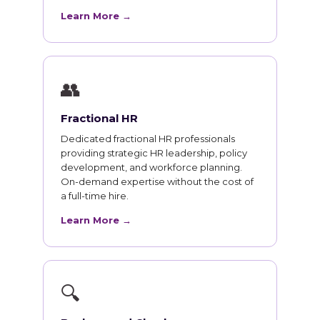
Learn More →
👥
Fractional HR
Dedicated fractional HR professionals
providing strategic HR leadership, policy
development, and workforce planning.
On-demand expertise without the cost of
a full-time hire.
Learn More →
🔍