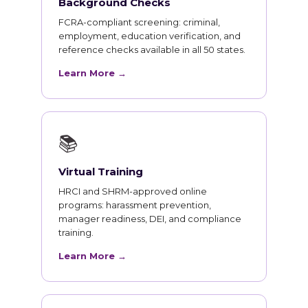
Background Checks
FCRA-compliant screening: criminal,
employment, education verification, and
reference checks available in all 50 states.
Learn More →
📚
Virtual Training
HRCI and SHRM-approved online
programs: harassment prevention,
manager readiness, DEI, and compliance
training.
Learn More →