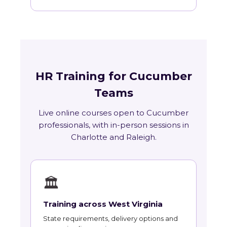
HR Training for Cucumber
Teams
Live online courses open to Cucumber
professionals, with in-person sessions in
Charlotte and Raleigh.
🏛
Training across West Virginia
State requirements, delivery options and