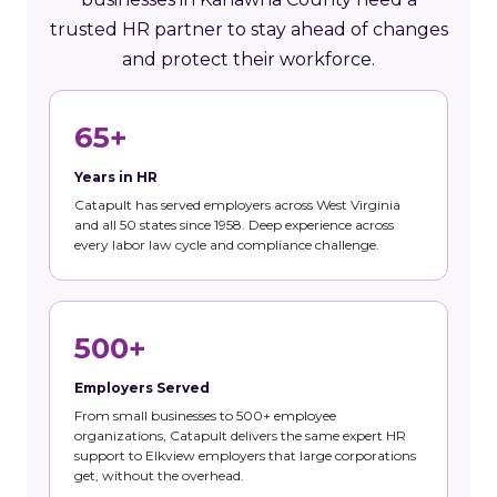
trusted HR partner to stay ahead of changes
and protect their workforce.
65+
Years in HR
Catapult has served employers across West Virginia
and all 50 states since 1958. Deep experience across
every labor law cycle and compliance challenge.
500+
Employers Served
From small businesses to 500+ employee
organizations, Catapult delivers the same expert HR
support to Elkview employers that large corporations
get, without the overhead.