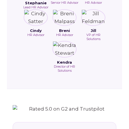
Stephanie
Senior HR Advisor
HR Advisor
Lead HR Advisor
Cindy
Breni
Jill
HR Advisor
HR Advisor
VP of HR
Solutions
Kendra
Director of HR
Solutions