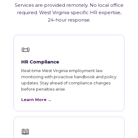
Services are provided remotely. No local office
required. West Virginia-specific HR expertise,
24-hour response.
📜
HR Compliance
Real-time West Virginia employment law
monitoring with proactive handbook and policy
updates. Stay ahead of compliance changes
before penalties arise.
Learn More →
📖