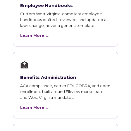
Employee Handbooks
Custom West Virginia-compliant employee
handbooks drafted, reviewed, and updated as
laws change, never a generic template.
Learn More →
🏥
Benefits Administration
ACA compliance, carrier EDI, COBRA, and open
enrollment built around Elkview market rates
and West Virginia mandates.
Learn More →