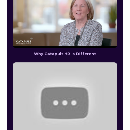
Why Catapult HR Is Different