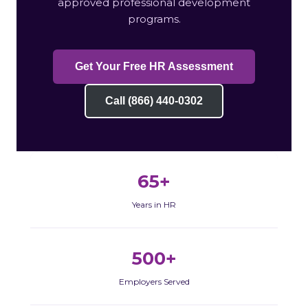
approved professional development
programs.
Get Your Free HR Assessment
Call (866) 440-0302
65+
Years in HR
500+
Employers Served