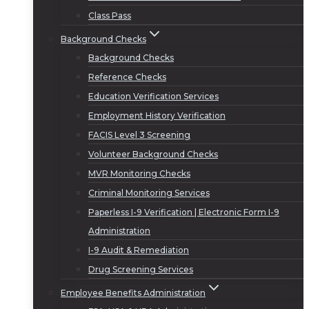
Class Pass
Background Checks
Background Checks
Reference Checks
Education Verification Services
Employment History Verification
FACIS Level 3 Screening
Volunteer Background Checks
MVR Monitoring Checks
Criminal Monitoring Services
Paperless I-9 Verification | Electronic Form I-9
Administration
I-9 Audit & Remediation
Drug Screening Services
Employee Benefits Administration