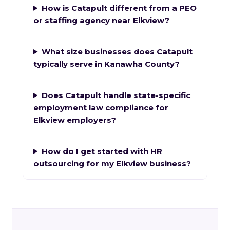
How is Catapult different from a PEO
or staffing agency near Elkview?
What size businesses does Catapult
typically serve in Kanawha County?
Does Catapult handle state-specific
employment law compliance for
Elkview employers?
How do I get started with HR
outsourcing for my Elkview business?