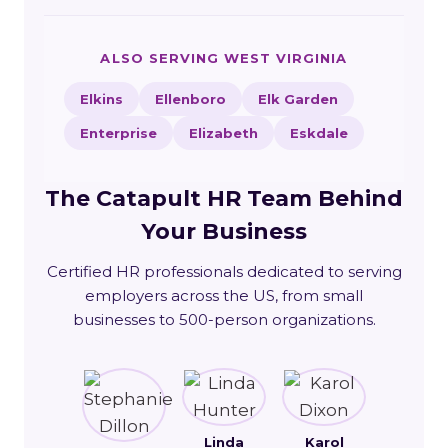
ALSO SERVING WEST VIRGINIA
Elkins
Ellenboro
Elk Garden
Enterprise
Elizabeth
Eskdale
The Catapult HR Team Behind
Your Business
Certified HR professionals dedicated to serving
employers across the US, from small
businesses to 500-person organizations.
Linda
Karol