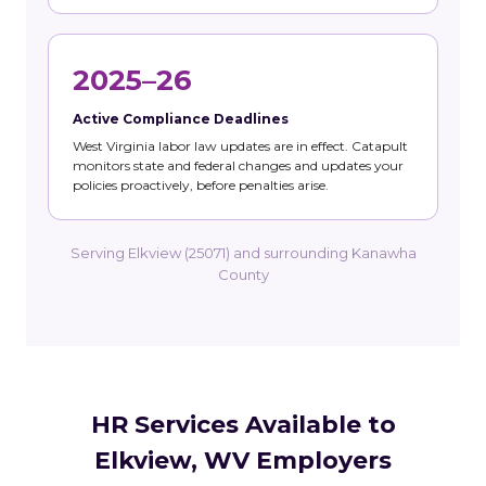
2025–26
Active Compliance Deadlines
West Virginia labor law updates are in effect. Catapult
monitors state and federal changes and updates your
policies proactively, before penalties arise.
Serving Elkview (25071) and surrounding Kanawha
County
HR Services Available to
Elkview, WV Employers