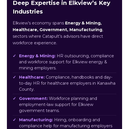
Deep Expertise in Elkview’s Key
Industries
Elkview’s economy spans
Energy & Mining,
Healthcare, Government, Manufacturing
,
sectors where Catapult’s advisors have direct
workforce experience.
Energy & Mining:
HR outsourcing, compliance
and workforce support for Elkview energy &
mining employers.
Healthcare:
Compliance, handbooks and day-
to-day HR for healthcare employers in Kanawha
County.
Government:
Workforce planning and
employment-law support for Elkview
government teams.
Manufacturing:
Hiring, onboarding and
compliance help for manufacturing employers