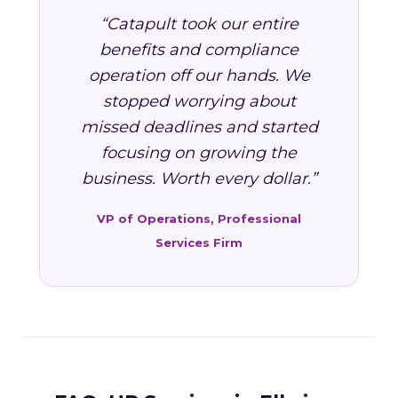
“Catapult took our entire
benefits and compliance
operation off our hands. We
stopped worrying about
missed deadlines and started
focusing on growing the
business. Worth every dollar.”
VP of Operations, Professional
Services Firm