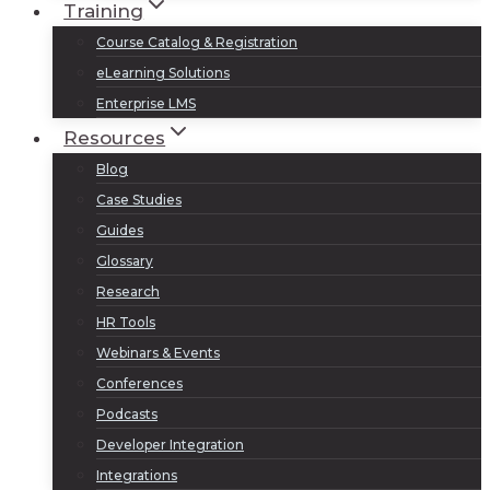
Training
Course Catalog & Registration
eLearning Solutions
Enterprise LMS
Resources
Blog
Case Studies
Guides
Glossary
Research
HR Tools
Webinars & Events
Conferences
Podcasts
Developer Integration
Integrations