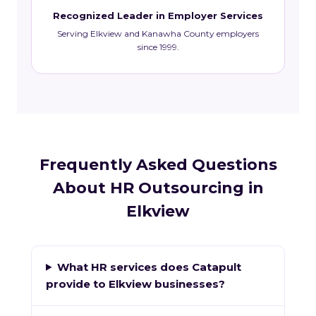
Recognized Leader in Employer Services
Serving Elkview and Kanawha County employers
since 1999.
Frequently Asked Questions
About HR Outsourcing in
Elkview
What HR services does Catapult
provide to Elkview businesses?