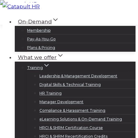
Skip
to
Log In
Sign Up
On-Demand
content
Membership
Pay-As-You-Go
Plans & Pricing
What we offer
Training
Leadership & Management Development
Digital Skills & Technical Training
HR Training
Manager Development
Compliance & Harassment Training
eLearning Solutions & On-Demand Training
HRCI & SHRM Certification Course
HRCI & SHRM Recertification Credits