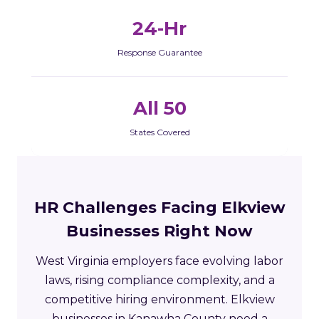
24-Hr
Response Guarantee
All 50
States Covered
HR Challenges Facing Elkview
Businesses Right Now
West Virginia employers face evolving labor
laws, rising compliance complexity, and a
competitive hiring environment. Elkview
businesses in Kanawha County need a