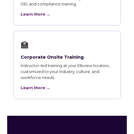
DEI, and compliance training.
Learn More →
🏫
Corporate Onsite Training
Instructor-led training at your Elkview location,
customized to your industry, culture, and
workforce needs.
Learn More →