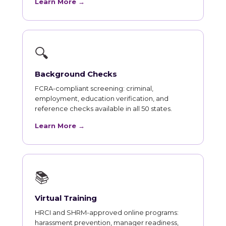
Learn More →
🔍
Background Checks
FCRA-compliant screening: criminal,
employment, education verification, and
reference checks available in all 50 states.
Learn More →
📚
Virtual Training
HRCI and SHRM-approved online programs:
harassment prevention, manager readiness,