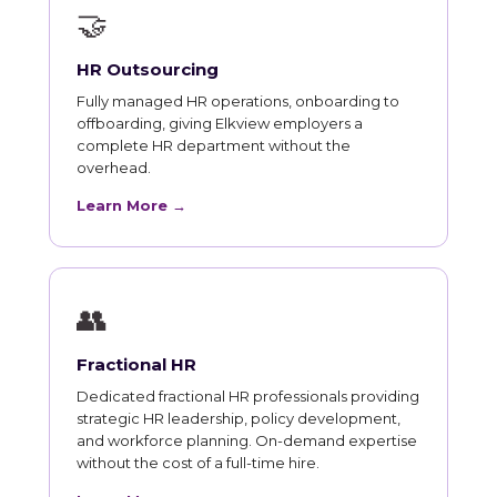
🤝
HR Outsourcing
Fully managed HR operations, onboarding to
offboarding, giving Elkview employers a
complete HR department without the
overhead.
Learn More →
👥
Fractional HR
Dedicated fractional HR professionals providing
strategic HR leadership, policy development,
and workforce planning. On-demand expertise
without the cost of a full-time hire.