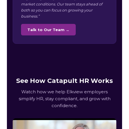
market conditions. Our team stays ahead of
both so you can focus on growing your
business.”
Talk to Our Team →
See How Catapult HR Works
Watch how we help Elkview employers
simplify HR, stay compliant, and grow with
confidence.