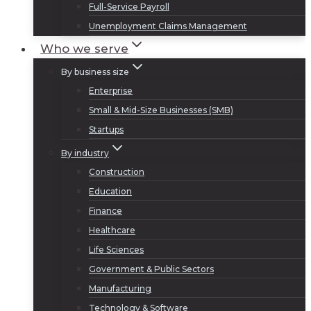
Full-Service Payroll
Unemployment Claims Management
Who we serve
By business size
Enterprise
Small & Mid-Size Businesses (SMB)
Startups
By industry
Construction
Education
Finance
Healthcare
Life Sciences
Government & Public Sectors
Manufacturing
Technology & Software