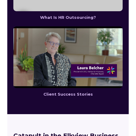
What Is HR Outsourcing?
Client Success Stories
Catapult in the Elkview Business