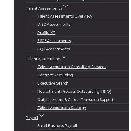
Talent Assessments
Talent Assessments Overview
DiSC Assessments
Profile XT
360° Assessments
EQ-i Assessments
Talent & Recruiting
Talent Acquisition Consulting Services
Contract Recruiting
Executive Search
Recruitment Process Outsourcing (RPO)
Outplacement & Career Transition Support
Talent Acquisition Strategy
Payroll
Small Business Payroll