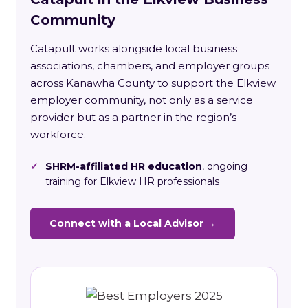
Community
Catapult works alongside local business
associations, chambers, and employer groups
across Kanawha County to support the Elkview
employer community, not only as a service
provider but as a partner in the region’s
workforce.
✓
SHRM-affiliated HR education
, ongoing
training for Elkview HR professionals
Connect with a Local Advisor →