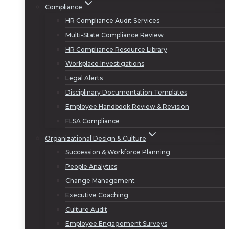
Compliance
HR Compliance Audit Services
Multi-State Compliance Review
HR Compliance Resource Library
Workplace Investigations
Legal Alerts
Disciplinary Documentation Templates
Employee Handbook Review & Revision
FLSA Compliance
Organizational Design & Culture
Succession & Workforce Planning
People Analytics
Change Management
Executive Coaching
Culture Audit
Employee Engagement Surveys