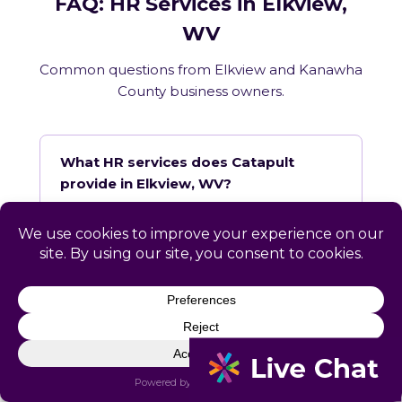
FAQ: HR Services in Elkview,
WV
Common questions from Elkview and Kanawha
County business owners.
What HR services does Catapult
provide in Elkview, WV?
How does Catapult handle West
Virginia employment law compliance?
Does Catapult have a local office in
Elkview?