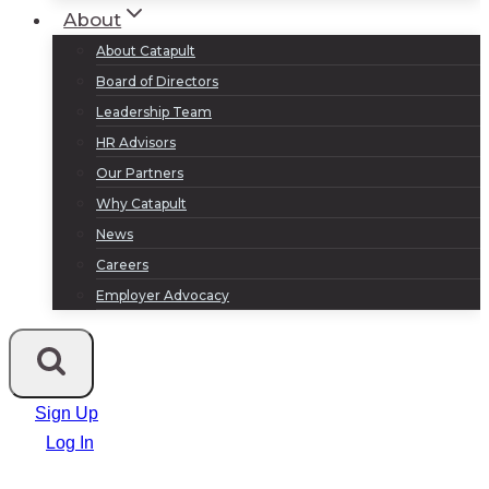
About
About Catapult
Board of Directors
Leadership Team
HR Advisors
Our Partners
Why Catapult
News
Careers
Employer Advocacy
Sign Up
Log In