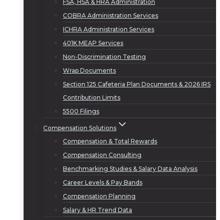
FSA, HSA & HRA Administration
COBRA Administration Services
ICHRA Administration Services
401K MEAP Services
Non-Discrimination Testing
Wrap Documents
Section 125 Cafeteria Plan Documents & 2026 IRS
Contribution Limits
5500 Filings
Compensation Solutions
Compensation & Total Rewards
Compensation Consulting
Benchmarking Studies & Salary Data Analysis
Career Levels & Pay Bands
Compensation Planning
Salary & HR Trend Data