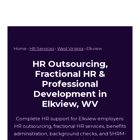
Home ›
HR Services
›
West Virginia
› Elkview
HR Outsourcing,
Fractional HR &
Professional
Development in
Elkview, WV
Complete HR support for Elkview employers:
HR outsourcing, fractional HR services, benefits
administration, background checks, and SHRM-