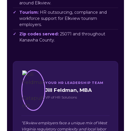
around Elkview.
Tourism:
HR outsourcing, compliance and
workforce support for Elkview tourism
employers.
Zip codes served:
25071 and throughout
Kanawha County.
YOUR HR LEADERSHIP TEAM
Jill Feldman, MBA
VP of HR Solutions
“Elkview employers face a unique mix of West
Virginia regulatory complexity and local labor