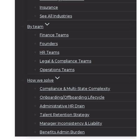
Insurance
See All Industries
By team
Finance Teams
Founders
HR Teams
Legal & Compliance Teams
Operations Teams
How we solve
Compliance & Multi-State Complexity
Onboarding/Offboarding Lifecycle
Administrative HR Drain
Talent Retention Strategy
Manager Inconsistency & Liability
Benefits Admin Burden