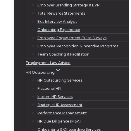
Employer Branding Strategy & EVP
Total Rewards Statements
Exit Interview Analysis
Onboarding Experience
Employee Engagement Pulse Surveys
Employee Recognition & Incentive Programs
Team Coaching & Facilitation
Employment Law Advice
HR Outsourcing
HR Outsourcing Services
Fractional HR
Interim HR Services
Strategic HR Assessment
Performance Management
HR Due Diligence (M&A)
Onboarding & Offboarding Services