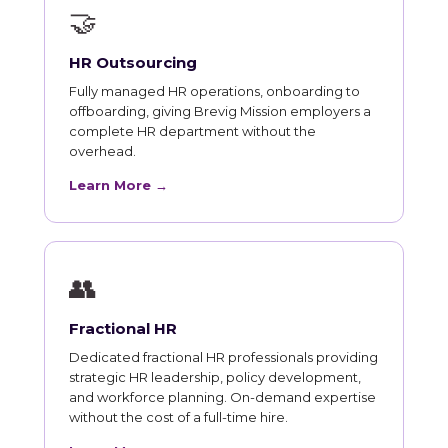
🤝
HR Outsourcing
Fully managed HR operations, onboarding to
offboarding, giving Brevig Mission employers a
complete HR department without the
overhead.
Learn More →
👥
Fractional HR
Dedicated fractional HR professionals providing
strategic HR leadership, policy development,
and workforce planning. On-demand expertise
without the cost of a full-time hire.