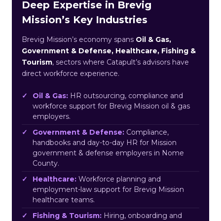
Deep Expertise in Brevig
Mission’s Key Industries
Brevig Mission’s economy spans
Oil & Gas,
Government & Defense, Healthcare, Fishing &
Tourism
, sectors where Catapult’s advisors have
direct workforce experience.
Oil & Gas:
HR outsourcing, compliance and
workforce support for Brevig Mission oil & gas
employers.
Government & Defense:
Compliance,
handbooks and day-to-day HR for Mission
government & defense employers in Nome
County.
Healthcare:
Workforce planning and
employment-law support for Brevig Mission
healthcare teams.
Fishing & Tourism:
Hiring, onboarding and