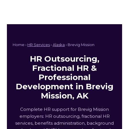
Home ›
HR Services
›
Alaska
› Brevig Mission
HR Outsourcing,
Fractional HR &
Professional
Development in Brevig
Mission, AK
Complete HR support for Brevig Mission
employers: HR outsourcing, fractional HR
services, benefits administration, background