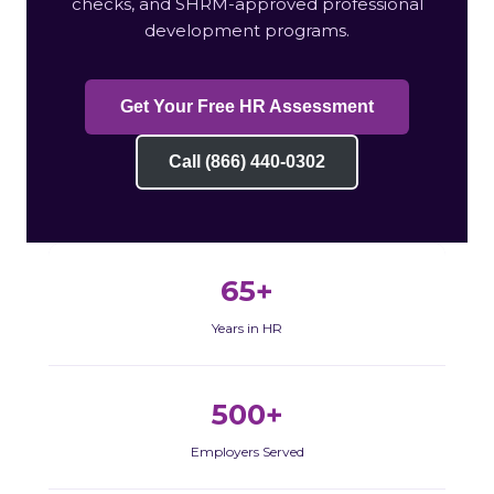
checks, and SHRM-approved professional
development programs.
Get Your Free HR Assessment
Call (866) 440-0302
65+
Years in HR
500+
Employers Served