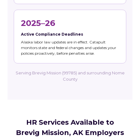
2025–26
Active Compliance Deadlines
Alaska labor law updates are in effect. Catapult
monitors state and federal changes and updates your
policies proactively, before penalties arise.
Serving Brevig Mission (99785) and surrounding Nome
County
HR Services Available to
Brevig Mission, AK Employers