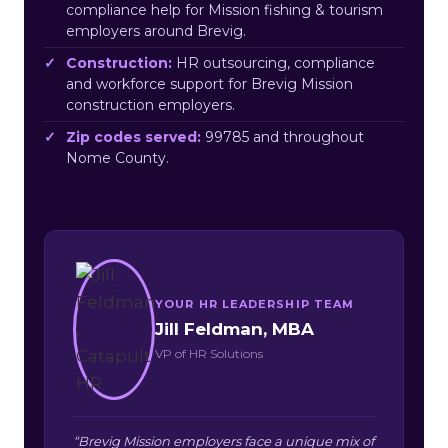
compliance help for Mission fishing & tourism
employers around Brevig.
Construction:
HR outsourcing, compliance
and workforce support for Brevig Mission
construction employers.
Zip codes served:
99785 and throughout
Nome County.
YOUR HR LEADERSHIP TEAM
Jill Feldman, MBA
VP of HR Solutions
“Brevig Mission employers face a unique mix of