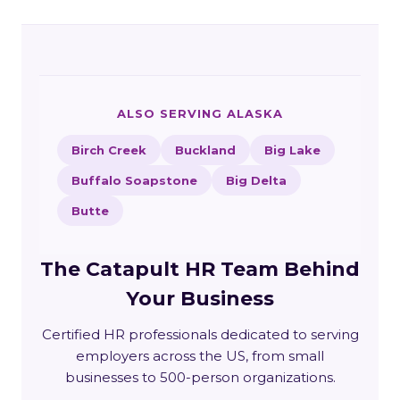
ALSO SERVING ALASKA
Birch Creek
Buckland
Big Lake
Buffalo Soapstone
Big Delta
Butte
The Catapult HR Team Behind
Your Business
Certified HR professionals dedicated to serving
employers across the US, from small
businesses to 500-person organizations.