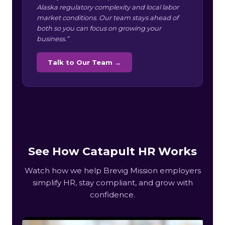
Alaska regulatory complexity and local labor
market conditions. Our team stays ahead of
both so you can focus on growing your
business.”
Talk to Our Team →
See How Catapult HR Works
Watch how we help Brevig Mission employers
simplify HR, stay compliant, and grow with
confidence.