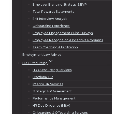
Employer Branding Strategy & EVP
Total Rewards Statements
Exit Interview Analysis
Onboarding Experience
Employee Engagement Pulse Surveys
Employee Recognition & Incentive Programs
Team Coaching & Facilitation
Employment Law Advice
HR Outsourcing
HR Outsourcing Services
Fractional HR
Interim HR Services
Strategic HR Assessment
Performance Management
HR Due Diligence (M&A)
Onboarding & Offboarding Services