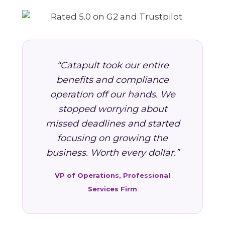
“Catapult took our entire
benefits and compliance
operation off our hands. We
stopped worrying about
missed deadlines and started
focusing on growing the
business. Worth every dollar.”
VP of Operations, Professional
Services Firm