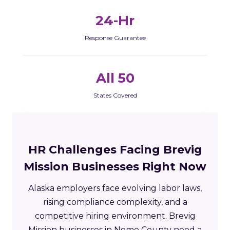
24-Hr
Response Guarantee
All 50
States Covered
HR Challenges Facing Brevig
Mission Businesses Right Now
Alaska employers face evolving labor laws,
rising compliance complexity, and a
competitive hiring environment. Brevig
Mission businesses in Nome County need a