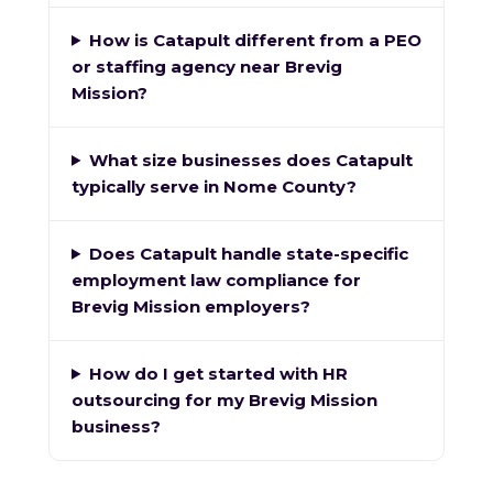
How is Catapult different from a PEO
or staffing agency near Brevig
Mission?
What size businesses does Catapult
typically serve in Nome County?
Does Catapult handle state-specific
employment law compliance for
Brevig Mission employers?
How do I get started with HR
outsourcing for my Brevig Mission
business?