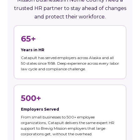
trusted HR partner to stay ahead of changes
and protect their workforce.
65+
Years in HR
Catapult has served employers across Alaska and all
50 states since 1958. Deep experience across every labor
law cycle and compliance challenge.
500+
Employers Served
From small businesses to 500+ employee
organizations, Catapult delivers the same expert HR
support to Brevig Mission employers that large
corporations get, without the overhead.