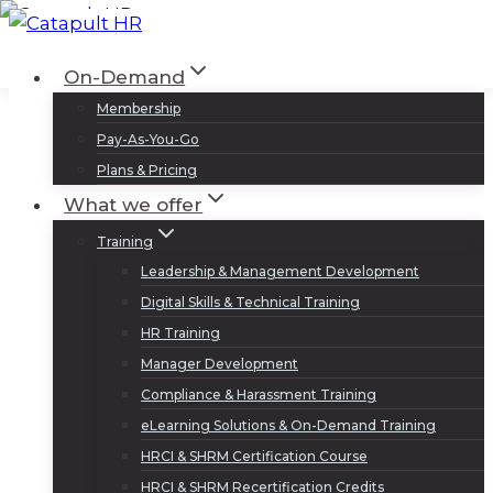
Skip
to
Log In
Sign Up
On-Demand
content
Membership
Pay-As-You-Go
Plans & Pricing
What we offer
Training
Leadership & Management Development
Digital Skills & Technical Training
HR Training
Manager Development
Compliance & Harassment Training
eLearning Solutions & On-Demand Training
HRCI & SHRM Certification Course
HRCI & SHRM Recertification Credits