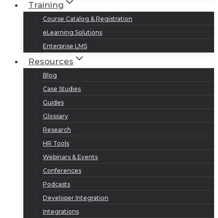
Training
Course Catalog & Registration
eLearning Solutions
Enterprise LMS
Resources
Blog
Case Studies
Guides
Glossary
Research
HR Tools
Webinars & Events
Conferences
Podcasts
Developer Integration
Integrations