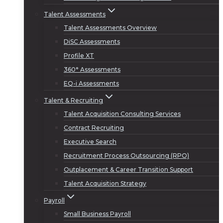
Talent Assessments
Talent Assessments Overview
DiSC Assessments
Profile XT
360° Assessments
EQ-i Assessments
Talent & Recruiting
Talent Acquisition Consulting Services
Contract Recruiting
Executive Search
Recruitment Process Outsourcing (RPO)
Outplacement & Career Transition Support
Talent Acquisition Strategy
Payroll
Small Business Payroll