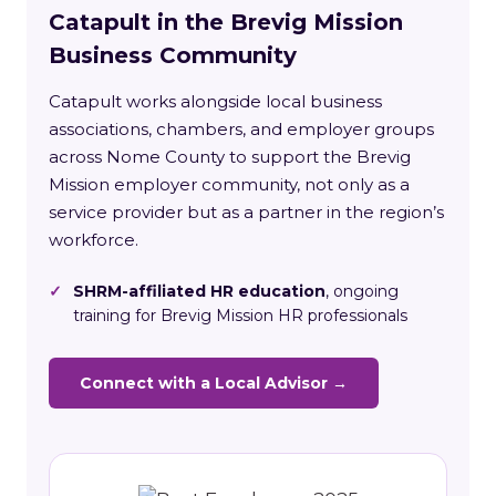
Catapult in the Brevig Mission
Business Community
Catapult works alongside local business
associations, chambers, and employer groups
across Nome County to support the Brevig
Mission employer community, not only as a
service provider but as a partner in the region’s
workforce.
✓
SHRM-affiliated HR education
, ongoing
training for Brevig Mission HR professionals
Connect with a Local Advisor →