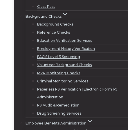
Class Pass
Background Checks
Background Checks
Reference Checks
Education Verification Services
Employment History Verification
FACIS Level 3 Screening
Volunteer Background Checks
MVR Monitoring Checks
Criminal Monitoring Services
Paperless I-9 Verification | Electronic Form I-9
Administration
I-9 Audit & Remediation
Drug Screening Services
Employee Benefits Administration