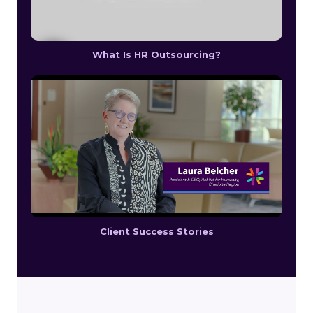
What Is HR Outsourcing?
Client Success Stories