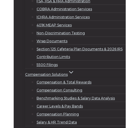
FSA, HSA & HRA Administration
COBRA Administration Services
ICHRA Administration Services
401K MEAP Services
Non-Discrimination Testing
Wrap Documents
Section 125 Cafeteria Plan Documents & 2026 IRS
Contribution Limits
5500 Filings
Compensation Solutions
Compensation & Total Rewards
Compensation Consulting
Benchmarking Studies & Salary Data Analysis
Career Levels & Pay Bands
Compensation Planning
Salary & HR Trend Data