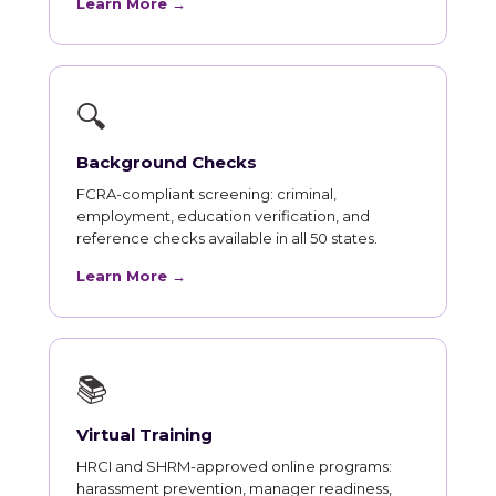
Learn More →
🔍
Background Checks
FCRA-compliant screening: criminal,
employment, education verification, and
reference checks available in all 50 states.
Learn More →
📚
Virtual Training
HRCI and SHRM-approved online programs:
harassment prevention, manager readiness,