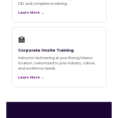
DEI, and compliance training.
Learn More →
🏫
Corporate Onsite Training
Instructor-led training at your Brevig Mission
location, customized to your industry, culture,
and workforce needs.
Learn More →