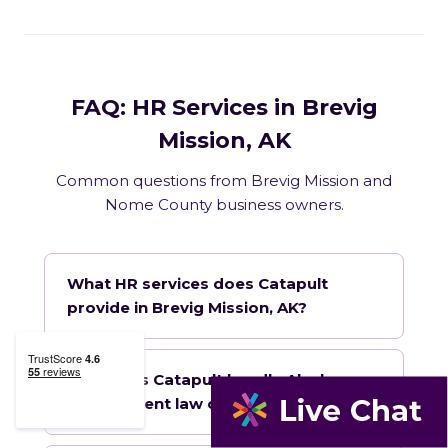
FAQ: HR Services in Brevig
Mission, AK
Common questions from Brevig Mission and
Nome County business owners.
What HR services does Catapult
provide in Brevig Mission, AK?
How does Catapult handle Alaska
employment law compliance?