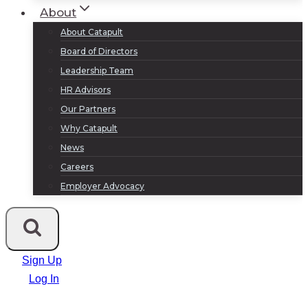
About
About Catapult
Board of Directors
Leadership Team
HR Advisors
Our Partners
Why Catapult
News
Careers
Employer Advocacy
Sign Up
Log In