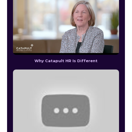
Why Catapult HR Is Different