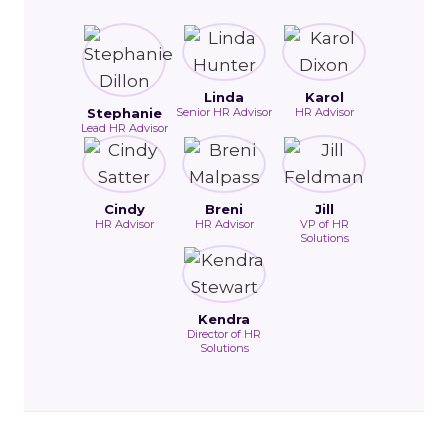
Linda
Karol
Stephanie
Senior HR Advisor
HR Advisor
Lead HR Advisor
Cindy
Breni
Jill
HR Advisor
HR Advisor
VP of HR
Solutions
Kendra
Director of HR
Solutions