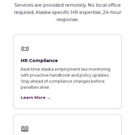
Services are provided remotely. No local office
required. Alaska-specific HR expertise, 24-hour
response.
📜
HR Compliance
Real-time Alaska employment law monitoring
with proactive handbook and policy updates.
Stay ahead of compliance changes before
penalties arise.
Learn More →
📖