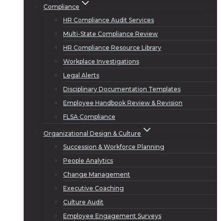
Compliance
HR Compliance Audit Services
Multi-State Compliance Review
HR Compliance Resource Library
Workplace Investigations
Legal Alerts
Disciplinary Documentation Templates
Employee Handbook Review & Revision
FLSA Compliance
Organizational Design & Culture
Succession & Workforce Planning
People Analytics
Change Management
Executive Coaching
Culture Audit
Employee Engagement Surveys