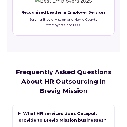
Recognized Leader in Employer Services
Serving Brevig Mission and Nome County
employers since 1999.
Frequently Asked Questions
About HR Outsourcing in
Brevig Mission
What HR services does Catapult
provide to Brevig Mission businesses?