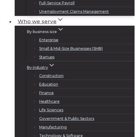
Full-Service Payroll
Unemployment Claims Management
Who we serve
By business size
Enterprise
Small & Mid-Size Businesses (SMB)
Startups
By industry
Construction
Education
Finance
Healthcare
Life Sciences
Government & Public Sectors
Manufacturing
Technology & Software