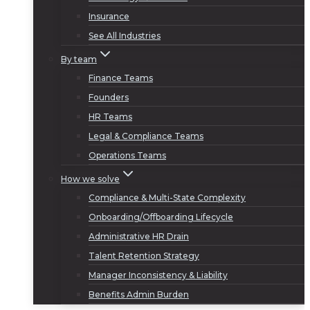
Insurance
See All Industries
By team
Finance Teams
Founders
HR Teams
Legal & Compliance Teams
Operations Teams
How we solve
Compliance & Multi-State Complexity
Onboarding/Offboarding Lifecycle
Administrative HR Drain
Talent Retention Strategy
Manager Inconsistency & Liability
Benefits Admin Burden