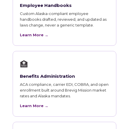
Employee Handbooks
Custom Alaska-compliant employee
handbooks drafted, reviewed, and updated as
laws change, never a generic template.
Learn More →
🏥
Benefits Administration
ACA compliance, carrier EDI, COBRA, and open
enrollment built around Brevig Mission market
rates and Alaska mandates.
Learn More →