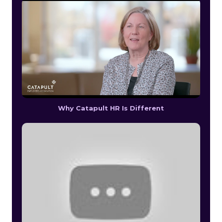
Why Catapult HR Is Different