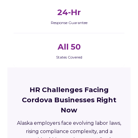
24-Hr
Response Guarantee
All 50
States Covered
HR Challenges Facing
Cordova Businesses Right
Now
Alaska employers face evolving labor laws,
rising compliance complexity, and a