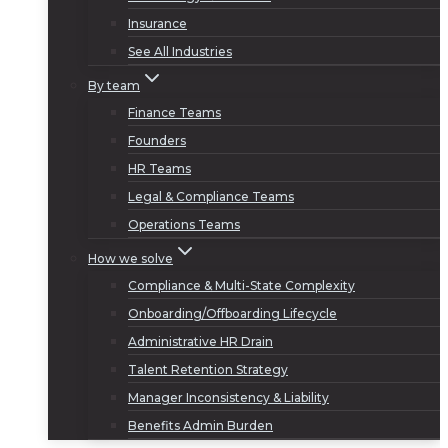
Insurance
See All Industries
By team
Finance Teams
Founders
HR Teams
Legal & Compliance Teams
Operations Teams
How we solve
Compliance & Multi-State Complexity
Onboarding/Offboarding Lifecycle
Administrative HR Drain
Talent Retention Strategy
Manager Inconsistency & Liability
Benefits Admin Burden