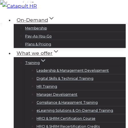
Skip
to
Log In
Sign Up
On-Demand
content
Membership
Pay-As-You-Go
Plans & Pricing
What we offer
Training
Leadership & Management Development
Digital Skills & Technical Training
HR Training
Manager Development
Compliance & Harassment Training
eLearning Solutions & On-Demand Training
HRCI & SHRM Certification Course
HRCI & SHRM Recertification Credits