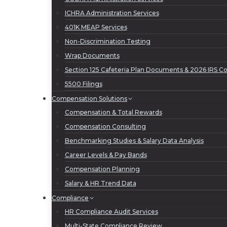
ICHRA Administration Services
401K MEAP Services
Non-Discrimination Testing
Wrap Documents
Section 125 Cafeteria Plan Documents & 2026 IRS Con
5500 Filings
Compensation Solutions
Compensation & Total Rewards
Compensation Consulting
Benchmarking Studies & Salary Data Analysis
Career Levels & Pay Bands
Compensation Planning
Salary & HR Trend Data
Compliance
HR Compliance Audit Services
Multi-State Compliance Review