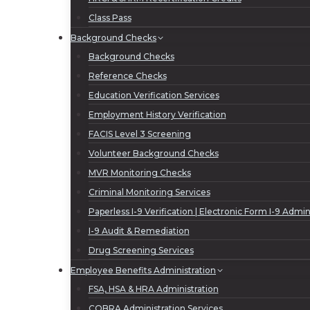
Class Pass
Background Checks
Background Checks
Reference Checks
Education Verification Services
Employment History Verification
FACIS Level 3 Screening
Volunteer Background Checks
MVR Monitoring Checks
Criminal Monitoring Services
Paperless I-9 Verification | Electronic Form I-9 Admin
I-9 Audit & Remediation
Drug Screening Services
Employee Benefits Administration
FSA, HSA & HRA Administration
COBRA Administration Services