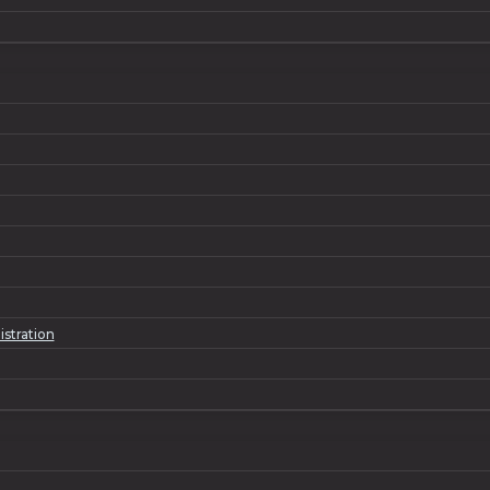
istration