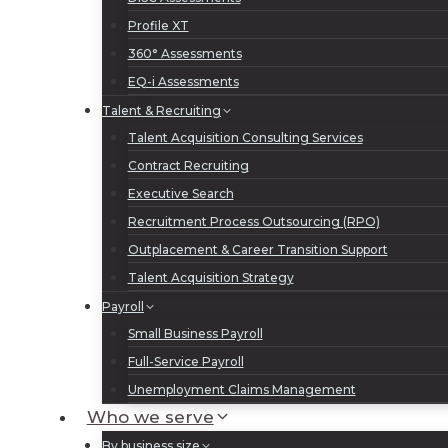
Profile XT
360° Assessments
EQ-i Assessments
Talent & Recruiting
Talent Acquisition Consulting Services
Contract Recruiting
Executive Search
Recruitment Process Outsourcing (RPO)
Outplacement & Career Transition Support
Talent Acquisition Strategy
Payroll
Small Business Payroll
Full-Service Payroll
Unemployment Claims Management
Who we serve
By business size