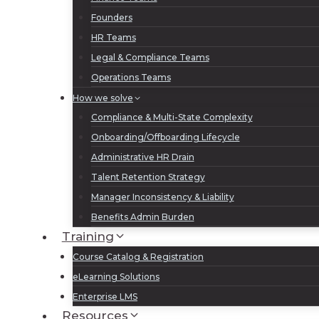
Founders
HR Teams
Legal & Compliance Teams
Operations Teams
How we solve
Compliance & Multi-State Complexity
Onboarding/Offboarding Lifecycle
Administrative HR Drain
Talent Retention Strategy
Manager Inconsistency & Liability
Benefits Admin Burden
Training
Course Catalog & Registration
eLearning Solutions
Enterprise LMS
Resources