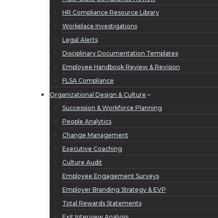
HR Compliance Resource Library
Workplace Investigations
Legal Alerts
Disciplinary Documentation Templates
Employee Handbook Review & Revision
FLSA Compliance
Organizational Design & Culture
Succession & Workforce Planning
People Analytics
Change Management
Executive Coaching
Culture Audit
Employee Engagement Surveys
Employer Branding Strategy & EVP
Total Rewards Statements
Exit Interview Analysis