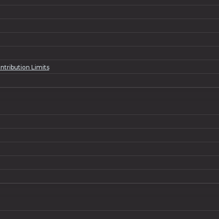
tribution Limits