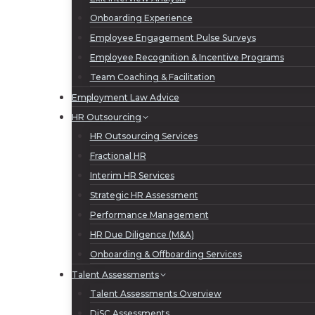
Onboarding Experience
Employee Engagement Pulse Surveys
Employee Recognition & Incentive Programs
Team Coaching & Facilitation
Employment Law Advice
HR Outsourcing
HR Outsourcing Services
Fractional HR
Interim HR Services
Strategic HR Assessment
Performance Management
HR Due Diligence (M&A)
Onboarding & Offboarding Services
Talent Assessments
Talent Assessments Overview
DiSC Assessments