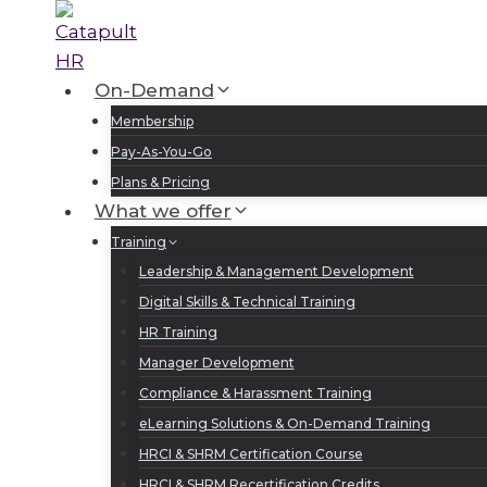
Skip
to
content
On-Demand
Membership
Pay-As-You-Go
Plans & Pricing
What we offer
Training
Leadership & Management Development
Digital Skills & Technical Training
HR Training
Manager Development
Compliance & Harassment Training
eLearning Solutions & On-Demand Training
HRCI & SHRM Certification Course
HRCI & SHRM Recertification Credits