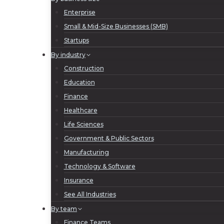
Enterprise
Small & Mid-Size Businesses (SMB)
Startups
By industry
Construction
Education
Finance
Healthcare
Life Sciences
Government & Public Sectors
Manufacturing
Technology & Software
Insurance
See All Industries
By team
Finance Teams