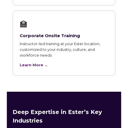
🏫
Corporate Onsite Training
Instructor-led training at your Ester location,
customized to your industry, culture, and
workforce needs.
Learn More →
Deep Expertise in Ester’s Key
Industries