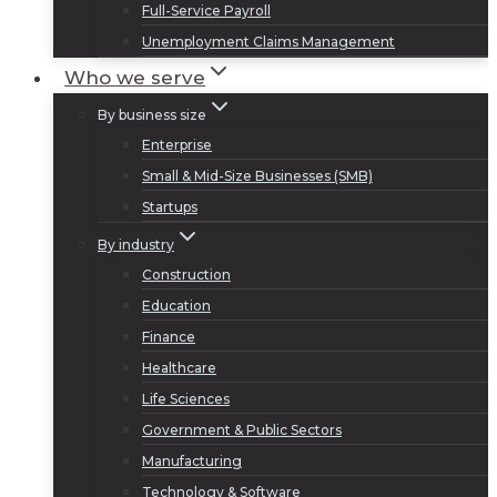
Full-Service Payroll
Unemployment Claims Management
Who we serve
By business size
Enterprise
Small & Mid-Size Businesses (SMB)
Startups
By industry
Construction
Education
Finance
Healthcare
Life Sciences
Government & Public Sectors
Manufacturing
Technology & Software