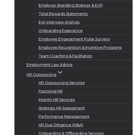
Employer Branding Strategy & EVP
Total Rewards Statements
Exit Interview Analysis
Onboarding Experience
Employee Engagement Pulse Surveys
Employee Recognition & Incentive Programs
Team Coaching & Facilitation
Employment Law Advice
HR Outsourcing
HR Outsourcing Services
Fractional HR
Interim HR Services
Strategic HR Assessment
Performance Management
HR Due Diligence (M&A)
Onboarding & Offboarding Services