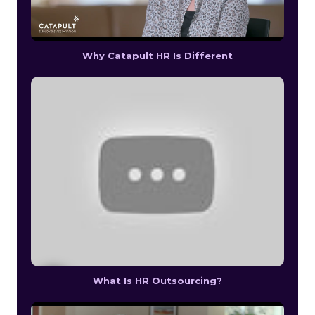
Why Catapult HR Is Different
What Is HR Outsourcing?