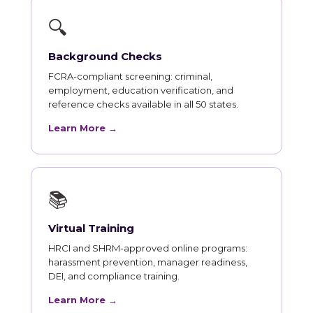
🔍
Background Checks
FCRA-compliant screening: criminal,
employment, education verification, and
reference checks available in all 50 states.
Learn More →
📚
Virtual Training
HRCI and SHRM-approved online programs:
harassment prevention, manager readiness,
DEI, and compliance training.
Learn More →