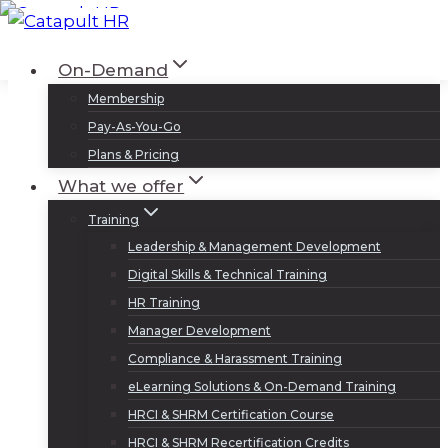
Skip
to
Log In
Sign Up
On-Demand
content
Membership
Pay-As-You-Go
Plans & Pricing
What we offer
Training
Leadership & Management Development
Digital Skills & Technical Training
HR Training
Manager Development
Compliance & Harassment Training
eLearning Solutions & On-Demand Training
HRCI & SHRM Certification Course
HRCI & SHRM Recertification Credits