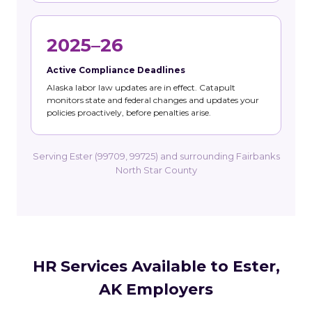
2025–26
Active Compliance Deadlines
Alaska labor law updates are in effect. Catapult
monitors state and federal changes and updates your
policies proactively, before penalties arise.
Serving Ester (99709, 99725) and surrounding Fairbanks
North Star County
HR Services Available to Ester,
AK Employers