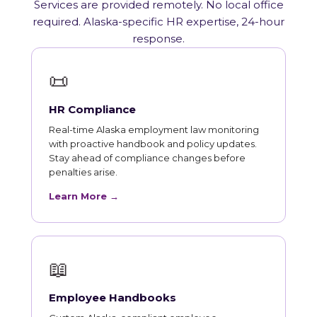
Services are provided remotely. No local office
required. Alaska-specific HR expertise, 24-hour
response.
📜
HR Compliance
Real-time Alaska employment law monitoring
with proactive handbook and policy updates.
Stay ahead of compliance changes before
penalties arise.
Learn More →
📖
Employee Handbooks