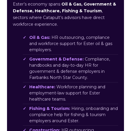
Ester’s economy spans
Oil & Gas, Government &
Defense, Healthcare, Fishing & Tourism
,
sectors where Catapult’s advisors have direct
workforce experience.
Oil & Gas:
HR outsourcing, compliance
and workforce support for Ester oil & gas
employers.
Government & Defense:
Compliance,
handbooks and day-to-day HR for
government & defense employers in
Fairbanks North Star County.
Healthcare:
Workforce planning and
employment-law support for Ester
healthcare teams.
Fishing & Tourism:
Hiring, onboarding and
compliance help for fishing & tourism
employers around Ester.
Construction:
HR outsourcing,