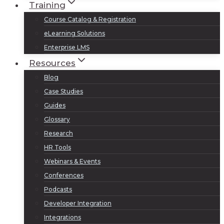
Training
Course Catalog & Registration
eLearning Solutions
Enterprise LMS
Resources
Blog
Case Studies
Guides
Glossary
Research
HR Tools
Webinars & Events
Conferences
Podcasts
Developer Integration
Integrations