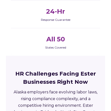
24-Hr
Response Guarantee
All 50
States Covered
HR Challenges Facing Ester
Businesses Right Now
Alaska employers face evolving labor laws,
rising compliance complexity, and a
competitive hiring environment. Ester