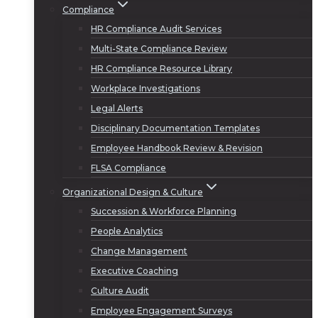
Compliance
HR Compliance Audit Services
Multi-State Compliance Review
HR Compliance Resource Library
Workplace Investigations
Legal Alerts
Disciplinary Documentation Templates
Employee Handbook Review & Revision
FLSA Compliance
Organizational Design & Culture
Succession & Workforce Planning
People Analytics
Change Management
Executive Coaching
Culture Audit
Employee Engagement Surveys