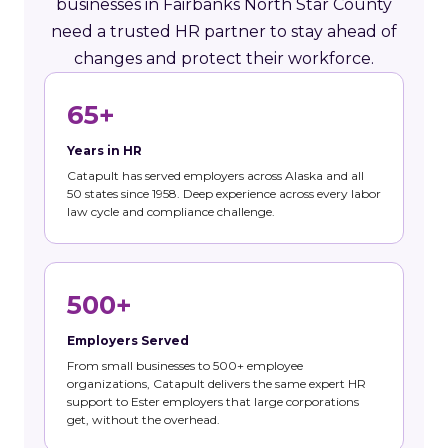
businesses in Fairbanks North Star County
need a trusted HR partner to stay ahead of
changes and protect their workforce.
65+
Years in HR
Catapult has served employers across Alaska and all
50 states since 1958. Deep experience across every labor
law cycle and compliance challenge.
500+
Employers Served
From small businesses to 500+ employee
organizations, Catapult delivers the same expert HR
support to Ester employers that large corporations
get, without the overhead.