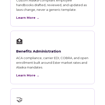
Custom Alaska-compliant employee
handbooks drafted, reviewed, and updated as
laws change, never a generic template.
Learn More →
🏥
Benefits Administration
ACA compliance, carrier EDI, COBRA, and open
enrollment built around Ester market rates and
Alaska mandates.
Learn More →
🤝