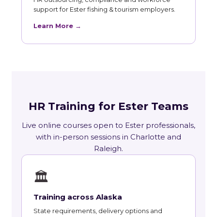
support for Ester fishing & tourism employers.
Learn More →
HR Training for Ester Teams
Live online courses open to Ester professionals,
with in-person sessions in Charlotte and
Raleigh.
🏛
Training across Alaska
State requirements, delivery options and