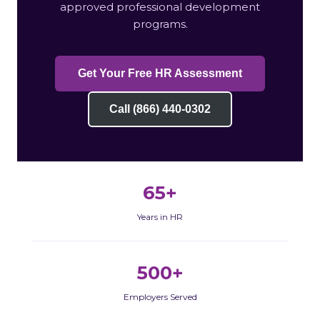
approved professional development
programs.
Get Your Free HR Assessment
Call (866) 440-0302
65+
Years in HR
500+
Employers Served