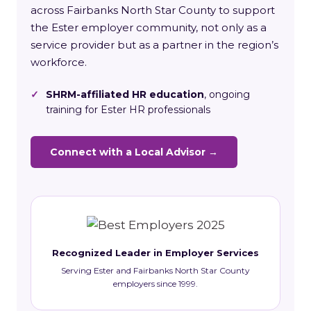
across Fairbanks North Star County to support
the Ester employer community, not only as a
service provider but as a partner in the region’s
workforce.
✓
SHRM-affiliated HR education
, ongoing
training for Ester HR professionals
Connect with a Local Advisor →
Recognized Leader in Employer Services
Serving Ester and Fairbanks North Star County
employers since 1999.