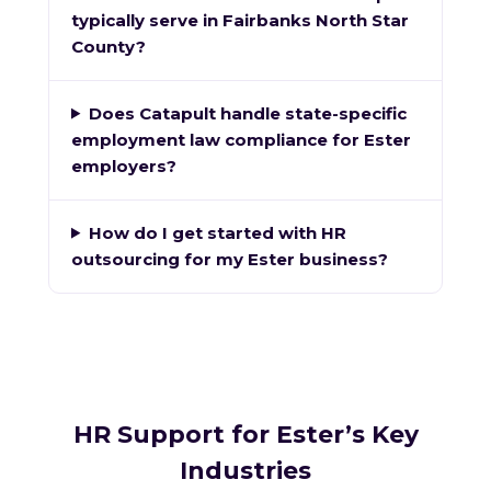
typically serve in Fairbanks North Star
County?
Does Catapult handle state-specific
employment law compliance for Ester
employers?
How do I get started with HR
outsourcing for my Ester business?
HR Support for Ester’s Key
Industries