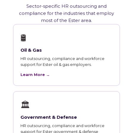
Sector-specific HR outsourcing and
compliance for the industries that employ
most of the Ester area.
🛢
Oil & Gas
HR outsourcing, compliance and workforce
support for Ester oil & gas employers.
Learn More →
🏛
Government & Defense
HR outsourcing, compliance and workforce
support for Ester government & defense