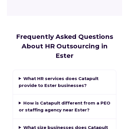
Frequently Asked Questions
About HR Outsourcing in
Ester
What HR services does Catapult
provide to Ester businesses?
How is Catapult different from a PEO
or staffing agency near Ester?
What size businesses does Catapult