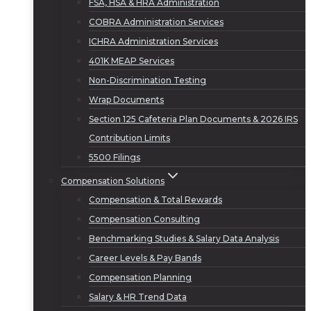
FSA, HSA & HRA Administration
COBRA Administration Services
ICHRA Administration Services
401K MEAP Services
Non-Discrimination Testing
Wrap Documents
Section 125 Cafeteria Plan Documents & 2026 IRS
Contribution Limits
5500 Filings
Compensation Solutions
Compensation & Total Rewards
Compensation Consulting
Benchmarking Studies & Salary Data Analysis
Career Levels & Pay Bands
Compensation Planning
Salary & HR Trend Data