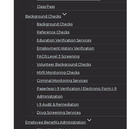
Class Pass
Background Checks
Background Checks
Reference Checks
Education Verification Services
Employment History Verification
FACIS Level 3 Screening
Volunteer Background Checks
MVR Monitoring Checks
Criminal Monitoring Services
Paperless I-9 Verification | Electronic Form I-9
Administration
I-9 Audit & Remediation
Drug Screening Services
Employee Benefits Administration