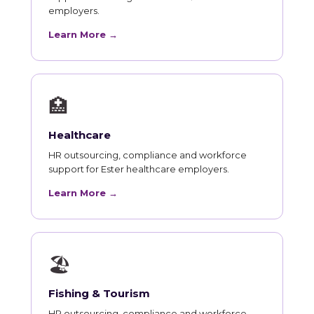
employers.
Learn More →
🏥
Healthcare
HR outsourcing, compliance and workforce
support for Ester healthcare employers.
Learn More →
🏖
Fishing & Tourism
HR outsourcing, compliance and workforce