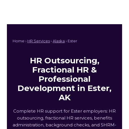
Home ›
HR Services
›
Alaska
› Ester
HR Outsourcing,
Fractional HR &
Professional
Development in Ester,
AK
Complete HR support for Ester employers: HR
outsourcing, fractional HR services, benefits
administration, background checks, and SHRM-