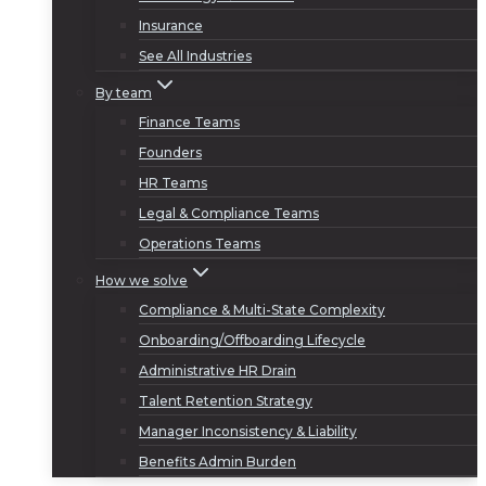
Insurance
See All Industries
By team
Finance Teams
Founders
HR Teams
Legal & Compliance Teams
Operations Teams
How we solve
Compliance & Multi-State Complexity
Onboarding/Offboarding Lifecycle
Administrative HR Drain
Talent Retention Strategy
Manager Inconsistency & Liability
Benefits Admin Burden