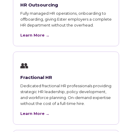
HR Outsourcing
Fully managed HR operations, onboarding to
offboarding, giving Ester employers a complete
HR department without the overhead.
Learn More →
👥
Fractional HR
Dedicated fractional HR professionals providing
strategic HR leadership, policy development,
and workforce planning. On-demand expertise
without the cost of a full-time hire.
Learn More →