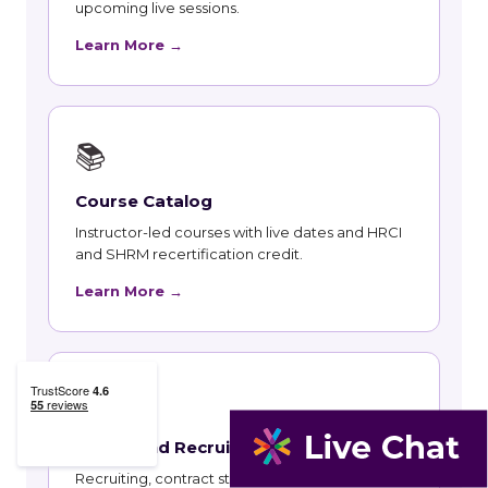
upcoming live sessions.
Learn More →
📚
Course Catalog
Instructor-led courses with live dates and HRCI
and SHRM recertification credit.
Learn More →
👥
Talent and Recruiting
Recruiting, contract staffing and talent strategy