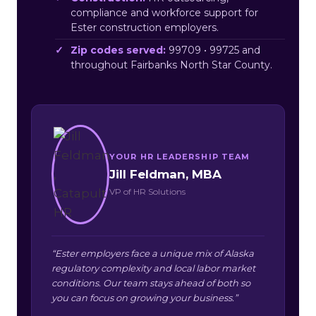
compliance and workforce support for
Ester construction employers.
Zip codes served:
99709 • 99725 and
throughout Fairbanks North Star County.
YOUR HR LEADERSHIP TEAM
Jill Feldman, MBA
VP of HR Solutions
“Ester employers face a unique mix of Alaska
regulatory complexity and local labor market
conditions. Our team stays ahead of both so
you can focus on growing your business.”