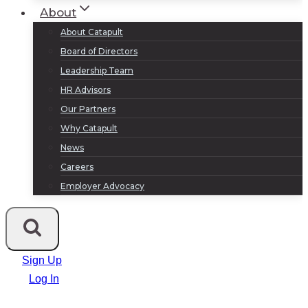
About
About Catapult
Board of Directors
Leadership Team
HR Advisors
Our Partners
Why Catapult
News
Careers
Employer Advocacy
Sign Up
Log In