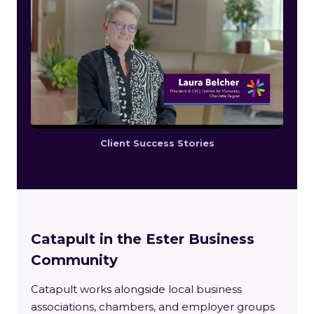
Client Success Stories
Catapult in the Ester Business
Community
Catapult works alongside local business
associations, chambers, and employer groups