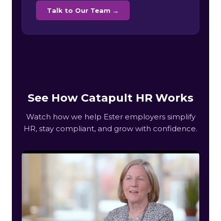
Talk to Our Team →
See How Catapult HR Works
Watch how we help Ester employers simplify
HR, stay compliant, and grow with confidence.