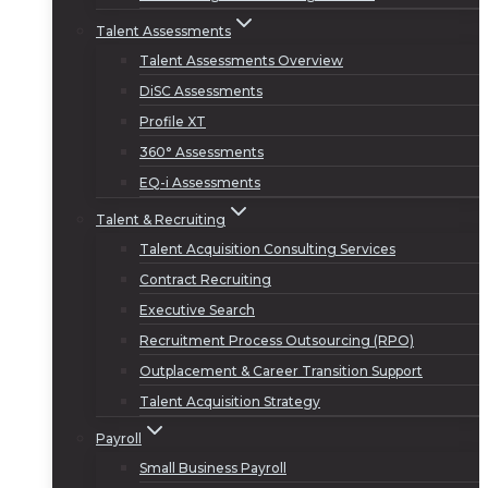
Talent Assessments
Talent Assessments Overview
DiSC Assessments
Profile XT
360° Assessments
EQ-i Assessments
Talent & Recruiting
Talent Acquisition Consulting Services
Contract Recruiting
Executive Search
Recruitment Process Outsourcing (RPO)
Outplacement & Career Transition Support
Talent Acquisition Strategy
Payroll
Small Business Payroll