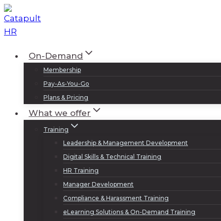
Skip
to
content
On-Demand
Membership
Pay-As-You-Go
Plans & Pricing
What we offer
Training
Leadership & Management Development
Digital Skills & Technical Training
HR Training
Manager Development
Compliance & Harassment Training
eLearning Solutions & On-Demand Training