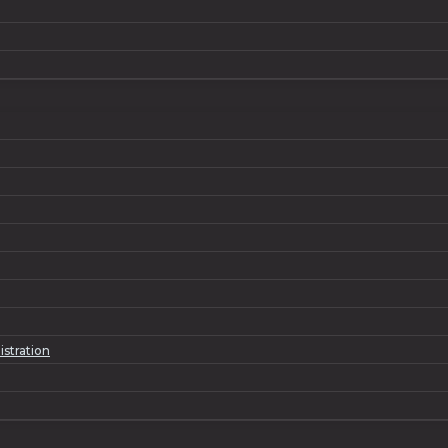
istration