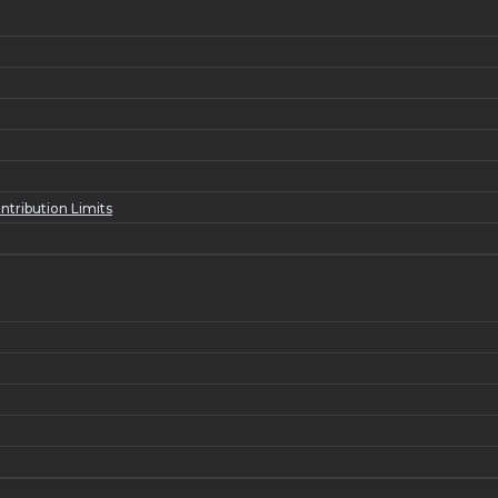
ntribution Limits