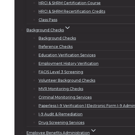
HRCI & SHRM Certification Course
HRCI & SHRM Recertification Credits
Class Pass
Background Checks
Background Checks
Reference Checks
Education Verification Services
Employment History Verification
FACIS Level 3 Screening
Volunteer Background Checks
MVR Monitoring Checks
Criminal Monitoring Services
Paperless I-9 Verification | Electronic Form I-9 Admin
I-9 Audit & Remediation
Drug Screening Services
Employee Benefits Administration