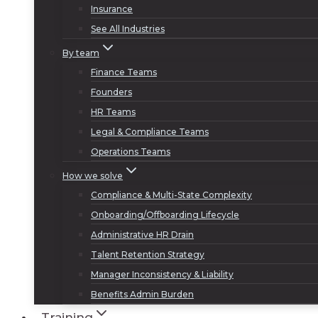
Insurance
See All Industries
By team
Finance Teams
Founders
HR Teams
Legal & Compliance Teams
Operations Teams
How we solve
Compliance & Multi-State Complexity
Onboarding/Offboarding Lifecycle
Administrative HR Drain
Talent Retention Strategy
Manager Inconsistency & Liability
Benefits Admin Burden
Training