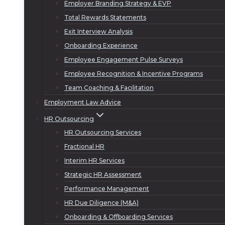
Employer Branding Strategy & EVP
Total Rewards Statements
Exit Interview Analysis
Onboarding Experience
Employee Engagement Pulse Surveys
Employee Recognition & Incentive Programs
Team Coaching & Facilitation
Employment Law Advice
HR Outsourcing
HR Outsourcing Services
Fractional HR
Interim HR Services
Strategic HR Assessment
Performance Management
HR Due Diligence (M&A)
Onboarding & Offboarding Services