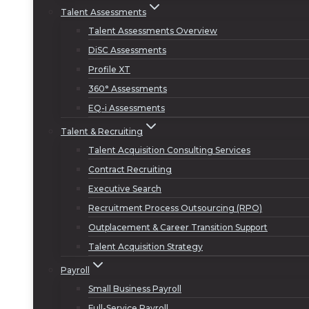
Talent Assessments
Talent Assessments Overview
DiSC Assessments
Profile XT
360° Assessments
EQ-i Assessments
Talent & Recruiting
Talent Acquisition Consulting Services
Contract Recruiting
Executive Search
Recruitment Process Outsourcing (RPO)
Outplacement & Career Transition Support
Talent Acquisition Strategy
Payroll
Small Business Payroll
Full-Service Payroll