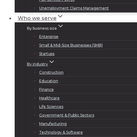
Unemployment Claims Management
Who we serve
By business size
Enterprise
Small & Mid-Size Businesses (SMB)
Startups
By industry
Construction
Education
Finance
Healthcare
Life Sciences
Government & Public Sectors
Manufacturing
Technology & Software