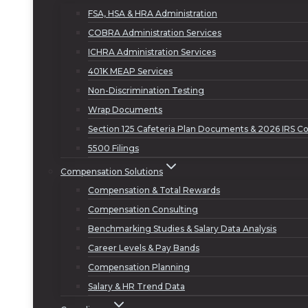
FSA, HSA & HRA Administration
COBRA Administration Services
ICHRA Administration Services
401K MEAP Services
Non-Discrimination Testing
Wrap Documents
Section 125 Cafeteria Plan Documents & 2026 IRS Co
5500 Filings
Compensation Solutions
Compensation & Total Rewards
Compensation Consulting
Benchmarking Studies & Salary Data Analysis
Career Levels & Pay Bands
Compensation Planning
Salary & HR Trend Data