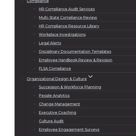
Compliance
HR Compliance Audit Services
Multi-State Compliance Review
HR Compliance Resource Library
Workplace Investigations
Legal Alerts
Disciplinary Documentation Templates
Employee Handbook Review & Revision
FLSA Compliance
Organizational Design & Culture
Succession & Workforce Planning
People Analytics
Change Management
Executive Coaching
Culture Audit
Employee Engagement Surveys