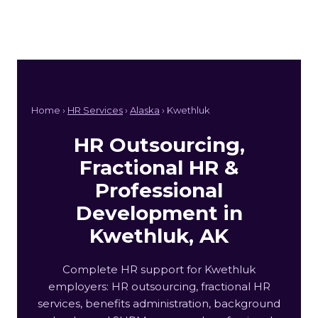
Home ›
HR Services
›
Alaska
› Kwethluk
HR Outsourcing,
Fractional HR &
Professional
Development in
Kwethluk, AK
Complete HR support for Kwethluk
employers: HR outsourcing, fractional HR
services, benefits administration, background