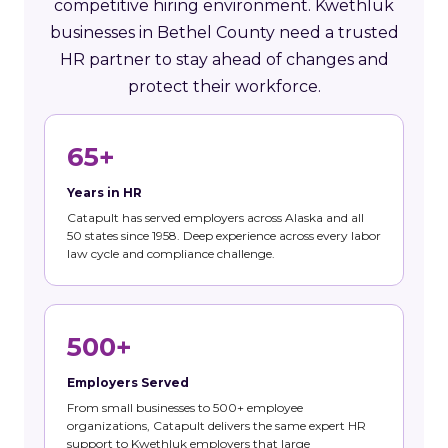
competitive hiring environment. Kwethluk
businesses in Bethel County need a trusted
HR partner to stay ahead of changes and
protect their workforce.
65+
Years in HR
Catapult has served employers across Alaska and all
50 states since 1958. Deep experience across every labor
law cycle and compliance challenge.
500+
Employers Served
From small businesses to 500+ employee
organizations, Catapult delivers the same expert HR
support to Kwethluk employers that large