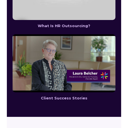
What Is HR Outsourcing?
Client Success Stories