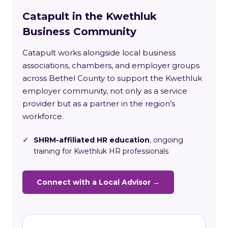
Catapult in the Kwethluk
Business Community
Catapult works alongside local business
associations, chambers, and employer groups
across Bethel County to support the Kwethluk
employer community, not only as a service
provider but as a partner in the region’s
workforce.
✓
SHRM-affiliated HR education
, ongoing
training for Kwethluk HR professionals
Connect with a Local Advisor →