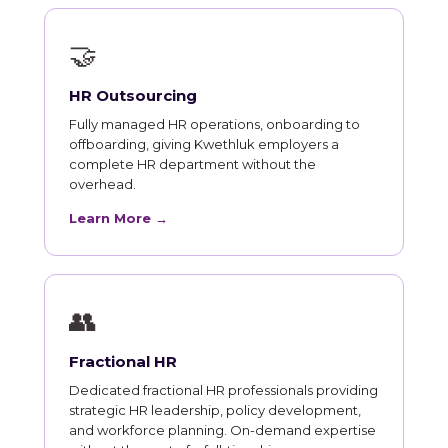
🤝
HR Outsourcing
Fully managed HR operations, onboarding to
offboarding, giving Kwethluk employers a
complete HR department without the
overhead.
Learn More →
👥
Fractional HR
Dedicated fractional HR professionals providing
strategic HR leadership, policy development,
and workforce planning. On-demand expertise