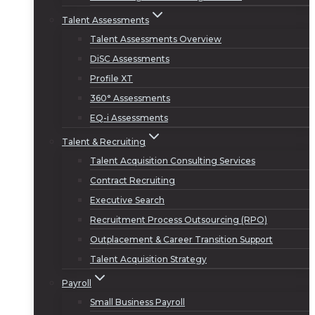
Talent Assessments
Talent Assessments Overview
DiSC Assessments
Profile XT
360° Assessments
EQ-i Assessments
Talent & Recruiting
Talent Acquisition Consulting Services
Contract Recruiting
Executive Search
Recruitment Process Outsourcing (RPO)
Outplacement & Career Transition Support
Talent Acquisition Strategy
Payroll
Small Business Payroll