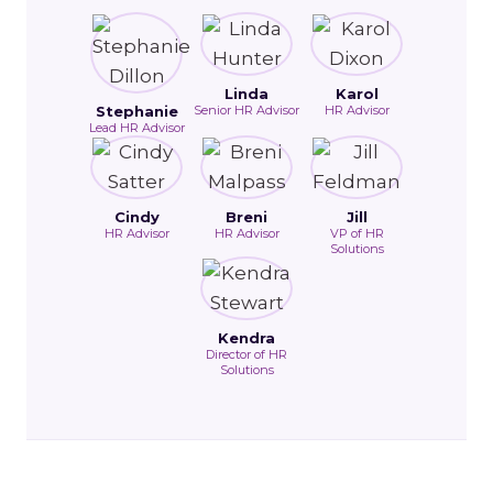
Linda
Karol
Stephanie
Senior HR Advisor
HR Advisor
Lead HR Advisor
Cindy
Breni
Jill
HR Advisor
HR Advisor
VP of HR
Solutions
Kendra
Director of HR
Solutions