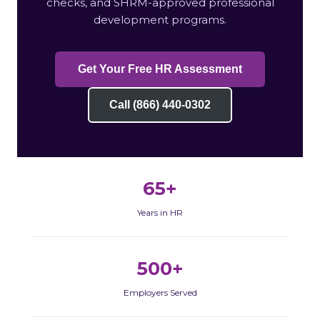
checks, and SHRM-approved professional
development programs.
Get Your Free HR Assessment
Call (866) 440-0302
65+
Years in HR
500+
Employers Served