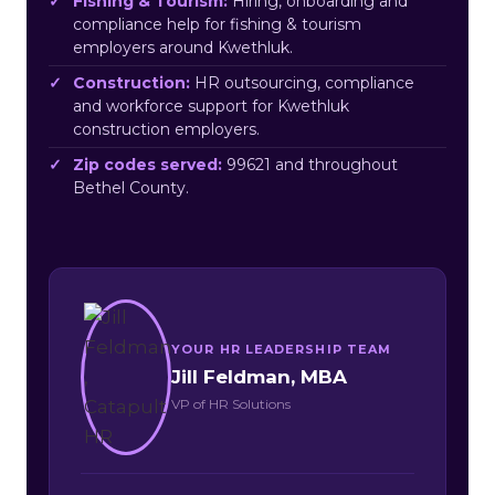
Fishing & Tourism:
Hiring, onboarding and
compliance help for fishing & tourism
employers around Kwethluk.
Construction:
HR outsourcing, compliance
and workforce support for Kwethluk
construction employers.
Zip codes served:
99621 and throughout
Bethel County.
YOUR HR LEADERSHIP TEAM
Jill Feldman, MBA
VP of HR Solutions