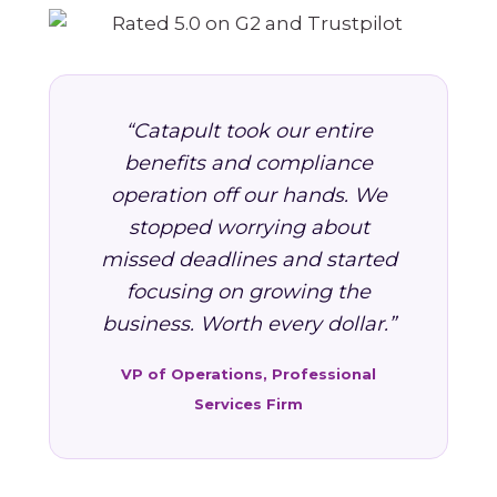
“Catapult took our entire
benefits and compliance
operation off our hands. We
stopped worrying about
missed deadlines and started
focusing on growing the
business. Worth every dollar.”
VP of Operations, Professional
Services Firm