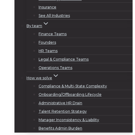
Insurance
See All Industries
By team
Finance Teams
Founders
HR Teams
Legal & Compliance Teams
Operations Teams
How we solve
Compliance & Multi-State Complexity
Onboarding/Offboarding Lifecycle
Administrative HR Drain
Talent Retention Strategy
Manager Inconsistency & Liability
Benefits Admin Burden