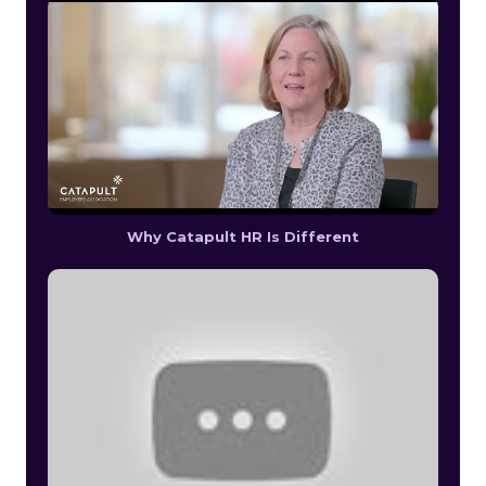
Why Catapult HR Is Different