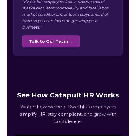
“Kwethluk employers face a unique mix of
Alaska regulatory complexity and local labor
market conditions. Our team stays ahead of
both so you can focus on growing your
business.”
Talk to Our Team →
See How Catapult HR Works
Watch how we help Kwethluk employers
simplify HR, stay compliant, and grow with
confidence.