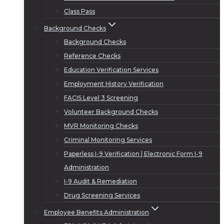
Class Pass
Background Checks
Background Checks
Reference Checks
Education Verification Services
Employment History Verification
FACIS Level 3 Screening
Volunteer Background Checks
MVR Monitoring Checks
Criminal Monitoring Services
Paperless I-9 Verification | Electronic Form I-9
Administration
I-9 Audit & Remediation
Drug Screening Services
Employee Benefits Administration