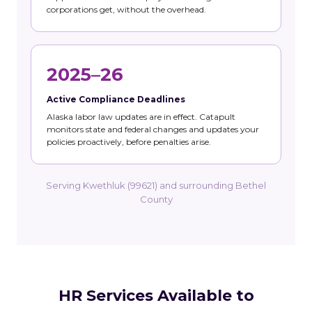
corporations get, without the overhead.
2025–26
Active Compliance Deadlines
Alaska labor law updates are in effect. Catapult
monitors state and federal changes and updates your
policies proactively, before penalties arise.
Serving Kwethluk (99621) and surrounding Bethel
County
HR Services Available to