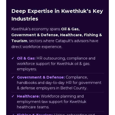
Deep Expertise in Kwethluk’s Key
Industries
Kwethluk’s economy spans
Oil & Gas,
Government & Defense, Healthcare, Fishing &
Tourism
, sectors where Catapult’s advisors have
direct workforce experience.
Oil & Gas:
HR outsourcing, compliance and
workforce support for Kwethluk oil & gas
employers.
Government & Defense:
Compliance,
handbooks and day-to-day HR for government
& defense employers in Bethel County.
Healthcare:
Workforce planning and
employment-law support for Kwethluk
healthcare teams.