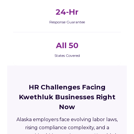
24-Hr
Response Guarantee
All 50
States Covered
HR Challenges Facing
Kwethluk Businesses Right
Now
Alaska employers face evolving labor laws,
rising compliance complexity, and a