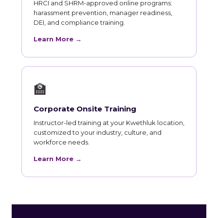
HRCI and SHRM-approved online programs:
harassment prevention, manager readiness,
DEI, and compliance training.
Learn More →
🏫
Corporate Onsite Training
Instructor-led training at your Kwethluk location,
customized to your industry, culture, and
workforce needs.
Learn More →