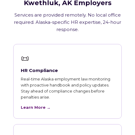
Kwethluk, AK Employers
Services are provided remotely. No local office
required. Alaska-specific HR expertise, 24-hour
response.
📜
HR Compliance
Real-time Alaska employment law monitoring
with proactive handbook and policy updates.
Stay ahead of compliance changes before
penalties arise.
Learn More →