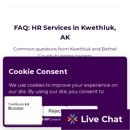
FAQ: HR Services in Kwethluk,
AK
Common questions from Kwethluk and Bethel
County business owners.
What HR services does Catapult
provide in Kwethluk, AK?
How does Catapult handle Alaska
employment law compliance?