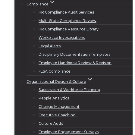
Compliance
HR Compliance Audit Services
Multi-State Compliance Review
HR Compliance Resource Library
Workplace Investigations
Legal Alerts
Disciplinary Documentation Templates
Employee Handbook Review & Revision
FLSA Compliance
Organizational Design & Culture
Succession & Workforce Planning
People Analytics
Change Management
Executive Coaching
Culture Audit
Employee Engagement Surveys