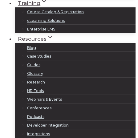
Training
Course Catalog & Registration
eLearning Solutions
Enterprise LMS
Resources
Blog
Case Studies
Guides
Glossary
Research
HR Tools
Webinars & Events
Conferences
Podcasts
Developer Integration
Integrations