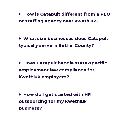
How is Catapult different from a PEO
or staffing agency near Kwethluk?
What size businesses does Catapult
typically serve in Bethel County?
Does Catapult handle state-specific
employment law compliance for
Kwethluk employers?
How do I get started with HR
outsourcing for my Kwethluk
business?