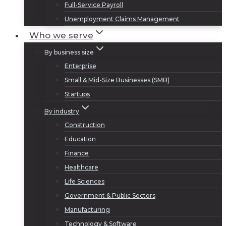
Full-Service Payroll
Unemployment Claims Management
Who we serve
By business size
Enterprise
Small & Mid-Size Businesses (SMB)
Startups
By industry
Construction
Education
Finance
Healthcare
Life Sciences
Government & Public Sectors
Manufacturing
Technology & Software