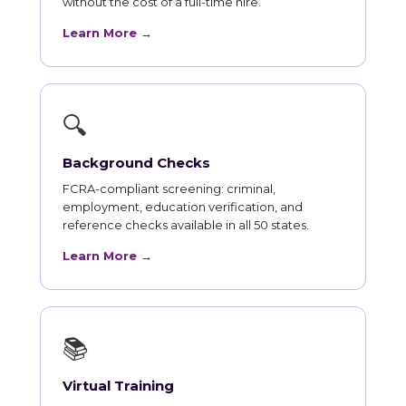
without the cost of a full-time hire.
Learn More →
🔍
Background Checks
FCRA-compliant screening: criminal,
employment, education verification, and
reference checks available in all 50 states.
Learn More →
📚
Virtual Training