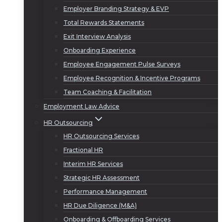
Employer Branding Strategy & EVP
Total Rewards Statements
Exit Interview Analysis
Onboarding Experience
Employee Engagement Pulse Surveys
Employee Recognition & Incentive Programs
Team Coaching & Facilitation
Employment Law Advice
HR Outsourcing
HR Outsourcing Services
Fractional HR
Interim HR Services
Strategic HR Assessment
Performance Management
HR Due Diligence (M&A)
Onboarding & Offboarding Services