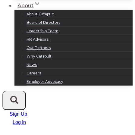
About
About Catapult
Board of Directors
Leadership Team
HR Advisors
Our Partners
Why Catapult
News
Careers
Employer Advocacy
Sign Up
Log In