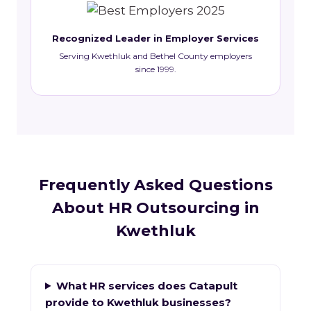
Recognized Leader in Employer Services
Serving Kwethluk and Bethel County employers
since 1999.
Frequently Asked Questions
About HR Outsourcing in
Kwethluk
What HR services does Catapult
provide to Kwethluk businesses?