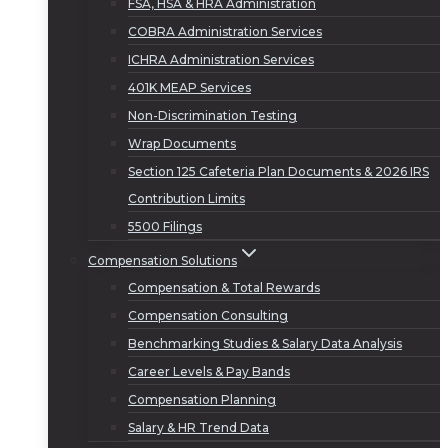
FSA, HSA & HRA Administration
COBRA Administration Services
ICHRA Administration Services
401K MEAP Services
Non-Discrimination Testing
Wrap Documents
Section 125 Cafeteria Plan Documents & 2026 IRS
Contribution Limits
5500 Filings
Compensation Solutions
Compensation & Total Rewards
Compensation Consulting
Benchmarking Studies & Salary Data Analysis
Career Levels & Pay Bands
Compensation Planning
Salary & HR Trend Data