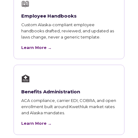
📖
Employee Handbooks
Custom Alaska-compliant employee
handbooks drafted, reviewed, and updated as
laws change, never a generic template.
Learn More →
🏥
Benefits Administration
ACA compliance, carrier EDI, COBRA, and open
enrollment built around Kwethluk market rates
and Alaska mandates.
Learn More →