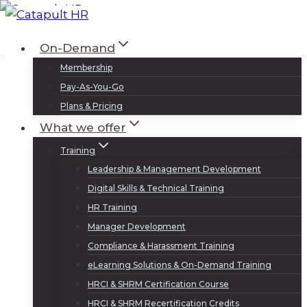
Skip
to
Log In
Sign Up
On-Demand
content
Membership
Pay-As-You-Go
Plans & Pricing
What we offer
Training
Leadership & Management Development
Digital Skills & Technical Training
HR Training
Manager Development
Compliance & Harassment Training
eLearning Solutions & On-Demand Training
HRCI & SHRM Certification Course
HRCI & SHRM Recertification Credits