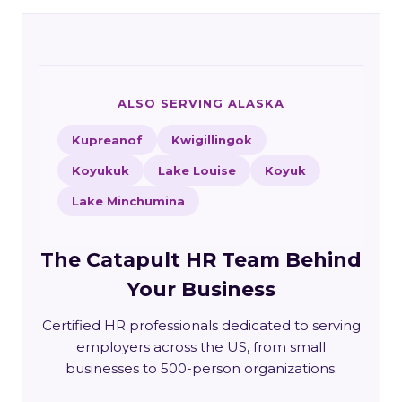
ALSO SERVING ALASKA
Kupreanof
Kwigillingok
Koyukuk
Lake Louise
Koyuk
Lake Minchumina
The Catapult HR Team Behind
Your Business
Certified HR professionals dedicated to serving
employers across the US, from small
businesses to 500-person organizations.