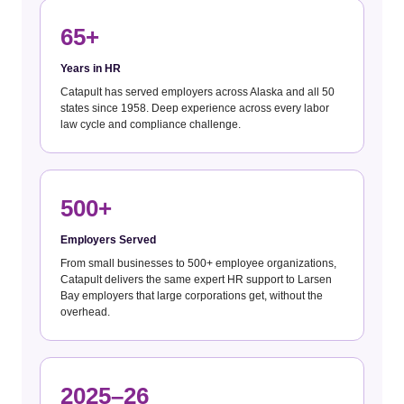
65+
Years in HR
Catapult has served employers across Alaska and all 50
states since 1958. Deep experience across every labor
law cycle and compliance challenge.
500+
Employers Served
From small businesses to 500+ employee organizations,
Catapult delivers the same expert HR support to Larsen
Bay employers that large corporations get, without the
overhead.
2025–26