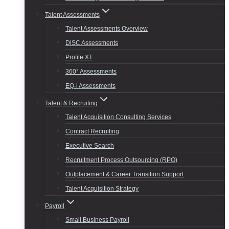
Talent Assessments
Talent Assessments Overview
DiSC Assessments
Profile XT
360° Assessments
EQ-i Assessments
Talent & Recruiting
Talent Acquisition Consulting Services
Contract Recruiting
Executive Search
Recruitment Process Outsourcing (RPO)
Outplacement & Career Transition Support
Talent Acquisition Strategy
Payroll
Small Business Payroll