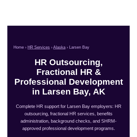
Home ›
HR Services
›
Alaska
› Larsen Bay
HR Outsourcing,
Fractional HR &
Professional Development
in Larsen Bay, AK
Complete HR support for Larsen Bay employers: HR
outsourcing, fractional HR services, benefits
administration, background checks, and SHRM-
approved professional development programs.