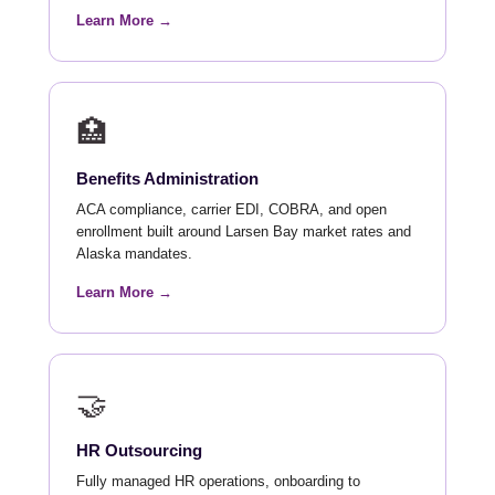
Learn More →
🏥
Benefits Administration
ACA compliance, carrier EDI, COBRA, and open
enrollment built around Larsen Bay market rates and
Alaska mandates.
Learn More →
🤝
HR Outsourcing
Fully managed HR operations, onboarding to