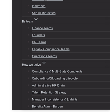
Insurance
See All Industries
By team
Finance Teams
Founders
HR Teams
Legal & Compliance Teams
Operations Teams
How we solve
Compliance & Multi-State Complexity
Onboarding/Offboarding Lifecycle
Administrative HR Drain
Talent Retention Strategy
Manager Inconsistency & Liability
Benefits Admin Burden