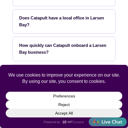
Does Catapult have a local office in Larsen
Bay?
How quickly can Catapult onboard a Larsen
Bay business?
What industries does Catapult specialize in
for Larsen Bay?