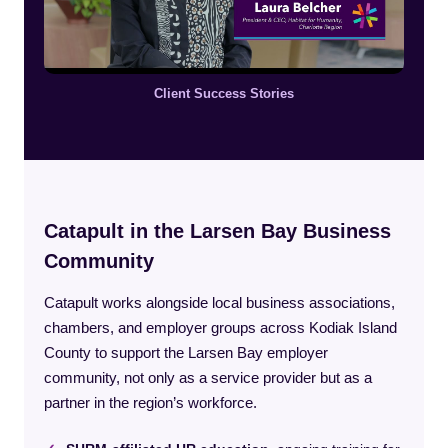
Client Success Stories
Catapult in the Larsen Bay Business
Community
Catapult works alongside local business associations,
chambers, and employer groups across Kodiak Island
County to support the Larsen Bay employer
community, not only as a service provider but as a
partner in the region’s workforce.