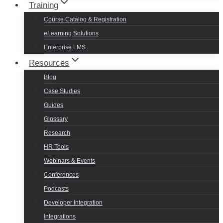
Training
Course Catalog & Registration
eLearning Solutions
Enterprise LMS
Resources
Blog
Case Studies
Guides
Glossary
Research
HR Tools
Webinars & Events
Conferences
Podcasts
Developer Integration
Integrations