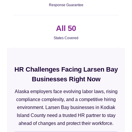
Response Guarantee
All 50
States Covered
HR Challenges Facing Larsen Bay
Businesses Right Now
Alaska employers face evolving labor laws, rising
compliance complexity, and a competitive hiring
environment. Larsen Bay businesses in Kodiak
Island County need a trusted HR partner to stay
ahead of changes and protect their workforce.