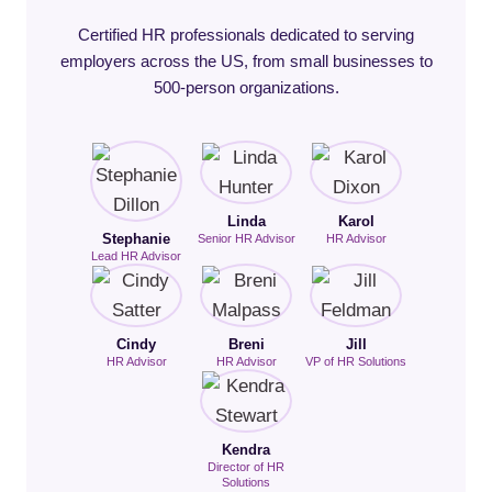
Certified HR professionals dedicated to serving
employers across the US, from small businesses to
500-person organizations.
Linda
Karol
Stephanie
Senior HR Advisor
HR Advisor
Lead HR Advisor
Cindy
Breni
Jill
HR Advisor
HR Advisor
VP of HR Solutions
Kendra
Director of HR
Solutions