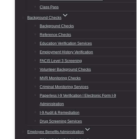
Class Pass
Background Checks
Background Checks
Reference Checks
Education Verification Services
Employment History Verification
FACIS Level 3 Screening
Volunteer Background Checks
MVR Monitoring Checks
Criminal Monitoring Services
Paperless I-9 Verification | Electronic Form I-9
Administration
I-9 Audit & Remediation
Drug Screening Services
Employee Benefits Administration