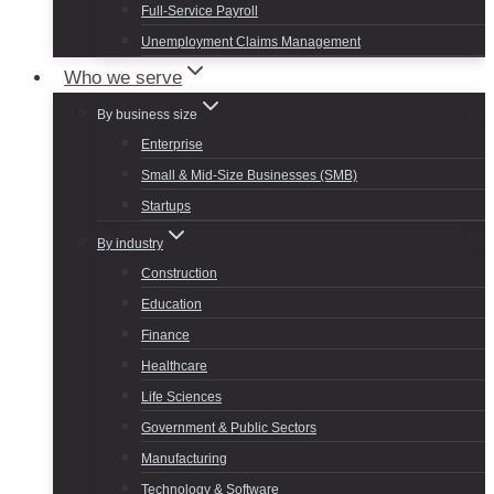
Full-Service Payroll
Unemployment Claims Management
Who we serve
By business size
Enterprise
Small & Mid-Size Businesses (SMB)
Startups
By industry
Construction
Education
Finance
Healthcare
Life Sciences
Government & Public Sectors
Manufacturing
Technology & Software