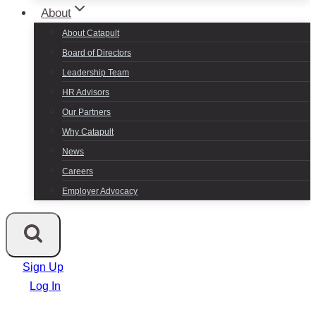
About
About Catapult
Board of Directors
Leadership Team
HR Advisors
Our Partners
Why Catapult
News
Careers
Employer Advocacy
Sign Up
Log In