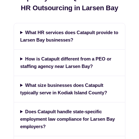
HR Outsourcing in Larsen Bay
What HR services does Catapult provide to
Larsen Bay businesses?
How is Catapult different from a PEO or
staffing agency near Larsen Bay?
What size businesses does Catapult
typically serve in Kodiak Island County?
Does Catapult handle state-specific
employment law compliance for Larsen Bay
employers?