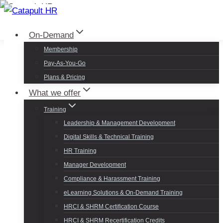
Skip
to
Log In
Sign Up
On-Demand
content
Membership
Pay-As-You-Go
Plans & Pricing
What we offer
Training
Leadership & Management Development
Digital Skills & Technical Training
HR Training
Manager Development
Compliance & Harassment Training
eLearning Solutions & On-Demand Training
HRCI & SHRM Certification Course
HRCI & SHRM Recertification Credits