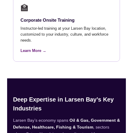
🏫
Corporate Onsite Training
Instructor-led training at your Larsen Bay location,
customized to your industry, culture, and workforce
needs.
Learn More →
Deep Expertise in Larsen Bay’s Key
Industries
Larsen Bay’s economy spans
Oil & Gas, Government &
Defense, Healthcare, Fishing & Tourism
, sectors