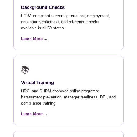
Background Checks
FCRA-compliant screening: criminal, employment,
education verification, and reference checks
available in all 50 states.
Learn More →
📚
Virtual Training
HRCI and SHRM-approved online programs:
harassment prevention, manager readiness, DEI, and
compliance training.
Learn More →