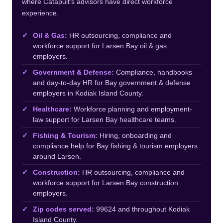
where Catapult’s advisors have direct workforce
experience.
Oil & Gas:
HR outsourcing, compliance and
workforce support for Larsen Bay oil & gas
employers.
Government & Defense:
Compliance, handbooks
and day-to-day HR for Bay government & defense
employers in Kodiak Island County.
Healthcare:
Workforce planning and employment-
law support for Larsen Bay healthcare teams.
Fishing & Tourism:
Hiring, onboarding and
compliance help for Bay fishing & tourism employers
around Larsen.
Construction:
HR outsourcing, compliance and
workforce support for Larsen Bay construction
employers.
Zip codes served:
99624 and throughout Kodiak
Island County.