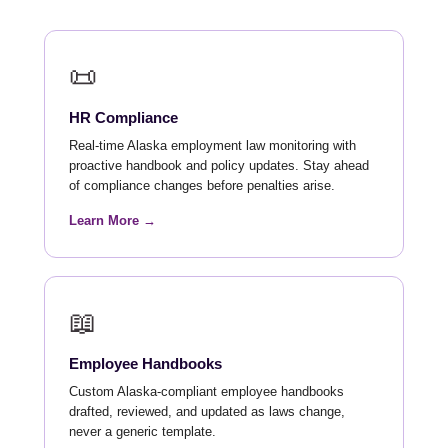
📜
HR Compliance
Real-time Alaska employment law monitoring with
proactive handbook and policy updates. Stay ahead
of compliance changes before penalties arise.
Learn More →
📖
Employee Handbooks
Custom Alaska-compliant employee handbooks
drafted, reviewed, and updated as laws change,
never a generic template.