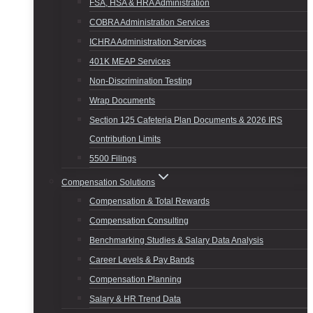
FSA, HSA & HRA Administration
COBRA Administration Services
ICHRA Administration Services
401K MEAP Services
Non-Discrimination Testing
Wrap Documents
Section 125 Cafeteria Plan Documents & 2026 IRS
Contribution Limits
5500 Filings
Compensation Solutions
Compensation & Total Rewards
Compensation Consulting
Benchmarking Studies & Salary Data Analysis
Career Levels & Pay Bands
Compensation Planning
Salary & HR Trend Data