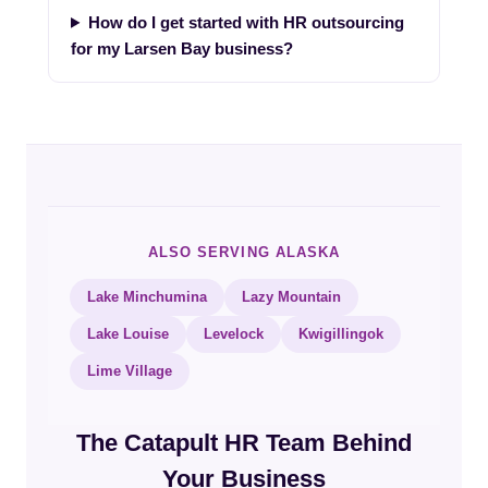
How do I get started with HR outsourcing
for my Larsen Bay business?
ALSO SERVING ALASKA
Lake Minchumina
Lazy Mountain
Lake Louise
Levelock
Kwigillingok
Lime Village
The Catapult HR Team Behind
Your Business