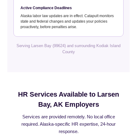
Active Compliance Deadlines
Alaska labor law updates are in effect. Catapult monitors
state and federal changes and updates your policies
proactively, before penalties arise.
Serving Larsen Bay (99624) and surrounding Kodiak Island
County
HR Services Available to Larsen
Bay, AK Employers
Services are provided remotely. No local office
required. Alaska-specific HR expertise, 24-hour
response.