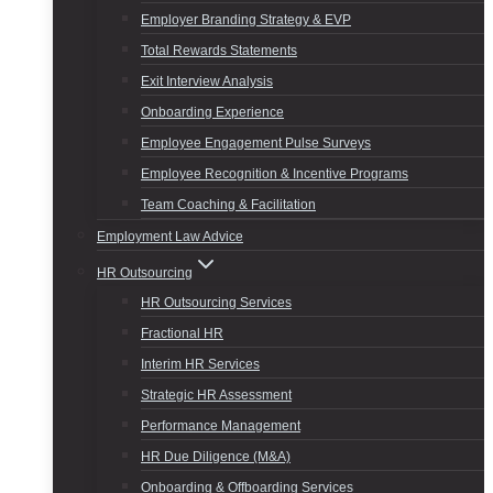
Employer Branding Strategy & EVP
Total Rewards Statements
Exit Interview Analysis
Onboarding Experience
Employee Engagement Pulse Surveys
Employee Recognition & Incentive Programs
Team Coaching & Facilitation
Employment Law Advice
HR Outsourcing
HR Outsourcing Services
Fractional HR
Interim HR Services
Strategic HR Assessment
Performance Management
HR Due Diligence (M&A)
Onboarding & Offboarding Services