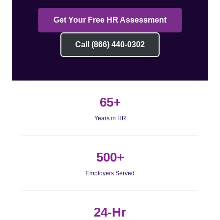
Get Your Free HR Assessment
Call (866) 440-0302
65+
Years in HR
500+
Employers Served
24-Hr