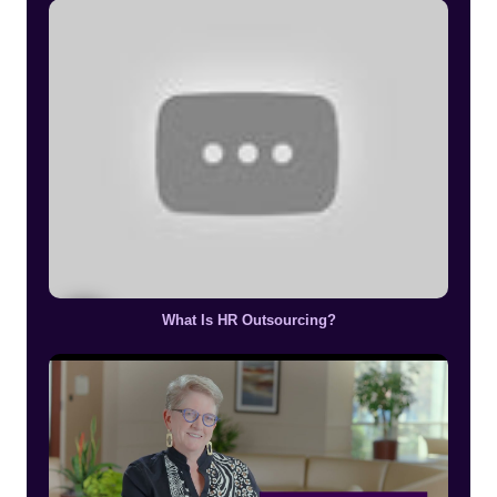
What Is HR Outsourcing?