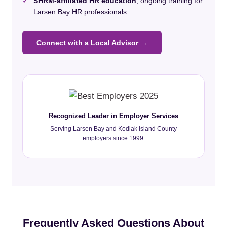
✓
SHRM-affiliated HR education
, ongoing training for
Larsen Bay HR professionals
Connect with a Local Advisor →
Recognized Leader in Employer Services
Serving Larsen Bay and Kodiak Island County
employers since 1999.
Frequently Asked Questions About