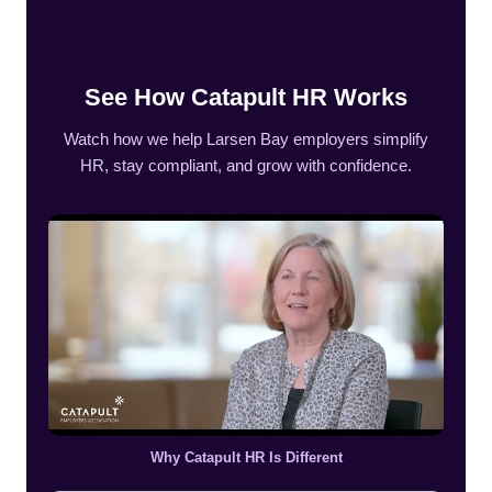
See How Catapult HR Works
Watch how we help Larsen Bay employers simplify
HR, stay compliant, and grow with confidence.
Why Catapult HR Is Different