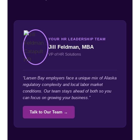
YOUR HR LEADERSHIP TEAM
Jill Feldman, MBA
VP of HR Solutions
“Larsen Bay employers face a unique mix of Alaska
regulatory complexity and local labor market
conditions. Our team stays ahead of both so you
can focus on growing your business.”
Talk to Our Team →