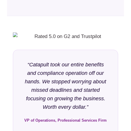
“Catapult took our entire benefits
and compliance operation off our
hands. We stopped worrying about
missed deadlines and started
focusing on growing the business.
Worth every dollar.”
VP of Operations, Professional Services Firm