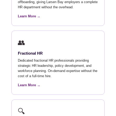
offboarding, giving Larsen Bay employers a complete
HR department without the overhead.
Learn More →
👥
Fractional HR
Dedicated fractional HR professionals providing
strategic HR leadership, policy development, and
workforce planning. On-demand expertise without the
cost of a full-time hire.
Learn More →
🔍