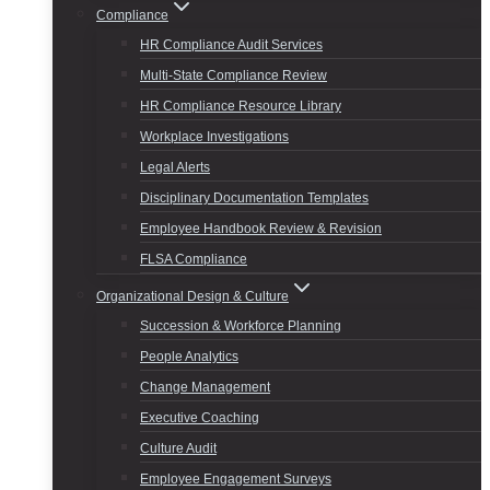
Compliance
HR Compliance Audit Services
Multi-State Compliance Review
HR Compliance Resource Library
Workplace Investigations
Legal Alerts
Disciplinary Documentation Templates
Employee Handbook Review & Revision
FLSA Compliance
Organizational Design & Culture
Succession & Workforce Planning
People Analytics
Change Management
Executive Coaching
Culture Audit
Employee Engagement Surveys