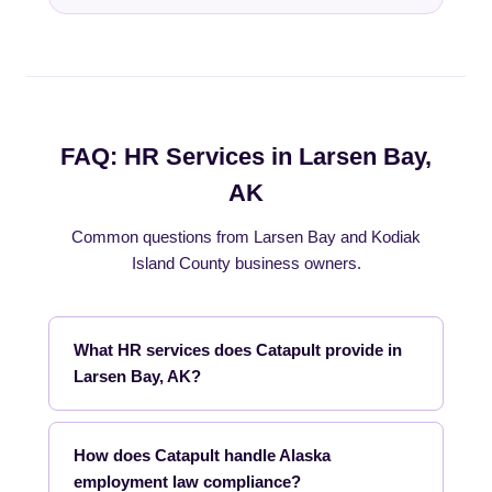
FAQ: HR Services in Larsen Bay,
AK
Common questions from Larsen Bay and Kodiak
Island County business owners.
What HR services does Catapult provide in
Larsen Bay, AK?
How does Catapult handle Alaska
employment law compliance?