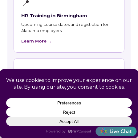
📍
HR Training in Birmingham
Upcoming course dates and registration for
Alabama employers.
Learn More →
📍
HR Training in Huntsville
Upcoming course dates and registration for
Alabama employers.
Learn More →