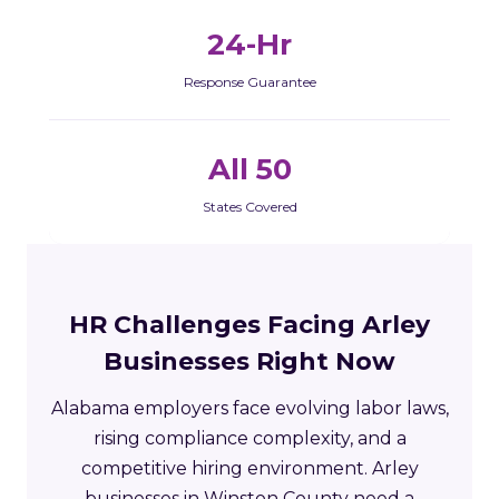
24-Hr
Response Guarantee
All 50
States Covered
HR Challenges Facing Arley
Businesses Right Now
Alabama employers face evolving labor laws,
rising compliance complexity, and a
competitive hiring environment. Arley
businesses in Winston County need a