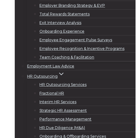
Employer Branding Strategy & EVP
Total Rewards Statements
Exit Interview Analysis
Onboarding Experience
Employee Engagement Pulse Surveys
Employee Recognition & Incentive Programs
Team Coaching & Facilitation
Employment Law Advice
HR Outsourcing
HR Outsourcing Services
Fractional HR
Interim HR Services
Strategic HR Assessment
Performance Management
HR Due Diligence (M&A)
Onboarding & Offboarding Services