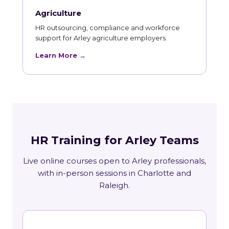
Agriculture
HR outsourcing, compliance and workforce
support for Arley agriculture employers.
Learn More →
HR Training for Arley Teams
Live online courses open to Arley professionals,
with in-person sessions in Charlotte and
Raleigh.