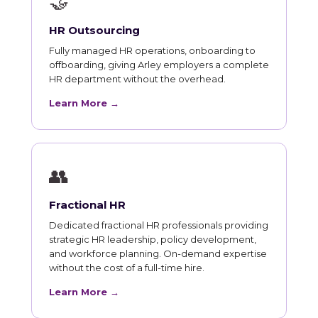
🤝
HR Outsourcing
Fully managed HR operations, onboarding to
offboarding, giving Arley employers a complete
HR department without the overhead.
Learn More →
👥
Fractional HR
Dedicated fractional HR professionals providing
strategic HR leadership, policy development,
and workforce planning. On-demand expertise
without the cost of a full-time hire.
Learn More →