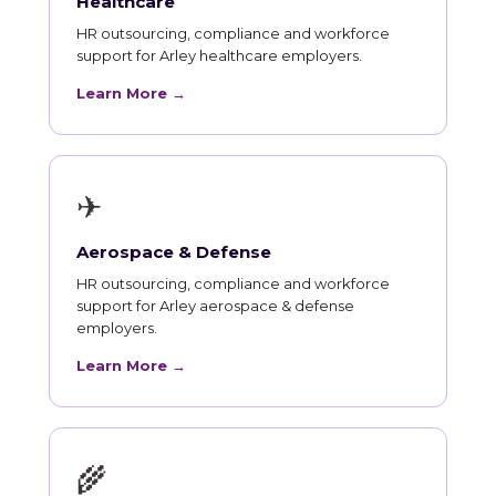
Healthcare
HR outsourcing, compliance and workforce
support for Arley healthcare employers.
Learn More →
✈
Aerospace & Defense
HR outsourcing, compliance and workforce
support for Arley aerospace & defense
employers.
Learn More →
🌾