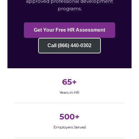
approved professional development
programs.
Get Your Free HR Assessment
Call (866) 440-0302
65+
Years in HR
500+
Employers Served