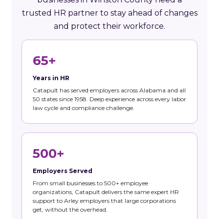
trusted HR partner to stay ahead of changes
and protect their workforce.
65+
Years in HR
Catapult has served employers across Alabama and all
50 states since 1958. Deep experience across every labor
law cycle and compliance challenge.
500+
Employers Served
From small businesses to 500+ employee
organizations, Catapult delivers the same expert HR
support to Arley employers that large corporations
get, without the overhead.