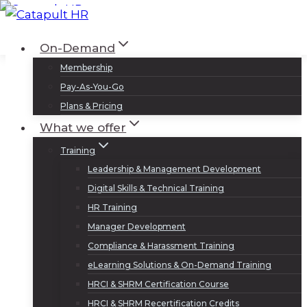
Skip
to
Log In
Sign Up
On-Demand
content
Membership
Pay-As-You-Go
Plans & Pricing
What we offer
Training
Leadership & Management Development
Digital Skills & Technical Training
HR Training
Manager Development
Compliance & Harassment Training
eLearning Solutions & On-Demand Training
HRCI & SHRM Certification Course
HRCI & SHRM Recertification Credits