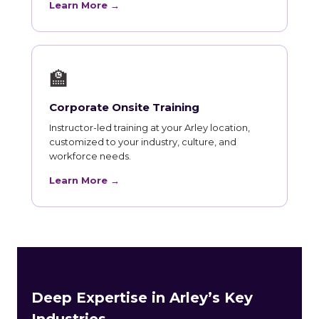
Learn More →
🏫
Corporate Onsite Training
Instructor-led training at your Arley location,
customized to your industry, culture, and
workforce needs.
Learn More →
Deep Expertise in Arley’s Key
Industries