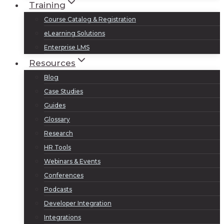
Training
Course Catalog & Registration
eLearning Solutions
Enterprise LMS
Resources
Blog
Case Studies
Guides
Glossary
Research
HR Tools
Webinars & Events
Conferences
Podcasts
Developer Integration
Integrations