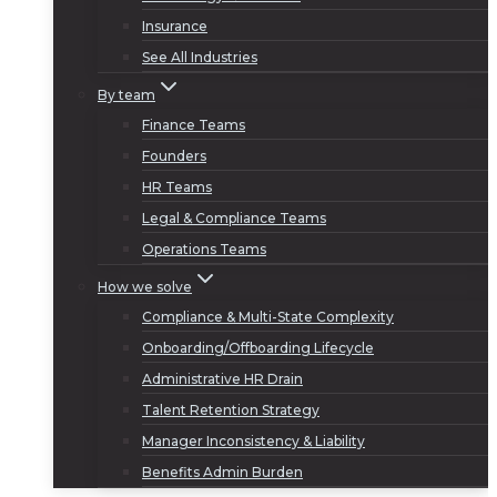
Insurance
See All Industries
By team
Finance Teams
Founders
HR Teams
Legal & Compliance Teams
Operations Teams
How we solve
Compliance & Multi-State Complexity
Onboarding/Offboarding Lifecycle
Administrative HR Drain
Talent Retention Strategy
Manager Inconsistency & Liability
Benefits Admin Burden