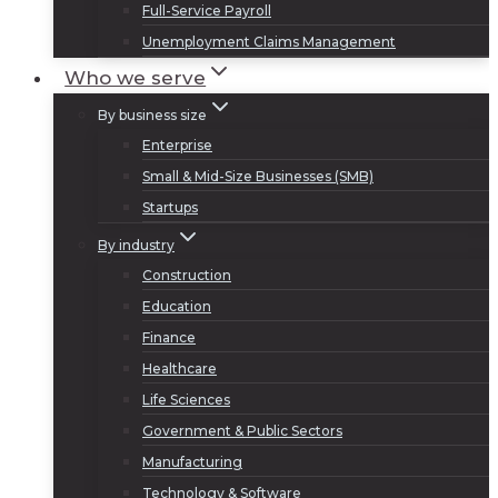
Full-Service Payroll
Unemployment Claims Management
Who we serve
By business size
Enterprise
Small & Mid-Size Businesses (SMB)
Startups
By industry
Construction
Education
Finance
Healthcare
Life Sciences
Government & Public Sectors
Manufacturing
Technology & Software