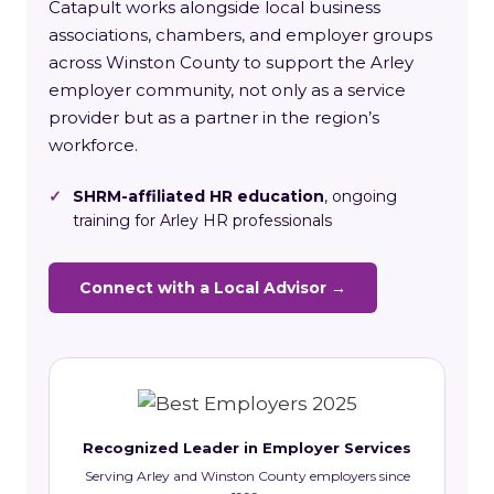
Catapult works alongside local business
associations, chambers, and employer groups
across Winston County to support the Arley
employer community, not only as a service
provider but as a partner in the region’s
workforce.
✓
SHRM-affiliated HR education
, ongoing
training for Arley HR professionals
Connect with a Local Advisor →
Recognized Leader in Employer Services
Serving Arley and Winston County employers since