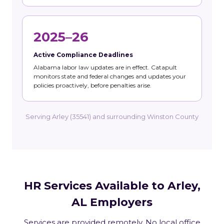
2025–26
Active Compliance Deadlines
Alabama labor law updates are in effect. Catapult
monitors state and federal changes and updates your
policies proactively, before penalties arise.
Serving Arley (35541) and surrounding Winston County
HR Services Available to Arley,
AL Employers
Services are provided remotely. No local office