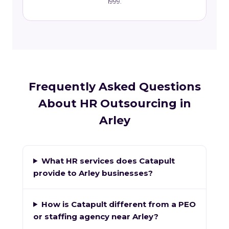
1999.
Frequently Asked Questions
About HR Outsourcing in
Arley
What HR services does Catapult
provide to Arley businesses?
How is Catapult different from a PEO
or staffing agency near Arley?