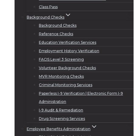
Class Pass
Background Checks
Background Checks
Reference Checks
Education Verification Services
Employment History Verification
FACIS Level 3 Screening
Volunteer Background Checks
MVR Monitoring Checks
Criminal Monitoring Services
Paperless I-9 Verification | Electronic Form I-9
Administration
I-9 Audit & Remediation
Drug Screening Services
Employee Benefits Administration