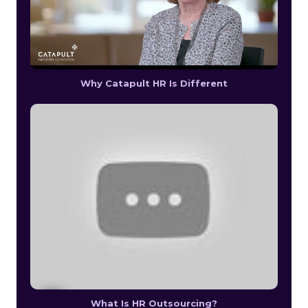
Why Catapult HR Is Different
What Is HR Outsourcing?