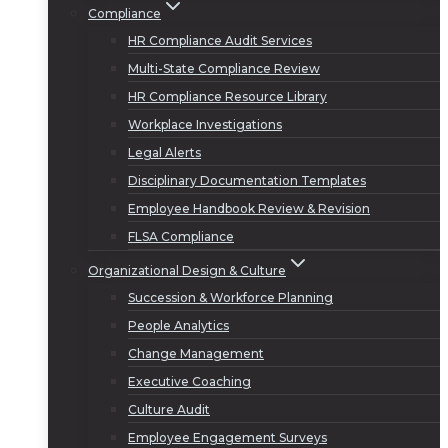
Compliance
HR Compliance Audit Services
Multi-State Compliance Review
HR Compliance Resource Library
Workplace Investigations
Legal Alerts
Disciplinary Documentation Templates
Employee Handbook Review & Revision
FLSA Compliance
Organizational Design & Culture
Succession & Workforce Planning
People Analytics
Change Management
Executive Coaching
Culture Audit
Employee Engagement Surveys