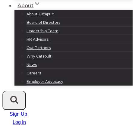
About
About Catapult
Board of Directors
Leadership Team
HR Advisors
Our Partners
Why Catapult
News
Careers
Employer Advocacy
Sign Up
Log In