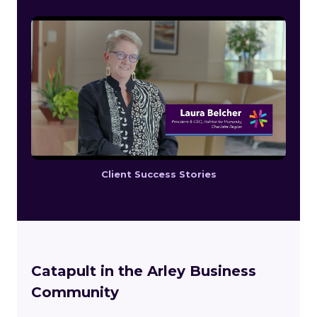
Client Success Stories
Catapult in the Arley Business
Community