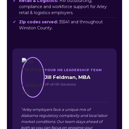
Retail & Logistics:
HR outsourcing,
compliance and workforce support for Arley
retail & logistics employers.
Zip codes served:
35541 and throughout
Winston County.
YOUR HR LEADERSHIP TEAM
Jill Feldman, MBA
VP of HR Solutions
“Arley employers face a unique mix of
Alabama regulatory complexity and local labor
market conditions. Our team stays ahead of
both so you can focus on growing your