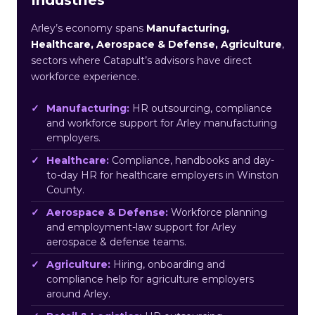
Arley’s economy spans
Manufacturing,
Healthcare, Aerospace & Defense, Agriculture
,
sectors where Catapult’s advisors have direct
workforce experience.
Manufacturing:
HR outsourcing, compliance
and workforce support for Arley manufacturing
employers.
Healthcare:
Compliance, handbooks and day-
to-day HR for healthcare employers in Winston
County.
Aerospace & Defense:
Workforce planning
and employment-law support for Arley
aerospace & defense teams.
Agriculture:
Hiring, onboarding and
compliance help for agriculture employers
around Arley.