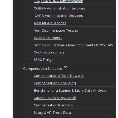
FSA, HSA & HRA Administration
COBRA Administration Services
ICHRA Administration Services
401K MEAP Services
Non-Discrimination Testing
Wrap Documents
Section 125 Cafeteria Plan Documents & 2026 IRS
Contribution Limits
5500 Filings
Compensation Solutions
Compensation & Total Rewards
Compensation Consulting
Benchmarking Studies & Salary Data Analysis
Career Levels & Pay Bands
Compensation Planning
Salary & HR Trend Data