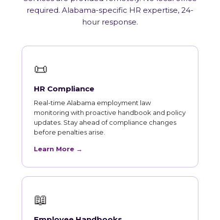
required. Alabama-specific HR expertise, 24-
hour response.
📜
HR Compliance
Real-time Alabama employment law
monitoring with proactive handbook and policy
updates. Stay ahead of compliance changes
before penalties arise.
Learn More →
📖
Employee Handbooks