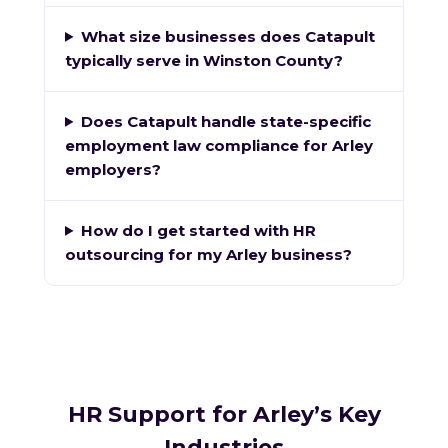
What size businesses does Catapult
typically serve in Winston County?
Does Catapult handle state-specific
employment law compliance for Arley
employers?
How do I get started with HR
outsourcing for my Arley business?
HR Support for Arley’s Key
Industries