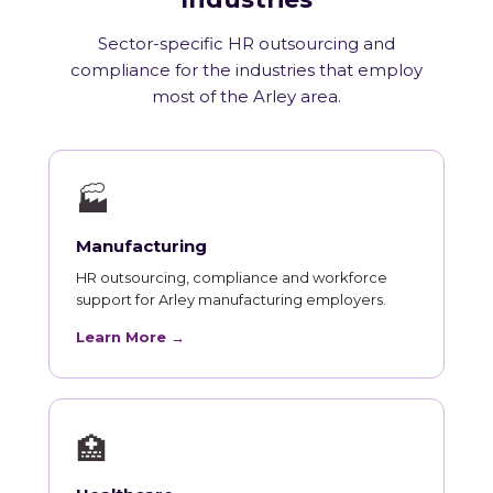
Sector-specific HR outsourcing and
compliance for the industries that employ
most of the Arley area.
🏭
Manufacturing
HR outsourcing, compliance and workforce
support for Arley manufacturing employers.
Learn More →
🏥