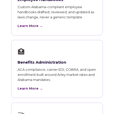
Custom Alabama-compliant employee
handbooks drafted, reviewed, and updated as
laws change, never a generic template.
Learn More →
🏥
Benefits Administration
ACA compliance, carrier EDI, COBRA, and open
enrollment built around Arley market rates and
Alabama mandates.
Learn More →