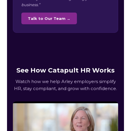
business.”
Talk to Our Team →
See How Catapult HR Works
Watch how we help Arley employers simplify
HR, stay compliant, and grow with confidence.