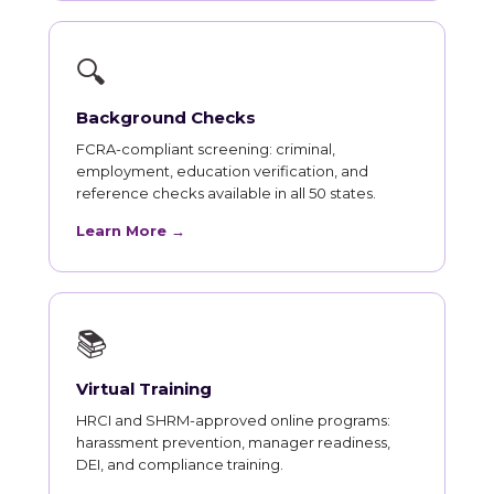
🔍
Background Checks
FCRA-compliant screening: criminal,
employment, education verification, and
reference checks available in all 50 states.
Learn More →
📚
Virtual Training
HRCI and SHRM-approved online programs:
harassment prevention, manager readiness,
DEI, and compliance training.