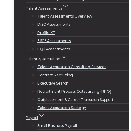
Talent Assessments
Talent Assessments Overview
DiSC Assessments
Profile XT
360° Assessments
EQ-i Assessments
Talent & Recruiting
Talent Acquisition Consulting Services
Contract Recruiting
Executive Search
Recruitment Process Outsourcing (RPO)
Outplacement & Career Transition Support
Talent Acquisition Strategy
Payroll
Small Business Payroll