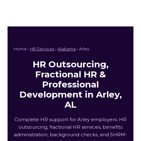
Home ›
HR Services
›
Alabama
› Arley
HR Outsourcing,
Fractional HR &
Professional
Development in Arley,
AL
Complete HR support for Arley employers: HR
outsourcing, fractional HR services, benefits
administration, background checks, and SHRM-