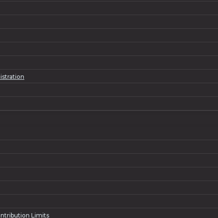
istration
ntribution Limits