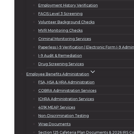
Employment History Verification
FACIS Level 3 Screening
Volunteer Background Checks
MVR Monitoring Checks
Criminal Monitoring Services
Paperless I-9 Verification | Electronic Form I-9 Admin
I-9 Audit & Remediation
Drug Screening Services
Employee Benefits Administration
FSA, HSA & HRA Administration
COBRA Administration Services
ICHRA Administration Services
401K MEAP Services
Non-Discrimination Testing
Wrap Documents
Section 125 Cafeteria Plan Documents & 2026 IRS Co