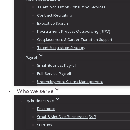
Talent Acquisition Consulting Services
Contract Recruiting
Executive Search
Recruitment Process Outsourcing (RPO)
Outplacement & Career Transition Support
Talent Acquisition Strategy
Payroll
Small Business Payroll
Full-Service Payroll
Unemployment Claims Management
Who we serve
By business size
Enterprise
Small & Mid-Size Businesses (SMB)
Startups