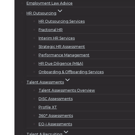
Employment Law Advice
HR Outsourcing
HR Outsourcing Services
Fractional HR
Interim HR Services
Strategic HR Assessment
Performance Management
HR Due Diligence (M&A)
Onboarding & Offboarding Services
Talent Assessments
Talent Assessments Overview
DiSC Assessments
Profile XT
360° Assessments
EQ-i Assessments
Talent & Recruiting