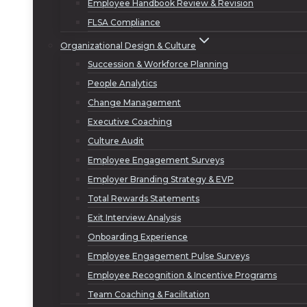
Employee Handbook Review & Revision
FLSA Compliance
Organizational Design & Culture
Succession & Workforce Planning
People Analytics
Change Management
Executive Coaching
Culture Audit
Employee Engagement Surveys
Employer Branding Strategy & EVP
Total Rewards Statements
Exit Interview Analysis
Onboarding Experience
Employee Engagement Pulse Surveys
Employee Recognition & Incentive Programs
Team Coaching & Facilitation