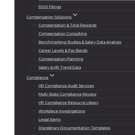
5500 Filings
Compensation Solutions
Compensation & Total Rewards
Compensation Consulting
Benchmarking Studies & Salary Data Analysis
Career Levels & Pay Bands
Compensation Planning
Salary & HR Trend Data
Compliance
HR Compliance Audit Services
Multi-State Compliance Review
HR Compliance Resource Library
Workplace Investigations
Legal Alerts
Disciplinary Documentation Templates