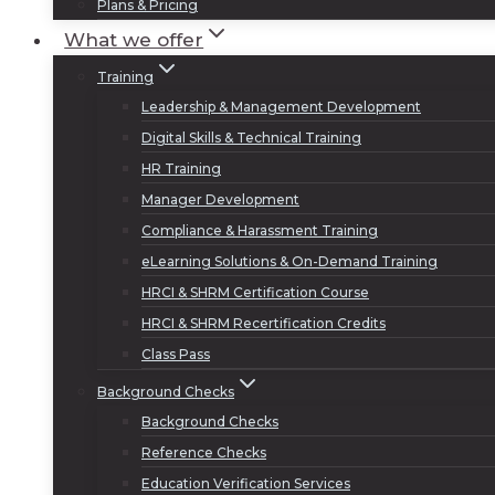
Plans & Pricing
What we offer
Training
Leadership & Management Development
Digital Skills & Technical Training
HR Training
Manager Development
Compliance & Harassment Training
eLearning Solutions & On-Demand Training
HRCI & SHRM Certification Course
HRCI & SHRM Recertification Credits
Class Pass
Background Checks
Background Checks
Reference Checks
Education Verification Services