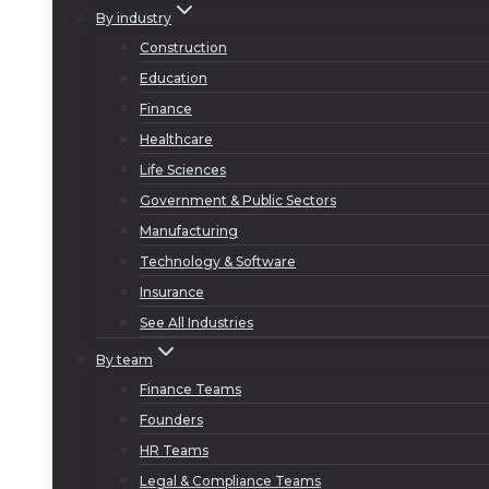
By industry
Construction
Education
Finance
Healthcare
Life Sciences
Government & Public Sectors
Manufacturing
Technology & Software
Insurance
See All Industries
By team
Finance Teams
Founders
HR Teams
Legal & Compliance Teams