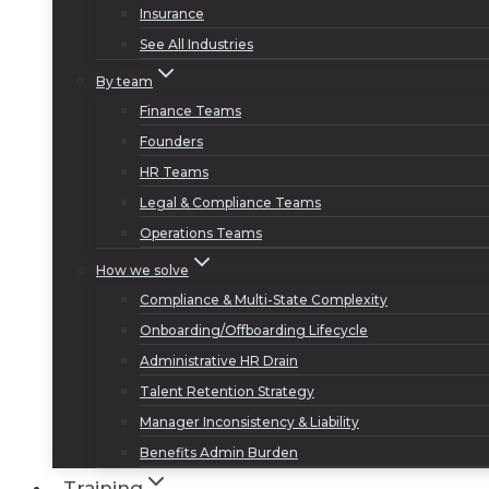
Insurance
See All Industries
By team
Finance Teams
Founders
HR Teams
Legal & Compliance Teams
Operations Teams
How we solve
Compliance & Multi-State Complexity
Onboarding/Offboarding Lifecycle
Administrative HR Drain
Talent Retention Strategy
Manager Inconsistency & Liability
Benefits Admin Burden
Training