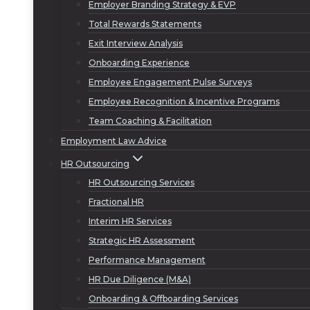
Employer Branding Strategy & EVP
Total Rewards Statements
Exit Interview Analysis
Onboarding Experience
Employee Engagement Pulse Surveys
Employee Recognition & Incentive Programs
Team Coaching & Facilitation
Employment Law Advice
HR Outsourcing
HR Outsourcing Services
Fractional HR
Interim HR Services
Strategic HR Assessment
Performance Management
HR Due Diligence (M&A)
Onboarding & Offboarding Services