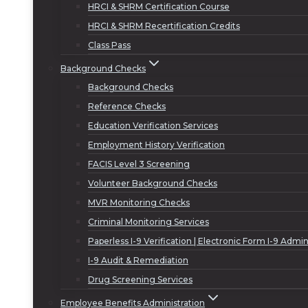
HRCI & SHRM Certification Course
HRCI & SHRM Recertification Credits
Class Pass
Background Checks
Background Checks
Reference Checks
Education Verification Services
Employment History Verification
FACIS Level 3 Screening
Volunteer Background Checks
MVR Monitoring Checks
Criminal Monitoring Services
Paperless I-9 Verification | Electronic Form I-9 Admin
I-9 Audit & Remediation
Drug Screening Services
Employee Benefits Administration