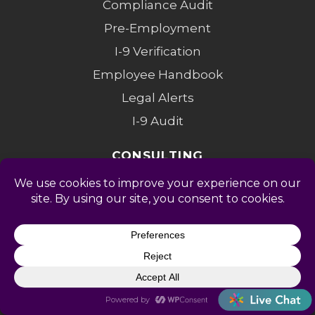
Compliance Audit
Pre-Employment
I-9 Verification
Employee Handbook
Legal Alerts
I-9 Audit
CONSULTING
Fractional HR
Partners
Investigations
Compensation
Change Mgmt
Coaching