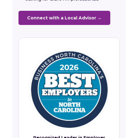
Connect with a Local Advisor →
Recognized Leader in Employer