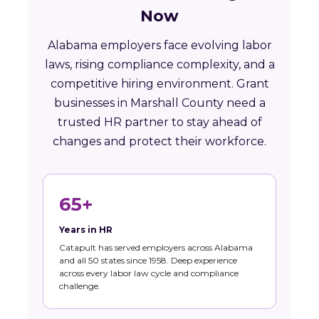
Now
Alabama employers face evolving labor
laws, rising compliance complexity, and a
competitive hiring environment. Grant
businesses in Marshall County need a
trusted HR partner to stay ahead of
changes and protect their workforce.
65+
Years in HR
Catapult has served employers across Alabama
and all 50 states since 1958. Deep experience
across every labor law cycle and compliance
challenge.