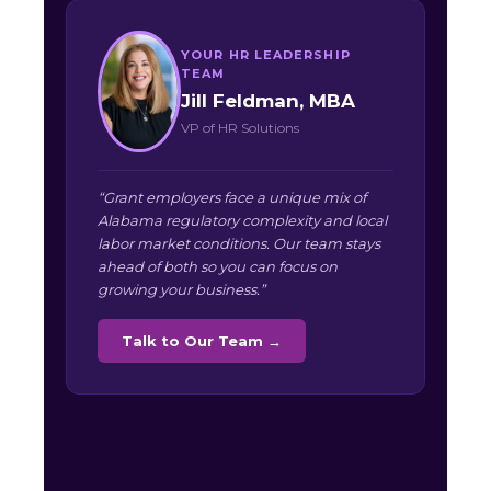
YOUR HR LEADERSHIP
TEAM
Jill Feldman, MBA
VP of HR Solutions
“Grant employers face a unique mix of
Alabama regulatory complexity and local
labor market conditions. Our team stays
ahead of both so you can focus on
growing your business.”
Talk to Our Team →