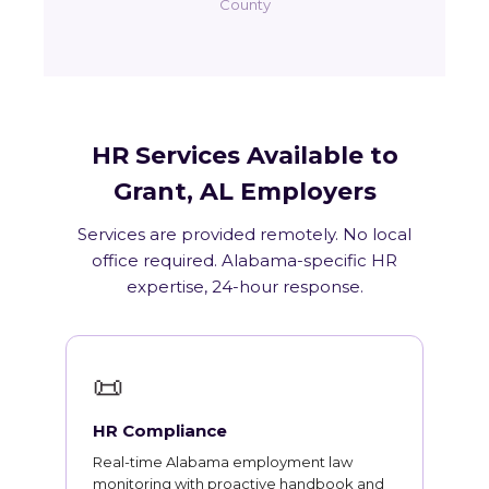
County
HR Services Available to
Grant, AL Employers
Services are provided remotely. No local
office required. Alabama-specific HR
expertise, 24-hour response.
📜
HR Compliance
Real-time Alabama employment law
monitoring with proactive handbook and