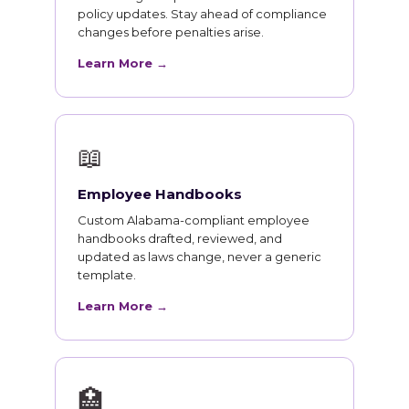
policy updates. Stay ahead of compliance
changes before penalties arise.
Learn More →
📖
Employee Handbooks
Custom Alabama-compliant employee
handbooks drafted, reviewed, and
updated as laws change, never a generic
template.
Learn More →
🏥