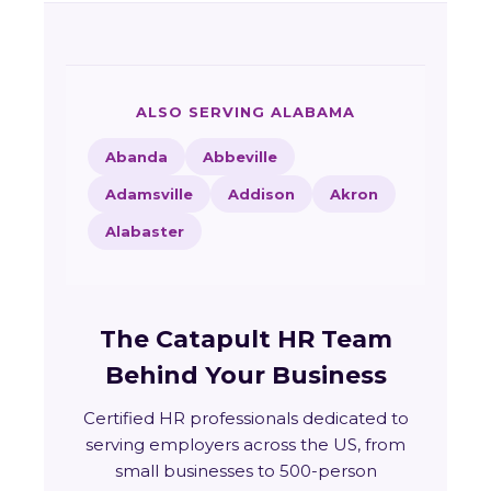
ALSO SERVING ALABAMA
Abanda
Abbeville
Adamsville
Addison
Akron
Alabaster
The Catapult HR Team
Behind Your Business
Certified HR professionals dedicated to
serving employers across the US, from
small businesses to 500-person