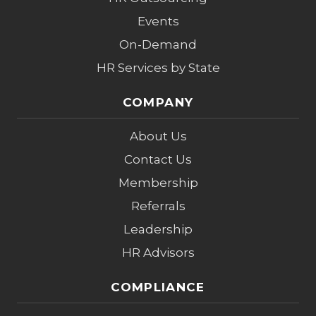
Events
On-Demand
HR Services by State
COMPANY
About Us
Contact Us
Membership
Referrals
Leadership
HR Advisors
COMPLIANCE