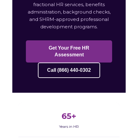
fractional HR services, benefits
administration, background checks,
and SHRM-approved professional
development programs.
Get Your Free HR
Assessment
Call (866) 440-0302
65+
Years in HR