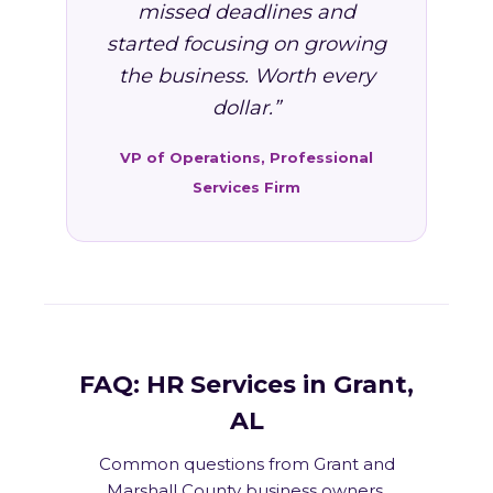
missed deadlines and
started focusing on growing
the business. Worth every
dollar.”
VP of Operations, Professional
Services Firm
FAQ: HR Services in Grant,
AL
Common questions from Grant and
Marshall County business owners.