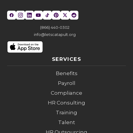
(866) 440-0302
info@letscatapult.org
SERVICES
Benefits
Payroll
Compliance
HR Consulting
Training
Talent
HR Outsourcing