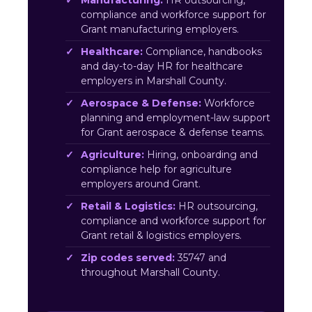
Manufacturing:
HR outsourcing,
compliance and workforce support for
Grant manufacturing employers.
Healthcare:
Compliance, handbooks
and day-to-day HR for healthcare
employers in Marshall County.
Aerospace & Defense:
Workforce
planning and employment-law support
for Grant aerospace & defense teams.
Agriculture:
Hiring, onboarding and
compliance help for agriculture
employers around Grant.
Retail & Logistics:
HR outsourcing,
compliance and workforce support for
Grant retail & logistics employers.
Zip codes served:
35747 and
throughout Marshall County.