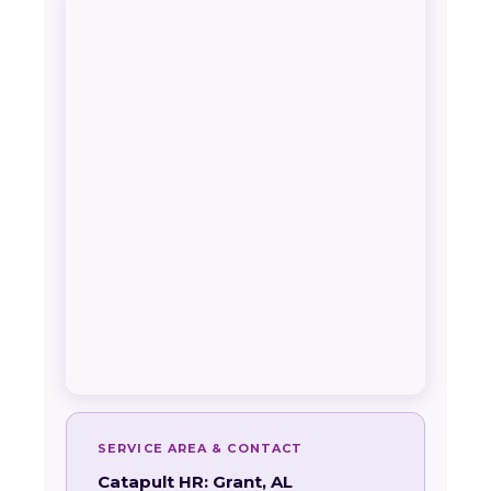
SERVICE AREA & CONTACT
Catapult HR: Grant, AL