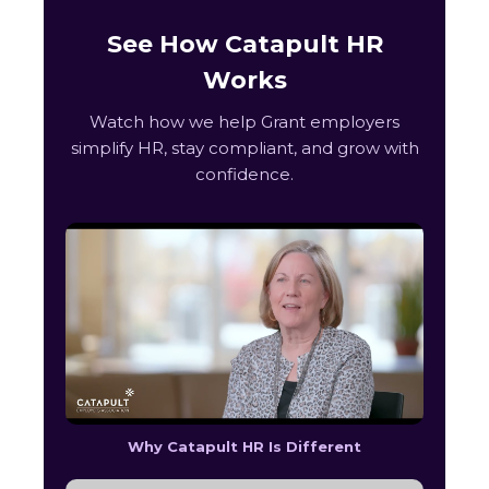
See How Catapult HR
Works
Watch how we help Grant employers
simplify HR, stay compliant, and grow with
confidence.
Why Catapult HR Is Different