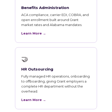
Benefits Administration
ACA compliance, carrier EDI, COBRA, and
open enrollment built around Grant
market rates and Alabama mandates.
Learn More →
🤝
HR Outsourcing
Fully managed HR operations, onboarding
to offboarding, giving Grant employers a
complete HR department without the
overhead.
Learn More →