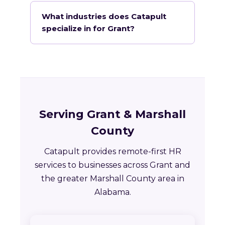
What industries does Catapult
specialize in for Grant?
Serving Grant & Marshall
County
Catapult provides remote-first HR
services to businesses across Grant and
the greater Marshall County area in
Alabama.