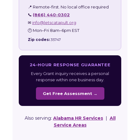
📍 Remote-first. No local office required
📞
(866) 440-0302
✉
info@letscatapult.org
🕐 Mon–Fri 8am–6pm EST
Zip codes:
35747
24-HOUR RESPONSE GUARANTEE
Every Grant inquiry receives a personal
response within one business day.
Get Free Assessment →
Also serving:
Alabama HR Services
|
All
Service Areas