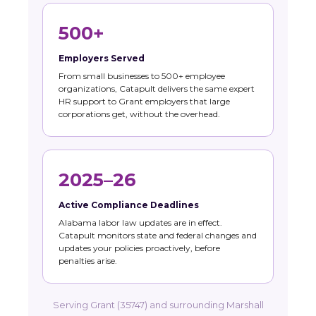
500+
Employers Served
From small businesses to 500+ employee
organizations, Catapult delivers the same expert
HR support to Grant employers that large
corporations get, without the overhead.
2025–26
Active Compliance Deadlines
Alabama labor law updates are in effect.
Catapult monitors state and federal changes and
updates your policies proactively, before
penalties arise.
Serving Grant (35747) and surrounding Marshall