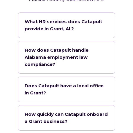
What HR services does Catapult
provide in Grant, AL?
How does Catapult handle
Alabama employment law
compliance?
Does Catapult have a local office
in Grant?
How quickly can Catapult onboard
a Grant business?