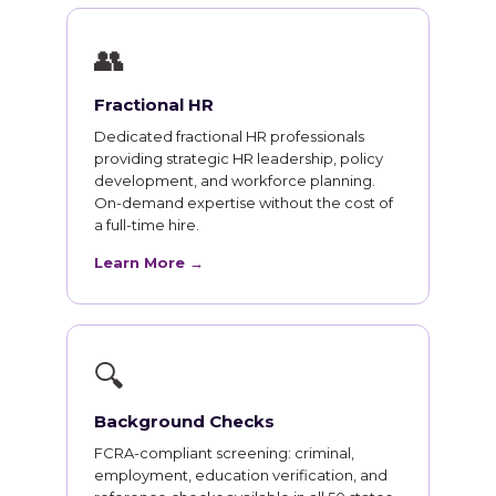
👥
Fractional HR
Dedicated fractional HR professionals
providing strategic HR leadership, policy
development, and workforce planning.
On-demand expertise without the cost of
a full-time hire.
Learn More →
🔍
Background Checks
FCRA-compliant screening: criminal,
employment, education verification, and