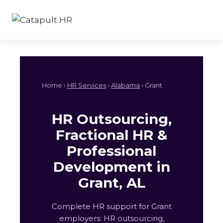
Skip
to
content
Home ›
HR Services
›
Alabama
› Grant
HR Outsourcing,
Fractional HR &
Professional
Development in
Grant, AL
Complete HR support for Grant
employers: HR outsourcing,