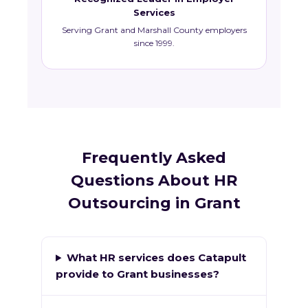
Services
Serving Grant and Marshall County employers
since 1999.
Frequently Asked
Questions About HR
Outsourcing in Grant
What HR services does Catapult
provide to Grant businesses?