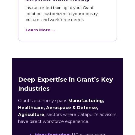
Instructor-led training at your Grant
location, customized to your industry,
culture, and workforce needs.
Learn More →
Deep Expertise in Grant’s Key
Industries
Grant’s economy spans
Manufacturing,
Healthcare, Aerospace & Defense,
Agriculture
, sectors where Catapult’s advisors
have direct workforce experience.