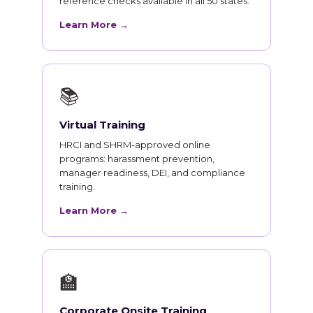
reference checks available in all 50 states.
Learn More →
📚
Virtual Training
HRCI and SHRM-approved online
programs: harassment prevention,
manager readiness, DEI, and compliance
training.
Learn More →
🏫
Corporate Onsite Training