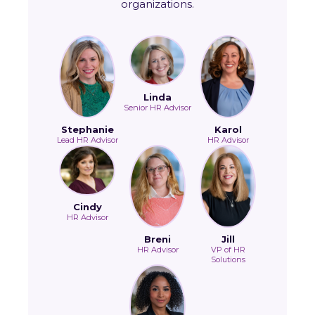
organizations.
Linda
Senior HR Advisor
Stephanie
Karol
Lead HR Advisor
HR Advisor
Cindy
HR Advisor
Breni
Jill
HR Advisor
VP of HR
Solutions