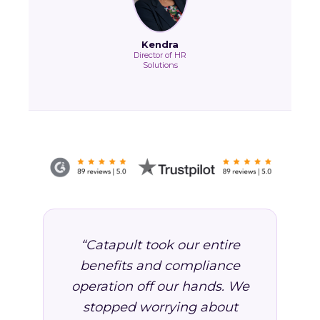
Kendra
Director of HR
Solutions
“Catapult took our entire
benefits and compliance
operation off our hands. We
stopped worrying about