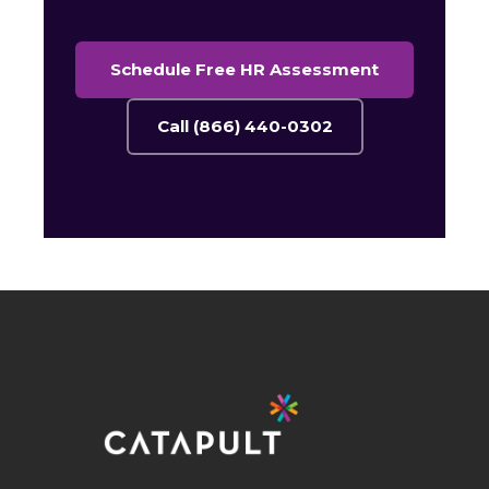
Schedule Free HR Assessment
Call (866) 440-0302