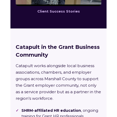
Client Success Stories
Catapult in the Grant Business
Community
Catapult works alongside local business
associations, chambers, and employer
groups across Marshall County to support
the Grant employer community, not only
as a service provider but as a partner in the
region’s workforce.
✓
SHRM-affiliated HR education
, ongoing
training for Grant HR professionals