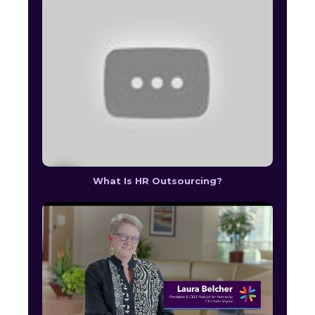
What Is HR Outsourcing?