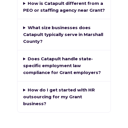
How is Catapult different from a
PEO or staffing agency near Grant?
What size businesses does
Catapult typically serve in Marshall
County?
Does Catapult handle state-
specific employment law
compliance for Grant employers?
How do I get started with HR
outsourcing for my Grant
business?