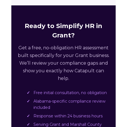
Ready to Simplify HR in
Grant?
Get a free, no-obligation HR assessment
built specifically for your Grant business.
We’ll review your compliance gaps and
show you exactly how Catapult can
help.
Free initial consultation, no obligation
Alabama-specific compliance review
included
Response within 24 business hours
Serving Grant and Marshall County