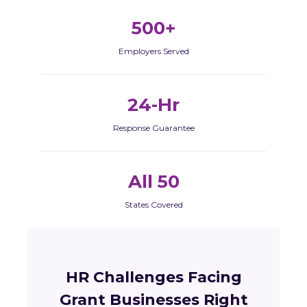
500+
Employers Served
24-Hr
Response Guarantee
All 50
States Covered
HR Challenges Facing
Grant Businesses Right