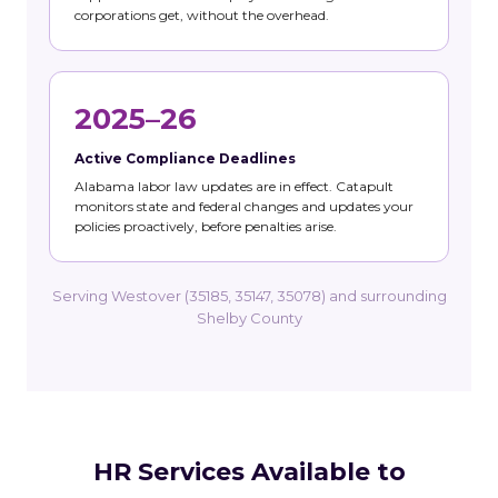
corporations get, without the overhead.
2025–26
Active Compliance Deadlines
Alabama labor law updates are in effect. Catapult
monitors state and federal changes and updates your
policies proactively, before penalties arise.
Serving Westover (35185, 35147, 35078) and surrounding
Shelby County
HR Services Available to