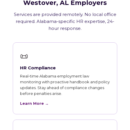
Westover, AL Employers
Services are provided remotely. No local office
required. Alabama-specific HR expertise, 24-
hour response.
📜
HR Compliance
Real-time Alabama employment law
monitoring with proactive handbook and policy
updates. Stay ahead of compliance changes
before penalties arise.
Learn More →