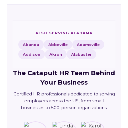
ALSO SERVING ALABAMA
Abanda
Abbeville
Adamsville
Addison
Akron
Alabaster
The Catapult HR Team Behind
Your Business
Certified HR professionals dedicated to serving
employers across the US, from small
businesses to 500-person organizations.