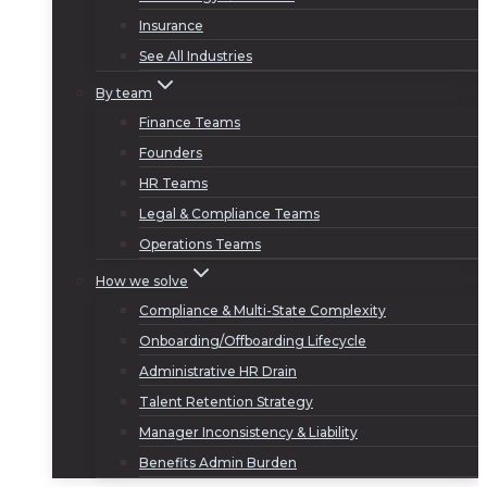
Insurance
See All Industries
By team
Finance Teams
Founders
HR Teams
Legal & Compliance Teams
Operations Teams
How we solve
Compliance & Multi-State Complexity
Onboarding/Offboarding Lifecycle
Administrative HR Drain
Talent Retention Strategy
Manager Inconsistency & Liability
Benefits Admin Burden