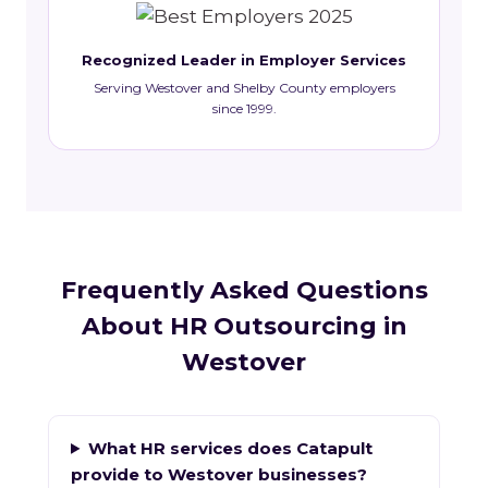
Recognized Leader in Employer Services
Serving Westover and Shelby County employers
since 1999.
Frequently Asked Questions
About HR Outsourcing in
Westover
What HR services does Catapult
provide to Westover businesses?