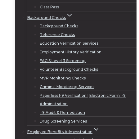
Class Pass
Background Checks
Background Checks
Reference Checks
Education Verification Services
Employment History Verification
FACIS Level 3 Screening
Volunteer Background Checks
MVR Monitoring Checks
Criminal Monitoring Services
Paperless I-9 Verification | Electronic Form I-9
Administration
I-9 Audit & Remediation
Drug Screening Services
Employee Benefits Administration