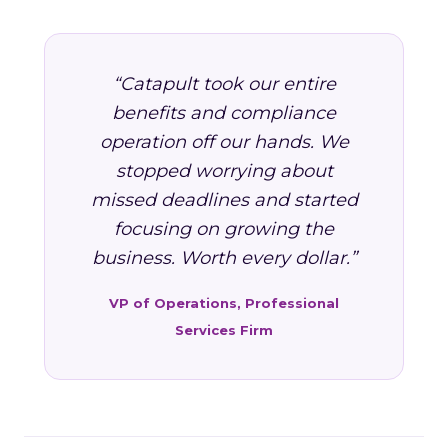
“Catapult took our entire
benefits and compliance
operation off our hands. We
stopped worrying about
missed deadlines and started
focusing on growing the
business. Worth every dollar.”
VP of Operations, Professional
Services Firm