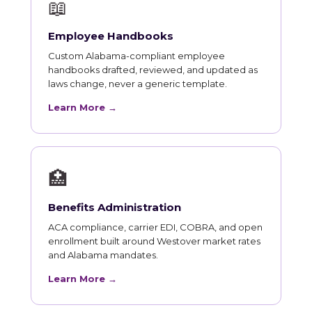
📖
Employee Handbooks
Custom Alabama-compliant employee
handbooks drafted, reviewed, and updated as
laws change, never a generic template.
Learn More →
🏥
Benefits Administration
ACA compliance, carrier EDI, COBRA, and open
enrollment built around Westover market rates
and Alabama mandates.
Learn More →