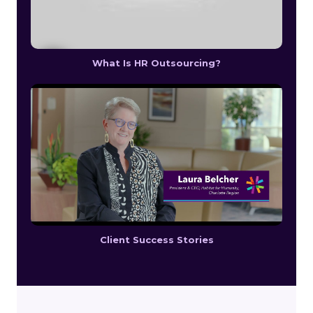
What Is HR Outsourcing?
Client Success Stories