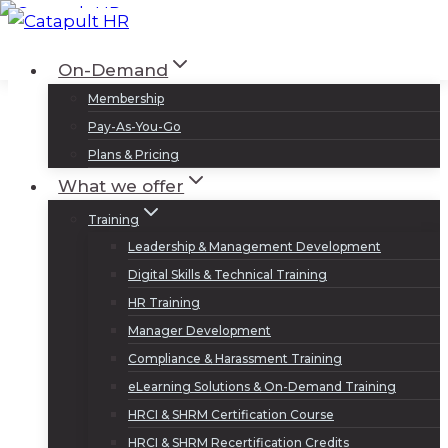
Skip
to
Log In
Sign Up
On-Demand
content
Membership
Pay-As-You-Go
Plans & Pricing
What we offer
Training
Leadership & Management Development
Digital Skills & Technical Training
HR Training
Manager Development
Compliance & Harassment Training
eLearning Solutions & On-Demand Training
HRCI & SHRM Certification Course
HRCI & SHRM Recertification Credits