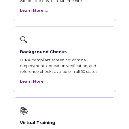
without the cost of a full-time hire.
Learn More →
🔍
Background Checks
FCRA-compliant screening: criminal,
employment, education verification, and
reference checks available in all 50 states.
Learn More →
📚
Virtual Training