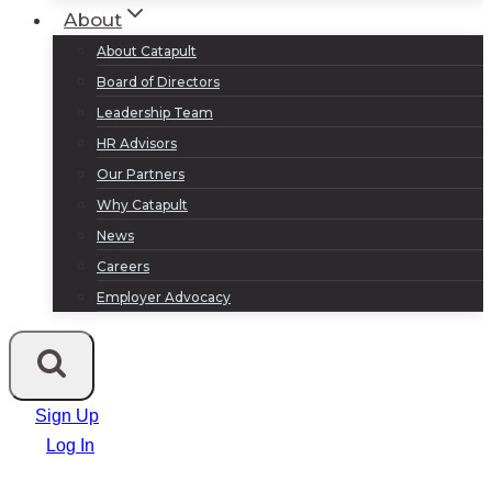
About
About Catapult
Board of Directors
Leadership Team
HR Advisors
Our Partners
Why Catapult
News
Careers
Employer Advocacy
Sign Up
Log In