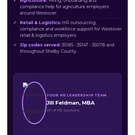
Agriculture:
Hiring, onboarding and
compliance help for agriculture employers
around Westover.
Retail & Logistics:
HR outsourcing,
compliance and workforce support for Westover
retail & logistics employers.
Zip codes served:
35185 • 35147 • 35078 and
throughout Shelby County.
YOUR HR LEADERSHIP TEAM
Jill Feldman, MBA
VP of HR Solutions