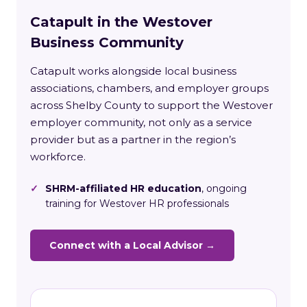
Catapult in the Westover
Business Community
Catapult works alongside local business
associations, chambers, and employer groups
across Shelby County to support the Westover
employer community, not only as a service
provider but as a partner in the region’s
workforce.
✓
SHRM-affiliated HR education
, ongoing
training for Westover HR professionals
Connect with a Local Advisor →