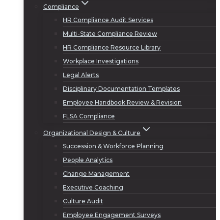
Compliance
HR Compliance Audit Services
Multi-State Compliance Review
HR Compliance Resource Library
Workplace Investigations
Legal Alerts
Disciplinary Documentation Templates
Employee Handbook Review & Revision
FLSA Compliance
Organizational Design & Culture
Succession & Workforce Planning
People Analytics
Change Management
Executive Coaching
Culture Audit
Employee Engagement Surveys