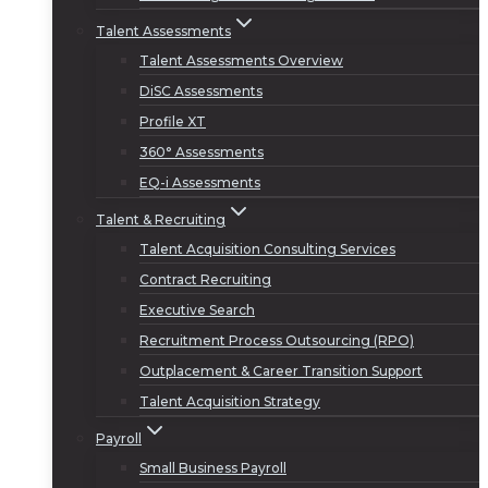
Talent Assessments
Talent Assessments Overview
DiSC Assessments
Profile XT
360° Assessments
EQ-i Assessments
Talent & Recruiting
Talent Acquisition Consulting Services
Contract Recruiting
Executive Search
Recruitment Process Outsourcing (RPO)
Outplacement & Career Transition Support
Talent Acquisition Strategy
Payroll
Small Business Payroll