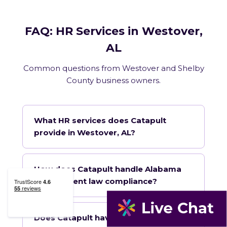
FAQ: HR Services in Westover,
AL
Common questions from Westover and Shelby
County business owners.
What HR services does Catapult
provide in Westover, AL?
How does Catapult handle Alabama
employment law compliance?
Does Catapult have a local office in