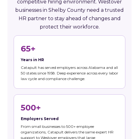
competitive hiring environment. Westover
businesses in Shelby County need a trusted
HR partner to stay ahead of changes and
protect their workforce.
65+
Years in HR
Catapult has served employers across Alabama and all
50 states since 1958. Deep experience across every labor
law cycle and compliance challenge.
500+
Employers Served
From small businesses to 500+ employee
organizations, Catapult delivers the same expert HR
support to Westover employers that large