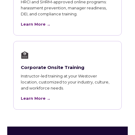
HRCI and SHRM-approved online programs:
harassment prevention, manager readiness,
DEI, and compliance training.
Learn More →
🏫
Corporate Onsite Training
Instructor-led training at your Westover
location, customized to your industry, culture,
and workforce needs.
Learn More →