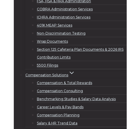
FSA, HSA & HRA Administration
COBRA Administration Services
ICHRA Administration Services
401K MEAP Services
Non-Discrimination Testing
Wrap Documents
Section 125 Cafeteria Plan Documents & 2026 IRS
Contribution Limits
5500 Filings
Compensation Solutions
Compensation & Total Rewards
Compensation Consulting
Benchmarking Studies & Salary Data Analysis
Career Levels & Pay Bands
Compensation Planning
Salary & HR Trend Data