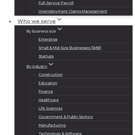
Full-Service Payroll
Unemployment Claims Management
Who we serve
By business size
Enterprise
Small & Mid-Size Businesses (SMB)
Startups
By industry
Construction
Education
Finance
Healthcare
Life Sciences
Government & Public Sectors
Manufacturing
Technology & Software