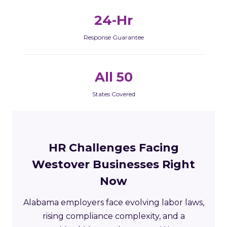
24-Hr
Response Guarantee
All 50
States Covered
HR Challenges Facing
Westover Businesses Right
Now
Alabama employers face evolving labor laws,
rising compliance complexity, and a