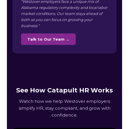
“Westover employers face a unique mix of
Alabama regulatory complexity and local labor
market conditions. Our team stays ahead of
both so you can focus on growing your
business.”
Talk to Our Team →
See How Catapult HR Works
Watch how we help Westover employers
simplify HR, stay compliant, and grow with
confidence.