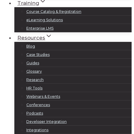
Training
Course Catalog & Registration
eLearning Solutions
Enterprise LMS
Resources
Blog
Case Studies
Guides
Glossary
Research
HR Tools
Webinars & Events
Conferences
Podcasts
Developer Integration
Integrations