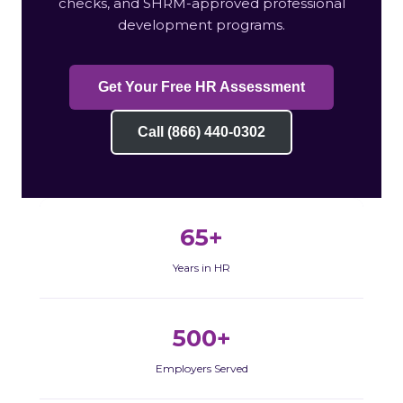
checks, and SHRM-approved professional
development programs.
Get Your Free HR Assessment
Call (866) 440-0302
65+
Years in HR
500+
Employers Served