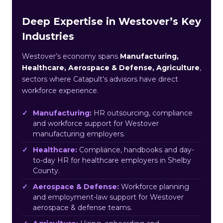
Deep Expertise in Westover’s Key
Industries
Westover’s economy spans
Manufacturing,
Healthcare, Aerospace & Defense, Agriculture
,
sectors where Catapult’s advisors have direct
workforce experience.
Manufacturing:
HR outsourcing, compliance
and workforce support for Westover
manufacturing employers.
Healthcare:
Compliance, handbooks and day-
to-day HR for healthcare employers in Shelby
County.
Aerospace & Defense:
Workforce planning
and employment-law support for Westover
aerospace & defense teams.