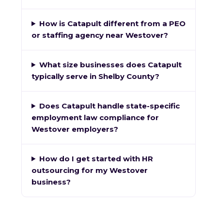
How is Catapult different from a PEO
or staffing agency near Westover?
What size businesses does Catapult
typically serve in Shelby County?
Does Catapult handle state-specific
employment law compliance for
Westover employers?
How do I get started with HR
outsourcing for my Westover
business?