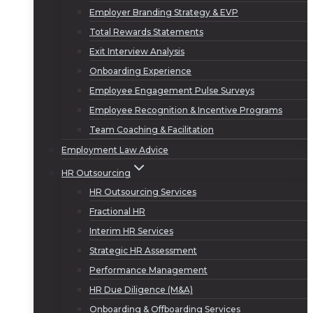
Employer Branding Strategy & EVP
Total Rewards Statements
Exit Interview Analysis
Onboarding Experience
Employee Engagement Pulse Surveys
Employee Recognition & Incentive Programs
Team Coaching & Facilitation
Employment Law Advice
HR Outsourcing
HR Outsourcing Services
Fractional HR
Interim HR Services
Strategic HR Assessment
Performance Management
HR Due Diligence (M&A)
Onboarding & Offboarding Services