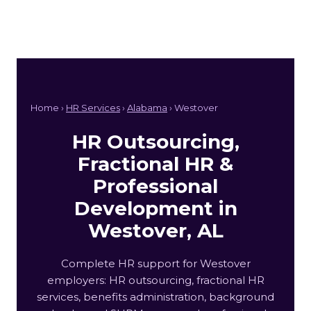
Home ›
HR Services
›
Alabama
› Westover
HR Outsourcing,
Fractional HR &
Professional
Development in
Westover, AL
Complete HR support for Westover
employers: HR outsourcing, fractional HR
services, benefits administration, background