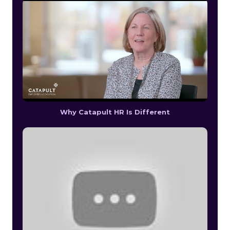
Why Catapult HR Is Different