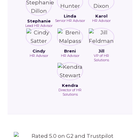
Linda
Karol
Stephanie
Senior HR Advisor
HR Advisor
Lead HR Advisor
Cindy
Breni
Jill
HR Advisor
HR Advisor
VP of HR
Solutions
Kendra
Director of HR
Solutions