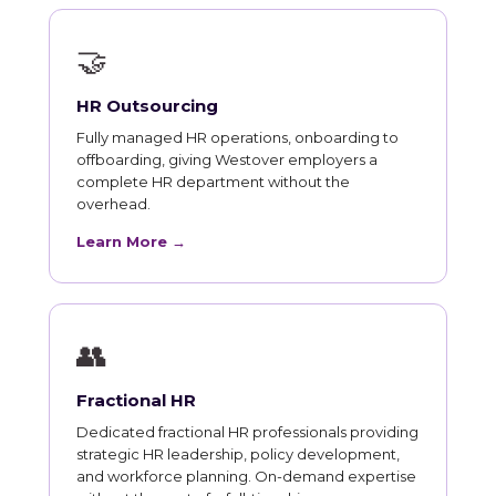
🤝
HR Outsourcing
Fully managed HR operations, onboarding to
offboarding, giving Westover employers a
complete HR department without the
overhead.
Learn More →
👥
Fractional HR
Dedicated fractional HR professionals providing
strategic HR leadership, policy development,
and workforce planning. On-demand expertise