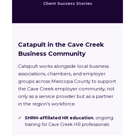
Client Success Stories
Catapult in the Cave Creek
Business Community
Catapult works alongside local business
associations, chambers, and employer
groups across Maricopa County to support
the Cave Creek employer community, not
only as a service provider but as a partner
in the region’s workforce.
✓
SHRM-affiliated HR education
, ongoing
training for Cave Creek HR professionals