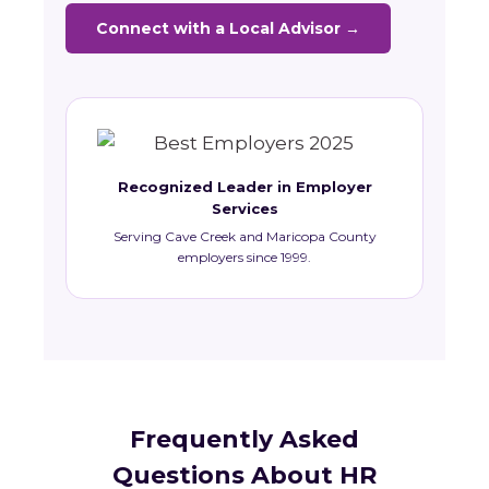
Connect with a Local Advisor →
Recognized Leader in Employer
Services
Serving Cave Creek and Maricopa County
employers since 1999.
Frequently Asked
Questions About HR