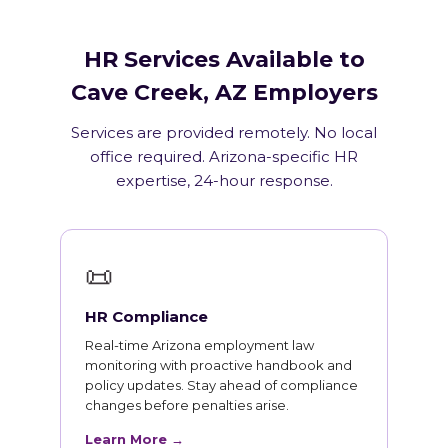
HR Services Available to
Cave Creek, AZ Employers
Services are provided remotely. No local
office required. Arizona-specific HR
expertise, 24-hour response.
📜
HR Compliance
Real-time Arizona employment law
monitoring with proactive handbook and
policy updates. Stay ahead of compliance
changes before penalties arise.
Learn More →