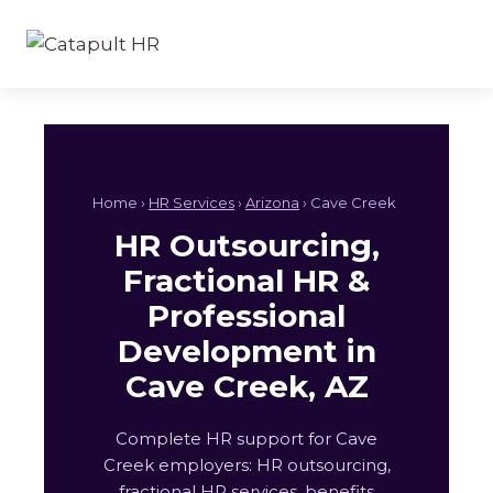
Skip
to
content
Home ›
HR Services
›
Arizona
› Cave Creek
HR Outsourcing,
Fractional HR &
Professional
Development in
Cave Creek, AZ
Complete HR support for Cave
Creek employers: HR outsourcing,
fractional HR services, benefits