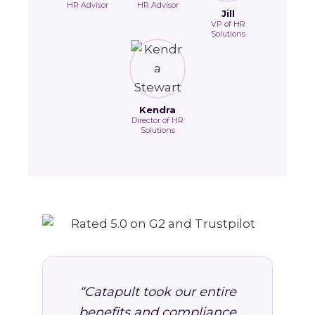
HR Advisor
HR Advisor
Jill
VP of HR
Solutions
Kendra
Director of HR
Solutions
“Catapult took our entire
benefits and compliance