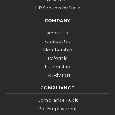
HR Services by State
COMPANY
About Us
Contact Us
Membership
Referrals
Leadership
HR Advisors
COMPLIANCE
Compliance Audit
Pre-Employment