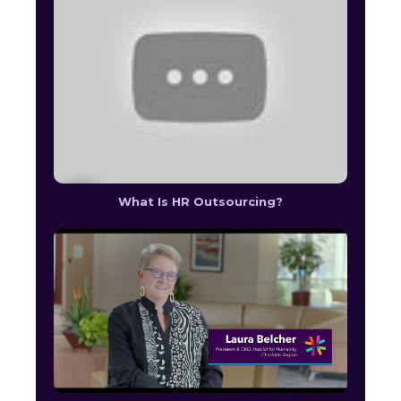
What Is HR Outsourcing?