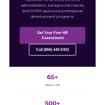
administration, background checks,
and SHRM-approved professional
development programs.
Get Your Free HR
Assessment
Call (866) 440-0302
65+
Years in HR
500+