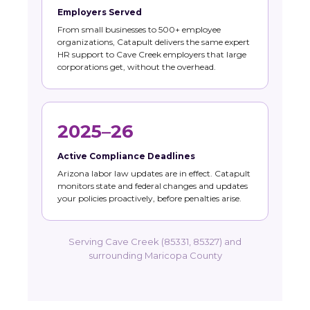
Employers Served
From small businesses to 500+ employee
organizations, Catapult delivers the same expert
HR support to Cave Creek employers that large
corporations get, without the overhead.
2025–26
Active Compliance Deadlines
Arizona labor law updates are in effect. Catapult
monitors state and federal changes and updates
your policies proactively, before penalties arise.
Serving Cave Creek (85331, 85327) and
surrounding Maricopa County