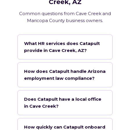
Creek, AZ
Common questions from Cave Creek and
Maricopa County business owners.
What HR services does Catapult
provide in Cave Creek, AZ?
How does Catapult handle Arizona
employment law compliance?
Does Catapult have a local office
in Cave Creek?
How quickly can Catapult onboard