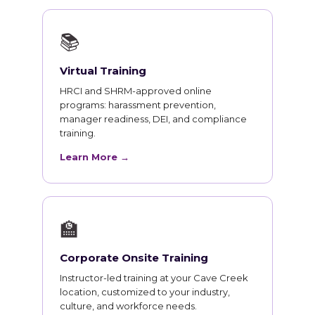
📚
Virtual Training
HRCI and SHRM-approved online
programs: harassment prevention,
manager readiness, DEI, and compliance
training.
Learn More →
🏫
Corporate Onsite Training
Instructor-led training at your Cave Creek
location, customized to your industry,
culture, and workforce needs.