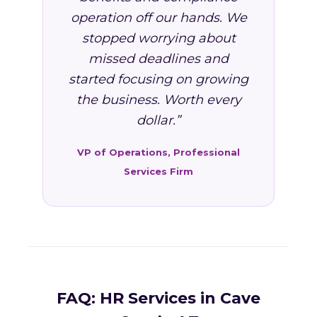
operation off our hands. We
stopped worrying about
missed deadlines and
started focusing on growing
the business. Worth every
dollar.”
VP of Operations, Professional
Services Firm
FAQ: HR Services in Cave