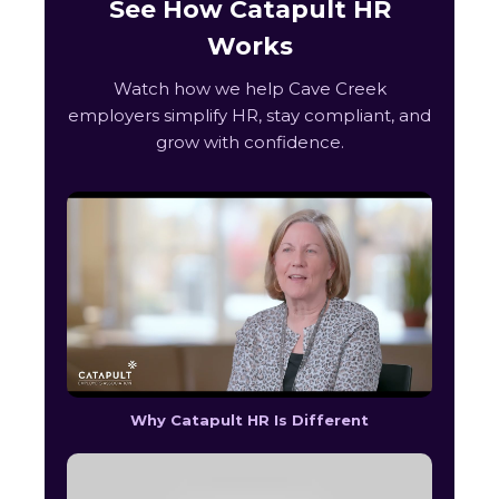
See How Catapult HR
Works
Watch how we help Cave Creek
employers simplify HR, stay compliant, and
grow with confidence.
Why Catapult HR Is Different