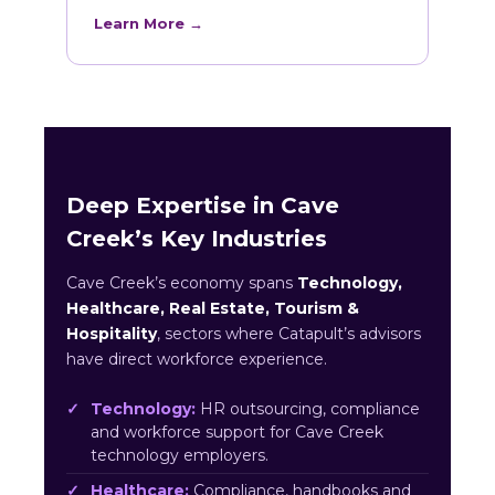
Learn More →
Deep Expertise in Cave
Creek’s Key Industries
Cave Creek’s economy spans
Technology,
Healthcare, Real Estate, Tourism &
Hospitality
, sectors where Catapult’s advisors
have direct workforce experience.
Technology:
HR outsourcing, compliance
and workforce support for Cave Creek
technology employers.
Healthcare:
Compliance, handbooks and