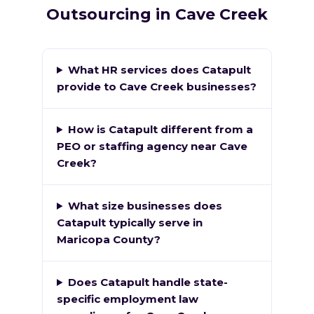
Outsourcing in Cave Creek
What HR services does Catapult
provide to Cave Creek businesses?
How is Catapult different from a
PEO or staffing agency near Cave
Creek?
What size businesses does
Catapult typically serve in
Maricopa County?
Does Catapult handle state-
specific employment law