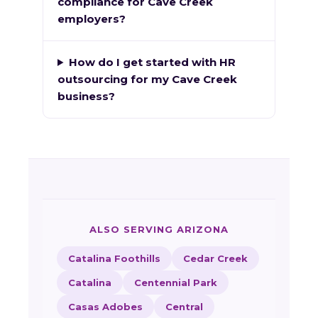
compliance for Cave Creek
employers?
How do I get started with HR
outsourcing for my Cave Creek
business?
ALSO SERVING ARIZONA
Catalina Foothills
Cedar Creek
Catalina
Centennial Park
Casas Adobes
Central