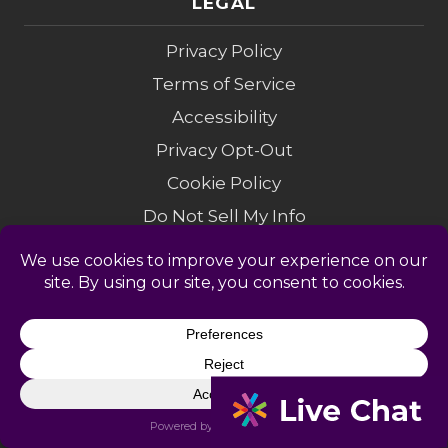
LEGAL
Privacy Policy
Terms of Service
Accessibility
Privacy Opt-Out
Cookie Policy
Do Not Sell My Info
Modern Slavery
Sitemap