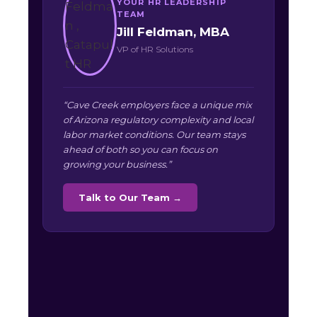
YOUR HR LEADERSHIP
TEAM
Jill Feldman, MBA
VP of HR Solutions
“Cave Creek employers face a unique mix
of Arizona regulatory complexity and local
labor market conditions. Our team stays
ahead of both so you can focus on
growing your business.”
Talk to Our Team →