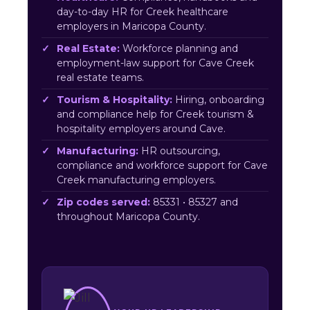
day-to-day HR for Creek healthcare
employers in Maricopa County.
Real Estate:
Workforce planning and
employment-law support for Cave Creek
real estate teams.
Tourism & Hospitality:
Hiring, onboarding
and compliance help for Creek tourism &
hospitality employers around Cave.
Manufacturing:
HR outsourcing,
compliance and workforce support for Cave
Creek manufacturing employers.
Zip codes served:
85331 • 85327 and
throughout Maricopa County.