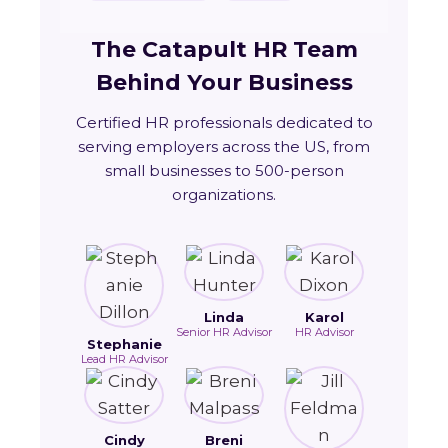
The Catapult HR Team
Behind Your Business
Certified HR professionals dedicated to
serving employers across the US, from
small businesses to 500-person
organizations.
Linda
Karol
Senior HR Advisor
HR Advisor
Stephanie
Lead HR Advisor
Cindy
Breni