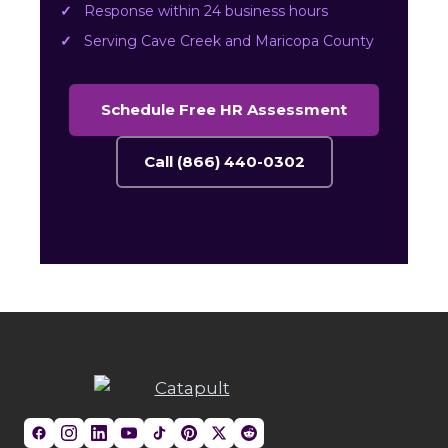
Response within 24 business hours
Serving Cave Creek and Maricopa County
Schedule Free HR Assessment
Call (866) 440-0302