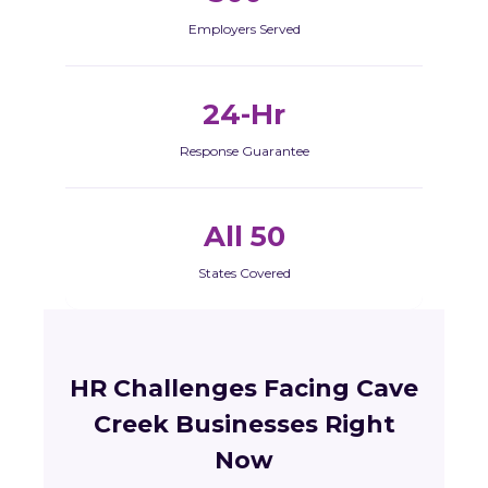
Employers Served
24-Hr
Response Guarantee
All 50
States Covered
HR Challenges Facing Cave
Creek Businesses Right
Now