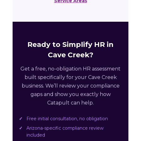
Service Areas
Ready to Simplify HR in
Cave Creek?
Get a free, no-obligation HR assessment
built specifically for your Cave Creek
business. We’ll review your compliance
gaps and show you exactly how
Catapult can help.
Free initial consultation, no obligation
Arizona-specific compliance review
included