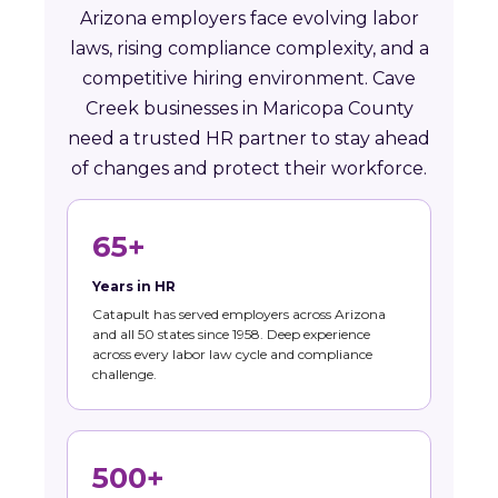
Arizona employers face evolving labor
laws, rising compliance complexity, and a
competitive hiring environment. Cave
Creek businesses in Maricopa County
need a trusted HR partner to stay ahead
of changes and protect their workforce.
65+
Years in HR
Catapult has served employers across Arizona
and all 50 states since 1958. Deep experience
across every labor law cycle and compliance
challenge.
500+