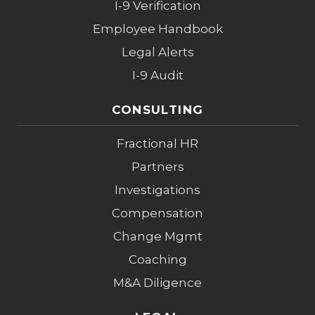
I-9 Verification
Employee Handbook
Legal Alerts
I-9 Audit
CONSULTING
Fractional HR
Partners
Investigations
Compensation
Change Mgmt
Coaching
M&A Diligence