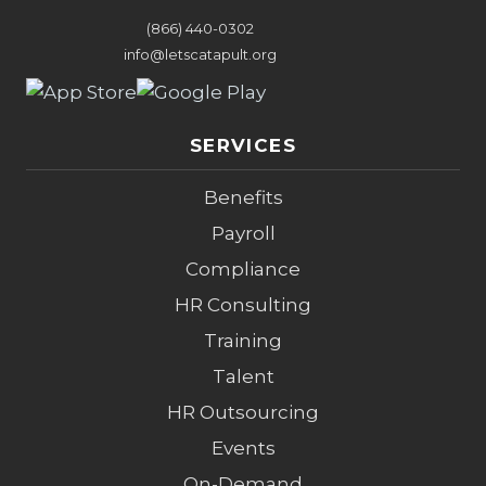
(866) 440-0302
info@letscatapult.org
SERVICES
Benefits
Payroll
Compliance
HR Consulting
Training
Talent
HR Outsourcing
Events
On-Demand