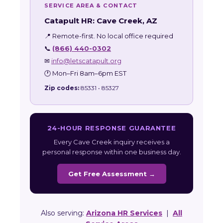
SERVICE AREA & CONTACT
Catapult HR: Cave Creek, AZ
📍 Remote-first. No local office required
📞
(866) 440-0302
✉
info@letscatapult.org
🕐 Mon–Fri 8am–6pm EST
Zip codes:
85331 • 85327
24-HOUR RESPONSE GUARANTEE
Every Cave Creek inquiry receives a
personal response within one business day.
Get Free Assessment →
Also serving:
Arizona HR Services
|
All