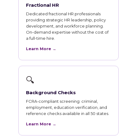
Fractional HR
Dedicated fractional HR professionals
providing strategic HR leadership, policy
development, and workforce planning.
On-demand expertise without the cost of
a full-time hire.
Learn More →
🔍
Background Checks
FCRA-compliant screening: criminal,
employment, education verification, and
reference checks available in all 50 states.
Learn More →