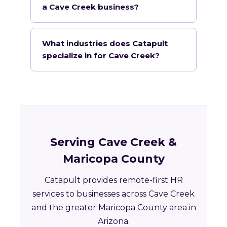
a Cave Creek business?
What industries does Catapult
specialize in for Cave Creek?
Serving Cave Creek &
Maricopa County
Catapult provides remote-first HR
services to businesses across Cave Creek
and the greater Maricopa County area in
Arizona.