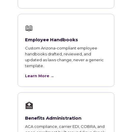
📖
Employee Handbooks
Custom Arizona-compliant employee
handbooks drafted, reviewed, and
updated as laws change, never a generic
template.
Learn More →
🏥
Benefits Administration
ACA compliance, carrier EDI, COBRA, and