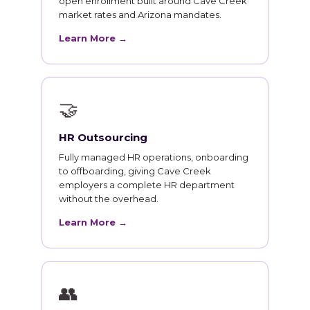
open enrollment built around Cave Creek
market rates and Arizona mandates.
Learn More →
🤝
HR Outsourcing
Fully managed HR operations, onboarding
to offboarding, giving Cave Creek
employers a complete HR department
without the overhead.
Learn More →
👥