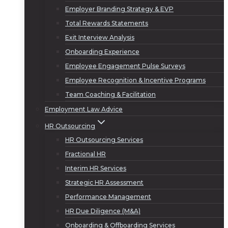
Employer Branding Strategy & EVP
Total Rewards Statements
Exit Interview Analysis
Onboarding Experience
Employee Engagement Pulse Surveys
Employee Recognition & Incentive Programs
Team Coaching & Facilitation
Employment Law Advice
HR Outsourcing
HR Outsourcing Services
Fractional HR
Interim HR Services
Strategic HR Assessment
Performance Management
HR Due Diligence (M&A)
Onboarding & Offboarding Services