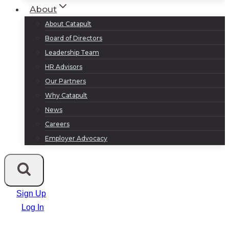
About
About Catapult
Board of Directors
Leadership Team
HR Advisors
Our Partners
Why Catapult
News
Careers
Employer Advocacy
Sign Up
Log In