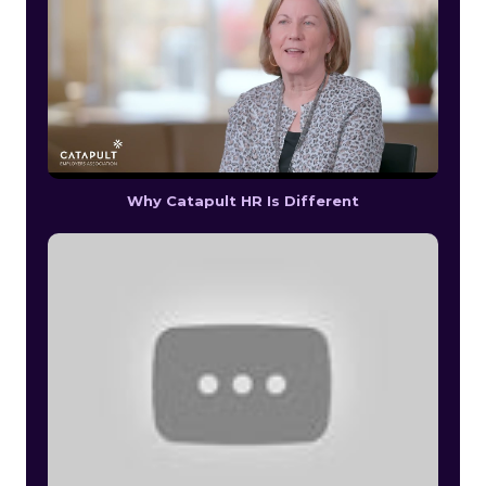
Why Catapult HR Is Different