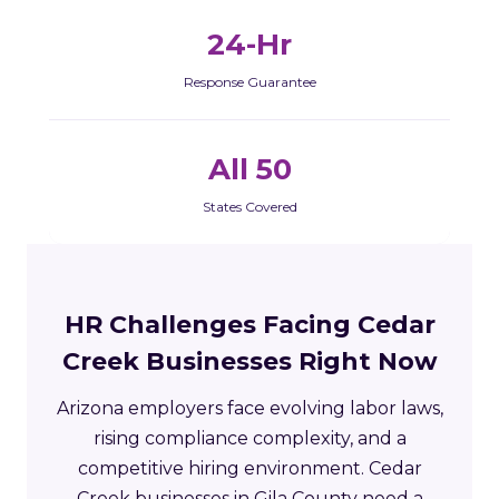
24-Hr
Response Guarantee
All 50
States Covered
HR Challenges Facing Cedar
Creek Businesses Right Now
Arizona employers face evolving labor laws,
rising compliance complexity, and a
competitive hiring environment. Cedar
Creek businesses in Gila County need a