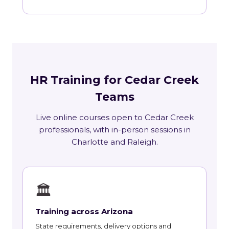
HR Training for Cedar Creek
Teams
Live online courses open to Cedar Creek
professionals, with in-person sessions in
Charlotte and Raleigh.
🏛
Training across Arizona
State requirements, delivery options and