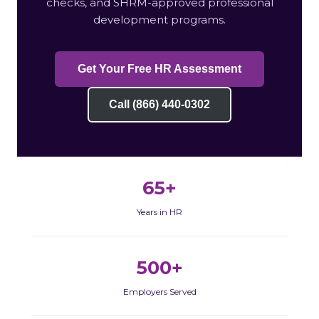
checks, and SHRM-approved professional
development programs.
Get Your Free HR Assessment
Call (866) 440-0302
65+
Years in HR
500+
Employers Served