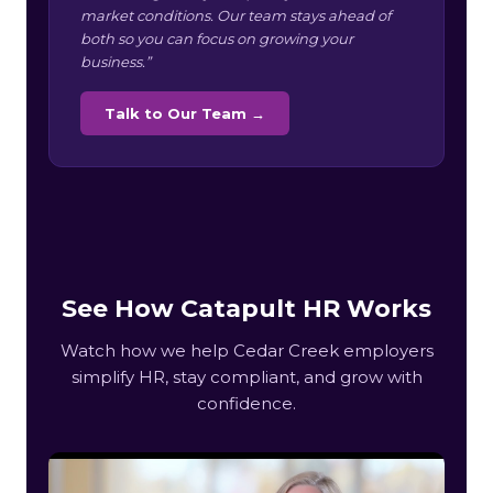
market conditions. Our team stays ahead of
both so you can focus on growing your
business.”
Talk to Our Team →
See How Catapult HR Works
Watch how we help Cedar Creek employers
simplify HR, stay compliant, and grow with
confidence.