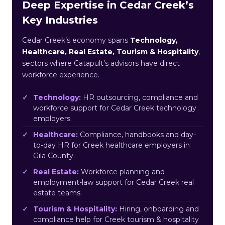
Deep Expertise in Cedar Creek’s
Key Industries
Cedar Creek’s economy spans
Technology,
Healthcare, Real Estate, Tourism & Hospitality
,
sectors where Catapult’s advisors have direct
workforce experience.
Technology:
HR outsourcing, compliance and
workforce support for Cedar Creek technology
employers.
Healthcare:
Compliance, handbooks and day-
to-day HR for Creek healthcare employers in
Gila County.
Real Estate:
Workforce planning and
employment-law support for Cedar Creek real
estate teams.
Tourism & Hospitality:
Hiring, onboarding and
compliance help for Creek tourism & hospitality