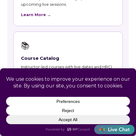
upcoming live sessions.
Learn More →
📚
Course Catalog
Instructor-led courses with live dates and HRCI
and SHRM recertification credit.
Learn More →
👥
Talent and Recruiting
Recruiting, contract staffing and talent strategy