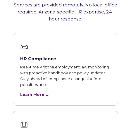
Services are provided remotely. No local office
required. Arizona-specific HR expertise, 24-
hour response.
📜
HR Compliance
Real-time Arizona employment law monitoring
with proactive handbook and policy updates.
Stay ahead of compliance changes before
penalties arise.
Learn More →
📖