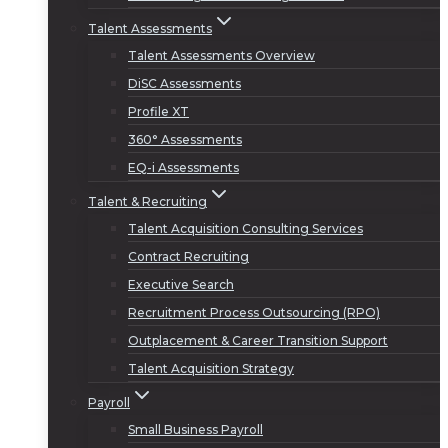
Talent Assessments
Talent Assessments Overview
DiSC Assessments
Profile XT
360° Assessments
EQ-i Assessments
Talent & Recruiting
Talent Acquisition Consulting Services
Contract Recruiting
Executive Search
Recruitment Process Outsourcing (RPO)
Outplacement & Career Transition Support
Talent Acquisition Strategy
Payroll
Small Business Payroll