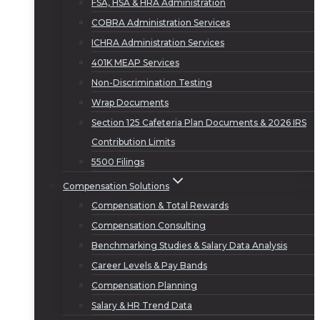
FSA, HSA & HRA Administration
COBRA Administration Services
ICHRA Administration Services
401K MEAP Services
Non-Discrimination Testing
Wrap Documents
Section 125 Cafeteria Plan Documents & 2026 IRS
Contribution Limits
5500 Filings
Compensation Solutions
Compensation & Total Rewards
Compensation Consulting
Benchmarking Studies & Salary Data Analysis
Career Levels & Pay Bands
Compensation Planning
Salary & HR Trend Data