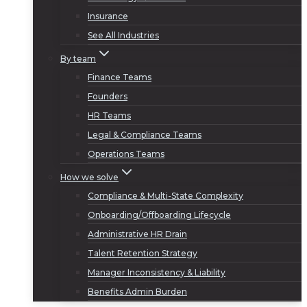
Insurance
See All Industries
By team
Finance Teams
Founders
HR Teams
Legal & Compliance Teams
Operations Teams
How we solve
Compliance & Multi-State Complexity
Onboarding/Offboarding Lifecycle
Administrative HR Drain
Talent Retention Strategy
Manager Inconsistency & Liability
Benefits Admin Burden