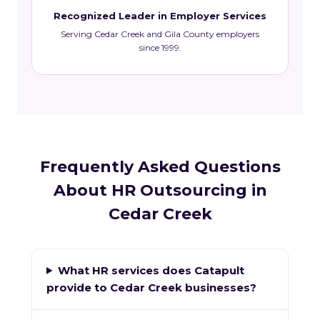
Recognized Leader in Employer Services
Serving Cedar Creek and Gila County employers
since 1999.
Frequently Asked Questions
About HR Outsourcing in
Cedar Creek
What HR services does Catapult
provide to Cedar Creek businesses?