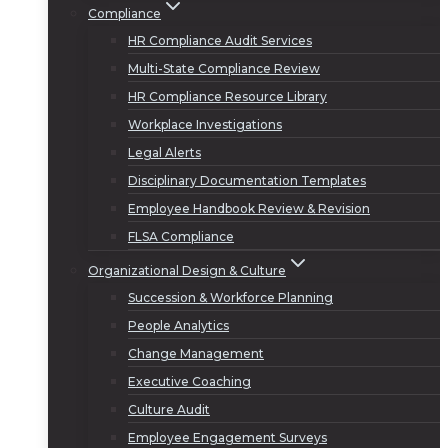
Compliance
HR Compliance Audit Services
Multi-State Compliance Review
HR Compliance Resource Library
Workplace Investigations
Legal Alerts
Disciplinary Documentation Templates
Employee Handbook Review & Revision
FLSA Compliance
Organizational Design & Culture
Succession & Workforce Planning
People Analytics
Change Management
Executive Coaching
Culture Audit
Employee Engagement Surveys