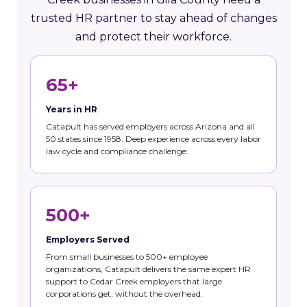
trusted HR partner to stay ahead of changes
and protect their workforce.
65+
Years in HR
Catapult has served employers across Arizona and all
50 states since 1958. Deep experience across every labor
law cycle and compliance challenge.
500+
Employers Served
From small businesses to 500+ employee
organizations, Catapult delivers the same expert HR
support to Cedar Creek employers that large
corporations get, without the overhead.