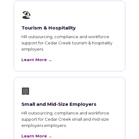
🏖
Tourism & Hospitality
HR outsourcing, compliance and workforce
support for Cedar Creek tourism & hospitality
employers.
Learn More →
🏢
Small and Mid-Size Employers
HR outsourcing, compliance and workforce
support for Cedar Creek small and mid-size
employers employers.
Learn More →