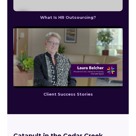
What Is HR Outsourcing?
Client Success Stories
Catapult in the Cedar Creek