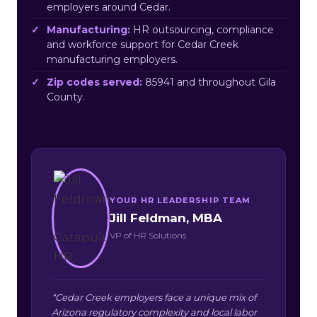
employers around Cedar.
Manufacturing:
HR outsourcing, compliance
and workforce support for Cedar Creek
manufacturing employers.
Zip codes served:
85941 and throughout Gila
County.
YOUR HR LEADERSHIP TEAM
Jill Feldman, MBA
VP of HR Solutions
“Cedar Creek employers face a unique mix of
Arizona regulatory complexity and local labor