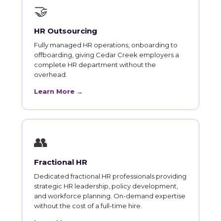
🤝
HR Outsourcing
Fully managed HR operations, onboarding to
offboarding, giving Cedar Creek employers a
complete HR department without the
overhead.
Learn More →
👥
Fractional HR
Dedicated fractional HR professionals providing
strategic HR leadership, policy development,
and workforce planning. On-demand expertise
without the cost of a full-time hire.