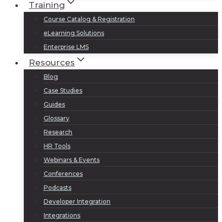
Training
Course Catalog & Registration
eLearning Solutions
Enterprise LMS
Resources
Blog
Case Studies
Guides
Glossary
Research
HR Tools
Webinars & Events
Conferences
Podcasts
Developer Integration
Integrations