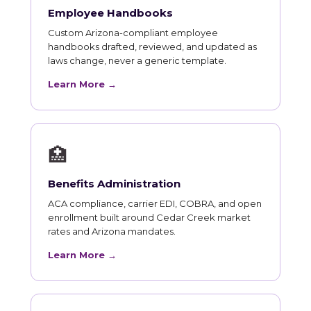
Employee Handbooks
Custom Arizona-compliant employee
handbooks drafted, reviewed, and updated as
laws change, never a generic template.
Learn More →
🏥
Benefits Administration
ACA compliance, carrier EDI, COBRA, and open
enrollment built around Cedar Creek market
rates and Arizona mandates.
Learn More →