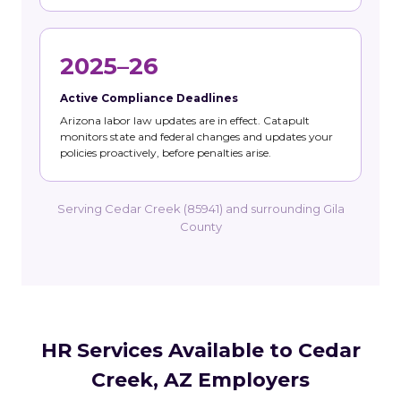
2025–26
Active Compliance Deadlines
Arizona labor law updates are in effect. Catapult
monitors state and federal changes and updates your
policies proactively, before penalties arise.
Serving Cedar Creek (85941) and surrounding Gila
County
HR Services Available to Cedar
Creek, AZ Employers