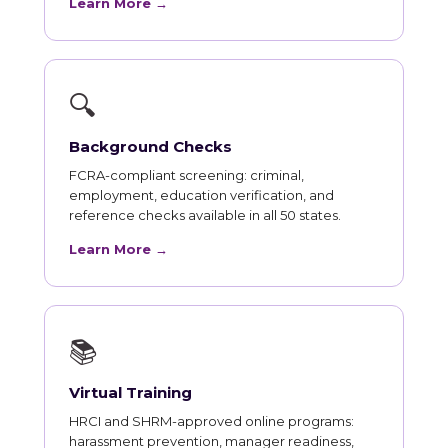
Learn More →
🔍
Background Checks
FCRA-compliant screening: criminal,
employment, education verification, and
reference checks available in all 50 states.
Learn More →
📚
Virtual Training
HRCI and SHRM-approved online programs:
harassment prevention, manager readiness,