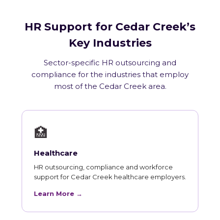
HR Support for Cedar Creek’s
Key Industries
Sector-specific HR outsourcing and
compliance for the industries that employ
most of the Cedar Creek area.
🏥
Healthcare
HR outsourcing, compliance and workforce
support for Cedar Creek healthcare employers.
Learn More →