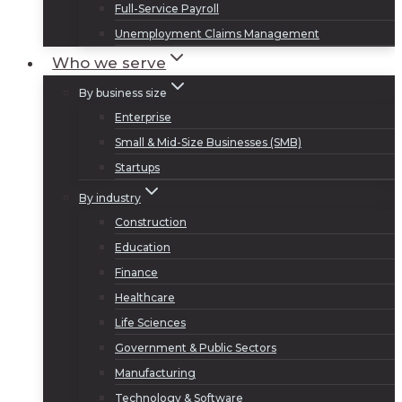
Full-Service Payroll
Unemployment Claims Management
Who we serve
By business size
Enterprise
Small & Mid-Size Businesses (SMB)
Startups
By industry
Construction
Education
Finance
Healthcare
Life Sciences
Government & Public Sectors
Manufacturing
Technology & Software