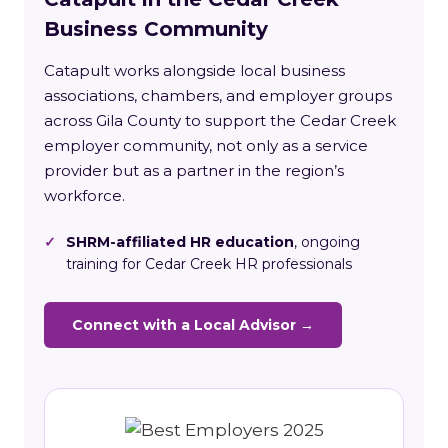
Business Community
Catapult works alongside local business
associations, chambers, and employer groups
across Gila County to support the Cedar Creek
employer community, not only as a service
provider but as a partner in the region’s
workforce.
✓
SHRM-affiliated HR education
, ongoing
training for Cedar Creek HR professionals
Connect with a Local Advisor →