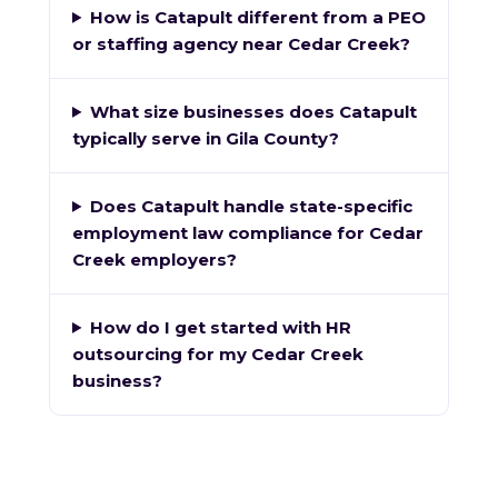
How is Catapult different from a PEO
or staffing agency near Cedar Creek?
What size businesses does Catapult
typically serve in Gila County?
Does Catapult handle state-specific
employment law compliance for Cedar
Creek employers?
How do I get started with HR
outsourcing for my Cedar Creek
business?