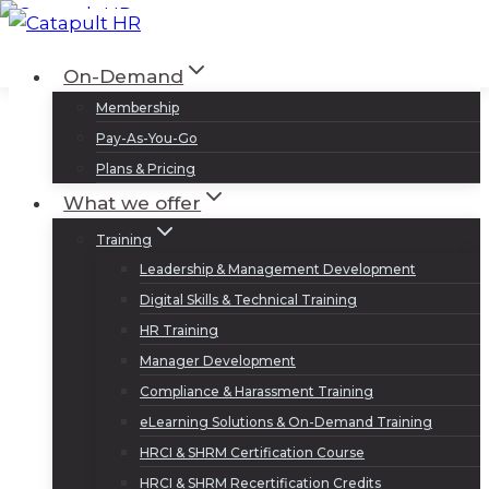
Skip
to
Log In
Sign Up
On-Demand
content
Membership
Pay-As-You-Go
Plans & Pricing
What we offer
Training
Leadership & Management Development
Digital Skills & Technical Training
HR Training
Manager Development
Compliance & Harassment Training
eLearning Solutions & On-Demand Training
HRCI & SHRM Certification Course
HRCI & SHRM Recertification Credits