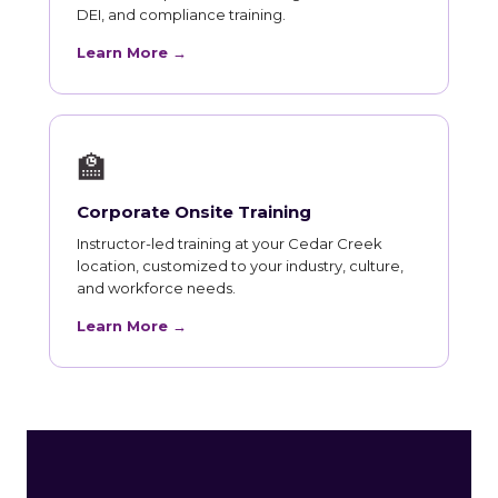
DEI, and compliance training.
Learn More →
🏫
Corporate Onsite Training
Instructor-led training at your Cedar Creek
location, customized to your industry, culture,
and workforce needs.
Learn More →