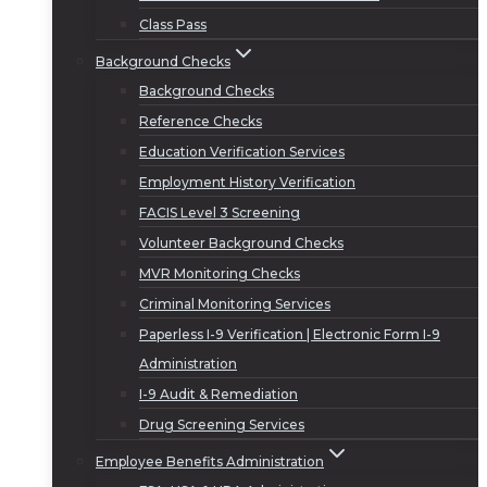
Class Pass
Background Checks
Background Checks
Reference Checks
Education Verification Services
Employment History Verification
FACIS Level 3 Screening
Volunteer Background Checks
MVR Monitoring Checks
Criminal Monitoring Services
Paperless I-9 Verification | Electronic Form I-9
Administration
I-9 Audit & Remediation
Drug Screening Services
Employee Benefits Administration