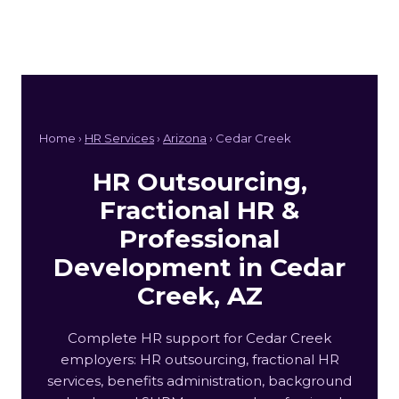
Home ›
HR Services
›
Arizona
› Cedar Creek
HR Outsourcing,
Fractional HR &
Professional
Development in Cedar
Creek, AZ
Complete HR support for Cedar Creek
employers: HR outsourcing, fractional HR
services, benefits administration, background