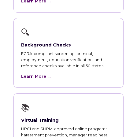
Learn More →
🔍
Background Checks
FCRA-compliant screening: criminal,
employment, education verification, and
reference checks available in all 50 states.
Learn More →
📚
Virtual Training
HRCI and SHRM-approved online programs:
harassment prevention, manager readiness,