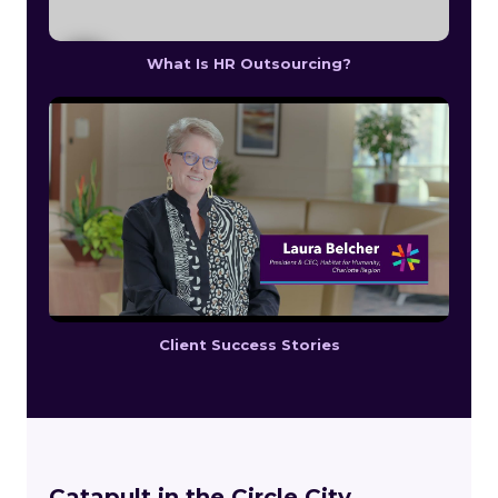
What Is HR Outsourcing?
Client Success Stories
Catapult in the Circle City