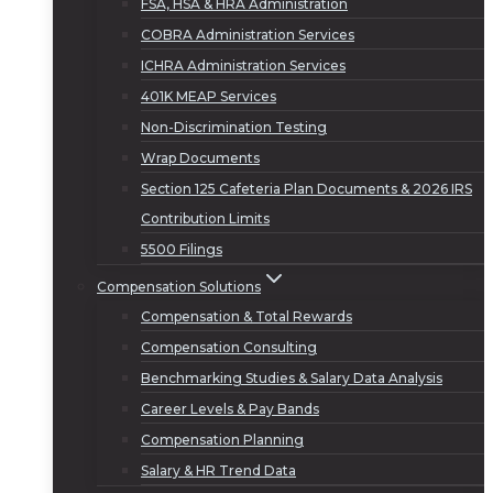
FSA, HSA & HRA Administration
COBRA Administration Services
ICHRA Administration Services
401K MEAP Services
Non-Discrimination Testing
Wrap Documents
Section 125 Cafeteria Plan Documents & 2026 IRS
Contribution Limits
5500 Filings
Compensation Solutions
Compensation & Total Rewards
Compensation Consulting
Benchmarking Studies & Salary Data Analysis
Career Levels & Pay Bands
Compensation Planning
Salary & HR Trend Data