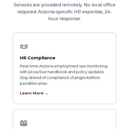
Services are provided remotely. No local office
required. Arizona-specific HR expertise, 24-
hour response.
📜
HR Compliance
Real-time Arizona employment law monitoring
with proactive handbook and policy updates.
Stay ahead of compliance changes before
penalties arise.
Learn More →
📖