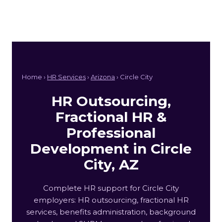
Home ›
HR Services
›
Arizona
› Circle City
HR Outsourcing,
Fractional HR &
Professional
Development in Circle
City, AZ
Complete HR support for Circle City
employers: HR outsourcing, fractional HR
services, benefits administration, background