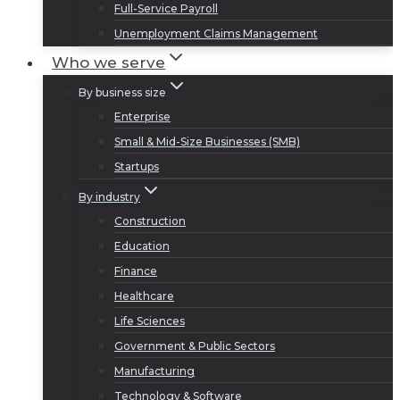
Full-Service Payroll
Unemployment Claims Management
Who we serve
By business size
Enterprise
Small & Mid-Size Businesses (SMB)
Startups
By industry
Construction
Education
Finance
Healthcare
Life Sciences
Government & Public Sectors
Manufacturing
Technology & Software