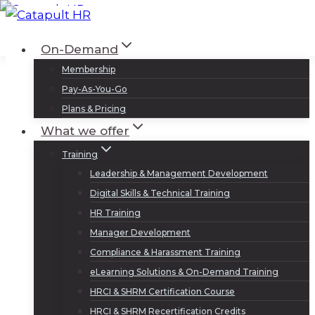
Skip
to
Log In
Sign Up
On-Demand
content
Membership
Pay-As-You-Go
Plans & Pricing
What we offer
Training
Leadership & Management Development
Digital Skills & Technical Training
HR Training
Manager Development
Compliance & Harassment Training
eLearning Solutions & On-Demand Training
HRCI & SHRM Certification Course
HRCI & SHRM Recertification Credits