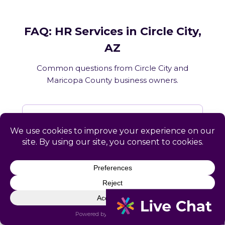
FAQ: HR Services in Circle City,
AZ
Common questions from Circle City and
Maricopa County business owners.
What HR services does Catapult
provide in Circle City, AZ?
How does Catapult handle Arizona
employment law compliance?
Does Catapult have a local office in