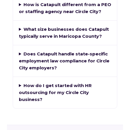
How is Catapult different from a PEO
or staffing agency near Circle City?
What size businesses does Catapult
typically serve in Maricopa County?
Does Catapult handle state-specific
employment law compliance for Circle
City employers?
How do I get started with HR
outsourcing for my Circle City
business?