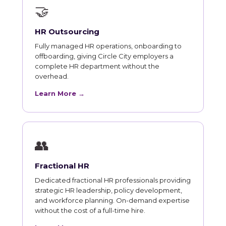
🤝
HR Outsourcing
Fully managed HR operations, onboarding to
offboarding, giving Circle City employers a
complete HR department without the
overhead.
Learn More →
👥
Fractional HR
Dedicated fractional HR professionals providing
strategic HR leadership, policy development,
and workforce planning. On-demand expertise
without the cost of a full-time hire.