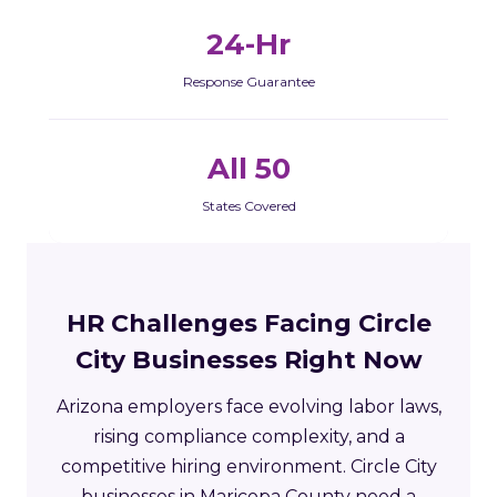
24-Hr
Response Guarantee
All 50
States Covered
HR Challenges Facing Circle
City Businesses Right Now
Arizona employers face evolving labor laws,
rising compliance complexity, and a
competitive hiring environment. Circle City
businesses in Maricopa County need a