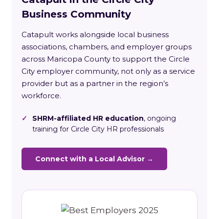
Business Community
Catapult works alongside local business
associations, chambers, and employer groups
across Maricopa County to support the Circle
City employer community, not only as a service
provider but as a partner in the region’s
workforce.
✓
SHRM-affiliated HR education
, ongoing
training for Circle City HR professionals
Connect with a Local Advisor →