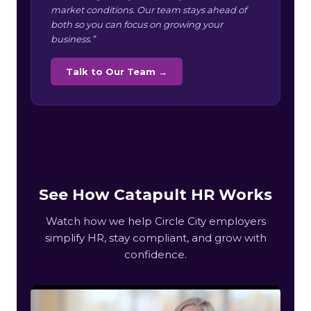
market conditions. Our team stays ahead of
both so you can focus on growing your
business.”
Talk to Our Team →
See How Catapult HR Works
Watch how we help Circle City employers
simplify HR, stay compliant, and grow with
confidence.