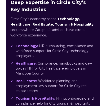
Deep Expertise in Circle City’s
Key Industries
Circle City’s economy spans
Technology,
Healthcare, Real Estate, Tourism & Hospitality
,
sectors where Catapult’s advisors have direct
workforce experience.
Technology:
HR outsourcing, compliance and
workforce support for Circle City technology
employers.
Healthcare:
Compliance, handbooks and day-
to-day HR for City healthcare employers in
Maricopa County.
Real Estate:
Workforce planning and
employment-law support for Circle City real
estate teams.
Tourism & Hospitality:
Hiring, onboarding and
compliance help for City tourism & hospitality