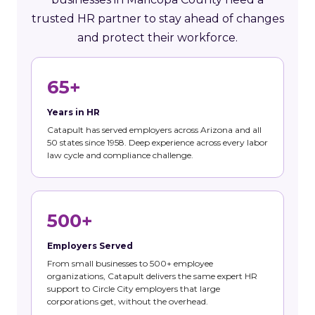
trusted HR partner to stay ahead of changes
and protect their workforce.
65+
Years in HR
Catapult has served employers across Arizona and all
50 states since 1958. Deep experience across every labor
law cycle and compliance challenge.
500+
Employers Served
From small businesses to 500+ employee
organizations, Catapult delivers the same expert HR
support to Circle City employers that large
corporations get, without the overhead.