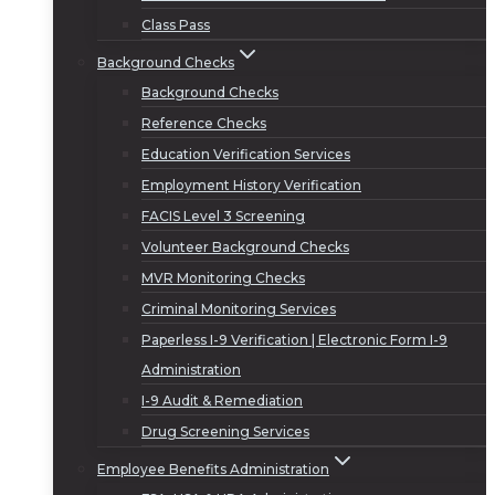
Class Pass
Background Checks
Background Checks
Reference Checks
Education Verification Services
Employment History Verification
FACIS Level 3 Screening
Volunteer Background Checks
MVR Monitoring Checks
Criminal Monitoring Services
Paperless I-9 Verification | Electronic Form I-9
Administration
I-9 Audit & Remediation
Drug Screening Services
Employee Benefits Administration