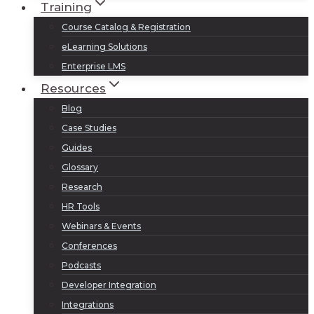
Training
Course Catalog & Registration
eLearning Solutions
Enterprise LMS
Resources
Blog
Case Studies
Guides
Glossary
Research
HR Tools
Webinars & Events
Conferences
Podcasts
Developer Integration
Integrations