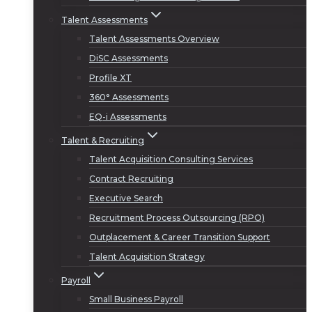
Talent Assessments
Talent Assessments Overview
DiSC Assessments
Profile XT
360° Assessments
EQ-i Assessments
Talent & Recruiting
Talent Acquisition Consulting Services
Contract Recruiting
Executive Search
Recruitment Process Outsourcing (RPO)
Outplacement & Career Transition Support
Talent Acquisition Strategy
Payroll
Small Business Payroll