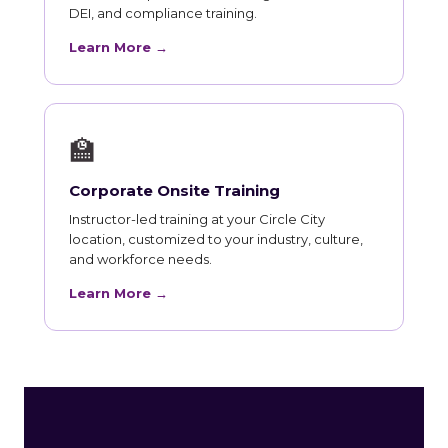
DEI, and compliance training.
Learn More →
🏫
Corporate Onsite Training
Instructor-led training at your Circle City
location, customized to your industry, culture,
and workforce needs.
Learn More →