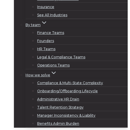
Insurance
See All Industries
By team
Finance Teams
Founders
HR Teams
Legal & Compliance Teams
Operations Teams
How we solve
Compliance & Multi-State Complexity
Onboarding/Offboarding Lifecycle
Administrative HR Drain
Talent Retention Strategy
Manager Inconsistency & Liability
Benefits Admin Burden