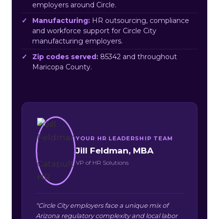
employers around Circle.
Manufacturing:
HR outsourcing, compliance
and workforce support for Circle City
manufacturing employers.
Zip codes served:
85342 and throughout
Maricopa County.
YOUR HR LEADERSHIP TEAM
Jill Feldman, MBA
VP of HR Solutions
“Circle City employers face a unique mix of
Arizona regulatory complexity and local labor