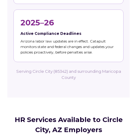
2025–26
Active Compliance Deadlines
Arizona labor law updates are in effect. Catapult
monitors state and federal changes and updates your
policies proactively, before penalties arise.
Serving Circle City (85342) and surrounding Maricopa
County
HR Services Available to Circle
City, AZ Employers