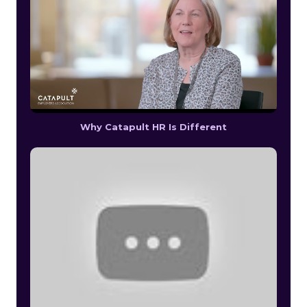
Why Catapult HR Is Different