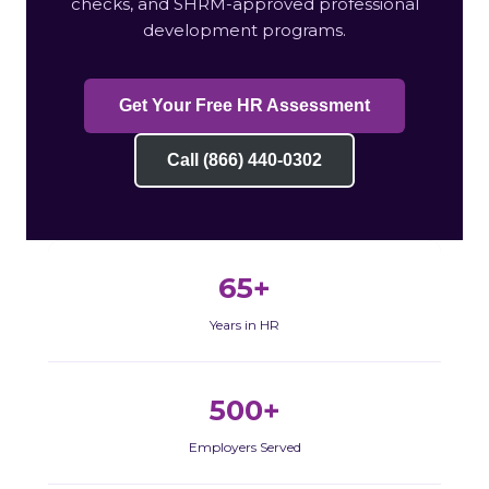
checks, and SHRM-approved professional
development programs.
Get Your Free HR Assessment
Call (866) 440-0302
65+
Years in HR
500+
Employers Served