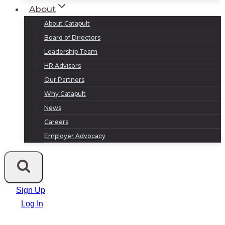
About
About Catapult
Board of Directors
Leadership Team
HR Advisors
Our Partners
Why Catapult
News
Careers
Employer Advocacy
Sign Up
Log In