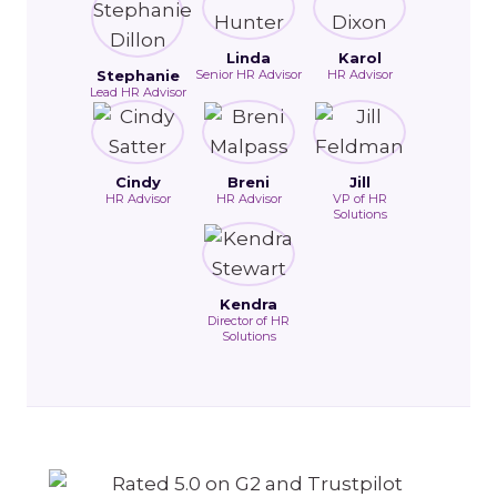
Linda
Karol
Stephanie
Senior HR Advisor
HR Advisor
Lead HR Advisor
Cindy
Breni
Jill
HR Advisor
HR Advisor
VP of HR
Solutions
Kendra
Director of HR
Solutions