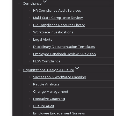
Compliance
HR Compliance Audit Services
Multi-State Compliance Review
HR Compliance Resource Library
Workplace Investigations
Legal Alerts
Disciplinary Documentation Templates
Employee Handbook Review & Revision
FLSA Compliance
Organizational Design & Culture
Succession & Workforce Planning
People Analytics
Change Management
Executive Coaching
Culture Audit
Employee Engagement Surveys