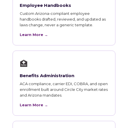
Employee Handbooks
Custom Arizona-compliant employee
handbooks drafted, reviewed, and updated as
laws change, never a generic template.
Learn More →
🏥
Benefits Administration
ACA compliance, carrier EDI, COBRA, and open
enrollment built around Circle City market rates
and Arizona mandates.
Learn More →