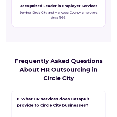
Recognized Leader in Employer Services
Serving Circle City and Maricopa County employers
since 1999.
Frequently Asked Questions
About HR Outsourcing in
Circle City
What HR services does Catapult
provide to Circle City businesses?