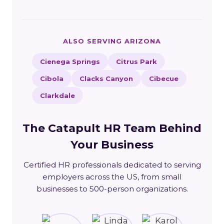
ALSO SERVING ARIZONA
Cienega Springs
Citrus Park
Cibola
Clacks Canyon
Cibecue
Clarkdale
The Catapult HR Team Behind
Your Business
Certified HR professionals dedicated to serving
employers across the US, from small
businesses to 500-person organizations.