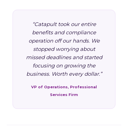
“Catapult took our entire
benefits and compliance
operation off our hands. We
stopped worrying about
missed deadlines and started
focusing on growing the
business. Worth every dollar.”
VP of Operations, Professional
Services Firm