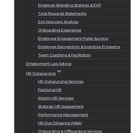
Employer Branding Strategy & EVP
Total Rewards Statements
Exit Interview Analysis
Onboarding Experience
Employee Engagement Pulse Surveys
Employee Recognition & Incentive Programs
Team Coaching & Facilitation
Employment Law Advice
HR Outsourcing
HR Outsourcing Services
Fractional HR
Interim HR Services
Strategic HR Assessment
Performance Management
HR Due Diligence (M&A)
Onboarding & Offboarding Services