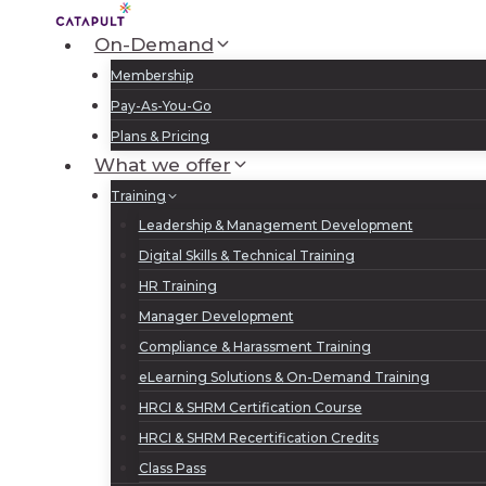
Skip
to
On-Demand
content
Membership
Pay-As-You-Go
Plans & Pricing
What we offer
Training
Leadership & Management Development
Digital Skills & Technical Training
HR Training
Manager Development
Compliance & Harassment Training
eLearning Solutions & On-Demand Training
HRCI & SHRM Certification Course
HRCI & SHRM Recertification Credits
Class Pass