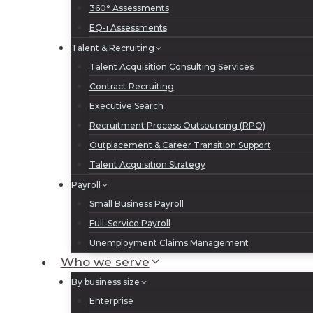
360° Assessments
EQ-i Assessments
Talent & Recruiting
Talent Acquisition Consulting Services
Contract Recruiting
Executive Search
Recruitment Process Outsourcing (RPO)
Outplacement & Career Transition Support
Talent Acquisition Strategy
Payroll
Small Business Payroll
Full-Service Payroll
Unemployment Claims Management
Who we serve
By business size
Enterprise