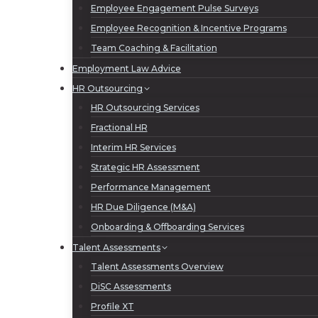
Employee Engagement Pulse Surveys
Employee Recognition & Incentive Programs
Team Coaching & Facilitation
Employment Law Advice
HR Outsourcing
HR Outsourcing Services
Fractional HR
Interim HR Services
Strategic HR Assessment
Performance Management
HR Due Diligence (M&A)
Onboarding & Offboarding Services
Talent Assessments
Talent Assessments Overview
DiSC Assessments
Profile XT