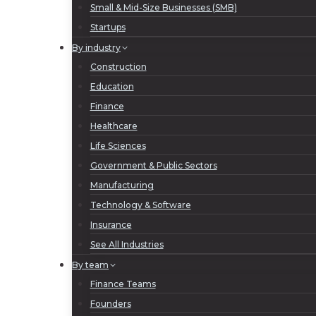
Small & Mid-Size Businesses (SMB)
Startups
By industry
Construction
Education
Finance
Healthcare
Life Sciences
Government & Public Sectors
Manufacturing
Technology & Software
Insurance
See All Industries
By team
Finance Teams
Founders