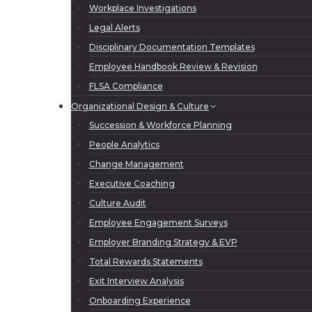
Workplace Investigations
Legal Alerts
Disciplinary Documentation Templates
Employee Handbook Review & Revision
FLSA Compliance
Organizational Design & Culture
Succession & Workforce Planning
People Analytics
Change Management
Executive Coaching
Culture Audit
Employee Engagement Surveys
Employer Branding Strategy & EVP
Total Rewards Statements
Exit Interview Analysis
Onboarding Experience