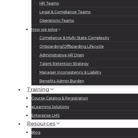
HR Teams
Legal & Compliance Teams
Operations Teams
How we solve
Compliance & Multi-State Complexity
Onboarding/Offboarding Lifecycle
Administrative HR Drain
Talent Retention Strategy
Manager Inconsistency & Liability
Benefits Admin Burden
Training
Course Catalog & Registration
eLearning Solutions
Enterprise LMS
Resources
Blog