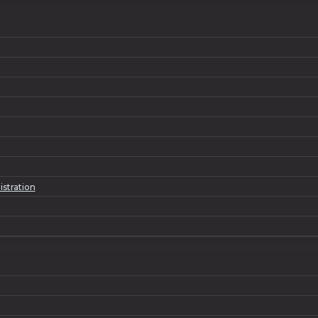
istration