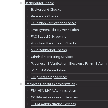
Background Checks
Background Checks
Reference Checks
Education Verification Services
Employment History Verification
FACIS Level 3 Screening
Volunteer Background Checks
MVR Monitoring Checks
Criminal Monitoring Services
Paperless I-9 Verification | Electronic Form I-9 Admin
I-9 Audit & Remediation
Drug Screening Services
Employee Benefits Administration
FSA, HSA & HRA Administration
COBRA Administration Services
ICHRA Administration Services