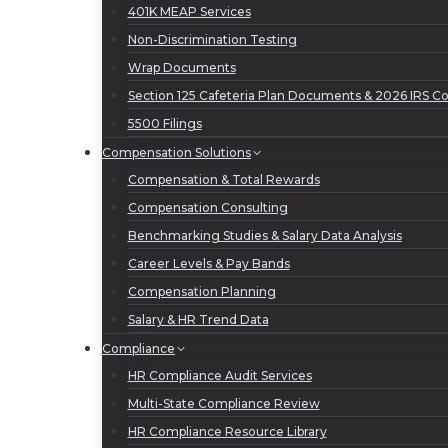
401K MEAP Services
Non-Discrimination Testing
Wrap Documents
Section 125 Cafeteria Plan Documents & 2026 IRS Con
5500 Filings
Compensation Solutions
Compensation & Total Rewards
Compensation Consulting
Benchmarking Studies & Salary Data Analysis
Career Levels & Pay Bands
Compensation Planning
Salary & HR Trend Data
Compliance
HR Compliance Audit Services
Multi-State Compliance Review
HR Compliance Resource Library