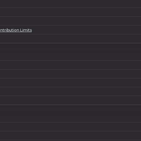
tribution Limits