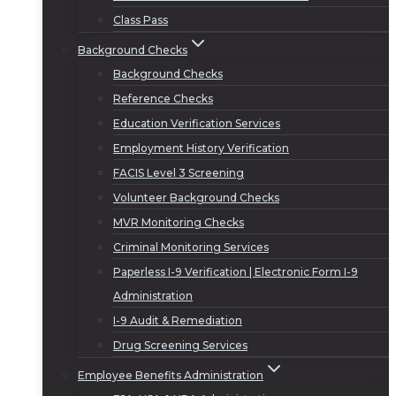
Class Pass
Background Checks
Background Checks
Reference Checks
Education Verification Services
Employment History Verification
FACIS Level 3 Screening
Volunteer Background Checks
MVR Monitoring Checks
Criminal Monitoring Services
Paperless I-9 Verification | Electronic Form I-9
Administration
I-9 Audit & Remediation
Drug Screening Services
Employee Benefits Administration