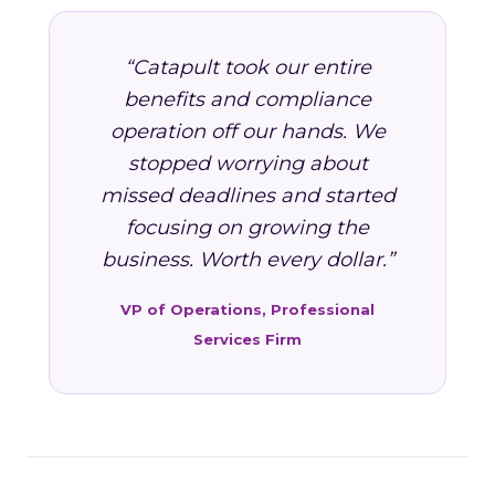
“Catapult took our entire
benefits and compliance
operation off our hands. We
stopped worrying about
missed deadlines and started
focusing on growing the
business. Worth every dollar.”
VP of Operations, Professional
Services Firm