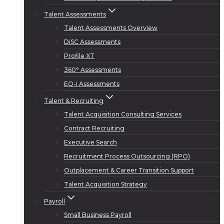
Talent Assessments
Talent Assessments Overview
DiSC Assessments
Profile XT
360° Assessments
EQ-i Assessments
Talent & Recruiting
Talent Acquisition Consulting Services
Contract Recruiting
Executive Search
Recruitment Process Outsourcing (RPO)
Outplacement & Career Transition Support
Talent Acquisition Strategy
Payroll
Small Business Payroll