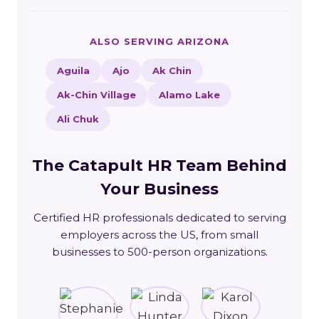
ALSO SERVING ARIZONA
Aguila
Ajo
Ak Chin
Ak-Chin Village
Alamo Lake
Ali Chuk
The Catapult HR Team Behind
Your Business
Certified HR professionals dedicated to serving
employers across the US, from small
businesses to 500-person organizations.