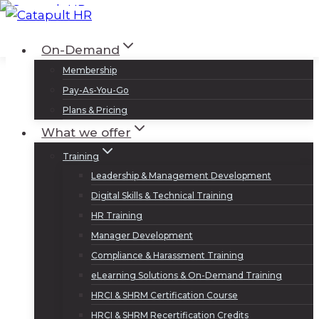
Skip
to
Log In
Sign Up
On-Demand
content
Membership
Pay-As-You-Go
Plans & Pricing
What we offer
Training
Leadership & Management Development
Digital Skills & Technical Training
HR Training
Manager Development
Compliance & Harassment Training
eLearning Solutions & On-Demand Training
HRCI & SHRM Certification Course
HRCI & SHRM Recertification Credits