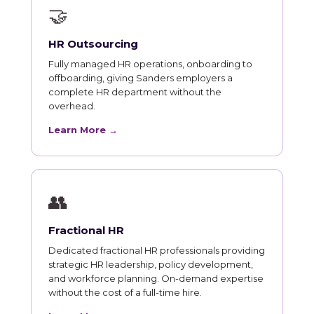
🤝
HR Outsourcing
Fully managed HR operations, onboarding to
offboarding, giving Sanders employers a
complete HR department without the
overhead.
Learn More →
👥
Fractional HR
Dedicated fractional HR professionals providing
strategic HR leadership, policy development,
and workforce planning. On-demand expertise
without the cost of a full-time hire.