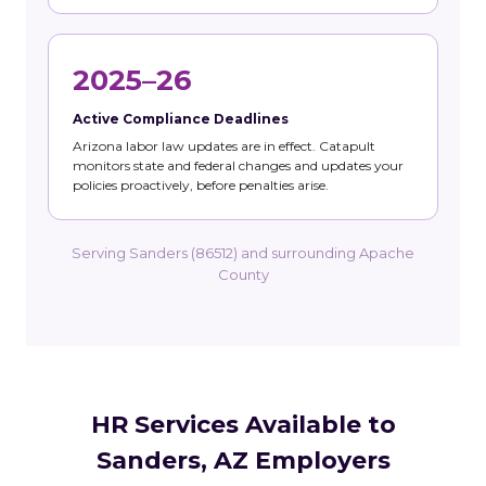
2025–26
Active Compliance Deadlines
Arizona labor law updates are in effect. Catapult
monitors state and federal changes and updates your
policies proactively, before penalties arise.
Serving Sanders (86512) and surrounding Apache
County
HR Services Available to
Sanders, AZ Employers