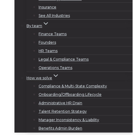
Insurance
See All Industries
By team
Finance Teams
Founders
HR Teams
Legal & Compliance Teams
Operations Teams
How we solve
Compliance & Multi-State Complexity
Onboarding/Offboarding Lifecycle
Administrative HR Drain
Talent Retention Strategy
Manager Inconsistency & Liability
Benefits Admin Burden