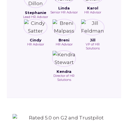
Linda
Karol
Stephanie
Senior HR Advisor
HR Advisor
Lead HR Advisor
Cindy
Breni
Jill
HR Advisor
HR Advisor
VP of HR
Solutions
Kendra
Director of HR
Solutions