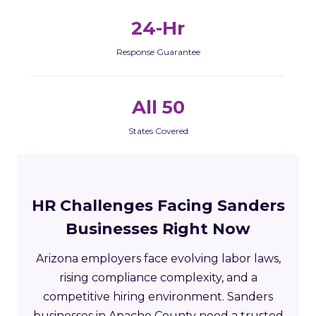
24-Hr
Response Guarantee
All 50
States Covered
HR Challenges Facing Sanders
Businesses Right Now
Arizona employers face evolving labor laws,
rising compliance complexity, and a
competitive hiring environment. Sanders
businesses in Apache County need a trusted