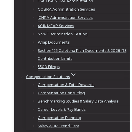
FSA, HSA & HRA Administration
COBRA Administration Services
ICHRA Administration Services
401K MEAP Services
Non-Discrimination Testing
Wrap Documents
Section 125 Cafeteria Plan Documents & 2026 IRS
Contribution Limits
5500 Filings
Compensation Solutions
Compensation & Total Rewards
Compensation Consulting
Benchmarking Studies & Salary Data Analysis
Career Levels & Pay Bands
Compensation Planning
Salary & HR Trend Data