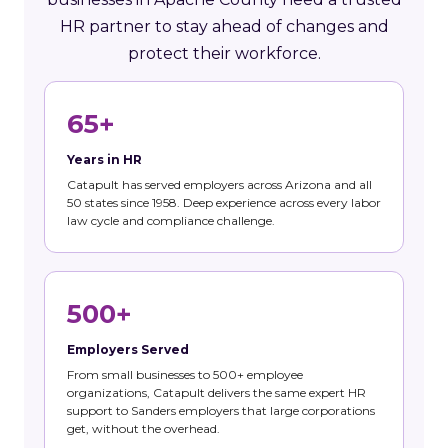
HR partner to stay ahead of changes and
protect their workforce.
65+
Years in HR
Catapult has served employers across Arizona and all
50 states since 1958. Deep experience across every labor
law cycle and compliance challenge.
500+
Employers Served
From small businesses to 500+ employee
organizations, Catapult delivers the same expert HR
support to Sanders employers that large corporations
get, without the overhead.