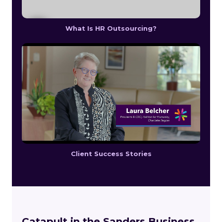
What Is HR Outsourcing?
Client Success Stories
Catapult in the Sanders Business