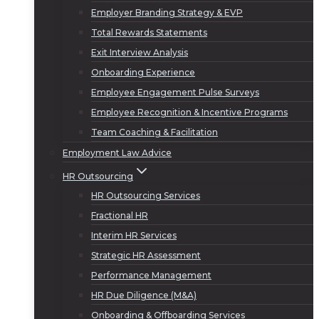
Employer Branding Strategy & EVP
Total Rewards Statements
Exit Interview Analysis
Onboarding Experience
Employee Engagement Pulse Surveys
Employee Recognition & Incentive Programs
Team Coaching & Facilitation
Employment Law Advice
HR Outsourcing
HR Outsourcing Services
Fractional HR
Interim HR Services
Strategic HR Assessment
Performance Management
HR Due Diligence (M&A)
Onboarding & Offboarding Services