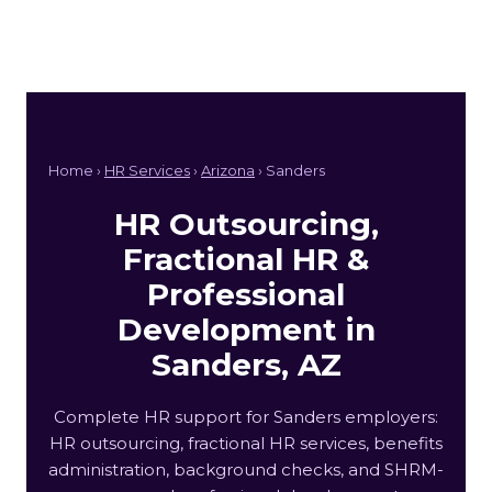
Home ›
HR Services
›
Arizona
› Sanders
HR Outsourcing,
Fractional HR &
Professional
Development in
Sanders, AZ
Complete HR support for Sanders employers:
HR outsourcing, fractional HR services, benefits
administration, background checks, and SHRM-