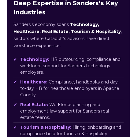
Deep Expertise in Sanders’s Key
Industries
Sanders’s economy spans
Technology,
Healthcare, Real Estate, Tourism & Hospitality
,
sectors where Catapult’s advisors have direct
workforce experience.
Technology:
HR outsourcing, compliance and
workforce support for Sanders technology
employers.
Healthcare:
Compliance, handbooks and day-
to-day HR for healthcare employers in Apache
County.
Real Estate:
Workforce planning and
employment-law support for Sanders real
estate teams.
Tourism & Hospitality:
Hiring, onboarding and
compliance help for tourism & hospitality