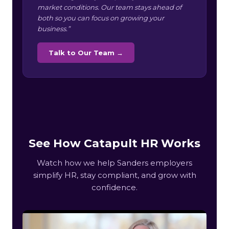
market conditions. Our team stays ahead of
both so you can focus on growing your
business.”
Talk to Our Team →
See How Catapult HR Works
Watch how we help Sanders employers
simplify HR, stay compliant, and grow with
confidence.