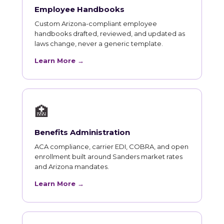
Employee Handbooks
Custom Arizona-compliant employee
handbooks drafted, reviewed, and updated as
laws change, never a generic template.
Learn More →
🏥
Benefits Administration
ACA compliance, carrier EDI, COBRA, and open
enrollment built around Sanders market rates
and Arizona mandates.
Learn More →