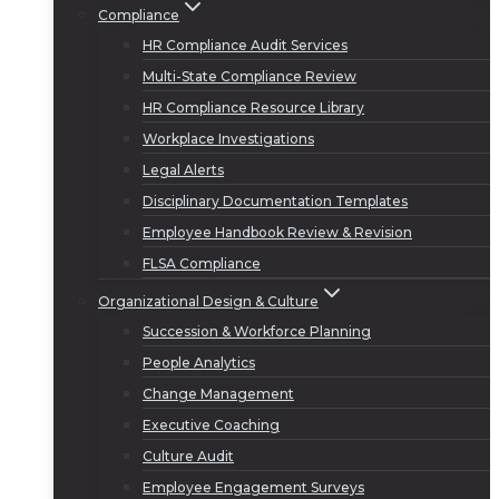
Compliance
HR Compliance Audit Services
Multi-State Compliance Review
HR Compliance Resource Library
Workplace Investigations
Legal Alerts
Disciplinary Documentation Templates
Employee Handbook Review & Revision
FLSA Compliance
Organizational Design & Culture
Succession & Workforce Planning
People Analytics
Change Management
Executive Coaching
Culture Audit
Employee Engagement Surveys