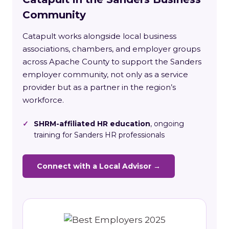
Community
Catapult works alongside local business
associations, chambers, and employer groups
across Apache County to support the Sanders
employer community, not only as a service
provider but as a partner in the region’s
workforce.
✓
SHRM-affiliated HR education
, ongoing
training for Sanders HR professionals
Connect with a Local Advisor →