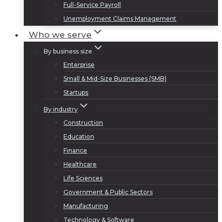
Full-Service Payroll
Unemployment Claims Management
Who we serve
By business size
Enterprise
Small & Mid-Size Businesses (SMB)
Startups
By industry
Construction
Education
Finance
Healthcare
Life Sciences
Government & Public Sectors
Manufacturing
Technology & Software