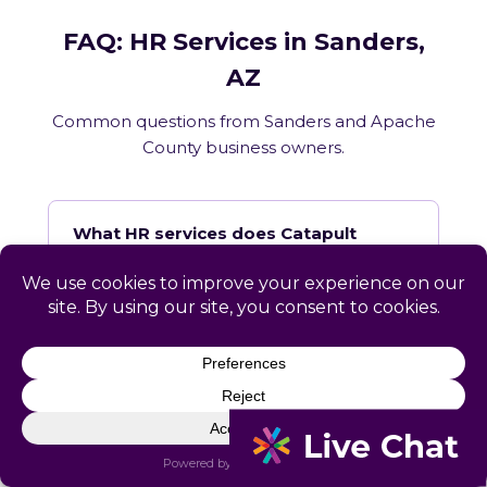
FAQ: HR Services in Sanders,
AZ
Common questions from Sanders and Apache
County business owners.
What HR services does Catapult
provide in Sanders, AZ?
How does Catapult handle Arizona
employment law compliance?
Does Catapult have a local office in
Sanders?