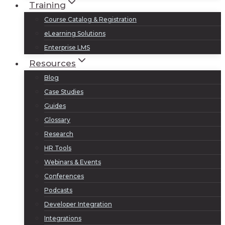
Training
Course Catalog & Registration
eLearning Solutions
Enterprise LMS
Resources
Blog
Case Studies
Guides
Glossary
Research
HR Tools
Webinars & Events
Conferences
Podcasts
Developer Integration
Integrations