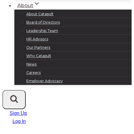
About
About Catapult
Board of Directors
Leadership Team
HR Advisors
Our Partners
Why Catapult
News
Careers
Employer Advocacy
Sign Up
Log In