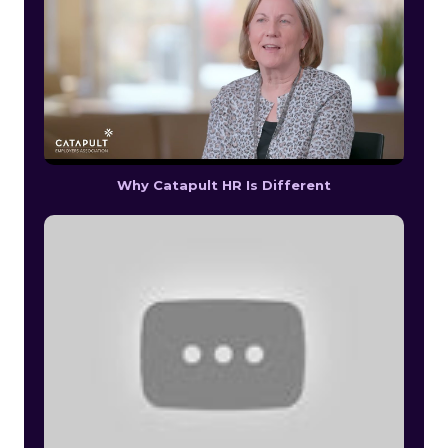
Why Catapult HR Is Different