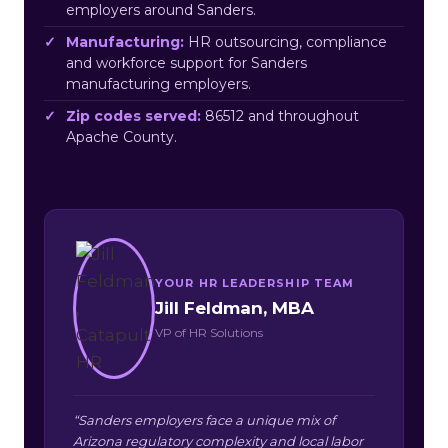
employers around Sanders.
Manufacturing:
HR outsourcing, compliance
and workforce support for Sanders
manufacturing employers.
Zip codes served:
86512 and throughout
Apache County.
YOUR HR LEADERSHIP TEAM
Jill Feldman, MBA
VP of HR Solutions
“Sanders employers face a unique mix of
Arizona regulatory complexity and local labor