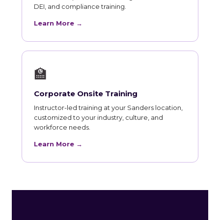
DEI, and compliance training.
Learn More →
🏫
Corporate Onsite Training
Instructor-led training at your Sanders location,
customized to your industry, culture, and
workforce needs.
Learn More →