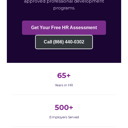
approved professional development
programs.
Get Your Free HR Assessment
Call (866) 440-0302
65+
Years in HR
500+
Employers Served