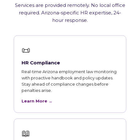
Services are provided remotely. No local office
required. Arizona-specific HR expertise, 24-
hour response.
📜
HR Compliance
Real-time Arizona employment law monitoring
with proactive handbook and policy updates.
Stay ahead of compliance changes before
penalties arise.
Learn More →
📖