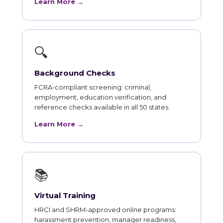
Learn More →
🔍
Background Checks
FCRA-compliant screening: criminal,
employment, education verification, and
reference checks available in all 50 states.
Learn More →
📚
Virtual Training
HRCI and SHRM-approved online programs:
harassment prevention, manager readiness,