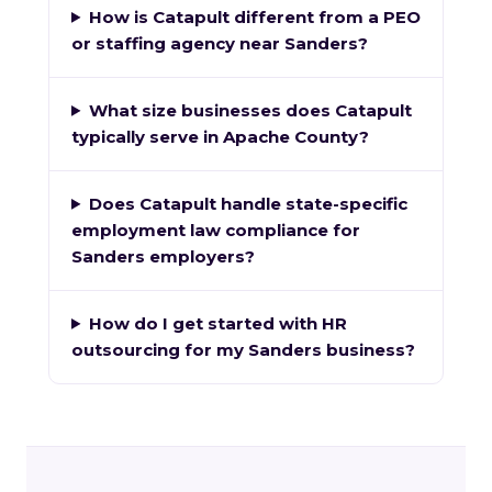
How is Catapult different from a PEO
or staffing agency near Sanders?
What size businesses does Catapult
typically serve in Apache County?
Does Catapult handle state-specific
employment law compliance for
Sanders employers?
How do I get started with HR
outsourcing for my Sanders business?