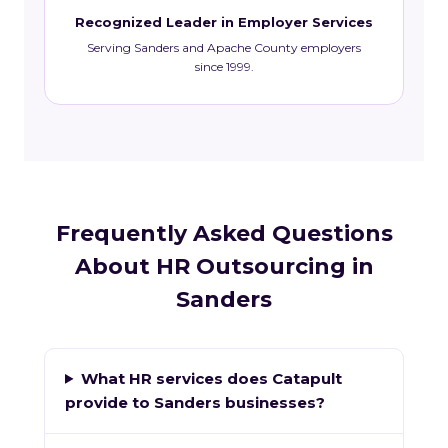
Recognized Leader in Employer Services
Serving Sanders and Apache County employers
since 1999.
Frequently Asked Questions
About HR Outsourcing in
Sanders
What HR services does Catapult
provide to Sanders businesses?