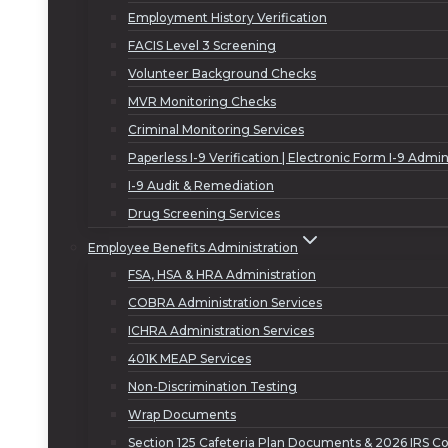
Employment History Verification
FACIS Level 3 Screening
Volunteer Background Checks
MVR Monitoring Checks
Criminal Monitoring Services
Paperless I-9 Verification | Electronic Form I-9 Admin
I-9 Audit & Remediation
Drug Screening Services
Employee Benefits Administration
FSA, HSA & HRA Administration
COBRA Administration Services
ICHRA Administration Services
401K MEAP Services
Non-Discrimination Testing
Wrap Documents
Section 125 Cafeteria Plan Documents & 2026 IRS Co