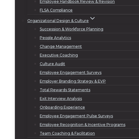
Employee Handbook Review & Revision
FLSA Compliance
Organizational Design & Culture
Succession & Workforce Planning
People Analytics
Change Management
Executive Coaching
Culture Audit
Employee Engagement Surveys
Employer Branding Strategy & EVP
Total Rewards Statements
Exit Interview Analysis
Onboarding Experience
Employee Engagement Pulse Surveys
Employee Recognition & Incentive Programs
Team Coaching & Facilitation