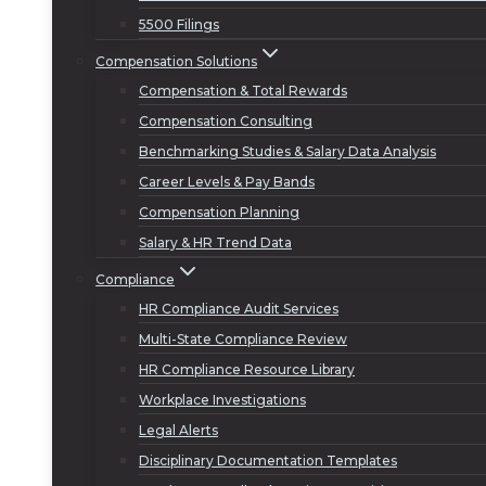
5500 Filings
Compensation Solutions
Compensation & Total Rewards
Compensation Consulting
Benchmarking Studies & Salary Data Analysis
Career Levels & Pay Bands
Compensation Planning
Salary & HR Trend Data
Compliance
HR Compliance Audit Services
Multi-State Compliance Review
HR Compliance Resource Library
Workplace Investigations
Legal Alerts
Disciplinary Documentation Templates