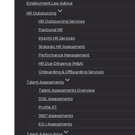
Employment Law Advice
HR Outsourcing
HR Outsourcing Services
Fractional HR
Interim HR Services
Strategic HR Assessment
Performance Management
HR Due Diligence (M&A)
Onboarding & Offboarding Services
Talent Assessments
Talent Assessments Overview
DiSC Assessments
Profile XT
360° Assessments
EQ-i Assessments
Talent & Recruiting