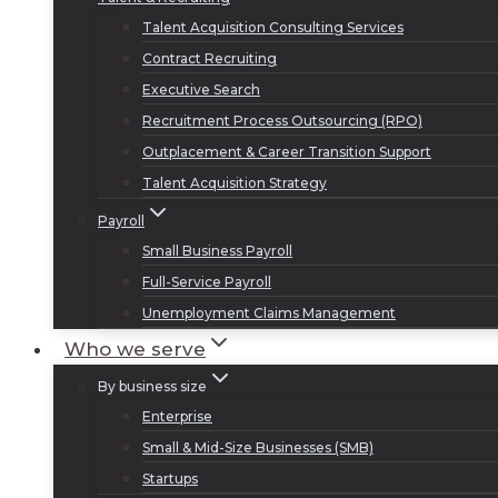
Talent Acquisition Consulting Services
Contract Recruiting
Executive Search
Recruitment Process Outsourcing (RPO)
Outplacement & Career Transition Support
Talent Acquisition Strategy
Payroll
Small Business Payroll
Full-Service Payroll
Unemployment Claims Management
Who we serve
By business size
Enterprise
Small & Mid-Size Businesses (SMB)
Startups