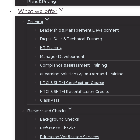
Plans & Pricing
What we offer
Training
Leadership & Management Development
Digital Skills & Technical Training
HR Training
Manager Development
Compliance & Harassment Training
eLearning Solutions & On-Demand Training
HRCI & SHRM Certification Course
HRCI & SHRM Recertification Credits
Class Pass
Background Checks
Background Checks
Reference Checks
Education Verification Services