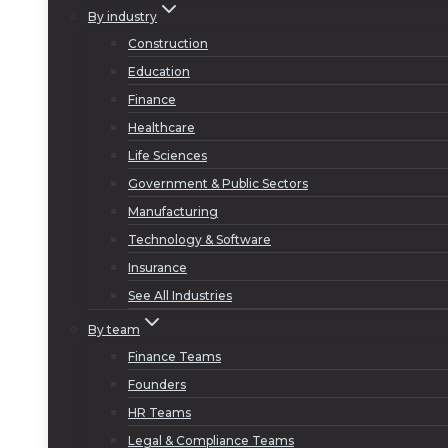
By industry
Construction
Education
Finance
Healthcare
Life Sciences
Government & Public Sectors
Manufacturing
Technology & Software
Insurance
See All Industries
By team
Finance Teams
Founders
HR Teams
Legal & Compliance Teams