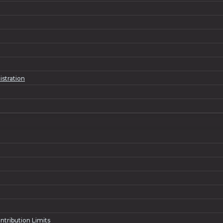
istration
ntribution Limits