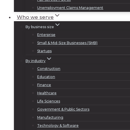
Unemployment Claims Management
Who we serve
By business size
Enterprise
Small & Mid-Size Businesses (SMB)
Startups
By industry
Construction
Education
Finance
Healthcare
Life Sciences
Government & Public Sectors
Manufacturing
Technology & Software