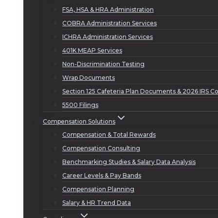
FSA, HSA & HRA Administration
COBRA Administration Services
ICHRA Administration Services
401K MEAP Services
Non-Discrimination Testing
Wrap Documents
Section 125 Cafeteria Plan Documents & 2026 IRS Co
5500 Filings
Compensation Solutions
Compensation & Total Rewards
Compensation Consulting
Benchmarking Studies & Salary Data Analysis
Career Levels & Pay Bands
Compensation Planning
Salary & HR Trend Data