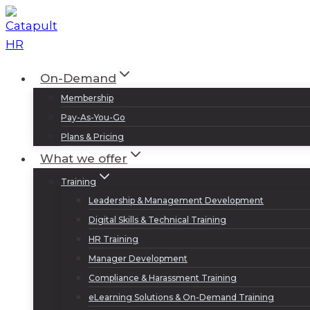
Skip
to
content
On-Demand
Membership
Pay-As-You-Go
Plans & Pricing
What we offer
Training
Leadership & Management Development
Digital Skills & Technical Training
HR Training
Manager Development
Compliance & Harassment Training
eLearning Solutions & On-Demand Training