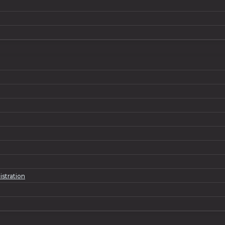
istration