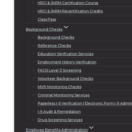
HRCI & SHRM Certification Course
HRCI & SHRM Recertification Credits
Class Pass
Background Checks
Background Checks
Reference Checks
Education Verification Services
Employment History Verification
FACIS Level 3 Screening
Volunteer Background Checks
MVR Monitoring Checks
Criminal Monitoring Services
Paperless I-9 Verification | Electronic Form I-9 Admin
I-9 Audit & Remediation
Drug Screening Services
Employee Benefits Administration