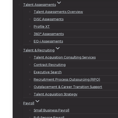
Talent Assessments
Talent Assessments Overview
DiSC Assessments
Profile XT
360° Assessments
EQ-i Assessments
Talent & Recruiting
Talent Acquisition Consulting Services
Contract Recruiting
Executive Search
Recruitment Process Outsourcing (RPO)
Outplacement & Career Transition Support
Talent Acquisition Strategy
Payroll
Small Business Payroll
Full-Service Payroll