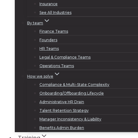
Insurance
See All Industries
By team
Finance Teams
Founders
HR Teams
Legal & Compliance Teams
Operations Teams
How we solve
Compliance & Multi-State Complexity
Onboarding/Offboarding Lifecycle
Administrative HR Drain
Talent Retention Strategy
Manager Inconsistency & Liability
Benefits Admin Burden
Training