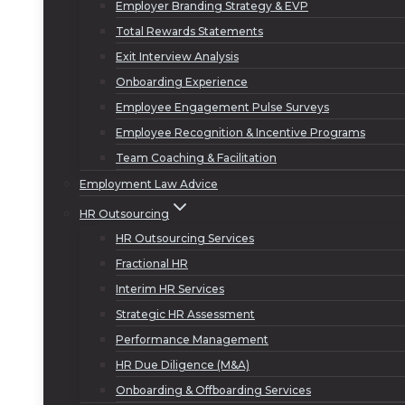
Employer Branding Strategy & EVP
Total Rewards Statements
Exit Interview Analysis
Onboarding Experience
Employee Engagement Pulse Surveys
Employee Recognition & Incentive Programs
Team Coaching & Facilitation
Employment Law Advice
HR Outsourcing
HR Outsourcing Services
Fractional HR
Interim HR Services
Strategic HR Assessment
Performance Management
HR Due Diligence (M&A)
Onboarding & Offboarding Services