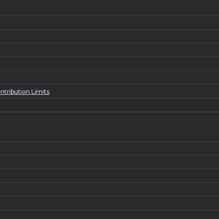
ntribution Limits