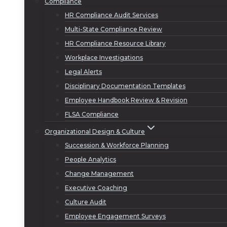
Compliance
HR Compliance Audit Services
Multi-State Compliance Review
HR Compliance Resource Library
Workplace Investigations
Legal Alerts
Disciplinary Documentation Templates
Employee Handbook Review & Revision
FLSA Compliance
Organizational Design & Culture
Succession & Workforce Planning
People Analytics
Change Management
Executive Coaching
Culture Audit
Employee Engagement Surveys