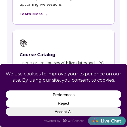
upcoming live sessions.
Learn More →
📚
Course Catalog
Instructor-led courses with live dates and HRCI
and SHRM recertification credit.
Learn More →
👥
Talent and Recruiting
Recruiting, contract staffing and talent strategy