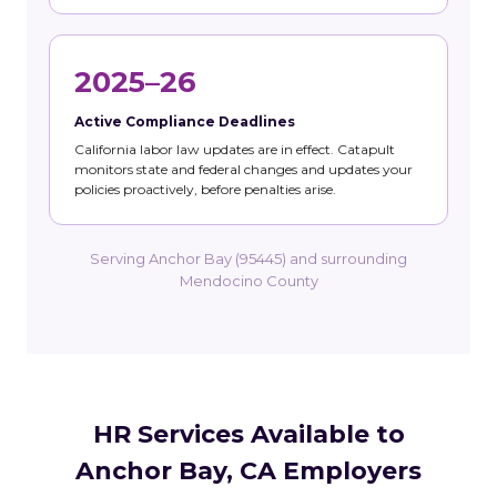
2025–26
Active Compliance Deadlines
California labor law updates are in effect. Catapult
monitors state and federal changes and updates your
policies proactively, before penalties arise.
Serving Anchor Bay (95445) and surrounding
Mendocino County
HR Services Available to
Anchor Bay, CA Employers