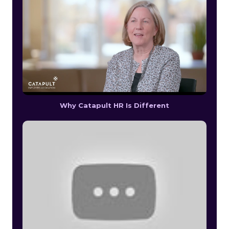
Why Catapult HR Is Different