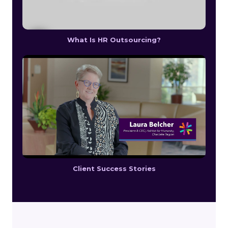
What Is HR Outsourcing?
Client Success Stories