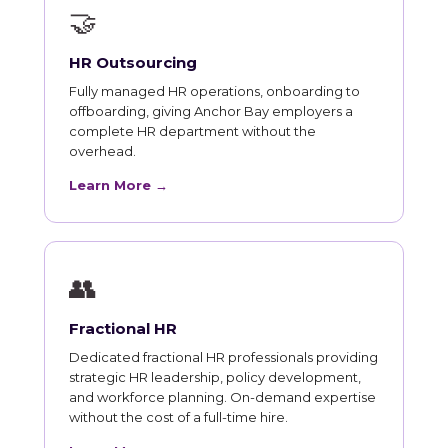
🤝
HR Outsourcing
Fully managed HR operations, onboarding to
offboarding, giving Anchor Bay employers a
complete HR department without the
overhead.
Learn More →
👥
Fractional HR
Dedicated fractional HR professionals providing
strategic HR leadership, policy development,
and workforce planning. On-demand expertise
without the cost of a full-time hire.