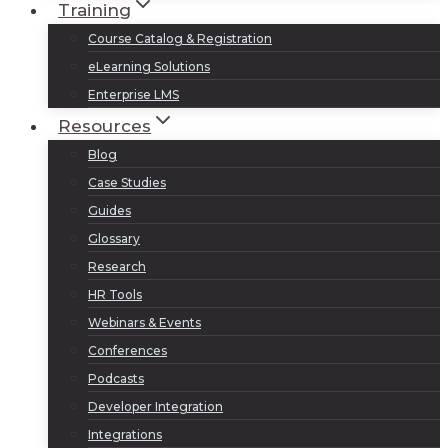
Training
Course Catalog & Registration
eLearning Solutions
Enterprise LMS
Resources
Blog
Case Studies
Guides
Glossary
Research
HR Tools
Webinars & Events
Conferences
Podcasts
Developer Integration
Integrations