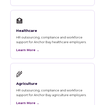
🏥
Healthcare
HR outsourcing, compliance and workforce
support for Anchor Bay healthcare employers.
Learn More →
🌾
Agriculture
HR outsourcing, compliance and workforce
support for Anchor Bay agriculture employers.
Learn More →