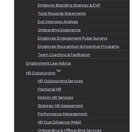
Employer Branding Strategy & EVP
Total Rewards Statements
Exit Interview Analysis
Onboarding Experience
Employee Engagement Pulse Surveys
Employee Recognition & Incentive Programs
Team Coaching & Facilitation
Employment Law Advice
HR Outsourcing
HR Outsourcing Services
Fractional HR
Interim HR Services
Strategic HR Assessment
Performance Management
HR Due Diligence (M&A)
Onboarding & Offboarding Services