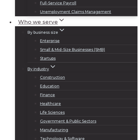
Full-Service Payroll
Unemployment Claims Management
Who we serve
By business size
Enterprise
Small & Mid-Size Businesses (SMB)
Startups
By industry
Construction
Education
Finance
Healthcare
Life Sciences
Government & Public Sectors
Manufacturing
Technology & Software