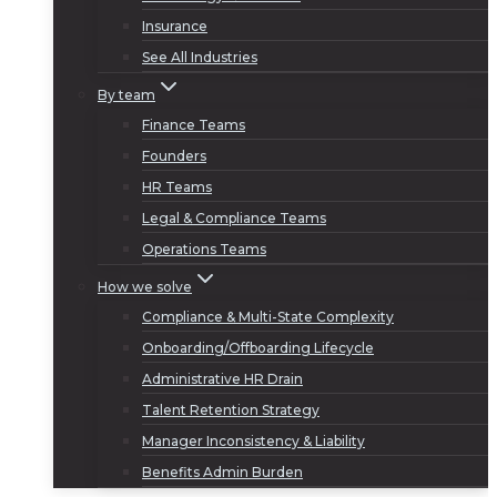
Insurance
See All Industries
By team
Finance Teams
Founders
HR Teams
Legal & Compliance Teams
Operations Teams
How we solve
Compliance & Multi-State Complexity
Onboarding/Offboarding Lifecycle
Administrative HR Drain
Talent Retention Strategy
Manager Inconsistency & Liability
Benefits Admin Burden