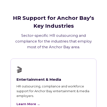
HR Support for Anchor Bay’s
Key Industries
Sector-specific HR outsourcing and
compliance for the industries that employ
most of the Anchor Bay area.
🎬
Entertainment & Media
HR outsourcing, compliance and workforce
support for Anchor Bay entertainment & media
employers.
Learn More →