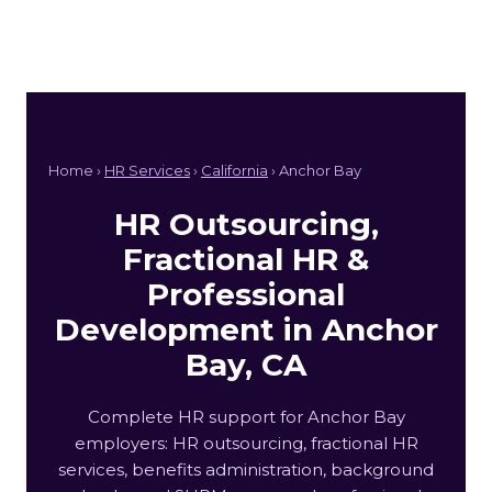
Home ›
HR Services
›
California
› Anchor Bay
HR Outsourcing,
Fractional HR &
Professional
Development in Anchor
Bay, CA
Complete HR support for Anchor Bay
employers: HR outsourcing, fractional HR
services, benefits administration, background