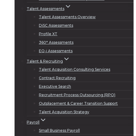
Talent Assessments
Talent Assessments Overview
DiSC Assessments
Profile XT
360° Assessments
EQ-i Assessments
Talent & Recruiting
Talent Acquisition Consulting Services
Contract Recruiting
Executive Search
Recruitment Process Outsourcing (RPO)
Outplacement & Career Transition Support
Talent Acquisition Strategy
Payroll
Small Business Payroll