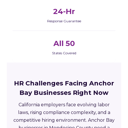
24-Hr
Response Guarantee
All 50
States Covered
HR Challenges Facing Anchor
Bay Businesses Right Now
California employers face evolving labor
laws, rising compliance complexity, and a
competitive hiring environment. Anchor Bay
businesses in Mendocino County need a