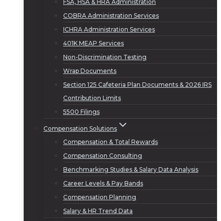
FSA, HSA & HRA Administration
COBRA Administration Services
ICHRA Administration Services
401K MEAP Services
Non-Discrimination Testing
Wrap Documents
Section 125 Cafeteria Plan Documents & 2026 IRS
Contribution Limits
5500 Filings
Compensation Solutions
Compensation & Total Rewards
Compensation Consulting
Benchmarking Studies & Salary Data Analysis
Career Levels & Pay Bands
Compensation Planning
Salary & HR Trend Data