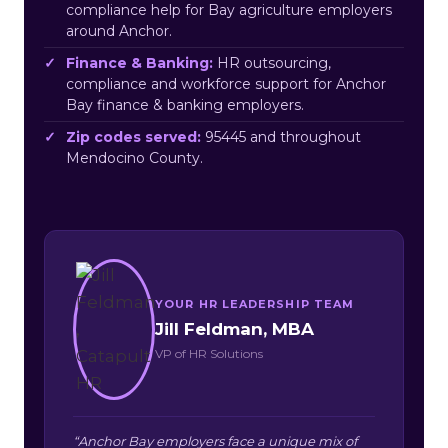
compliance help for Bay agriculture employers
around Anchor.
Finance & Banking:
HR outsourcing,
compliance and workforce support for Anchor
Bay finance & banking employers.
Zip codes served:
95445 and throughout
Mendocino County.
YOUR HR LEADERSHIP TEAM
Jill Feldman, MBA
VP of HR Solutions
“Anchor Bay employers face a unique mix of