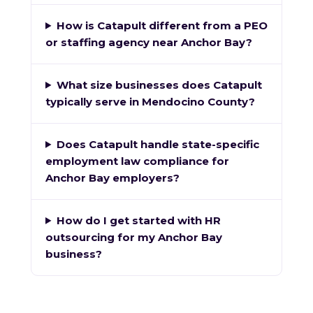
How is Catapult different from a PEO
or staffing agency near Anchor Bay?
What size businesses does Catapult
typically serve in Mendocino County?
Does Catapult handle state-specific
employment law compliance for
Anchor Bay employers?
How do I get started with HR
outsourcing for my Anchor Bay
business?