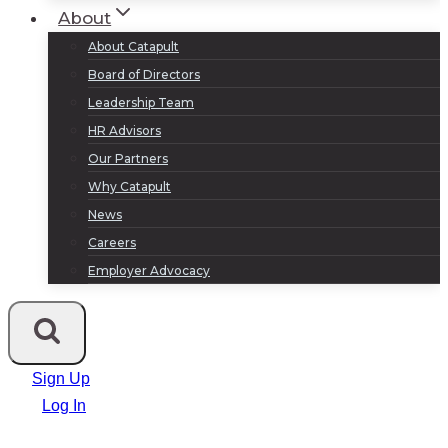
About
About Catapult
Board of Directors
Leadership Team
HR Advisors
Our Partners
Why Catapult
News
Careers
Employer Advocacy
Sign Up
Log In