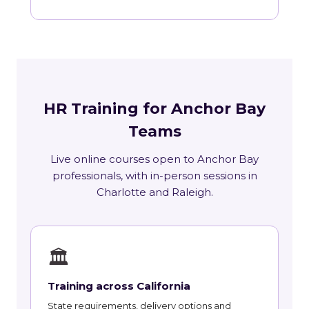
HR Training for Anchor Bay
Teams
Live online courses open to Anchor Bay
professionals, with in-person sessions in
Charlotte and Raleigh.
🏛
Training across California
State requirements, delivery options and