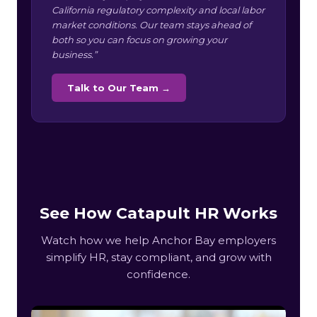
California regulatory complexity and local labor
market conditions. Our team stays ahead of
both so you can focus on growing your
business.”
Talk to Our Team →
See How Catapult HR Works
Watch how we help Anchor Bay employers
simplify HR, stay compliant, and grow with
confidence.