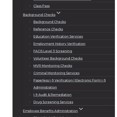
Class Pass
Background Checks
Background Checks
Reference Checks
Education Verification Services
Employment History Verification
FACIS Level 3 Screening
Volunteer Background Checks
MVR Monitoring Checks
Criminal Monitoring Services
Paperless I-9 Verification | Electronic Form I-9
Administration
I-9 Audit & Remediation
Drug Screening Services
Employee Benefits Administration