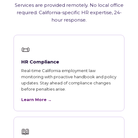
Services are provided remotely. No local office
required. California-specific HR expertise, 24-
hour response.
📜
HR Compliance
Real-time California employment law
monitoring with proactive handbook and policy
updates. Stay ahead of compliance changes
before penalties arise.
Learn More →
📖