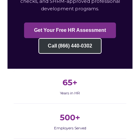
checks, and SHRM-approved professional
development programs.
Get Your Free HR Assessment
Call (866) 440-0302
65+
Years in HR
500+
Employers Served