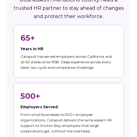
trusted HR partner to stay ahead of changes
and protect their workforce.
65+
Years in HR
Catapult has served employers across California and
all 50 states since 1958. Deep experience across every
labor law cycle and compliance challenge.
500+
Employers Served
From small businesses to 500+ employee
organizations, Catapult delivers the same expert HR
support to Anchor Bay employers that large
corporations get, without the overhead.