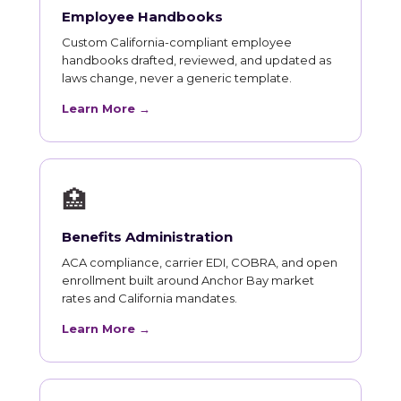
Employee Handbooks
Custom California-compliant employee
handbooks drafted, reviewed, and updated as
laws change, never a generic template.
Learn More →
🏥
Benefits Administration
ACA compliance, carrier EDI, COBRA, and open
enrollment built around Anchor Bay market
rates and California mandates.
Learn More →