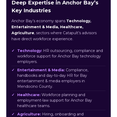
Deep Expertise in Anchor Bay’s
Key Industries
Anchor Bay’s economy spans
Technology,
Entertainment & Media, Healthcare,
Agriculture
, sectors where Catapult’s advisors
have direct workforce experience.
Technology:
HR outsourcing, compliance and
workforce support for Anchor Bay technology
employers.
Entertainment & Media:
Compliance,
handbooks and day-to-day HR for Bay
entertainment & media employers in
Mendocino County.
Healthcare:
Workforce planning and
employment-law support for Anchor Bay
healthcare teams.
Agriculture:
Hiring, onboarding and