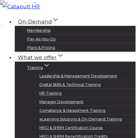
Skip
to
Log In
Sign Up
On-Demand
content
Membership
Pay-As-You-Go
Plans & Pricing
What we offer
Training
Leadership & Management Development
Digital Skills & Technical Training
HR Training
Manager Development
Compliance & Harassment Training
eLearning Solutions & On-Demand Training
HRCI & SHRM Certification Course
HRCI & SHRM Recertification Credits