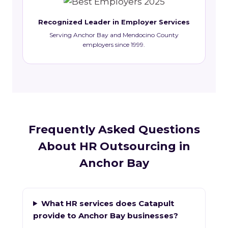
Recognized Leader in Employer Services
Serving Anchor Bay and Mendocino County
employers since 1999.
Frequently Asked Questions
About HR Outsourcing in
Anchor Bay
What HR services does Catapult
provide to Anchor Bay businesses?