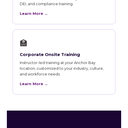
DEI, and compliance training.
Learn More →
🏫
Corporate Onsite Training
Instructor-led training at your Anchor Bay
location, customized to your industry, culture,
and workforce needs.
Learn More →