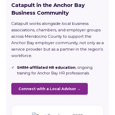
Catapult in the Anchor Bay
Business Community
Catapult works alongside local business
associations, chambers, and employer groups
across Mendocino County to support the
Anchor Bay employer community, not only as a
service provider but as a partner in the region’s
workforce.
✓
SHRM-affiliated HR education
, ongoing
training for Anchor Bay HR professionals
Connect with a Local Advisor →