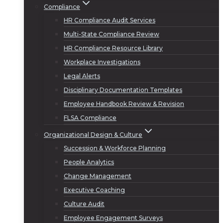
Compliance
HR Compliance Audit Services
Multi-State Compliance Review
HR Compliance Resource Library
Workplace Investigations
Legal Alerts
Disciplinary Documentation Templates
Employee Handbook Review & Revision
FLSA Compliance
Organizational Design & Culture
Succession & Workforce Planning
People Analytics
Change Management
Executive Coaching
Culture Audit
Employee Engagement Surveys