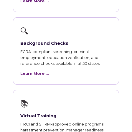
Learn More →
🔍
Background Checks
FCRA-compliant screening: criminal,
employment, education verification, and
reference checks available in all 50 states.
Learn More →
📚
Virtual Training
HRCI and SHRM-approved online programs:
harassment prevention, manager readiness,