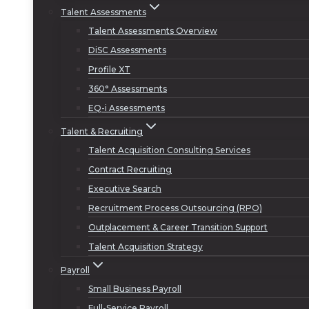
Talent Assessments
Talent Assessments Overview
DiSC Assessments
Profile XT
360° Assessments
EQ-i Assessments
Talent & Recruiting
Talent Acquisition Consulting Services
Contract Recruiting
Executive Search
Recruitment Process Outsourcing (RPO)
Outplacement & Career Transition Support
Talent Acquisition Strategy
Payroll
Small Business Payroll
Full-Service Payroll