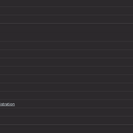
istration