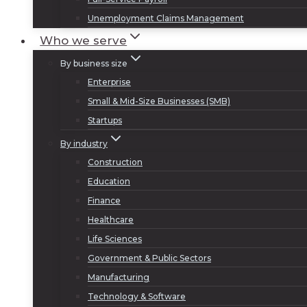
Unemployment Claims Management
Who we serve
By business size
Enterprise
Small & Mid-Size Businesses (SMB)
Startups
By industry
Construction
Education
Finance
Healthcare
Life Sciences
Government & Public Sectors
Manufacturing
Technology & Software