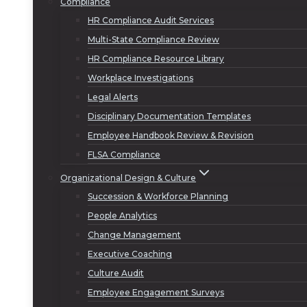
Compliance
HR Compliance Audit Services
Multi-State Compliance Review
HR Compliance Resource Library
Workplace Investigations
Legal Alerts
Disciplinary Documentation Templates
Employee Handbook Review & Revision
FLSA Compliance
Organizational Design & Culture
Succession & Workforce Planning
People Analytics
Change Management
Executive Coaching
Culture Audit
Employee Engagement Surveys