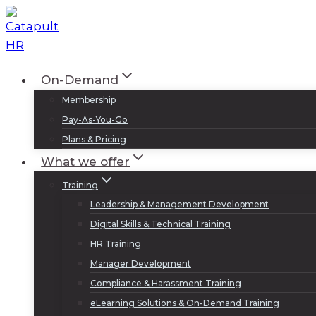
Skip
to
content
On-Demand
Membership
Pay-As-You-Go
Plans & Pricing
What we offer
Training
Leadership & Management Development
Digital Skills & Technical Training
HR Training
Manager Development
Compliance & Harassment Training
eLearning Solutions & On-Demand Training