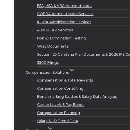
FSA, HSA & HRA Administration
COBRA Administration Services
ICHRA Administration Services
401K MEAP Services
Non-Discrimination Testing
Wrap Documents
Section 125 Cafeteria Plan Documents & 2026 IRS Co
5500 Filings
Compensation Solutions
Compensation & Total Rewards
Compensation Consulting
Benchmarking Studies & Salary Data Analysis
Career Levels & Pay Bands
Compensation Planning
Salary & HR Trend Data