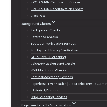
HRCI & SHRM Certification Course
HRCI & SHRM Recertification Credits
Class Pass
Background Checks
Background Checks
Reference Checks
Education Verification Services
Employment History Verification
FACIS Level 3 Screening
Volunteer Background Checks
MVR Monitoring Checks
Criminal Monitoring Services
Paperless I-9 Verification | Electronic Form I-9 Admin
I-9 Audit & Remediation
Drug Screening Services
Employee Benefits Administration