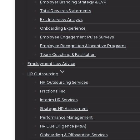
Employer Branding Strategy & EVP
Total Rewards Statements
Exit Interview Analysis
Onboarding Experience
Employee Engagement Pulse Surveys
Employee Recognition & Incentive Programs
Team Coaching & Facilitation
Employment Law Advice
HR Outsourcing
HR Outsourcing Services
Fractional HR
Interim HR Services
Strategic HR Assessment
Performance Management
HR Due Diligence (M&A)
Onboarding & Offboarding Services