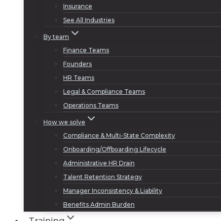
Insurance
See All Industries
By team
Finance Teams
Founders
HR Teams
Legal & Compliance Teams
Operations Teams
How we solve
Compliance & Multi-State Complexity
Onboarding/Offboarding Lifecycle
Administrative HR Drain
Talent Retention Strategy
Manager Inconsistency & Liability
Benefits Admin Burden
Training