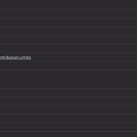
ntribution Limits