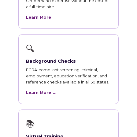
On-demand expertise without the cost of
a full-time hire.
Learn More →
🔍
Background Checks
FCRA-compliant screening: criminal,
employment, education verification, and
reference checks available in all 50 states.
Learn More →
📚
Virtual Training