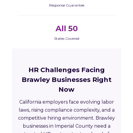
Response Guarantee
All 50
States Covered
HR Challenges Facing
Brawley Businesses Right
Now
California employers face evolving labor
laws, rising compliance complexity, and a
competitive hiring environment. Brawley
businesses in Imperial County need a