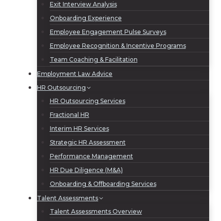
Exit Interview Analysis
Onboarding Experience
Employee Engagement Pulse Surveys
Employee Recognition & Incentive Programs
Team Coaching & Facilitation
Employment Law Advice
HR Outsourcing
HR Outsourcing Services
Fractional HR
Interim HR Services
Strategic HR Assessment
Performance Management
HR Due Diligence (M&A)
Onboarding & Offboarding Services
Talent Assessments
Talent Assessments Overview