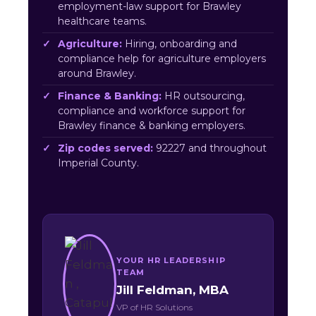
employment-law support for Brawley
healthcare teams.
Agriculture:
Hiring, onboarding and
compliance help for agriculture employers
around Brawley.
Finance & Banking:
HR outsourcing,
compliance and workforce support for
Brawley finance & banking employers.
Zip codes served:
92227 and throughout
Imperial County.
YOUR HR LEADERSHIP
TEAM
Jill Feldman, MBA
VP of HR Solutions