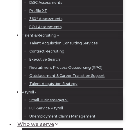
DiSC Assessments
Profile XT
360° Assessments
EQ-i Assessments
Talent & Recruiting
Talent Acquisition Consulting Services
Contract Recruiting
Executive Search
Recruitment Process Outsourcing (RPO)
Outplacement & Career Transition Support
Talent Acquisition Strategy
Payroll
Small Business Payroll
Full-Service Payroll
Unemployment Claims Management
Who we serve