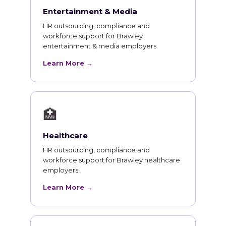
Entertainment & Media
HR outsourcing, compliance and
workforce support for Brawley
entertainment & media employers.
Learn More →
🏥
Healthcare
HR outsourcing, compliance and
workforce support for Brawley healthcare
employers.
Learn More →