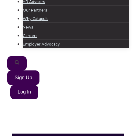
HR Advisors
Our Partners
Why Catapult
News
Careers
Employer Advocacy
Sign Up
Log In