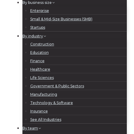
By business size
Enterprise
Small & Mid-Size Businesses (SMB)
Startups
By industry
Construction
Education
Finance
Healthcare
Life Sciences
Government & Public Sectors
Manufacturing
Technology & Software
Insurance
See All Industries
By team