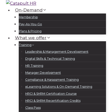
Skip
to
On-Demand
Log In
Sign Up
content
Membership
Pay-As-You-Go
Plans & Pricing
What we offer
Training
Leadership & Management Development
Digital Skills & Technical Training
HR Training
Manager Development
Compliance & Harassment Training
eLearning Solutions & On-Demand Training
HRCI & SHRM Certification Course
HRCI & SHRM Recertification Credits
Class Pass