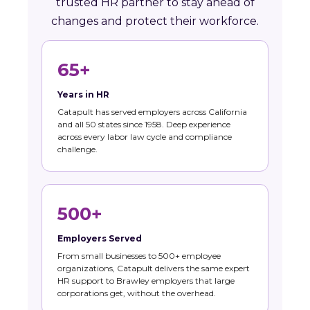
trusted HR partner to stay ahead of
changes and protect their workforce.
65+
Years in HR
Catapult has served employers across California
and all 50 states since 1958. Deep experience
across every labor law cycle and compliance
challenge.
500+
Employers Served
From small businesses to 500+ employee
organizations, Catapult delivers the same expert
HR support to Brawley employers that large
corporations get, without the overhead.