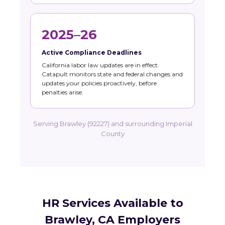
2025–26
Active Compliance Deadlines
California labor law updates are in effect.
Catapult monitors state and federal changes and
updates your policies proactively, before
penalties arise.
Serving Brawley (92227) and surrounding Imperial
County
HR Services Available to
Brawley, CA Employers