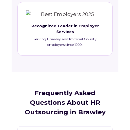
Recognized Leader in Employer
Services
Serving Brawley and Imperial County
employers since 1999.
Frequently Asked
Questions About HR
Outsourcing in Brawley