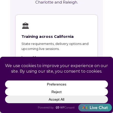
Charlotte and Raleigh.
🏛
Training across California
State requirements, delivery options and
upcoming live sessions.
Learn More →
📚
Course Catalog
Instructor-led courses with live dates and
HRCI and SHRM recertification credit.