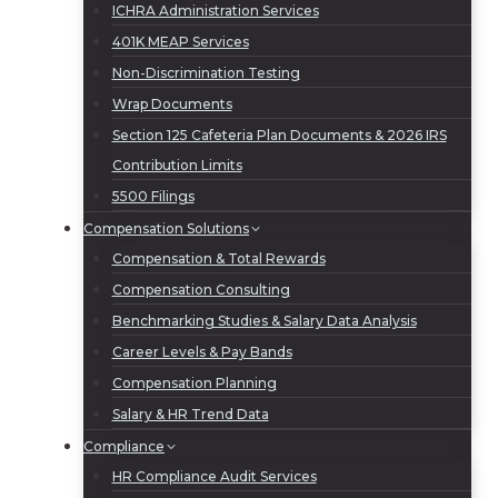
ICHRA Administration Services
401K MEAP Services
Non-Discrimination Testing
Wrap Documents
Section 125 Cafeteria Plan Documents & 2026 IRS
Contribution Limits
5500 Filings
Compensation Solutions
Compensation & Total Rewards
Compensation Consulting
Benchmarking Studies & Salary Data Analysis
Career Levels & Pay Bands
Compensation Planning
Salary & HR Trend Data
Compliance
HR Compliance Audit Services