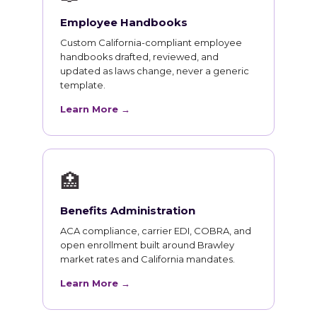
Employee Handbooks
Custom California-compliant employee
handbooks drafted, reviewed, and
updated as laws change, never a generic
template.
Learn More →
🏥
Benefits Administration
ACA compliance, carrier EDI, COBRA, and
open enrollment built around Brawley
market rates and California mandates.
Learn More →