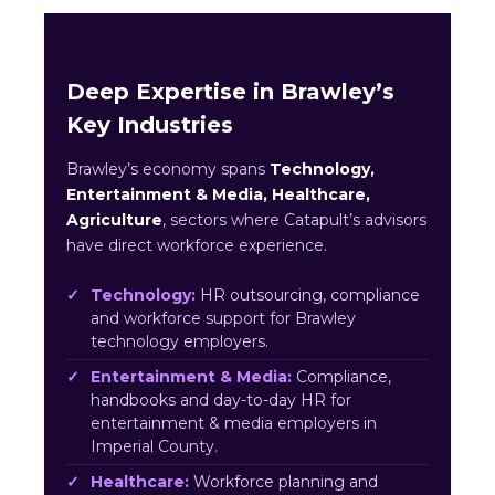
Deep Expertise in Brawley’s
Key Industries
Brawley’s economy spans
Technology,
Entertainment & Media, Healthcare,
Agriculture
, sectors where Catapult’s advisors
have direct workforce experience.
Technology:
HR outsourcing, compliance
and workforce support for Brawley
technology employers.
Entertainment & Media:
Compliance,
handbooks and day-to-day HR for
entertainment & media employers in
Imperial County.
Healthcare:
Workforce planning and