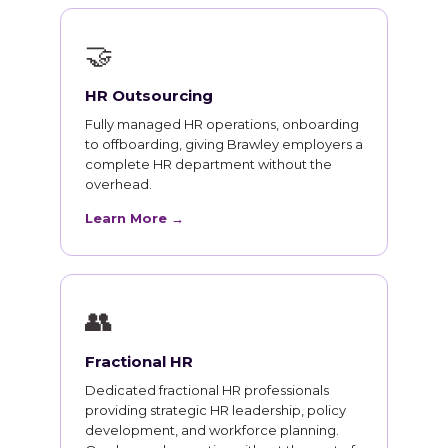
🤝
HR Outsourcing
Fully managed HR operations, onboarding
to offboarding, giving Brawley employers a
complete HR department without the
overhead.
Learn More →
👥
Fractional HR
Dedicated fractional HR professionals
providing strategic HR leadership, policy
development, and workforce planning.