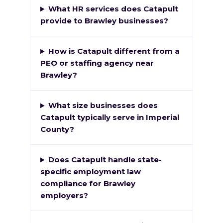
What HR services does Catapult
provide to Brawley businesses?
How is Catapult different from a
PEO or staffing agency near
Brawley?
What size businesses does
Catapult typically serve in Imperial
County?
Does Catapult handle state-
specific employment law
compliance for Brawley
employers?