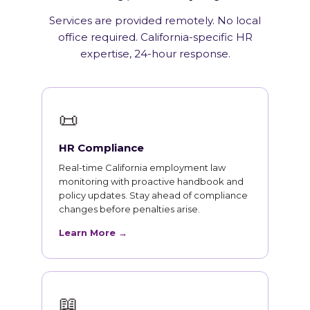
Services are provided remotely. No local
office required. California-specific HR
expertise, 24-hour response.
📜
HR Compliance
Real-time California employment law
monitoring with proactive handbook and
policy updates. Stay ahead of compliance
changes before penalties arise.
Learn More →
📖