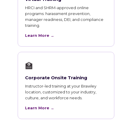
HRCI and SHRM-approved online
programs: harassment prevention,
manager readiness, DEI, and compliance
training.
Learn More →
🏫
Corporate Onsite Training
Instructor-led training at your Brawley
location, customized to your industry,
culture, and workforce needs.
Learn More →