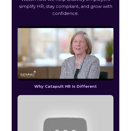
simplify HR, stay compliant, and grow with
confidence.
Why Catapult HR Is Different