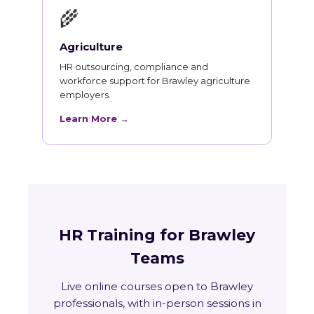
🌾
Agriculture
HR outsourcing, compliance and
workforce support for Brawley agriculture
employers.
Learn More →
HR Training for Brawley
Teams
Live online courses open to Brawley
professionals, with in-person sessions in