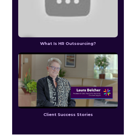
What Is HR Outsourcing?
Client Success Stories