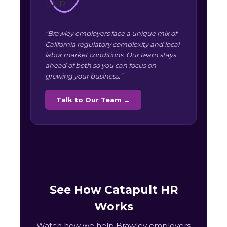
“Brawley employers face a unique mix of
California regulatory complexity and local
labor market conditions. Our team stays
ahead of both so you can focus on
growing your business.”
Talk to Our Team →
See How Catapult HR
Works
Watch how we help Brawley employers