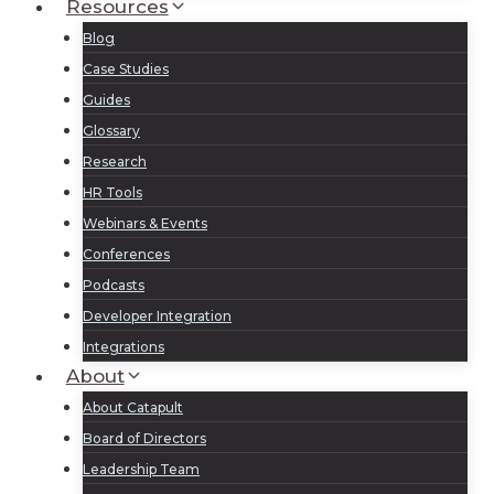
Resources
Blog
Case Studies
Guides
Glossary
Research
HR Tools
Webinars & Events
Conferences
Podcasts
Developer Integration
Integrations
About
About Catapult
Board of Directors
Leadership Team