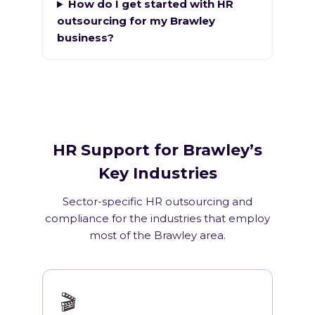
How do I get started with HR
outsourcing for my Brawley
business?
HR Support for Brawley’s
Key Industries
Sector-specific HR outsourcing and
compliance for the industries that employ
most of the Brawley area.
🎬