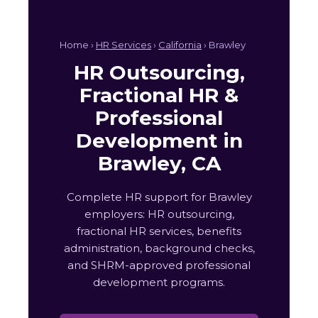
Home ›
HR Services
›
California
› Brawley
HR Outsourcing,
Fractional HR &
Professional
Development in
Brawley, CA
Complete HR support for Brawley
employers: HR outsourcing,
fractional HR services, benefits
administration, background checks,
and SHRM-approved professional
development programs.