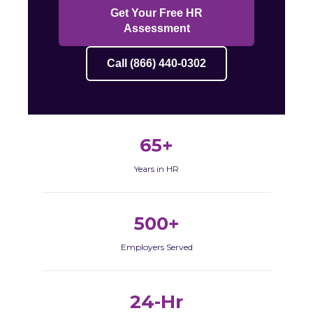
Get Your Free HR
Assessment
Call (866) 440-0302
65+
Years in HR
500+
Employers Served
24-Hr