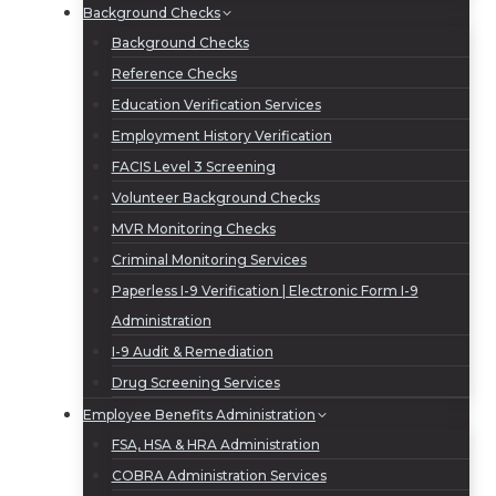
Background Checks
Background Checks
Reference Checks
Education Verification Services
Employment History Verification
FACIS Level 3 Screening
Volunteer Background Checks
MVR Monitoring Checks
Criminal Monitoring Services
Paperless I-9 Verification | Electronic Form I-9
Administration
I-9 Audit & Remediation
Drug Screening Services
Employee Benefits Administration
FSA, HSA & HRA Administration
COBRA Administration Services