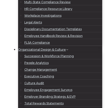
Multi-State Compliance Review
HR Compliance Resource Library
Workplace Investigations
Legal Alerts
Disciplinary Documentation Templates
Employee Handbook Review & Revision
FLSA Compliance
Organizational Design & Culture
Succession & Workforce Planning
People Analytics
Change Management
Executive Coaching
Culture Audit
Employee Engagement Surveys
Employer Branding Strategy & EVP
Total Rewards Statements