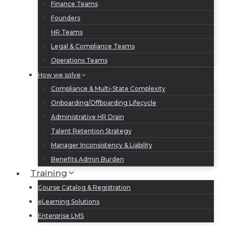
Finance Teams
Founders
HR Teams
Legal & Compliance Teams
Operations Teams
How we solve
Compliance & Multi-State Complexity
Onboarding/Offboarding Lifecycle
Administrative HR Drain
Talent Retention Strategy
Manager Inconsistency & Liability
Benefits Admin Burden
Training
Course Catalog & Registration
eLearning Solutions
Enterprise LMS