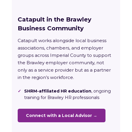
Catapult in the Brawley
Business Community
Catapult works alongside local business
associations, chambers, and employer
groups across Imperial County to support
the Brawley employer community, not
only as a service provider but as a partner
in the region’s workforce.
✓
SHRM-affiliated HR education
, ongoing
training for Brawley HR professionals
Connect with a Local Advisor →