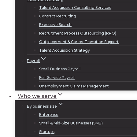
Talent Acquisition Consulting Services
Contract Recruiting
Executive Search
Recruitment Process Outsourcing (RPO)
Outplacement & Career Transition Support
Talent Acquisition Strategy
Payroll
Small Business Payroll
Full-Service Payroll
Unemployment Claims Management
Who we serve
By business size
Enterprise
Small & Mid-Size Businesses (SMB)
Startups