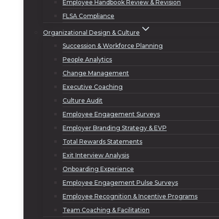
Employee Handbook Review & Revision
FLSA Compliance
Organizational Design & Culture
Succession & Workforce Planning
People Analytics
Change Management
Executive Coaching
Culture Audit
Employee Engagement Surveys
Employer Branding Strategy & EVP
Total Rewards Statements
Exit Interview Analysis
Onboarding Experience
Employee Engagement Pulse Surveys
Employee Recognition & Incentive Programs
Team Coaching & Facilitation