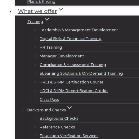
Plans & Pricing
What we offer
Training
Leadership & Management Development
Digital Skills & Technical Training
HR Training
Manager Development
Compliance & Harassment Training
eLearning Solutions & On-Demand Training
HRCI & SHRM Certification Course
HRCI & SHRM Recertification Credits
Class Pass
Background Checks
Background Checks
Reference Checks
Education Verification Services