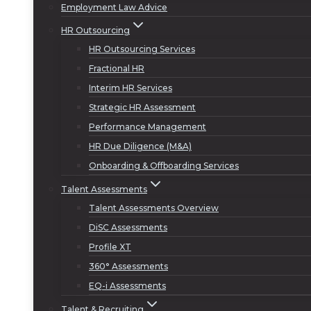
Employment Law Advice
HR Outsourcing
HR Outsourcing Services
Fractional HR
Interim HR Services
Strategic HR Assessment
Performance Management
HR Due Diligence (M&A)
Onboarding & Offboarding Services
Talent Assessments
Talent Assessments Overview
DiSC Assessments
Profile XT
360° Assessments
EQ-i Assessments
Talent & Recruiting