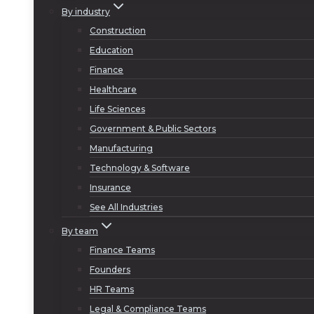
By industry
Construction
Education
Finance
Healthcare
Life Sciences
Government & Public Sectors
Manufacturing
Technology & Software
Insurance
See All Industries
By team
Finance Teams
Founders
HR Teams
Legal & Compliance Teams