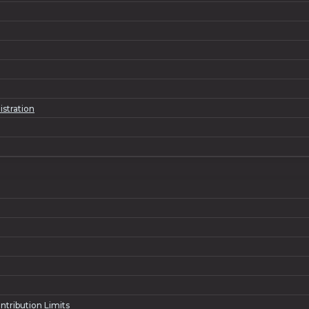
istration
ntribution Limits