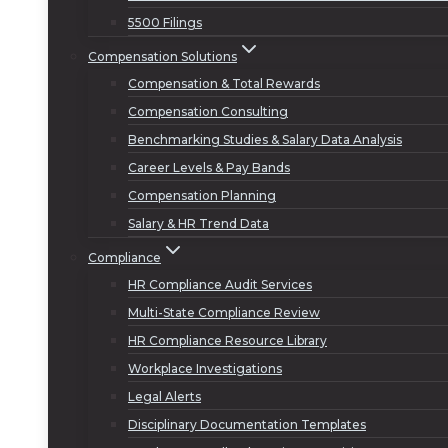
5500 Filings
Compensation Solutions
Compensation & Total Rewards
Compensation Consulting
Benchmarking Studies & Salary Data Analysis
Career Levels & Pay Bands
Compensation Planning
Salary & HR Trend Data
Compliance
HR Compliance Audit Services
Multi-State Compliance Review
HR Compliance Resource Library
Workplace Investigations
Legal Alerts
Disciplinary Documentation Templates