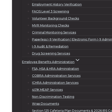
Employment History Verification
FACIS Level 3 Screening
Volunteer Background Checks
MVR Monitoring Checks
Criminal Monitoring Services
Paperless I-9 Verification | Electronic Form I-9 Admin
I-9 Audit & Remediation
Drug Screening Services
Employee Benefits Administration
FSA, HSA & HRA Administration
COBRA Administration Services
ICHRA Administration Services
401K MEAP Services
Non-Discrimination Testing
Wrap Documents
Section 125 Cafeteria Plan Documents & 2026 IRS Co