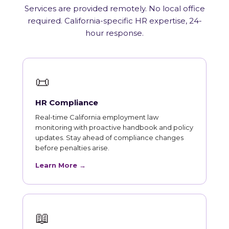
Services are provided remotely. No local office
required. California-specific HR expertise, 24-
hour response.
📜
HR Compliance
Real-time California employment law
monitoring with proactive handbook and policy
updates. Stay ahead of compliance changes
before penalties arise.
Learn More →
📖