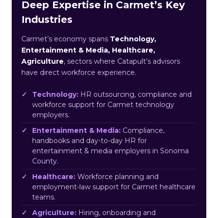
Deep Expertise in Carmet’s Key
Industries
Carmet’s economy spans
Technology,
Entertainment & Media, Healthcare,
Agriculture
, sectors where Catapult’s advisors
have direct workforce experience.
Technology:
HR outsourcing, compliance and
workforce support for Carmet technology
employers.
Entertainment & Media:
Compliance,
handbooks and day-to-day HR for
entertainment & media employers in Sonoma
County.
Healthcare:
Workforce planning and
employment-law support for Carmet healthcare
teams.
Agriculture:
Hiring, onboarding and