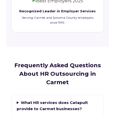
Recognized Leader in Employer Services
Serving Carmet and Sonoma County employers
since 1999.
Frequently Asked Questions
About HR Outsourcing in
Carmet
What HR services does Catapult
provide to Carmet businesses?