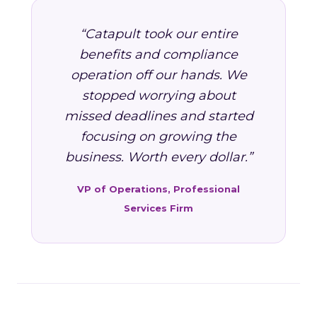
“Catapult took our entire
benefits and compliance
operation off our hands. We
stopped worrying about
missed deadlines and started
focusing on growing the
business. Worth every dollar.”
VP of Operations, Professional
Services Firm