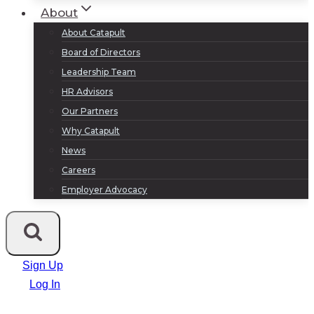
About
About Catapult
Board of Directors
Leadership Team
HR Advisors
Our Partners
Why Catapult
News
Careers
Employer Advocacy
Sign Up
Log In