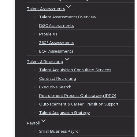
Talent Assessments
Talent Assessments Overview
DiSC Assessments
Profile XT
360° Assessments
EQ-i Assessments
Talent & Recruiting
Talent Acquisition Consulting Services
Contract Recruiting
Executive Search
Recruitment Process Outsourcing (RPO)
Outplacement & Career Transition Support
Talent Acquisition Strategy
Payroll
Small Business Payroll