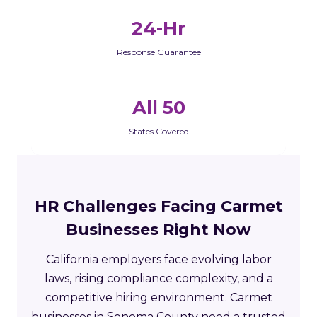
24-Hr
Response Guarantee
All 50
States Covered
HR Challenges Facing Carmet
Businesses Right Now
California employers face evolving labor
laws, rising compliance complexity, and a
competitive hiring environment. Carmet
businesses in Sonoma County need a trusted