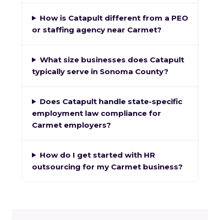
How is Catapult different from a PEO
or staffing agency near Carmet?
What size businesses does Catapult
typically serve in Sonoma County?
Does Catapult handle state-specific
employment law compliance for
Carmet employers?
How do I get started with HR
outsourcing for my Carmet business?