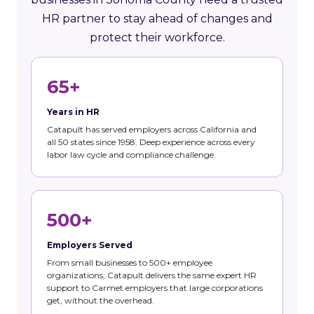
HR partner to stay ahead of changes and
protect their workforce.
65+
Years in HR
Catapult has served employers across California and
all 50 states since 1958. Deep experience across every
labor law cycle and compliance challenge.
500+
Employers Served
From small businesses to 500+ employee
organizations, Catapult delivers the same expert HR
support to Carmet employers that large corporations
get, without the overhead.