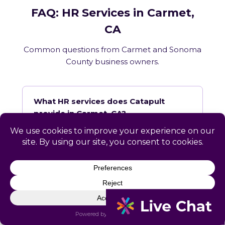
FAQ: HR Services in Carmet,
CA
Common questions from Carmet and Sonoma
County business owners.
What HR services does Catapult
provide in Carmet, CA?
How does Catapult handle California
employment law compliance?
Does Catapult have a local office in
Carmet?