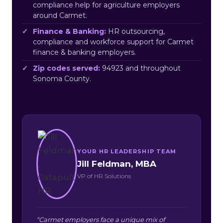
compliance help for agriculture employers
around Carmet.
Finance & Banking:
HR outsourcing,
compliance and workforce support for Carmet
finance & banking employers.
Zip codes served:
94923 and throughout
Sonoma County.
YOUR HR LEADERSHIP TEAM
Jill Feldman, MBA
VP of HR Solutions
“Carmet employers face a unique mix of