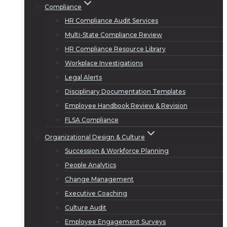
Compliance
HR Compliance Audit Services
Multi-State Compliance Review
HR Compliance Resource Library
Workplace Investigations
Legal Alerts
Disciplinary Documentation Templates
Employee Handbook Review & Revision
FLSA Compliance
Organizational Design & Culture
Succession & Workforce Planning
People Analytics
Change Management
Executive Coaching
Culture Audit
Employee Engagement Surveys