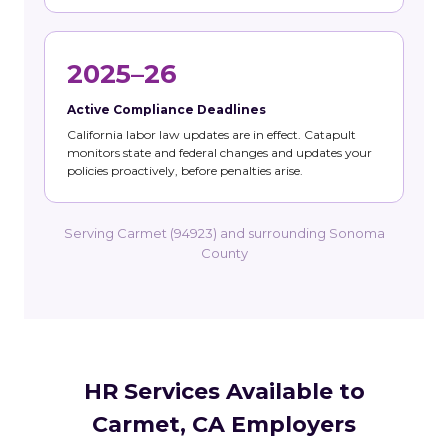
2025–26
Active Compliance Deadlines
California labor law updates are in effect. Catapult
monitors state and federal changes and updates your
policies proactively, before penalties arise.
Serving Carmet (94923) and surrounding Sonoma
County
HR Services Available to
Carmet, CA Employers