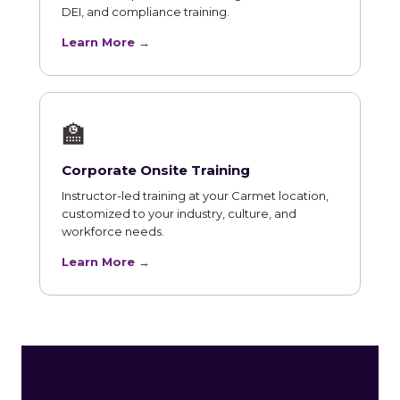
DEI, and compliance training.
Learn More →
🏫
Corporate Onsite Training
Instructor-led training at your Carmet location,
customized to your industry, culture, and
workforce needs.
Learn More →