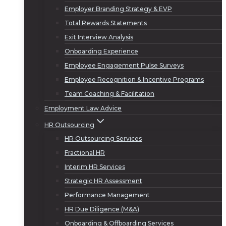
Employer Branding Strategy & EVP
Total Rewards Statements
Exit Interview Analysis
Onboarding Experience
Employee Engagement Pulse Surveys
Employee Recognition & Incentive Programs
Team Coaching & Facilitation
Employment Law Advice
HR Outsourcing
HR Outsourcing Services
Fractional HR
Interim HR Services
Strategic HR Assessment
Performance Management
HR Due Diligence (M&A)
Onboarding & Offboarding Services