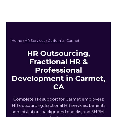
Home ›
HR Services
›
California
› Carmet
HR Outsourcing,
Fractional HR &
Professional
Development in Carmet,
CA
Complete HR support for Carmet employers:
HR outsourcing, fractional HR services, benefits
administration, background checks, and SHRM-