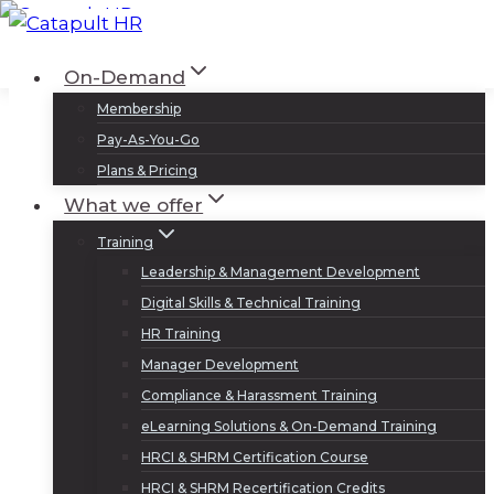
Skip
to
Log In
Sign Up
On-Demand
content
Membership
Pay-As-You-Go
Plans & Pricing
What we offer
Training
Leadership & Management Development
Digital Skills & Technical Training
HR Training
Manager Development
Compliance & Harassment Training
eLearning Solutions & On-Demand Training
HRCI & SHRM Certification Course
HRCI & SHRM Recertification Credits