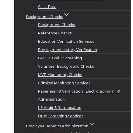
Class Pass
Background Checks
Background Checks
Reference Checks
Education Verification Services
Employment History Verification
FACIS Level 3 Screening
Volunteer Background Checks
MVR Monitoring Checks
Criminal Monitoring Services
Paperless I-9 Verification | Electronic Form I-9
Administration
I-9 Audit & Remediation
Drug Screening Services
Employee Benefits Administration