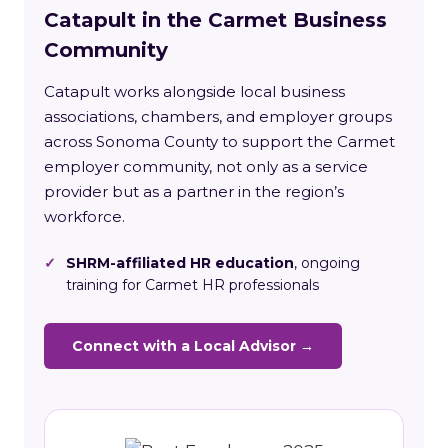
Catapult in the Carmet Business
Community
Catapult works alongside local business
associations, chambers, and employer groups
across Sonoma County to support the Carmet
employer community, not only as a service
provider but as a partner in the region’s
workforce.
✓
SHRM-affiliated HR education
, ongoing
training for Carmet HR professionals
Connect with a Local Advisor →