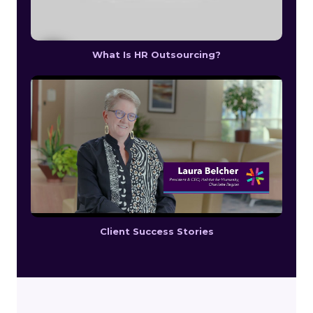
What Is HR Outsourcing?
Client Success Stories