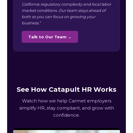
California regulatory complexity and local labor
market conditions. Our team stays ahead of
both so you can focus on growing your
business.”
Talk to Our Team →
See How Catapult HR Works
Watch how we help Carmet employers
simplify HR, stay compliant, and grow with
confidence.