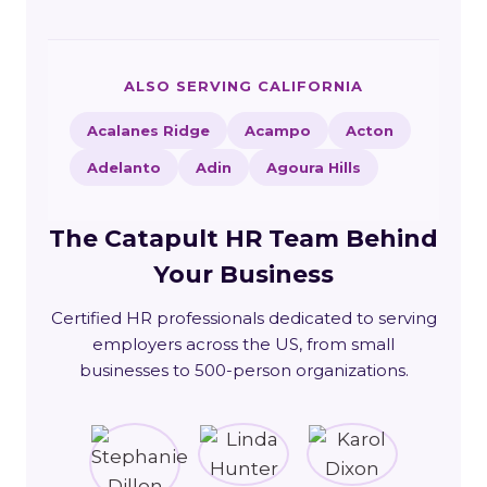
ALSO SERVING CALIFORNIA
Acalanes Ridge
Acampo
Acton
Adelanto
Adin
Agoura Hills
The Catapult HR Team Behind
Your Business
Certified HR professionals dedicated to serving
employers across the US, from small
businesses to 500-person organizations.