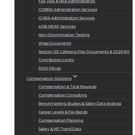
FSA, HSA & HRA Administration
COBRA Administration Services
ICHRA Administration Services
401K MEAP Services
Non-Discrimination Testing
Wrap Documents
Section 125 Cafeteria Plan Documents & 2026 IRS
Contribution Limits
5500 Filings
Compensation Solutions
Compensation & Total Rewards
Compensation Consulting
Benchmarking Studies & Salary Data Analysis
Career Levels & Pay Bands
Compensation Planning
Salary & HR Trend Data