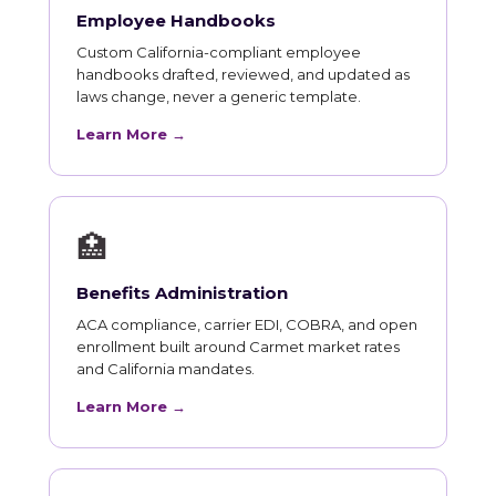
Employee Handbooks
Custom California-compliant employee
handbooks drafted, reviewed, and updated as
laws change, never a generic template.
Learn More →
🏥
Benefits Administration
ACA compliance, carrier EDI, COBRA, and open
enrollment built around Carmet market rates
and California mandates.
Learn More →