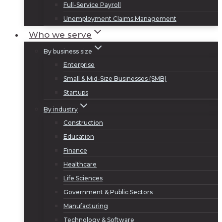
Full-Service Payroll
Unemployment Claims Management
Who we serve
By business size
Enterprise
Small & Mid-Size Businesses (SMB)
Startups
By industry
Construction
Education
Finance
Healthcare
Life Sciences
Government & Public Sectors
Manufacturing
Technology & Software