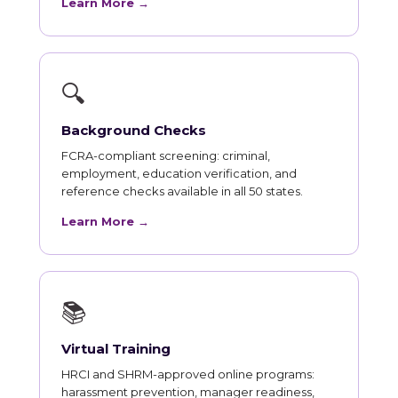
Learn More →
🔍
Background Checks
FCRA-compliant screening: criminal,
employment, education verification, and
reference checks available in all 50 states.
Learn More →
📚
Virtual Training
HRCI and SHRM-approved online programs:
harassment prevention, manager readiness,