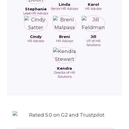
Linda
Karol
Stephanie
Senior HR Advisor
HR Advisor
Lead HR Advisor
Cindy
Breni
Jill
HR Advisor
HR Advisor
VP of HR
Solutions
Kendra
Director of HR
Solutions