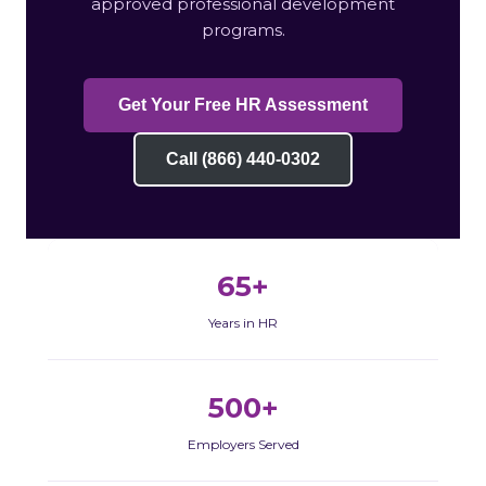
approved professional development
programs.
Get Your Free HR Assessment
Call (866) 440-0302
65+
Years in HR
500+
Employers Served