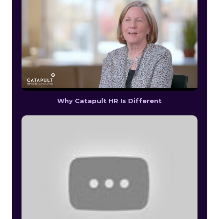
Why Catapult HR Is Different