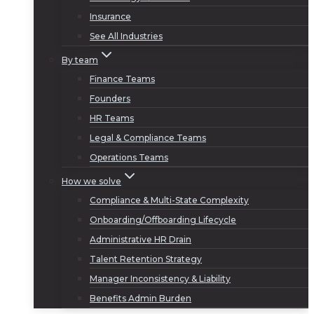
Insurance
See All Industries
By team
Finance Teams
Founders
HR Teams
Legal & Compliance Teams
Operations Teams
How we solve
Compliance & Multi-State Complexity
Onboarding/Offboarding Lifecycle
Administrative HR Drain
Talent Retention Strategy
Manager Inconsistency & Liability
Benefits Admin Burden