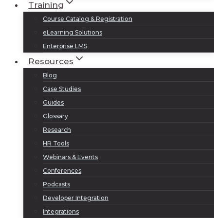
Training
Course Catalog & Registration
eLearning Solutions
Enterprise LMS
Resources
Blog
Case Studies
Guides
Glossary
Research
HR Tools
Webinars & Events
Conferences
Podcasts
Developer Integration
Integrations