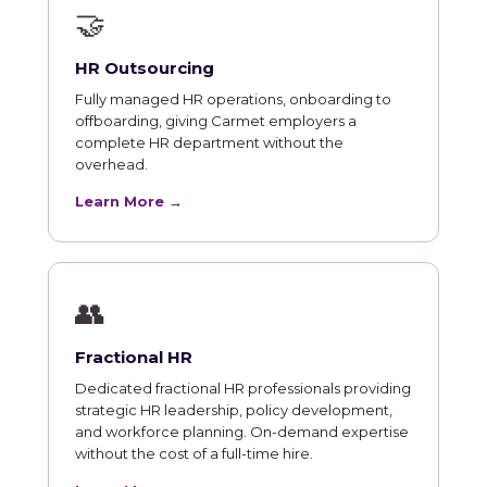
🤝
HR Outsourcing
Fully managed HR operations, onboarding to
offboarding, giving Carmet employers a
complete HR department without the
overhead.
Learn More →
👥
Fractional HR
Dedicated fractional HR professionals providing
strategic HR leadership, policy development,
and workforce planning. On-demand expertise
without the cost of a full-time hire.