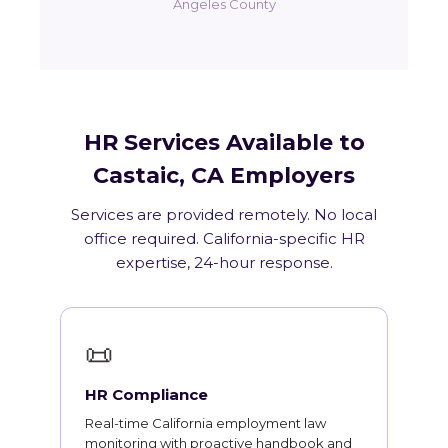
Angeles County
HR Services Available to
Castaic, CA Employers
Services are provided remotely. No local
office required. California-specific HR
expertise, 24-hour response.
📜
HR Compliance
Real-time California employment law
monitoring with proactive handbook and