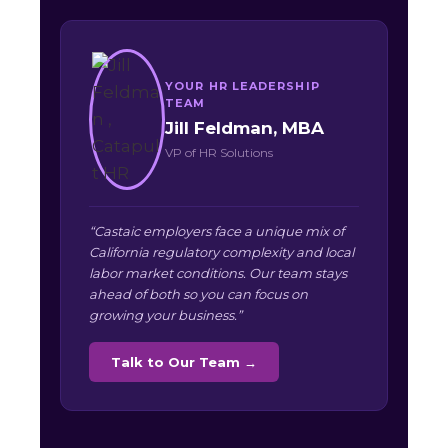
YOUR HR LEADERSHIP
TEAM
Jill Feldman, MBA
VP of HR Solutions
“Castaic employers face a unique mix of
California regulatory complexity and local
labor market conditions. Our team stays
ahead of both so you can focus on
growing your business.”
Talk to Our Team →