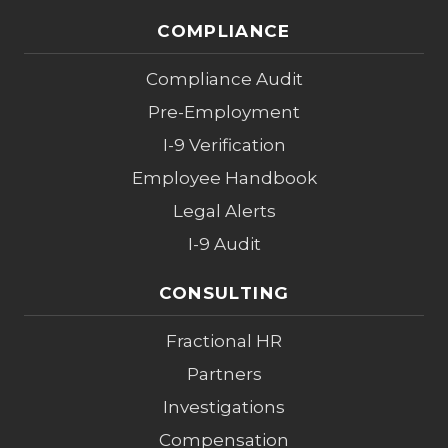
COMPLIANCE
Compliance Audit
Pre-Employment
I-9 Verification
Employee Handbook
Legal Alerts
I-9 Audit
CONSULTING
Fractional HR
Partners
Investigations
Compensation