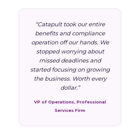
“Catapult took our entire
benefits and compliance
operation off our hands. We
stopped worrying about
missed deadlines and
started focusing on growing
the business. Worth every
dollar.”
VP of Operations, Professional
Services Firm