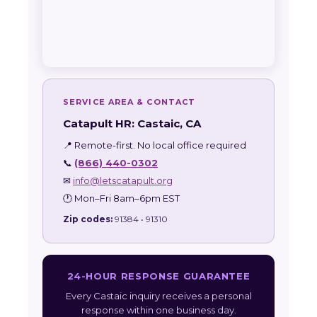
SERVICE AREA & CONTACT
Catapult HR: Castaic, CA
📍 Remote-first. No local office required
📞
(866) 440-0302
✉
info@letscatapult.org
🕐 Mon–Fri 8am–6pm EST
Zip codes:
91384 • 91310
24-HOUR RESPONSE GUARANTEE
Every Castaic inquiry receives a personal
response within one business day.