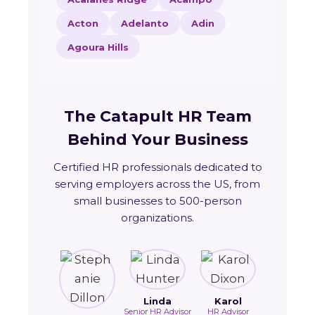
Acton
Adelanto
Adin
Agoura Hills
The Catapult HR Team
Behind Your Business
Certified HR professionals dedicated to
serving employers across the US, from
small businesses to 500-person
organizations.
Linda
Karol
Senior HR Advisor
HR Advisor