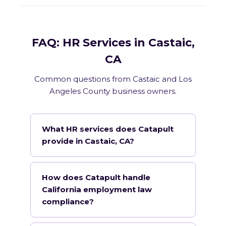
FAQ: HR Services in Castaic,
CA
Common questions from Castaic and Los
Angeles County business owners.
What HR services does Catapult
provide in Castaic, CA?
How does Catapult handle
California employment law
compliance?