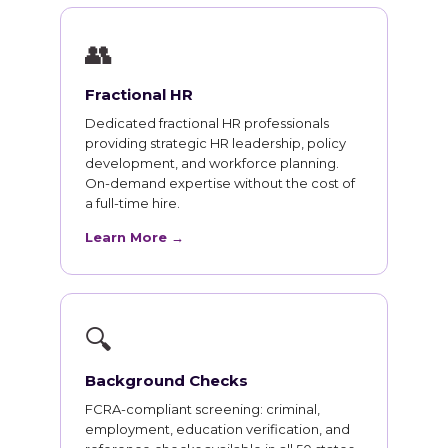
👥
Fractional HR
Dedicated fractional HR professionals
providing strategic HR leadership, policy
development, and workforce planning.
On-demand expertise without the cost of
a full-time hire.
Learn More →
🔍
Background Checks
FCRA-compliant screening: criminal,
employment, education verification, and