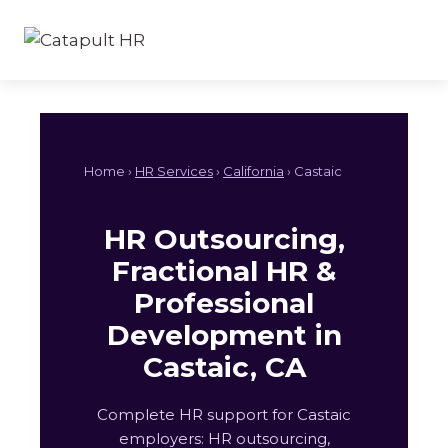
Skip
to
content
Home ›
HR Services
›
California
› Castaic
HR Outsourcing,
Fractional HR &
Professional
Development in
Castaic, CA
Complete HR support for Castaic
employers: HR outsourcing,