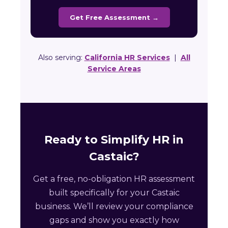
Get Free Assessment →
Also serving:
California HR Services
|
All
Service Areas
Ready to Simplify HR in
Castaic?
Get a free, no-obligation HR assessment
built specifically for your Castaic
business. We’ll review your compliance
gaps and show you exactly how