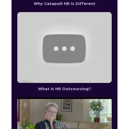
Why Catapult HR Is Different
What Is HR Outsourcing?