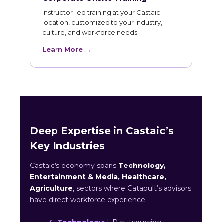
Instructor-led training at your Castaic
location, customized to your industry,
culture, and workforce needs.
Learn More →
Deep Expertise in Castaic’s
Key Industries
Castaic’s economy spans
Technology,
Entertainment & Media, Healthcare,
Agriculture
, sectors where Catapult’s advisors
have direct workforce experience.