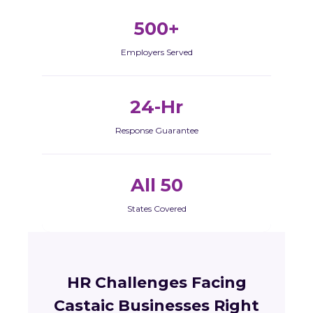
500+
Employers Served
24-Hr
Response Guarantee
All 50
States Covered
HR Challenges Facing
Castaic Businesses Right