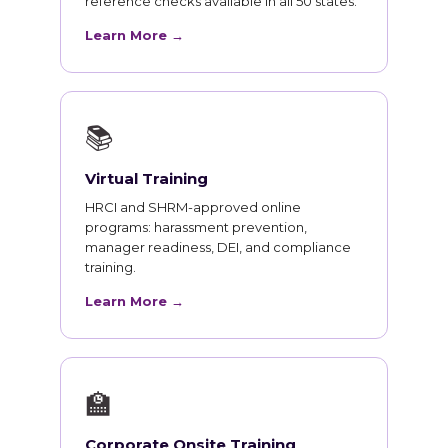
reference checks available in all 50 states.
Learn More →
📚
Virtual Training
HRCI and SHRM-approved online
programs: harassment prevention,
manager readiness, DEI, and compliance
training.
Learn More →
🏫
Corporate Onsite Training