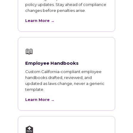
policy updates. Stay ahead of compliance
changes before penalties arise.
Learn More →
📖
Employee Handbooks
Custom California-compliant employee
handbooks drafted, reviewed, and
updated as laws change, never a generic
template.
Learn More →
🏥