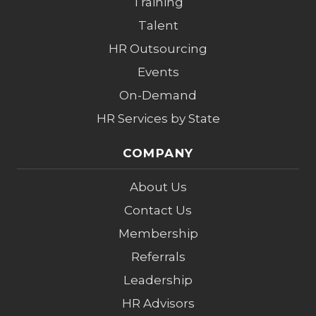
Training
Talent
HR Outsourcing
Events
On-Demand
HR Services by State
COMPANY
About Us
Contact Us
Membership
Referrals
Leadership
HR Advisors