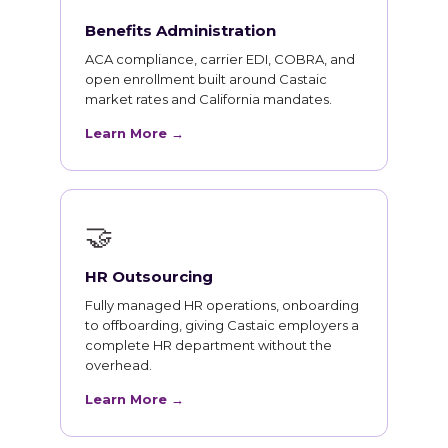
Benefits Administration
ACA compliance, carrier EDI, COBRA, and
open enrollment built around Castaic
market rates and California mandates.
Learn More →
🤝
HR Outsourcing
Fully managed HR operations, onboarding
to offboarding, giving Castaic employers a
complete HR department without the
overhead.
Learn More →