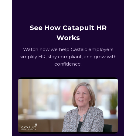
See How Catapult HR
Works
Watch how we help Castaic employers
simplify HR, stay compliant, and grow with
confidence.