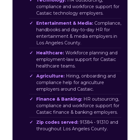
Technology:
HR outsourcing,
compliance and workforce support for
Castaic technology employers.
Entertainment & Media:
Compliance,
handbooks and day-to-day HR for
entertainment & media employers in
Los Angeles County.
Healthcare:
Workforce planning and
employment-law support for Castaic
healthcare teams.
Agriculture:
Hiring, onboarding and
compliance help for agriculture
employers around Castaic.
Finance & Banking:
HR outsourcing,
compliance and workforce support for
Castaic finance & banking employers.
Zip codes served:
91384 • 91310 and
throughout Los Angeles County.