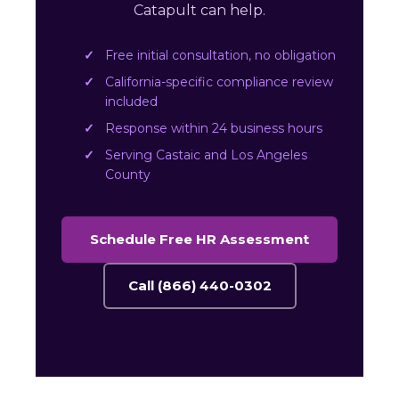
Catapult can help.
Free initial consultation, no obligation
California-specific compliance review
included
Response within 24 business hours
Serving Castaic and Los Angeles
County
Schedule Free HR Assessment
Call (866) 440-0302