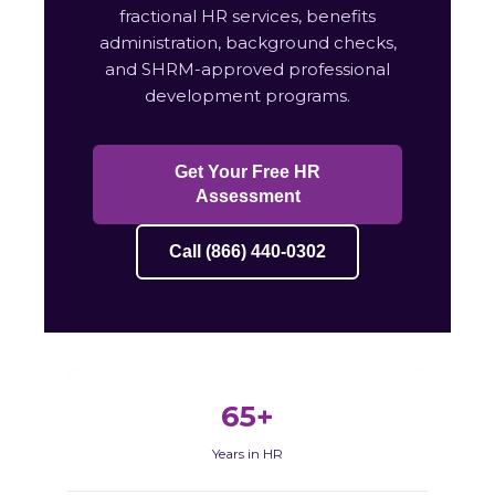
fractional HR services, benefits
administration, background checks,
and SHRM-approved professional
development programs.
Get Your Free HR
Assessment
Call (866) 440-0302
65+
Years in HR