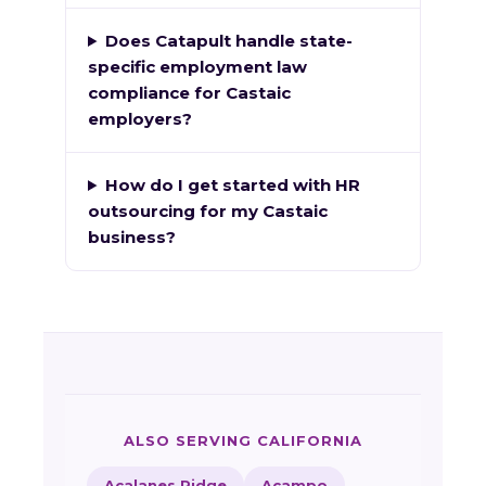
Does Catapult handle state-
specific employment law
compliance for Castaic
employers?
How do I get started with HR
outsourcing for my Castaic
business?
ALSO SERVING CALIFORNIA
Acalanes Ridge
Acampo