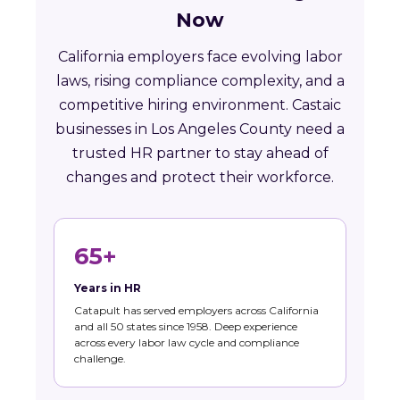
Now
California employers face evolving labor
laws, rising compliance complexity, and a
competitive hiring environment. Castaic
businesses in Los Angeles County need a
trusted HR partner to stay ahead of
changes and protect their workforce.
65+
Years in HR
Catapult has served employers across California
and all 50 states since 1958. Deep experience
across every labor law cycle and compliance
challenge.