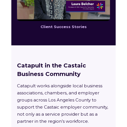
Client Success Stories
Catapult in the Castaic
Business Community
Catapult works alongside local business
associations, chambers, and employer
groups across Los Angeles County to
support the Castaic employer community,
not only as a service provider but as a
partner in the region’s workforce.