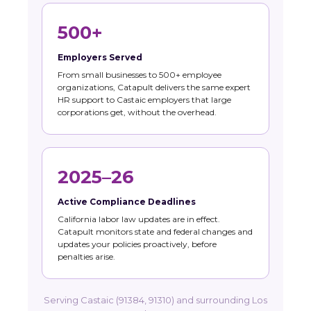
500+
Employers Served
From small businesses to 500+ employee
organizations, Catapult delivers the same expert
HR support to Castaic employers that large
corporations get, without the overhead.
2025–26
Active Compliance Deadlines
California labor law updates are in effect.
Catapult monitors state and federal changes and
updates your policies proactively, before
penalties arise.
Serving Castaic (91384, 91310) and surrounding Los