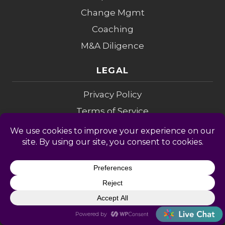
Change Mgmt
Coaching
M&A Diligence
LEGAL
Privacy Policy
Terms of Service
Accessibility
Privacy Opt-Out
Cookie Policy
Do Not Sell My Info
Modern Slavery
Sitemap