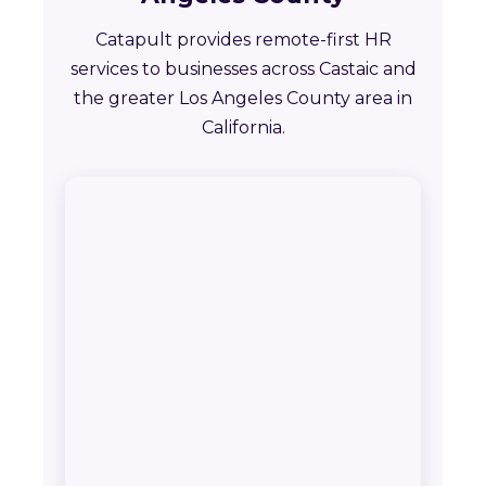
Catapult provides remote-first HR
services to businesses across Castaic and
the greater Los Angeles County area in
California.