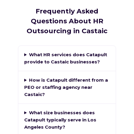
Frequently Asked
Questions About HR
Outsourcing in Castaic
What HR services does Catapult
provide to Castaic businesses?
How is Catapult different from a
PEO or staffing agency near
Castaic?
What size businesses does
Catapult typically serve in Los
Angeles County?