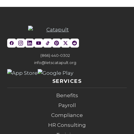
(866) 440-0302
info@letscatapult.org
SERVICES
Benefits
Payroll
Compliance
HR Consulting