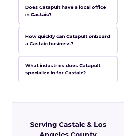
Does Catapult have a local office
in Castaic?
How quickly can Catapult onboard
a Castaic business?
What industries does Catapult
specialize in for Castaic?
Serving Castaic & Los
Angeles County