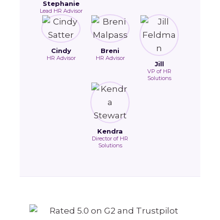
Stephanie
Lead HR Advisor
Cindy
Breni
HR Advisor
HR Advisor
Jill
VP of HR
Solutions
Kendra
Director of HR
Solutions