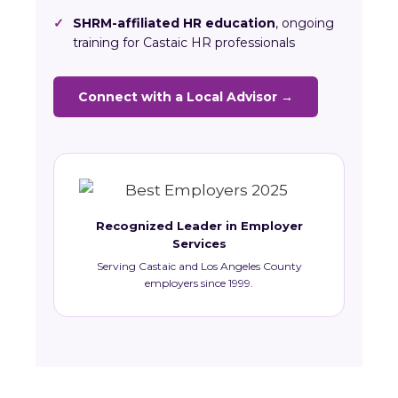
✓
SHRM-affiliated HR education
, ongoing
training for Castaic HR professionals
Connect with a Local Advisor →
Recognized Leader in Employer
Services
Serving Castaic and Los Angeles County
employers since 1999.