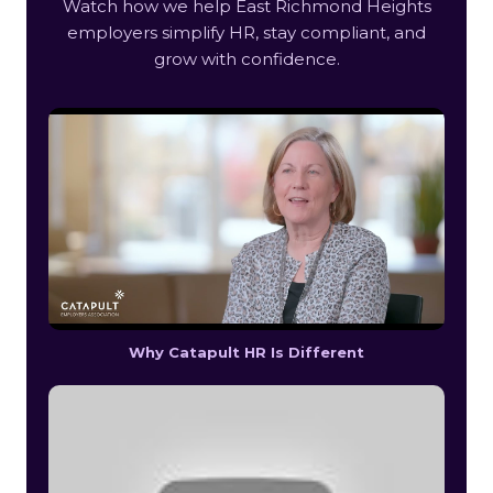
Watch how we help East Richmond Heights
employers simplify HR, stay compliant, and
grow with confidence.
Why Catapult HR Is Different