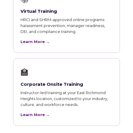
Virtual Training
HRCI and SHRM-approved online programs:
harassment prevention, manager readiness,
DEI, and compliance training.
Learn More →
🏫
Corporate Onsite Training
Instructor-led training at your East Richmond
Heights location, customized to your industry,
culture, and workforce needs.
Learn More →