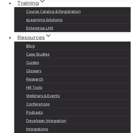
Training
Course Catalog & Registration
eLearning Solutions
Enterprise LMS
Resources
Blog
Case Studies
Guides
Glossary
Research
HR Tools
Webinars & Events
Conferences
Podcasts
Developer Integration
Integrations