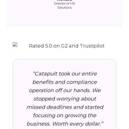
Director of HR
Solutions
“Catapult took our entire
benefits and compliance
operation off our hands. We
stopped worrying about
missed deadlines and started
focusing on growing the
business. Worth every dollar.”