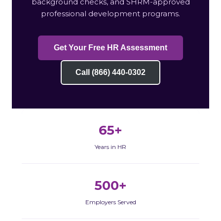
background checks, and SHRM-approved
professional development programs.
Get Your Free HR Assessment
Call (866) 440-0302
65+
Years in HR
500+
Employers Served