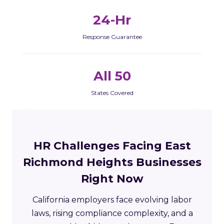
24-Hr
Response Guarantee
All 50
States Covered
HR Challenges Facing East
Richmond Heights Businesses
Right Now
California employers face evolving labor
laws, rising compliance complexity, and a