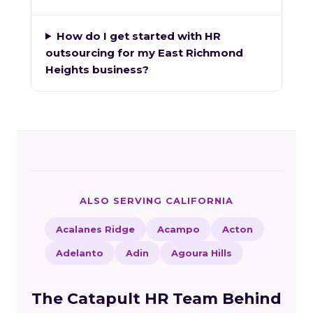
How do I get started with HR
outsourcing for my East Richmond
Heights business?
ALSO SERVING CALIFORNIA
Acalanes Ridge
Acampo
Acton
Adelanto
Adin
Agoura Hills
The Catapult HR Team Behind