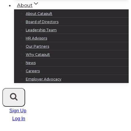
About
About Catapult
Board of Directors
Leadership Team
HR Advisors
Our Partners
Why Catapult
News
Careers
Employer Advocacy
Sign Up
Log In