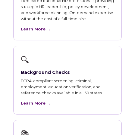
Dedicated fractional HR professionals providing
strategic HR leadership, policy development,
and workforce planning. On-demand expertise
without the cost of a full-time hire.
Learn More →
🔍
Background Checks
FCRA-compliant screening: criminal,
employment, education verification, and
reference checks available in all 50 states.
Learn More →
📚