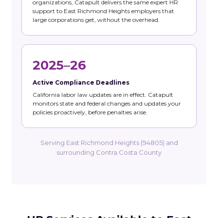
organizations, Catapult delivers the same expert HR
support to East Richmond Heights employers that
large corporations get, without the overhead.
2025–26
Active Compliance Deadlines
California labor law updates are in effect. Catapult
monitors state and federal changes and updates your
policies proactively, before penalties arise.
Serving East Richmond Heights (94805) and
surrounding Contra Costa County