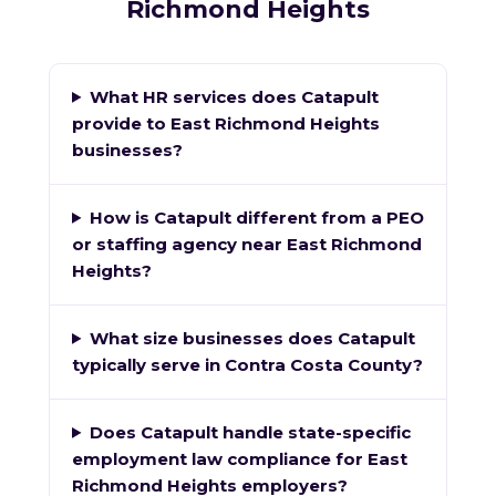
Richmond Heights
What HR services does Catapult
provide to East Richmond Heights
businesses?
How is Catapult different from a PEO
or staffing agency near East Richmond
Heights?
What size businesses does Catapult
typically serve in Contra Costa County?
Does Catapult handle state-specific
employment law compliance for East
Richmond Heights employers?