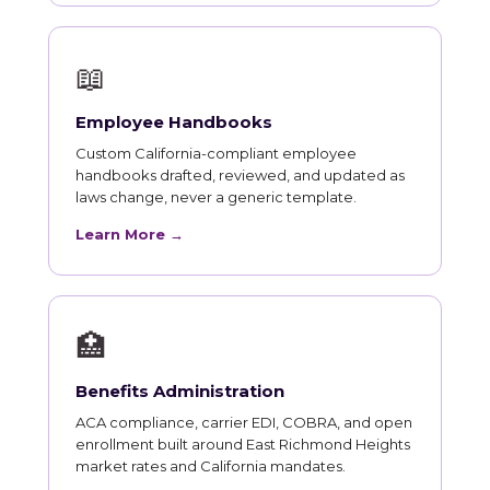
📖
Employee Handbooks
Custom California-compliant employee
handbooks drafted, reviewed, and updated as
laws change, never a generic template.
Learn More →
🏥
Benefits Administration
ACA compliance, carrier EDI, COBRA, and open
enrollment built around East Richmond Heights
market rates and California mandates.