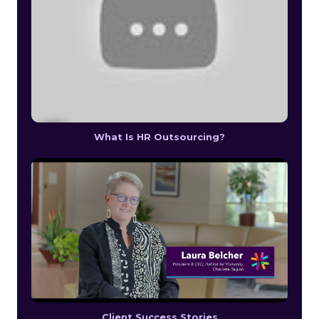
What Is HR Outsourcing?
Client Success Stories