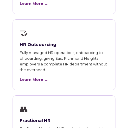
Learn More →
🤝
HR Outsourcing
Fully managed HR operations, onboarding to
offboarding, giving East Richmond Heights
employers a complete HR department without
the overhead.
Learn More →
👥
Fractional HR