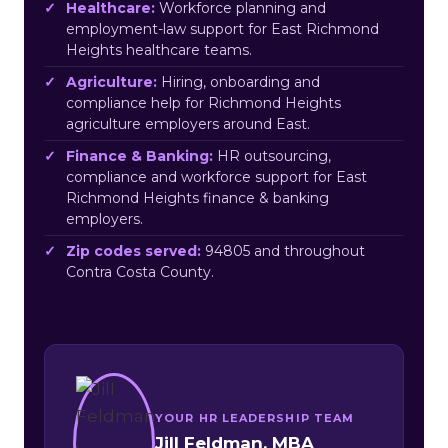
Healthcare:
Workforce planning and
employment-law support for East Richmond
Heights healthcare teams.
Agriculture:
Hiring, onboarding and
compliance help for Richmond Heights
agriculture employers around East.
Finance & Banking:
HR outsourcing,
compliance and workforce support for East
Richmond Heights finance & banking
employers.
Zip codes served:
94805 and throughout
Contra Costa County.
YOUR HR LEADERSHIP TEAM
Jill Feldman, MBA