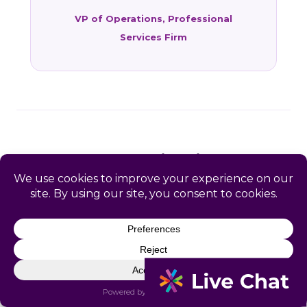
VP of Operations, Professional
Services Firm
FAQ: HR Services in East
Richmond Heights, CA
Common questions from East Richmond
Heights and Contra Costa County business
owners.
What HR services does Catapult