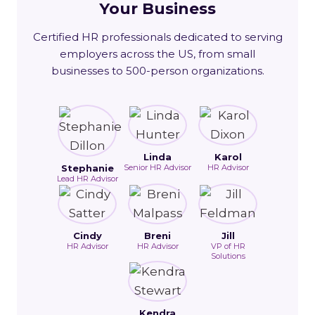
Your Business
Certified HR professionals dedicated to serving
employers across the US, from small
businesses to 500-person organizations.
Linda
Karol
Stephanie
Senior HR Advisor
HR Advisor
Lead HR Advisor
Cindy
Breni
Jill
HR Advisor
HR Advisor
VP of HR
Solutions
Kendra