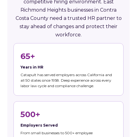
competitive hiring environment. East
Richmond Heights businesses in Contra
Costa County need a trusted HR partner to
stay ahead of changes and protect their
workforce.
65+
Years in HR
Catapult has served employers across California and
all 50 states since 1958. Deep experience across every
labor law cycle and compliance challenge.
500+
Employers Served
From small businesses to 500+ employee