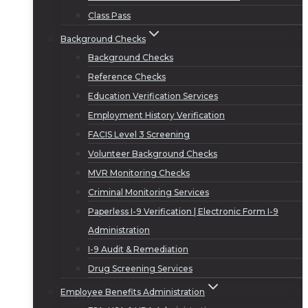
Class Pass
Background Checks
Background Checks
Reference Checks
Education Verification Services
Employment History Verification
FACIS Level 3 Screening
Volunteer Background Checks
MVR Monitoring Checks
Criminal Monitoring Services
Paperless I-9 Verification | Electronic Form I-9
Administration
I-9 Audit & Remediation
Drug Screening Services
Employee Benefits Administration