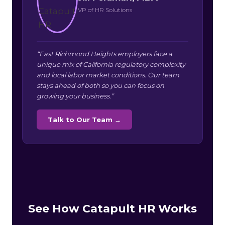
VP of HR Solutions
“East Richmond Heights employers face a
unique mix of California regulatory complexity
and local labor market conditions. Our team
stays ahead of both so you can focus on
growing your business.”
Talk to Our Team →
See How Catapult HR Works