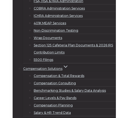
FSA, HSA & HRA Administration
COBRA Administration Services
ICHRA Administration Services
401K MEAP Services
Non-Discrimination Testing
Wrap Documents
Section 125 Cafeteria Plan Documents & 2026 IRS
Contribution Limits
5500 Filings
Compensation Solutions
Compensation & Total Rewards
Compensation Consulting
Benchmarking Studies & Salary Data Analysis
Career Levels & Pay Bands
Compensation Planning
Salary & HR Trend Data