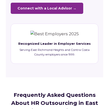
Connect with a Local Advisor →
Recognized Leader in Employer Services
Serving East Richmond Heights and Contra Costa
County employers since 1999.
Frequently Asked Questions
About HR Outsourcing in East