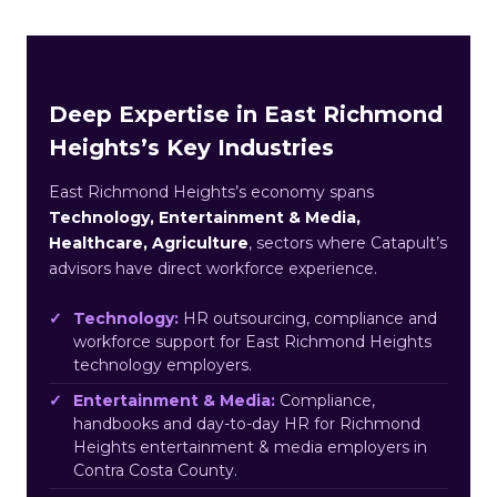
Deep Expertise in East Richmond
Heights’s Key Industries
East Richmond Heights’s economy spans
Technology, Entertainment & Media,
Healthcare, Agriculture
, sectors where Catapult’s
advisors have direct workforce experience.
Technology:
HR outsourcing, compliance and
workforce support for East Richmond Heights
technology employers.
Entertainment & Media:
Compliance,
handbooks and day-to-day HR for Richmond
Heights entertainment & media employers in
Contra Costa County.