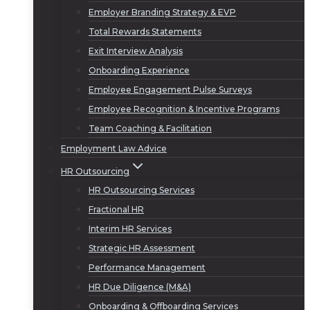
Employer Branding Strategy & EVP
Total Rewards Statements
Exit Interview Analysis
Onboarding Experience
Employee Engagement Pulse Surveys
Employee Recognition & Incentive Programs
Team Coaching & Facilitation
Employment Law Advice
HR Outsourcing
HR Outsourcing Services
Fractional HR
Interim HR Services
Strategic HR Assessment
Performance Management
HR Due Diligence (M&A)
Onboarding & Offboarding Services