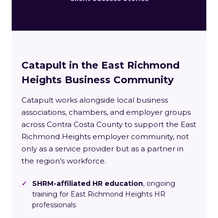
Catapult in the East Richmond
Heights Business Community
Catapult works alongside local business
associations, chambers, and employer groups
across Contra Costa County to support the East
Richmond Heights employer community, not
only as a service provider but as a partner in
the region’s workforce.
✓
SHRM-affiliated HR education
, ongoing
training for East Richmond Heights HR
professionals