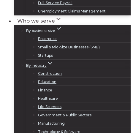
Full-Service Payroll
Unemployment Claims Management
Who we serve
By business size
Enterprise
Small & Mid-Size Businesses (SMB)
Startups
By industry
Construction
Education
Finance
Healthcare
Life Sciences
Government & Public Sectors
Manufacturing
Technology & Software