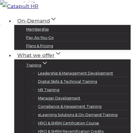
Skip
to
Log In
Sign Up
On-Demand
content
Membership
Pay-As-You-Go
Plans & Pricing
What we offer
Training
Leadership & Management Development
Digital Skills & Technical Training
HR Training
Manager Development
Compliance & Harassment Training
eLearning Solutions & On-Demand Training
HRCI & SHRM Certification Course
HRCI & SHRM Recertification Credits