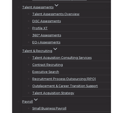
Talent Assessments
Talent Assessments Overview
DiSC Assessments
Profile XT
360° Assessments
EQ-i Assessments
Talent & Recruiting
Talent Acquisition Consulting Services
Contract Recruiting
Executive Search
Recruitment Process Outsourcing (RPO)
Outplacement & Career Transition Support
Talent Acquisition Strategy
Payroll
Small Business Payroll