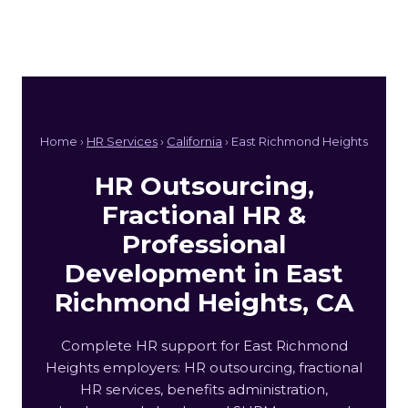
Home ›
HR Services
›
California
› East Richmond Heights
HR Outsourcing,
Fractional HR &
Professional
Development in East
Richmond Heights, CA
Complete HR support for East Richmond
Heights employers: HR outsourcing, fractional
HR services, benefits administration,