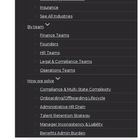
Insurance
See All Industries
By team
Finance Teams
Founders
HR Teams
Legal & Compliance Teams
Operations Teams
How we solve
Compliance & Multi-State Complexity
Onboarding/Offboarding Lifecycle
Administrative HR Drain
Talent Retention Strategy
Manager Inconsistency & Liability
Benefits Admin Burden