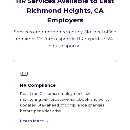
HR Services Available to East
Richmond Heights, CA
Employers
Services are provided remotely. No local office
required. California-specific HR expertise, 24-
hour response.
📜
HR Compliance
Real-time California employment law
monitoring with proactive handbook and policy
updates. Stay ahead of compliance changes
before penalties arise.
Learn More →