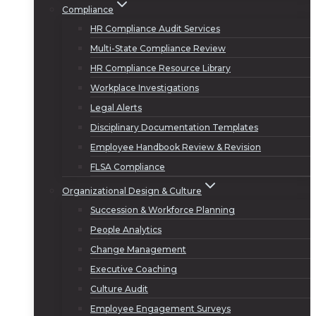
Compliance
HR Compliance Audit Services
Multi-State Compliance Review
HR Compliance Resource Library
Workplace Investigations
Legal Alerts
Disciplinary Documentation Templates
Employee Handbook Review & Revision
FLSA Compliance
Organizational Design & Culture
Succession & Workforce Planning
People Analytics
Change Management
Executive Coaching
Culture Audit
Employee Engagement Surveys