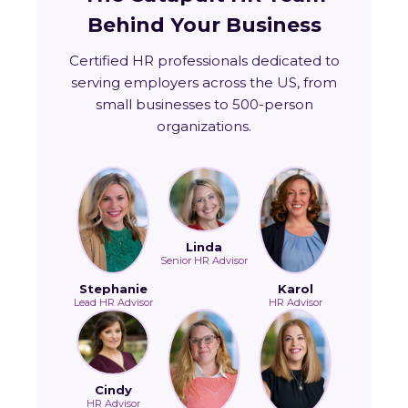
Behind Your Business
Certified HR professionals dedicated to
serving employers across the US, from
small businesses to 500-person
organizations.
Linda
Senior HR Advisor
Stephanie
Karol
Lead HR Advisor
HR Advisor
Cindy
HR Advisor