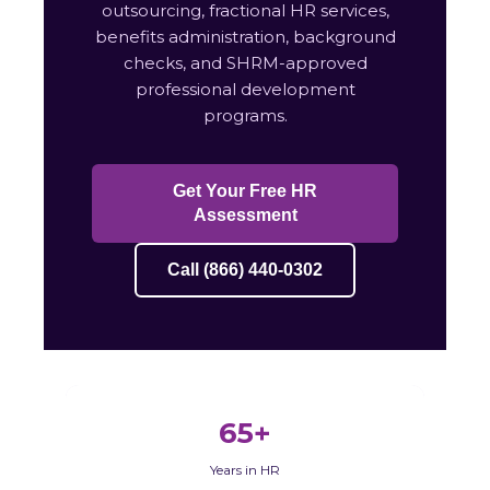
outsourcing, fractional HR services,
benefits administration, background
checks, and SHRM-approved
professional development
programs.
Get Your Free HR
Assessment
Call (866) 440-0302
65+
Years in HR