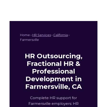
Home ›
HR Services
›
California
›
Farmersville
HR Outsourcing,
Fractional HR &
Professional
Development in
Farmersville, CA
Complete HR support for
Farmersville employers: HR