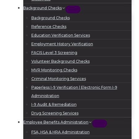
Background Checks
Background Checks
Reference Checks
Education Verification Services
Employment History Verification
FACIS Level 3 Screening
Volunteer Background Checks
MVR Monitoring Checks
Criminal Monitoring Services
Paperless I-9 Verification | Electronic Form I-9
Administration
I-9 Audit & Remediation
Drug Screening Services
Employee Benefits Administration
FSA, HSA & HRA Administration