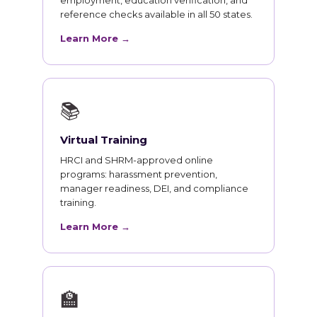
employment, education verification, and
reference checks available in all 50 states.
Learn More →
📚
Virtual Training
HRCI and SHRM-approved online
programs: harassment prevention,
manager readiness, DEI, and compliance
training.
Learn More →
🏫