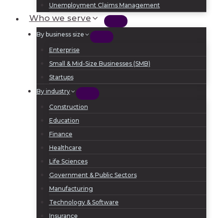
Unemployment Claims Management
Who we serve
By business size
Enterprise
Small & Mid-Size Businesses (SMB)
Startups
By industry
Construction
Education
Finance
Healthcare
Life Sciences
Government & Public Sectors
Manufacturing
Technology & Software
Insurance