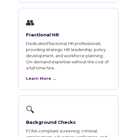
👥
Fractional HR
Dedicated fractional HR professionals
providing strategic HR leadership, policy
development, and workforce planning.
On-demand expertise without the cost of
a full-time hire.
Learn More →
🔍
Background Checks
FCRA-compliant screening: criminal,