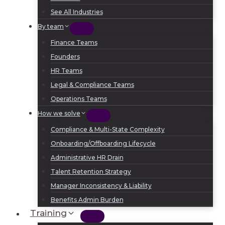
See All Industries
By team
Finance Teams
Founders
HR Teams
Legal & Compliance Teams
Operations Teams
How we solve
Compliance & Multi-State Complexity
Onboarding/Offboarding Lifecycle
Administrative HR Drain
Talent Retention Strategy
Manager Inconsistency & Liability
Benefits Admin Burden
Training