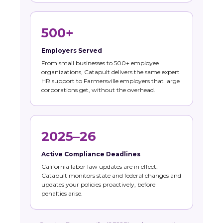
500+
Employers Served
From small businesses to 500+ employee
organizations, Catapult delivers the same expert
HR support to Farmersville employers that large
corporations get, without the overhead.
2025–26
Active Compliance Deadlines
California labor law updates are in effect.
Catapult monitors state and federal changes and
updates your policies proactively, before
penalties arise.