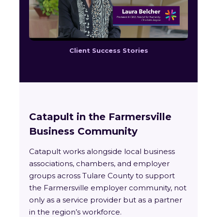
Client Success Stories
Catapult in the Farmersville
Business Community
Catapult works alongside local business
associations, chambers, and employer
groups across Tulare County to support
the Farmersville employer community, not
only as a service provider but as a partner
in the region’s workforce.