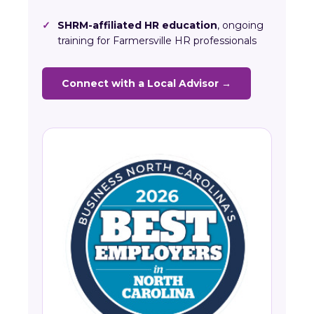
✓
SHRM-affiliated HR education
, ongoing
training for Farmersville HR professionals
Connect with a Local Advisor →