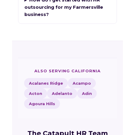
outsourcing for my Farmersville
business?
ALSO SERVING CALIFORNIA
Acalanes Ridge
Acampo
Acton
Adelanto
Adin
Agoura Hills
The Catapult HR Team