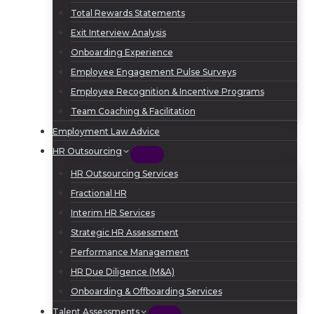
Total Rewards Statements
Exit Interview Analysis
Onboarding Experience
Employee Engagement Pulse Surveys
Employee Recognition & Incentive Programs
Team Coaching & Facilitation
Employment Law Advice
HR Outsourcing
HR Outsourcing Services
Fractional HR
Interim HR Services
Strategic HR Assessment
Performance Management
HR Due Diligence (M&A)
Onboarding & Offboarding Services
Talent Assessments