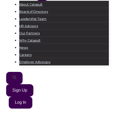
About Catapult
Board of Directors
Leadership Team
HR Advisors
Our Partners
Why Catapult
News
Careers
Employer Advocacy
Sign Up
Log In