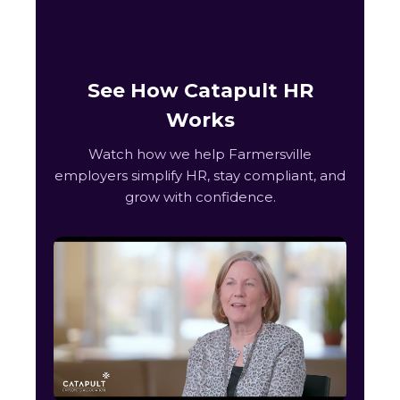
See How Catapult HR
Works
Watch how we help Farmersville
employers simplify HR, stay compliant, and
grow with confidence.