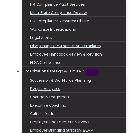
HR Compliance Audit Services
Multi-State Compliance Review
HR Compliance Resource Library
Workplace Investigations
Legal Alerts
Disciplinary Documentation Templates
Employee Handbook Review & Revision
FLSA Compliance
Organizational Design & Culture
Succession & Workforce Planning
People Analytics
Change Management
Executive Coaching
Culture Audit
Employee Engagement Surveys
Employer Branding Strategy & EVP