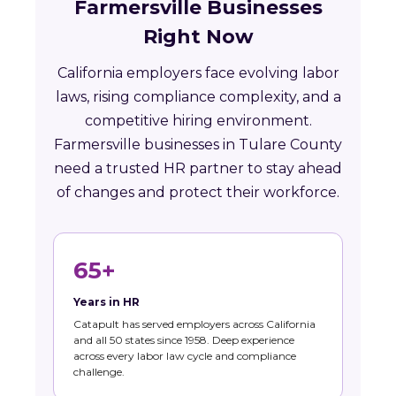
Farmersville Businesses
Right Now
California employers face evolving labor
laws, rising compliance complexity, and a
competitive hiring environment.
Farmersville businesses in Tulare County
need a trusted HR partner to stay ahead
of changes and protect their workforce.
65+
Years in HR
Catapult has served employers across California
and all 50 states since 1958. Deep experience
across every labor law cycle and compliance
challenge.