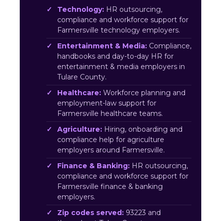
Technology:
HR outsourcing,
compliance and workforce support for
Farmersville technology employers.
Entertainment & Media:
Compliance,
handbooks and day-to-day HR for
entertainment & media employers in
Tulare County.
Healthcare:
Workforce planning and
employment-law support for
Farmersville healthcare teams.
Agriculture:
Hiring, onboarding and
compliance help for agriculture
employers around Farmersville.
Finance & Banking:
HR outsourcing,
compliance and workforce support for
Farmersville finance & banking
employers.
Zip codes served:
93223 and