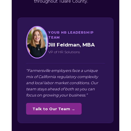
throughout Tulare County.
YOUR HR LEADERSHIP
TEAM
Jill Feldman, MBA
VP of HR Solutions
“Farmersville employers face a unique
mix of California regulatory complexity
and local labor market conditions. Our
team stays ahead of both so you can
focus on growing your business.”
Talk to Our Team →