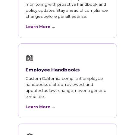
monitoring with proactive handbook and
policy updates. Stay ahead of compliance
changes before penalties arise.
Learn More →
📖
Employee Handbooks
Custom California-compliant employee
handbooks drafted, reviewed, and
updated as laws change, never a generic
template.
Learn More →