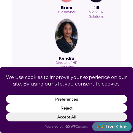
Breni
Jill
HR Advisor
VP of HR
Solutions
Kendra
Director of HR
Solutions