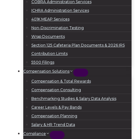
COBRA Administration Services
ICHRA Administration Services
401K MEAP Services
Non-Discrimination Testing
Wrap Documents
Section 125 Cafeteria Plan Documents & 2026 IRS
Contribution Limits
5500 Filings
Compensation Solutions
Compensation & Total Rewards
Compensation Consulting
Benchmarking Studies & Salary Data Analysis
Career Levels & Pay Bands
Compensation Planning
Salary & HR Trend Data
Compliance