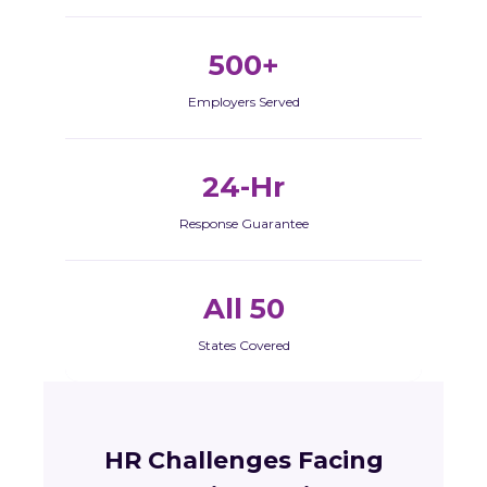
500+
Employers Served
24-Hr
Response Guarantee
All 50
States Covered
HR Challenges Facing