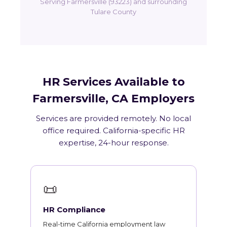
Serving Farmersville (93223) and surrounding
Tulare County
HR Services Available to
Farmersville, CA Employers
Services are provided remotely. No local
office required. California-specific HR
expertise, 24-hour response.
📜
HR Compliance
Real-time California employment law