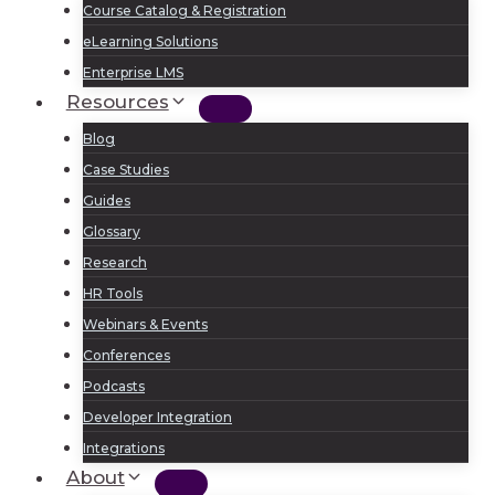
Course Catalog & Registration
eLearning Solutions
Enterprise LMS
Resources
Blog
Case Studies
Guides
Glossary
Research
HR Tools
Webinars & Events
Conferences
Podcasts
Developer Integration
Integrations
About