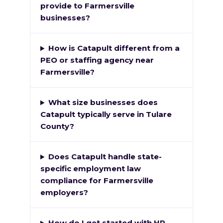
provide to Farmersville
businesses?
How is Catapult different from a
PEO or staffing agency near
Farmersville?
What size businesses does
Catapult typically serve in Tulare
County?
Does Catapult handle state-
specific employment law
compliance for Farmersville
employers?
How do I get started with HR