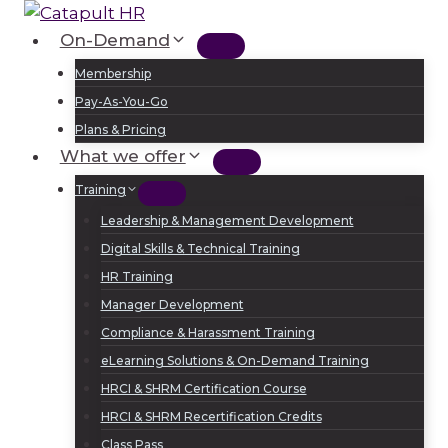
Skip
to
On-Demand
Log In
Sign Up
content
Membership
Pay-As-You-Go
Plans & Pricing
What we offer
Training
Leadership & Management Development
Digital Skills & Technical Training
HR Training
Manager Development
Compliance & Harassment Training
eLearning Solutions & On-Demand Training
HRCI & SHRM Certification Course
HRCI & SHRM Recertification Credits
Class Pass