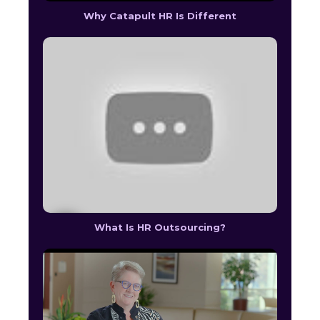
Why Catapult HR Is Different
What Is HR Outsourcing?