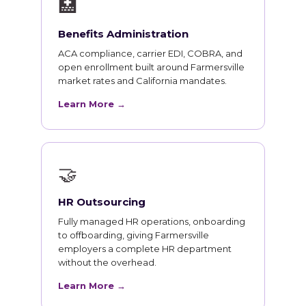
🏥
Benefits Administration
ACA compliance, carrier EDI, COBRA, and
open enrollment built around Farmersville
market rates and California mandates.
Learn More →
🤝
HR Outsourcing
Fully managed HR operations, onboarding
to offboarding, giving Farmersville
employers a complete HR department
without the overhead.
Learn More →