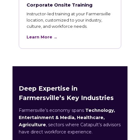
Corporate Onsite Training
Instructor-led training at your Farmersville
location, customized to your industry,
culture, and workforce needs.
Learn More →
Deep Expertise in
Farmersville’s Key Industries
Farmersville’s economy spans
Technology,
Entertainment & Media, Healthcare,
Agriculture
, sectors where Catapult’s advisors
have direct workforce experience.