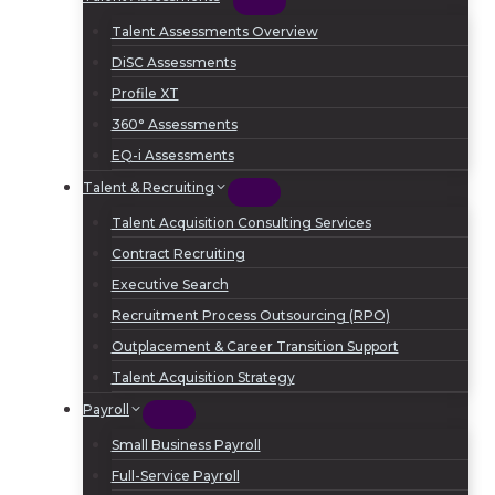
Talent Assessments Overview
DiSC Assessments
Profile XT
360° Assessments
EQ-i Assessments
Talent & Recruiting
Talent Acquisition Consulting Services
Contract Recruiting
Executive Search
Recruitment Process Outsourcing (RPO)
Outplacement & Career Transition Support
Talent Acquisition Strategy
Payroll
Small Business Payroll
Full-Service Payroll