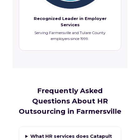
Recognized Leader in Employer
Services
Serving Farmersville and Tulare County
employers since 1999.
Frequently Asked
Questions About HR
Outsourcing in Farmersville
What HR services does Catapult