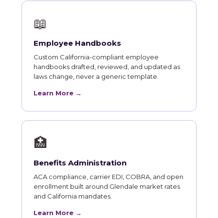
📖
Employee Handbooks
Custom California-compliant employee
handbooks drafted, reviewed, and updated as
laws change, never a generic template.
Learn More →
🏥
Benefits Administration
ACA compliance, carrier EDI, COBRA, and open
enrollment built around Glendale market rates
and California mandates.
Learn More →