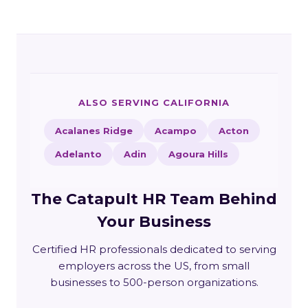
ALSO SERVING CALIFORNIA
Acalanes Ridge
Acampo
Acton
Adelanto
Adin
Agoura Hills
The Catapult HR Team Behind
Your Business
Certified HR professionals dedicated to serving
employers across the US, from small
businesses to 500-person organizations.