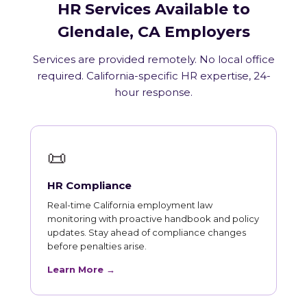
HR Services Available to
Glendale, CA Employers
Services are provided remotely. No local office
required. California-specific HR expertise, 24-
hour response.
📜
HR Compliance
Real-time California employment law
monitoring with proactive handbook and policy
updates. Stay ahead of compliance changes
before penalties arise.
Learn More →