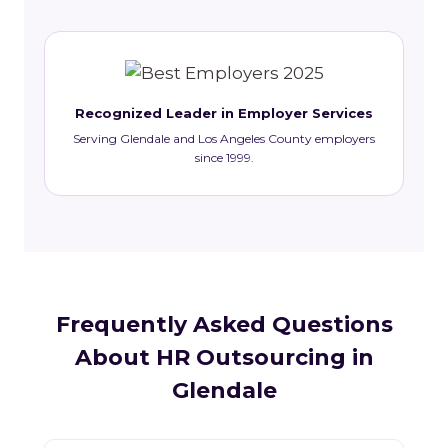
Recognized Leader in Employer Services
Serving Glendale and Los Angeles County employers
since 1999.
Frequently Asked Questions
About HR Outsourcing in
Glendale