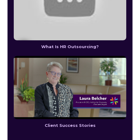
What Is HR Outsourcing?
Client Success Stories