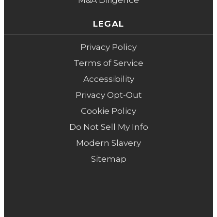
M&A Diligence
LEGAL
Privacy Policy
Terms of Service
Accessibility
Privacy Opt-Out
Cookie Policy
Do Not Sell My Info
Modern Slavery
Sitemap