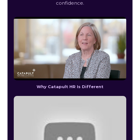
confidence.
Why Catapult HR Is Different