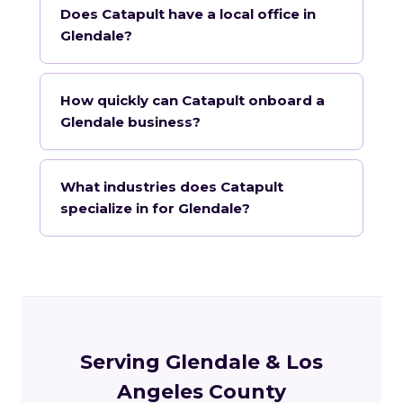
Does Catapult have a local office in
Glendale?
How quickly can Catapult onboard a
Glendale business?
What industries does Catapult
specialize in for Glendale?
Serving Glendale & Los
Angeles County