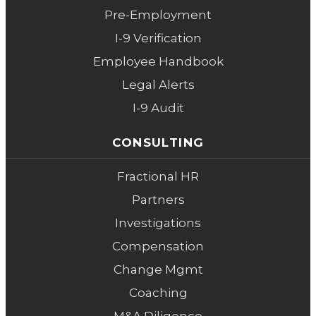
Pre-Employment
I-9 Verification
Employee Handbook
Legal Alerts
I-9 Audit
CONSULTING
Fractional HR
Partners
Investigations
Compensation
Change Mgmt
Coaching