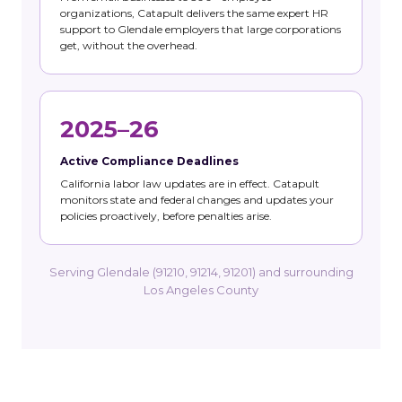
organizations, Catapult delivers the same expert HR
support to Glendale employers that large corporations
get, without the overhead.
2025–26
Active Compliance Deadlines
California labor law updates are in effect. Catapult
monitors state and federal changes and updates your
policies proactively, before penalties arise.
Serving Glendale (91210, 91214, 91201) and surrounding
Los Angeles County