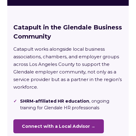
Catapult in the Glendale Business
Community
Catapult works alongside local business
associations, chambers, and employer groups
across Los Angeles County to support the
Glendale employer community, not only as a
service provider but as a partner in the region’s
workforce.
✓
SHRM-affiliated HR education
, ongoing
training for Glendale HR professionals
Connect with a Local Advisor →