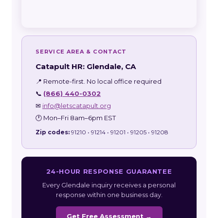
SERVICE AREA & CONTACT
Catapult HR: Glendale, CA
📍 Remote-first. No local office required
📞
(866) 440-0302
✉
info@letscatapult.org
🕐 Mon–Fri 8am–6pm EST
Zip codes:
91210 • 91214 • 91201 • 91205 • 91208
24-HOUR RESPONSE GUARANTEE
Every Glendale inquiry receives a personal
response within one business day.
Get Free Assessment →