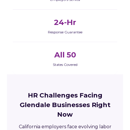
24-Hr
Response Guarantee
All 50
States Covered
HR Challenges Facing
Glendale Businesses Right
Now
California employers face evolving labor