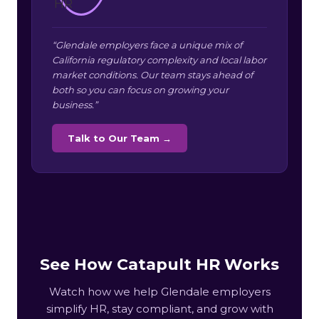
“Glendale employers face a unique mix of
California regulatory complexity and local labor
market conditions. Our team stays ahead of
both so you can focus on growing your
business.”
Talk to Our Team →
See How Catapult HR Works
Watch how we help Glendale employers
simplify HR, stay compliant, and grow with