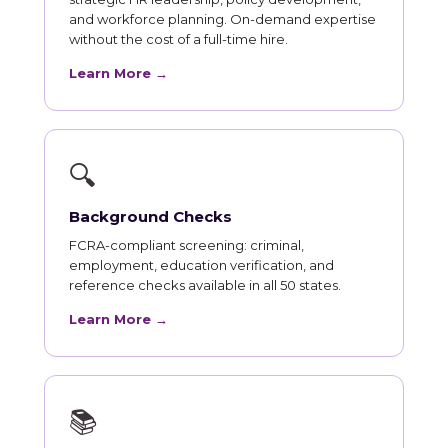
and workforce planning. On-demand expertise
without the cost of a full-time hire.
Learn More →
🔍
Background Checks
FCRA-compliant screening: criminal,
employment, education verification, and
reference checks available in all 50 states.
Learn More →
📚