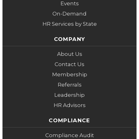
Events
On-Demand
HR Services by State
COMPANY
About Us
Contact Us
Membership
Referrals
Leadership
HR Advisors
COMPLIANCE
Compliance Audit