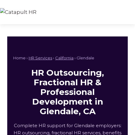
Skip
to
content
Home ›
HR Services
›
California
› Glendale
HR Outsourcing,
Fractional HR &
Professional
Development in
Glendale, CA
Complete HR support for Glendale employers:
HR outsourcing, fractional HR services, benefits