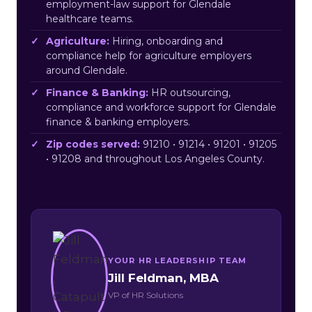
employment-law support for Glendale
healthcare teams.
Agriculture:
Hiring, onboarding and
compliance help for agriculture employers
around Glendale.
Finance & Banking:
HR outsourcing,
compliance and workforce support for Glendale
finance & banking employers.
Zip codes served:
91210 • 91214 • 91201 • 91205
• 91208 and throughout Los Angeles County.
YOUR HR LEADERSHIP TEAM
Jill Feldman, MBA
VP of HR Solutions