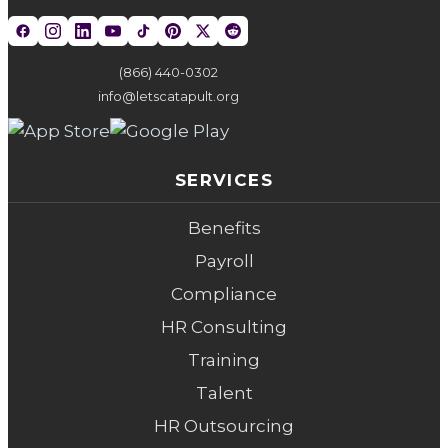
(866) 440-0302
info@letscatapult.org
SERVICES
Benefits
Payroll
Compliance
HR Consulting
Training
Talent
HR Outsourcing