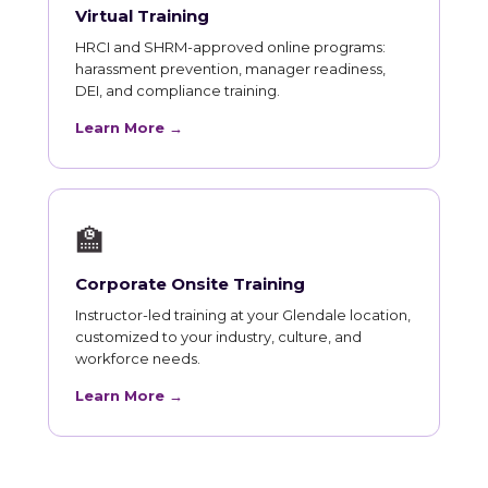
Virtual Training
HRCI and SHRM-approved online programs:
harassment prevention, manager readiness,
DEI, and compliance training.
Learn More →
🏫
Corporate Onsite Training
Instructor-led training at your Glendale location,
customized to your industry, culture, and
workforce needs.
Learn More →