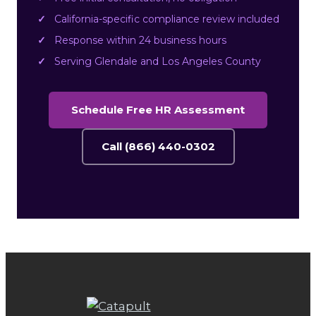
California-specific compliance review included
Response within 24 business hours
Serving Glendale and Los Angeles County
Schedule Free HR Assessment
Call (866) 440-0302