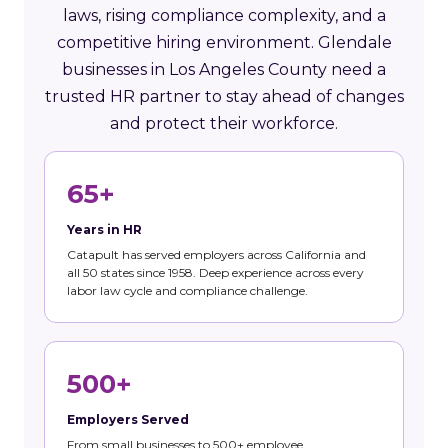
laws, rising compliance complexity, and a
competitive hiring environment. Glendale
businesses in Los Angeles County need a
trusted HR partner to stay ahead of changes
and protect their workforce.
65+
Years in HR
Catapult has served employers across California and
all 50 states since 1958. Deep experience across every
labor law cycle and compliance challenge.
500+
Employers Served
From small businesses to 500+ employee