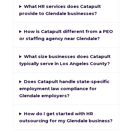
What HR services does Catapult
provide to Glendale businesses?
How is Catapult different from a PEO
or staffing agency near Glendale?
What size businesses does Catapult
typically serve in Los Angeles County?
Does Catapult handle state-specific
employment law compliance for
Glendale employers?
How do I get started with HR
outsourcing for my Glendale business?