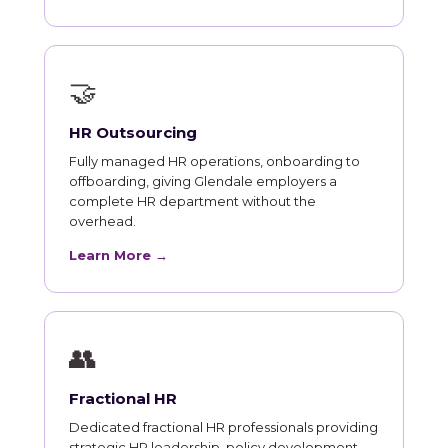
🤝
HR Outsourcing
Fully managed HR operations, onboarding to
offboarding, giving Glendale employers a
complete HR department without the
overhead.
Learn More →
👥
Fractional HR
Dedicated fractional HR professionals providing
strategic HR leadership, policy development,