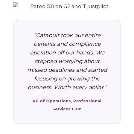
“Catapult took our entire
benefits and compliance
operation off our hands. We
stopped worrying about
missed deadlines and started
focusing on growing the
business. Worth every dollar.”
VP of Operations, Professional
Services Firm