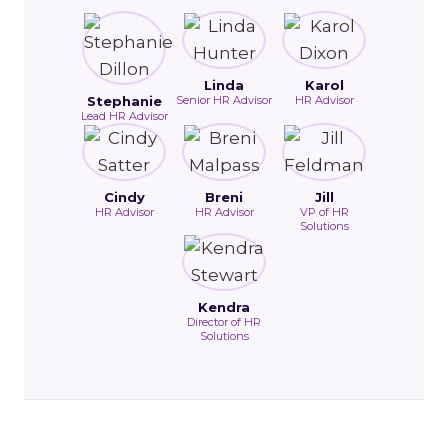
Linda
Karol
Stephanie
Senior HR Advisor
HR Advisor
Lead HR Advisor
Cindy
Breni
Jill
HR Advisor
HR Advisor
VP of HR
Solutions
Kendra
Director of HR
Solutions