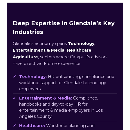
Deep Expertise in Glendale’s Key
Industries
Glendale’s economy spans
Technology,
Entertainment & Media, Healthcare,
Agriculture
, sectors where Catapult’s advisors
have direct workforce experience.
Technology:
HR outsourcing, compliance and
workforce support for Glendale technology
employers.
Entertainment & Media:
Compliance,
handbooks and day-to-day HR for
entertainment & media employers in Los
Angeles County.
Healthcare:
Workforce planning and