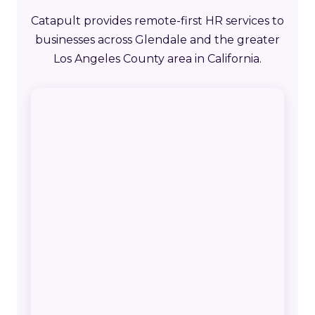
Catapult provides remote-first HR services to
businesses across Glendale and the greater
Los Angeles County area in California.