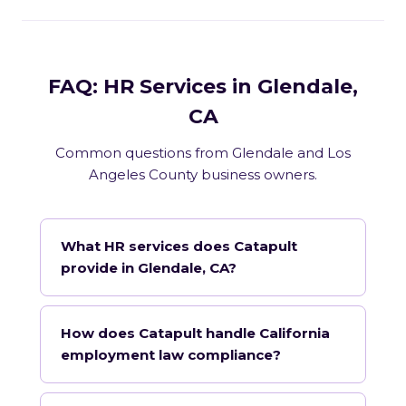
FAQ: HR Services in Glendale,
CA
Common questions from Glendale and Los
Angeles County business owners.
What HR services does Catapult
provide in Glendale, CA?
How does Catapult handle California
employment law compliance?