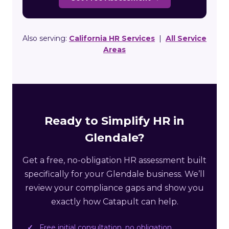
Also serving:
California HR Services
|
All Service
Areas
Ready to Simplify HR in
Glendale?
Get a free, no-obligation HR assessment built
specifically for your Glendale business. We’ll
review your compliance gaps and show you
exactly how Catapult can help.
Free initial consultation, no obligation