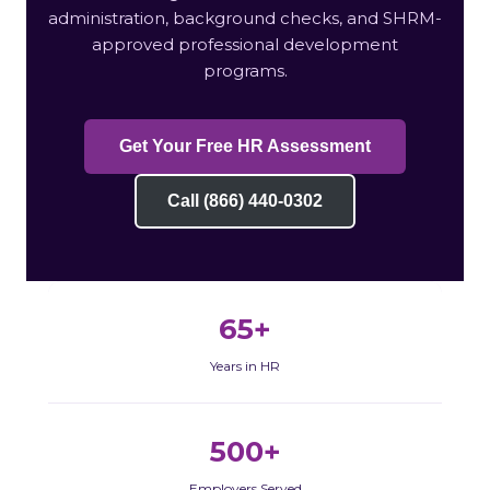
administration, background checks, and SHRM-
approved professional development
programs.
Get Your Free HR Assessment
Call (866) 440-0302
65+
Years in HR
500+
Employers Served