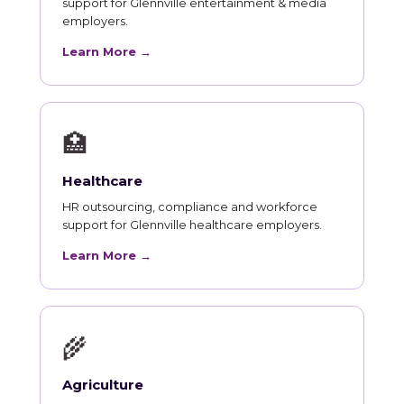
support for Glennville entertainment & media
employers.
Learn More →
🏥
Healthcare
HR outsourcing, compliance and workforce
support for Glennville healthcare employers.
Learn More →
🌾
Agriculture