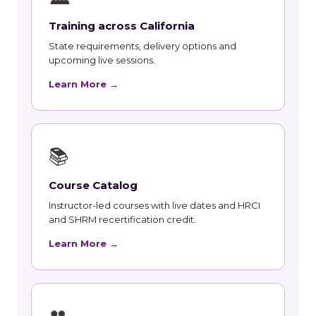
Training across California
State requirements, delivery options and
upcoming live sessions.
Learn More →
📚
Course Catalog
Instructor-led courses with live dates and HRCI
and SHRM recertification credit.
Learn More →