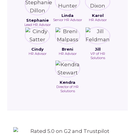
Linda
Karol
Stephanie
Senior HR Advisor
HR Advisor
Lead HR Advisor
Cindy
Breni
Jill
HR Advisor
HR Advisor
VP of HR
Solutions
Kendra
Director of HR
Solutions