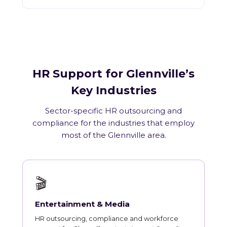
HR Support for Glennville’s
Key Industries
Sector-specific HR outsourcing and
compliance for the industries that employ
most of the Glennville area.
🎬
Entertainment & Media
HR outsourcing, compliance and workforce