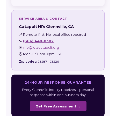
SERVICE AREA & CONTACT
Catapult HR: Glennville, CA
📍 Remote-first. No local office required
📞
(866) 440-0302
✉
info@letscatapult.org
🕐 Mon–Fri 8am–6pm EST
Zip codes:
93287 • 93226
24-HOUR RESPONSE GUARANTEE
Every Glennville inquiry receives a personal
response within one business day.
Get Free Assessment →