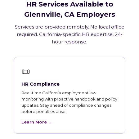
HR Services Available to
Glennville, CA Employers
Services are provided remotely. No local office
required. California-specific HR expertise, 24-
hour response.
📜
HR Compliance
Real-time California employment law
monitoring with proactive handbook and policy
updates. Stay ahead of compliance changes
before penalties arise.
Learn More →