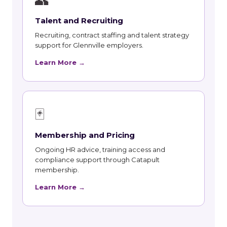
👥
Talent and Recruiting
Recruiting, contract staffing and talent strategy
support for Glennville employers.
Learn More →
🃏
Membership and Pricing
Ongoing HR advice, training access and
compliance support through Catapult
membership.
Learn More →