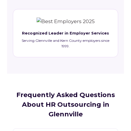
Recognized Leader in Employer Services
Serving Glennville and Kern County employers since
1999.
Frequently Asked Questions
About HR Outsourcing in
Glennville