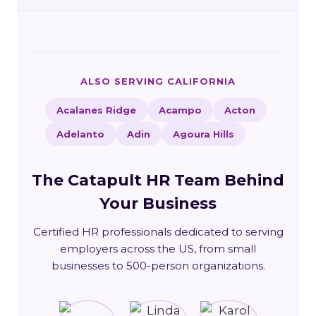
ALSO SERVING CALIFORNIA
Acalanes Ridge
Acampo
Acton
Adelanto
Adin
Agoura Hills
The Catapult HR Team Behind
Your Business
Certified HR professionals dedicated to serving
employers across the US, from small
businesses to 500-person organizations.