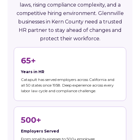
laws, rising compliance complexity, and a
competitive hiring environment. Glennville
businesses in Kern County need a trusted
HR partner to stay ahead of changes and
protect their workforce.
65+
Years in HR
Catapult has served employers across California and
all 50 states since 1958. Deep experience across every
labor law cycle and compliance challenge.
500+
Employers Served
From small businesses to 500+ employee