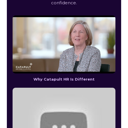
confidence.
Why Catapult HR Is Different