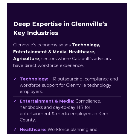
Deep Expertise in Glennville’s
Key Industries
Glennville’s economy spans
Technology,
Entertainment & Media, Healthcare,
Agriculture
, sectors where Catapult’s advisors
have direct workforce experience.
Technology:
HR outsourcing, compliance and
workforce support for Glennville technology
employers.
Entertainment & Media:
Compliance,
handbooks and day-to-day HR for
entertainment & media employers in Kern
County.
Healthcare:
Workforce planning and