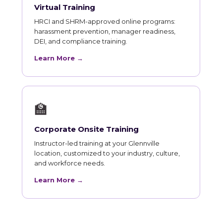
Virtual Training
HRCI and SHRM-approved online programs:
harassment prevention, manager readiness,
DEI, and compliance training.
Learn More →
🏫
Corporate Onsite Training
Instructor-led training at your Glennville
location, customized to your industry, culture,
and workforce needs.
Learn More →