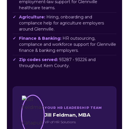
employment-law support for Glennville
healthcare teams.
Agriculture:
Hiring, onboarding and
compliance help for agriculture employers
around Glennville.
Finance & Banking:
HR outsourcing,
compliance and workforce support for Glennville
finance & banking employers.
Zip codes served:
93287 • 93226 and
throughout Kern County.
YOUR HR LEADERSHIP TEAM
Jill Feldman, MBA
VP of HR Solutions