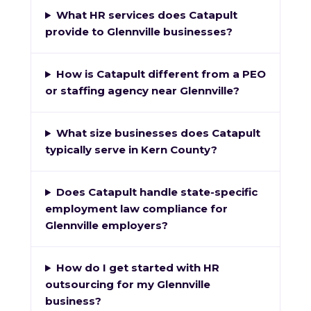
What HR services does Catapult
provide to Glennville businesses?
How is Catapult different from a PEO
or staffing agency near Glennville?
What size businesses does Catapult
typically serve in Kern County?
Does Catapult handle state-specific
employment law compliance for
Glennville employers?
How do I get started with HR
outsourcing for my Glennville
business?