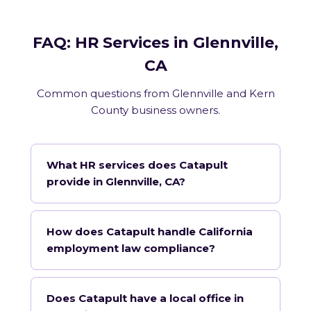
FAQ: HR Services in Glennville,
CA
Common questions from Glennville and Kern
County business owners.
What HR services does Catapult
provide in Glennville, CA?
How does Catapult handle California
employment law compliance?
Does Catapult have a local office in