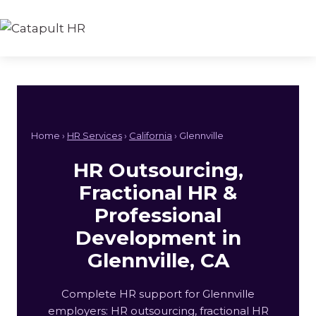
Skip
to
content
Home ›
HR Services
›
California
› Glennville
HR Outsourcing,
Fractional HR &
Professional
Development in
Glennville, CA
Complete HR support for Glennville
employers: HR outsourcing, fractional HR