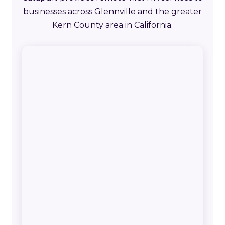
businesses across Glennville and the greater
Kern County area in California.