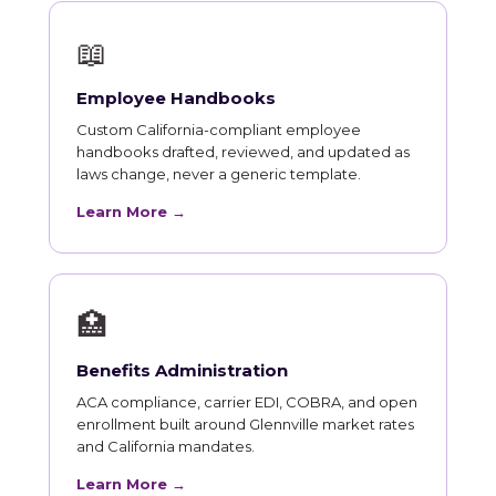
📖
Employee Handbooks
Custom California-compliant employee
handbooks drafted, reviewed, and updated as
laws change, never a generic template.
Learn More →
🏥
Benefits Administration
ACA compliance, carrier EDI, COBRA, and open
enrollment built around Glennville market rates
and California mandates.
Learn More →