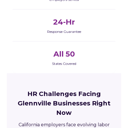
24-Hr
Response Guarantee
All 50
States Covered
HR Challenges Facing
Glennville Businesses Right
Now
California employers face evolving labor