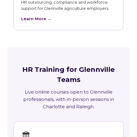
HR outsourcing, compliance and workforce
support for Glennville agriculture employers.
Learn More →
HR Training for Glennville
Teams
Live online courses open to Glennville
professionals, with in-person sessions in
Charlotte and Raleigh.
🏛