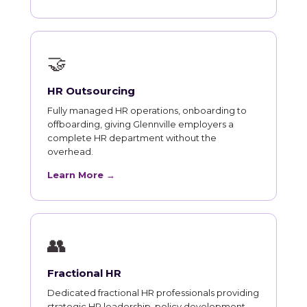
🤝
HR Outsourcing
Fully managed HR operations, onboarding to
offboarding, giving Glennville employers a
complete HR department without the
overhead.
Learn More →
👥
Fractional HR
Dedicated fractional HR professionals providing
strategic HR leadership, policy development,