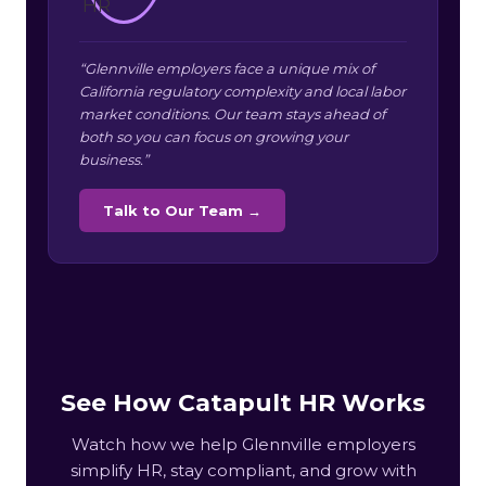
“Glennville employers face a unique mix of
California regulatory complexity and local labor
market conditions. Our team stays ahead of
both so you can focus on growing your
business.”
Talk to Our Team →
See How Catapult HR Works
Watch how we help Glennville employers
simplify HR, stay compliant, and grow with