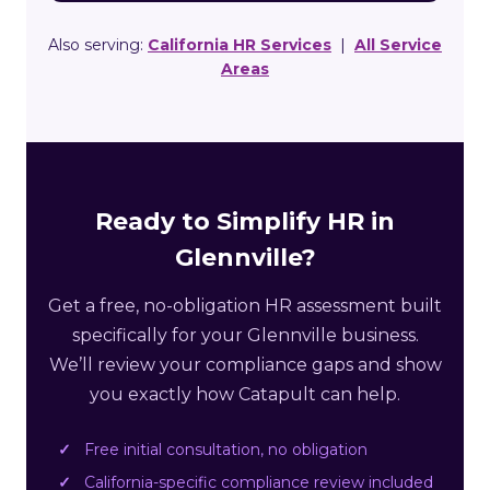
Also serving:
California HR Services
|
All Service
Areas
Ready to Simplify HR in
Glennville?
Get a free, no-obligation HR assessment built
specifically for your Glennville business.
We’ll review your compliance gaps and show
you exactly how Catapult can help.
Free initial consultation, no obligation
California-specific compliance review included