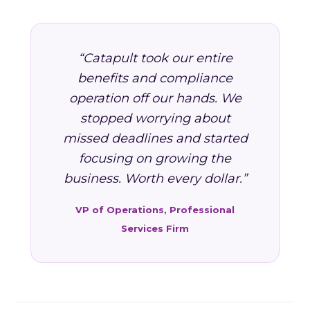
“Catapult took our entire
benefits and compliance
operation off our hands. We
stopped worrying about
missed deadlines and started
focusing on growing the
business. Worth every dollar.”
VP of Operations, Professional
Services Firm