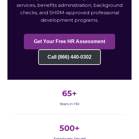
services, benefits administration, background
checks, and SHRM-approved professional
development programs.
Get Your Free HR Assessment
Call (866) 440-0302
65+
Years in HR
500+
Employers Served