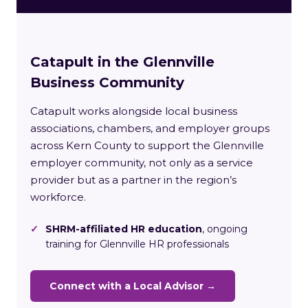
Catapult in the Glennville
Business Community
Catapult works alongside local business
associations, chambers, and employer groups
across Kern County to support the Glennville
employer community, not only as a service
provider but as a partner in the region’s
workforce.
✓
SHRM-affiliated HR education
, ongoing
training for Glennville HR professionals
Connect with a Local Advisor →