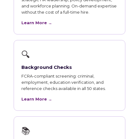
and workforce planning. On-demand expertise
without the cost of a full-time hire.
Learn More →
🔍
Background Checks
FCRA-compliant screening: criminal,
employment, education verification, and
reference checks available in all 50 states.
Learn More →
📚