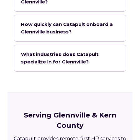
Glennville?
How quickly can Catapult onboard a
Glennville business?
What industries does Catapult
specialize in for Glennville?
Serving Glennville & Kern
County
Catapult provides remote-first HR services to