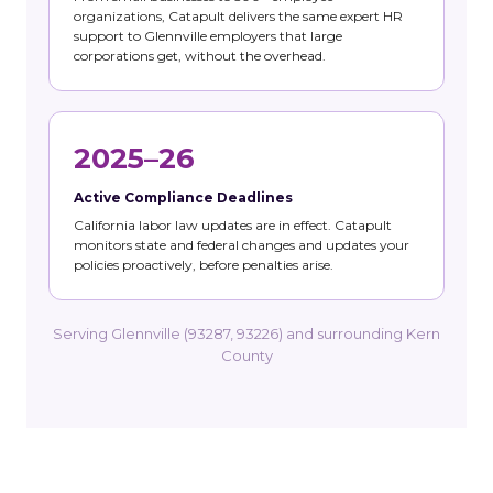
organizations, Catapult delivers the same expert HR
support to Glennville employers that large
corporations get, without the overhead.
2025–26
Active Compliance Deadlines
California labor law updates are in effect. Catapult
monitors state and federal changes and updates your
policies proactively, before penalties arise.
Serving Glennville (93287, 93226) and surrounding Kern
County