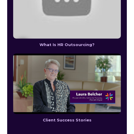
What Is HR Outsourcing?
Client Success Stories