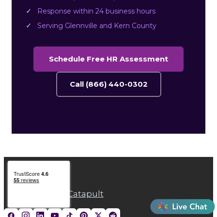
Response within 24 business hours
Serving Glennville and Kern County
Schedule Free HR Assessment
Call (866) 440-0302