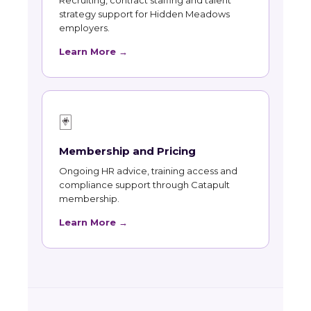
Recruiting, contract staffing and talent
strategy support for Hidden Meadows
employers.
Learn More →
🃏
Membership and Pricing
Ongoing HR advice, training access and
compliance support through Catapult
membership.
Learn More →