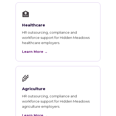
🏥
Healthcare
HR outsourcing, compliance and
workforce support for Hidden Meadows
healthcare employers.
Learn More →
🌾
Agriculture
HR outsourcing, compliance and
workforce support for Hidden Meadows
agriculture employers.
Learn More →