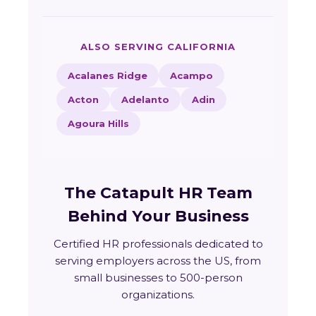
ALSO SERVING CALIFORNIA
Acalanes Ridge
Acampo
Acton
Adelanto
Adin
Agoura Hills
The Catapult HR Team
Behind Your Business
Certified HR professionals dedicated to
serving employers across the US, from
small businesses to 500-person
organizations.