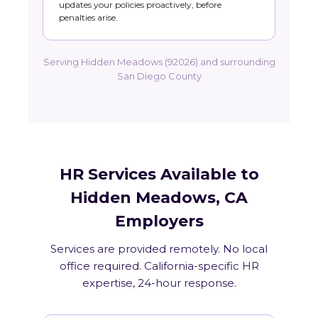
updates your policies proactively, before
penalties arise.
Serving Hidden Meadows (92026) and surrounding
San Diego County
HR Services Available to
Hidden Meadows, CA
Employers
Services are provided remotely. No local
office required. California-specific HR
expertise, 24-hour response.