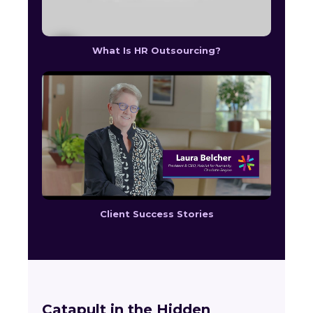
What Is HR Outsourcing?
Client Success Stories
Catapult in the Hidden