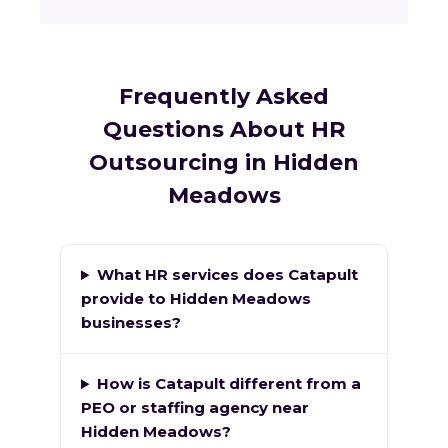
Frequently Asked
Questions About HR
Outsourcing in Hidden
Meadows
What HR services does Catapult
provide to Hidden Meadows
businesses?
How is Catapult different from a
PEO or staffing agency near
Hidden Meadows?