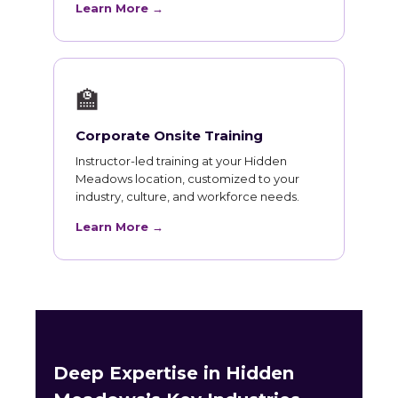
Learn More →
🏫
Corporate Onsite Training
Instructor-led training at your Hidden
Meadows location, customized to your
industry, culture, and workforce needs.
Learn More →
Deep Expertise in Hidden