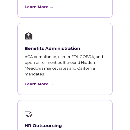
Learn More →
🏥
Benefits Administration
ACA compliance, carrier EDI, COBRA, and
open enrollment built around Hidden
Meadows market rates and California
mandates.
Learn More →
🤝
HR Outsourcing