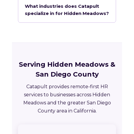
What industries does Catapult
specialize in for Hidden Meadows?
Serving Hidden Meadows &
San Diego County
Catapult provides remote-first HR
services to businesses across Hidden
Meadows and the greater San Diego
County area in California.