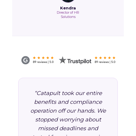
Kendra
Director of HR
Solutions
“Catapult took our entire
benefits and compliance
operation off our hands. We
stopped worrying about
missed deadlines and