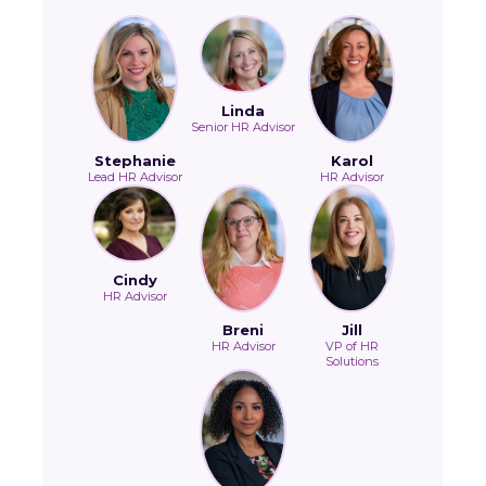
Linda
Senior HR Advisor
Stephanie
Karol
Lead HR Advisor
HR Advisor
Cindy
HR Advisor
Breni
Jill
HR Advisor
VP of HR
Solutions