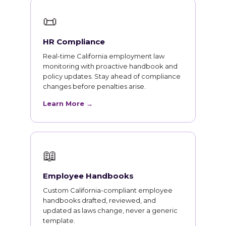
📜
HR Compliance
Real-time California employment law
monitoring with proactive handbook and
policy updates. Stay ahead of compliance
changes before penalties arise.
Learn More →
📖
Employee Handbooks
Custom California-compliant employee
handbooks drafted, reviewed, and
updated as laws change, never a generic
template.