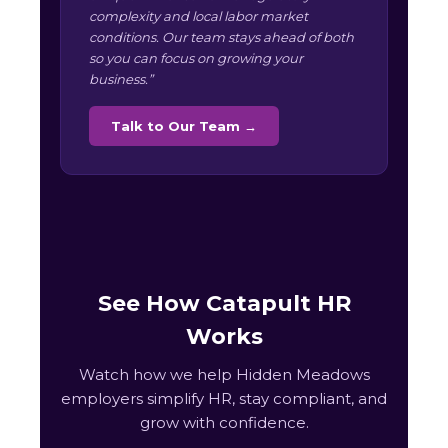
complexity and local labor market
conditions. Our team stays ahead of both
so you can focus on growing your
business.”
Talk to Our Team →
See How Catapult HR
Works
Watch how we help Hidden Meadows
employers simplify HR, stay compliant, and
grow with confidence.