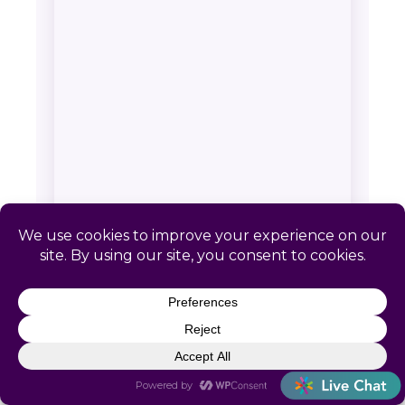
SERVICE AREA & CONTACT
Catapult HR: Hidden Meadows,