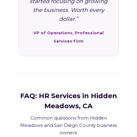
started focusing on growing
the business. Worth every
dollar.”
VP of Operations, Professional
Services Firm
FAQ: HR Services in Hidden
Meadows, CA
Common questions from Hidden
Meadows and San Diego County business
owners.