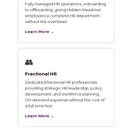
Fully managed HR operations, onboarding
to offboarding, giving Hidden Meadows
employers a complete HR department
without the overhead.
Learn More →
👥
Fractional HR
Dedicated fractional HR professionals
providing strategic HR leadership, policy
development, and workforce planning.
On-demand expertise without the cost of
a full-time hire.
Learn More →