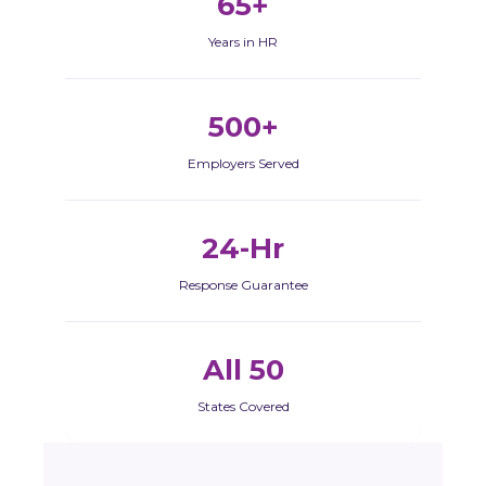
65+
Years in HR
500+
Employers Served
24-Hr
Response Guarantee
All 50
States Covered