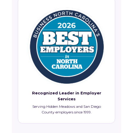
Recognized Leader in Employer
Services
Serving Hidden Meadows and San Diego
County employers since 1999.