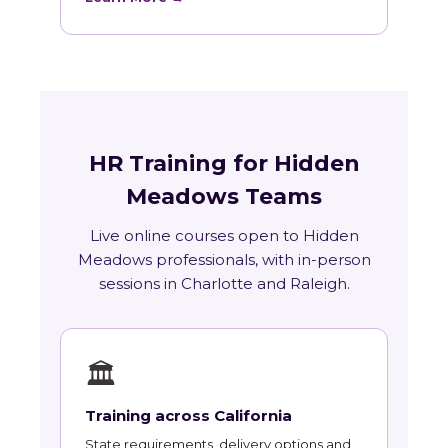
HR Training for Hidden
Meadows Teams
Live online courses open to Hidden
Meadows professionals, with in-person
sessions in Charlotte and Raleigh.
🏛
Training across California
State requirements, delivery options and