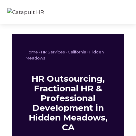
Skip
to
content
Home ›
HR Services
›
California
› Hidden
Meadows
HR Outsourcing,
Fractional HR &
Professional
Development in
Hidden Meadows,
CA