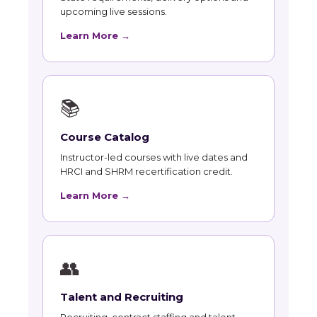
upcoming live sessions.
Learn More →
📚
Course Catalog
Instructor-led courses with live dates and
HRCI and SHRM recertification credit.
Learn More →
👥
Talent and Recruiting