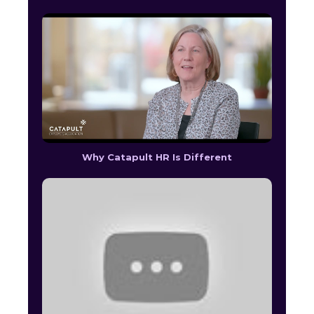
Why Catapult HR Is Different