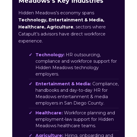
Meadows’s Key Industries
Hidden Meadows’s economy spans
Technology, Entertainment & Media,
Healthcare, Agriculture
, sectors where
Catapult’s advisors have direct workforce
experience.
Technology:
HR outsourcing,
compliance and workforce support for
Hidden Meadows technology
employers.
Entertainment & Media:
Compliance,
handbooks and day-to-day HR for
Meadows entertainment & media
employers in San Diego County.
Healthcare:
Workforce planning and
employment-law support for Hidden
Meadows healthcare teams.
Agriculture:
Hiring, onboarding and