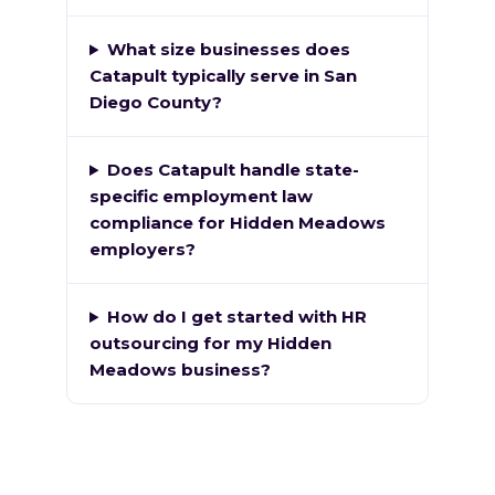
What size businesses does
Catapult typically serve in San
Diego County?
Does Catapult handle state-
specific employment law
compliance for Hidden Meadows
employers?
How do I get started with HR
outsourcing for my Hidden
Meadows business?