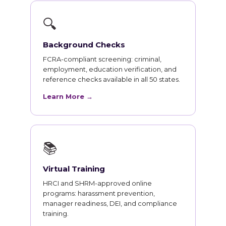
🔍
Background Checks
FCRA-compliant screening: criminal,
employment, education verification, and
reference checks available in all 50 states.
Learn More →
📚
Virtual Training
HRCI and SHRM-approved online
programs: harassment prevention,
manager readiness, DEI, and compliance
training.