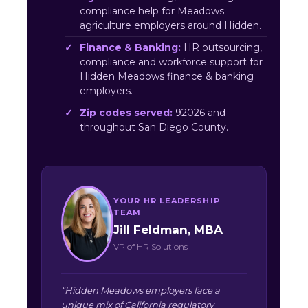
compliance help for Meadows
agriculture employers around Hidden.
Finance & Banking:
HR outsourcing,
compliance and workforce support for
Hidden Meadows finance & banking
employers.
Zip codes served:
92026 and
throughout San Diego County.
YOUR HR LEADERSHIP
TEAM
Jill Feldman, MBA
VP of HR Solutions
“Hidden Meadows employers face a
unique mix of California regulatory