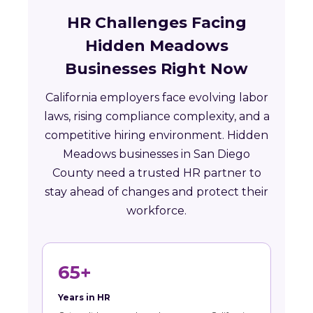
HR Challenges Facing
Hidden Meadows
Businesses Right Now
California employers face evolving labor
laws, rising compliance complexity, and a
competitive hiring environment. Hidden
Meadows businesses in San Diego
County need a trusted HR partner to
stay ahead of changes and protect their
workforce.
65+
Years in HR