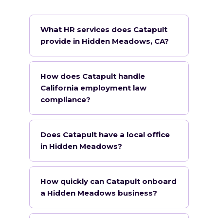
What HR services does Catapult
provide in Hidden Meadows, CA?
How does Catapult handle
California employment law
compliance?
Does Catapult have a local office
in Hidden Meadows?
How quickly can Catapult onboard
a Hidden Meadows business?