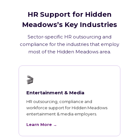
HR Support for Hidden
Meadows’s Key Industries
Sector-specific HR outsourcing and
compliance for the industries that employ
most of the Hidden Meadows area.
🎬
Entertainment & Media
HR outsourcing, compliance and
workforce support for Hidden Meadows
entertainment & media employers.
Learn More →