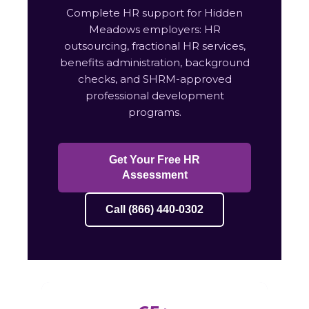
Complete HR support for Hidden
Meadows employers: HR
outsourcing, fractional HR services,
benefits administration, background
checks, and SHRM-approved
professional development
programs.
Get Your Free HR
Assessment
Call (866) 440-0302