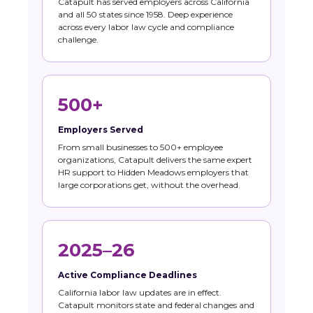
Catapult has served employers across California
and all 50 states since 1958. Deep experience
across every labor law cycle and compliance
challenge.
500+
Employers Served
From small businesses to 500+ employee
organizations, Catapult delivers the same expert
HR support to Hidden Meadows employers that
large corporations get, without the overhead.
2025–26
Active Compliance Deadlines
California labor law updates are in effect.
Catapult monitors state and federal changes and