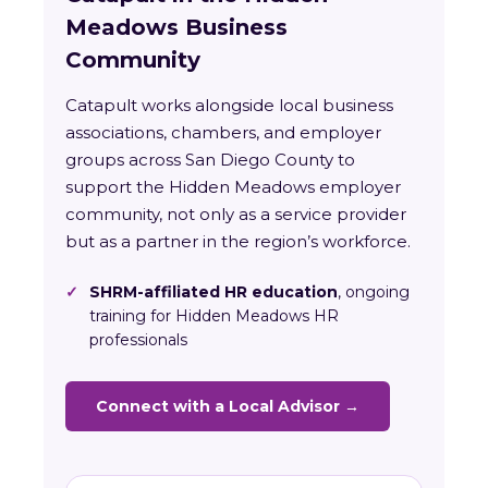
Meadows Business
Community
Catapult works alongside local business
associations, chambers, and employer
groups across San Diego County to
support the Hidden Meadows employer
community, not only as a service provider
but as a partner in the region’s workforce.
✓
SHRM-affiliated HR education
, ongoing
training for Hidden Meadows HR
professionals
Connect with a Local Advisor →