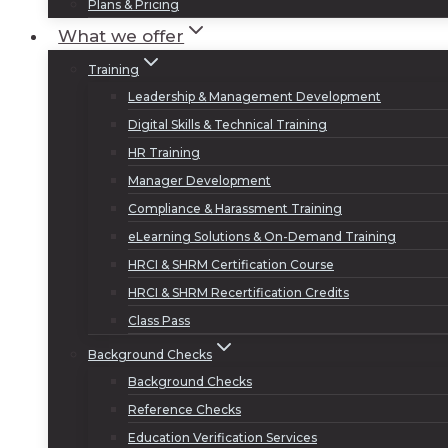
Plans & Pricing
What we offer
Training
Leadership & Management Development
Digital Skills & Technical Training
HR Training
Manager Development
Compliance & Harassment Training
eLearning Solutions & On-Demand Training
HRCI & SHRM Certification Course
HRCI & SHRM Recertification Credits
Class Pass
Background Checks
Background Checks
Reference Checks
Education Verification Services