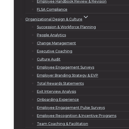
Employee Handbook Review & Revision
FLSA Compliance
Organizational Design & Culture
Succession & Workforce Planning
People Analytics
Change Management
Executive Coaching
Culture Audit
Employee Engagement Surveys
Employer Branding Strategy & EVP
Total Rewards Statements
Exit Interview Analysis
Onboarding Experience
Employee Engagement Pulse Surveys
Employee Recognition & Incentive Programs
Team Coaching & Facilitation