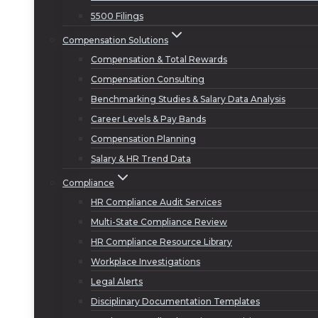
5500 Filings
Compensation Solutions
Compensation & Total Rewards
Compensation Consulting
Benchmarking Studies & Salary Data Analysis
Career Levels & Pay Bands
Compensation Planning
Salary & HR Trend Data
Compliance
HR Compliance Audit Services
Multi-State Compliance Review
HR Compliance Resource Library
Workplace Investigations
Legal Alerts
Disciplinary Documentation Templates