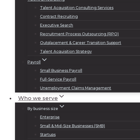
Talent Acquisition Consulting Services
Contract Recruiting
Executive Search
Recruitment Process Outsourcing (RPO)
Outplacement & Career Transition Support
Talent Acquisition Strategy
Payroll
Small Business Payroll
Full-Service Payroll
Unemployment Claims Management
Who we serve
By business size
Enterprise
Small & Mid-Size Businesses (SMB)
Startups