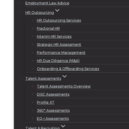
Employment Law Advice
HR Outsourcing
HR Outsourcing Services
Fractional HR
Interim HR Services
Strategic HR Assessment
Performance Management
HR Due Diligence (M&A)
Onboarding & Offboarding Services
Talent Assessments
Talent Assessments Overview
DiSC Assessments
Profile XT
360° Assessments
EQ-i Assessments
Talent & Recruiting