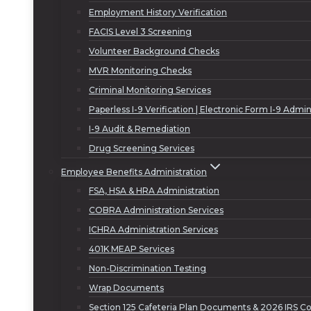
Employment History Verification
FACIS Level 3 Screening
Volunteer Background Checks
MVR Monitoring Checks
Criminal Monitoring Services
Paperless I-9 Verification | Electronic Form I-9 Admin
I-9 Audit & Remediation
Drug Screening Services
Employee Benefits Administration
FSA, HSA & HRA Administration
COBRA Administration Services
ICHRA Administration Services
401K MEAP Services
Non-Discrimination Testing
Wrap Documents
Section 125 Cafeteria Plan Documents & 2026 IRS Co