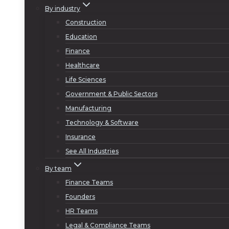
By industry
Construction
Education
Finance
Healthcare
Life Sciences
Government & Public Sectors
Manufacturing
Technology & Software
Insurance
See All Industries
By team
Finance Teams
Founders
HR Teams
Legal & Compliance Teams