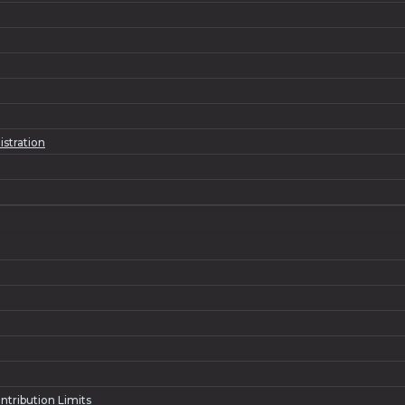
istration
ntribution Limits