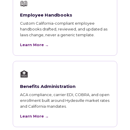
📖
Employee Handbooks
Custom California-compliant employee
handbooks drafted, reviewed, and updated as
laws change, never a generic template.
Learn More →
🏥
Benefits Administration
ACA compliance, carrier EDI, COBRA, and open
enrollment built around Hydesville market rates
and California mandates.
Learn More →