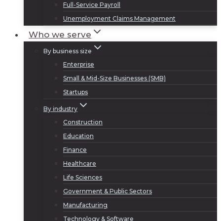
Full-Service Payroll
Unemployment Claims Management
Who we serve
By business size
Enterprise
Small & Mid-Size Businesses (SMB)
Startups
By industry
Construction
Education
Finance
Healthcare
Life Sciences
Government & Public Sectors
Manufacturing
Technology & Software