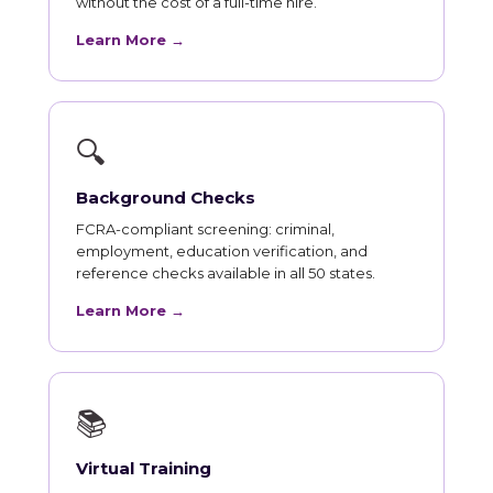
without the cost of a full-time hire.
Learn More →
🔍
Background Checks
FCRA-compliant screening: criminal,
employment, education verification, and
reference checks available in all 50 states.
Learn More →
📚
Virtual Training