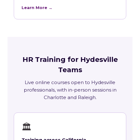
Learn More →
HR Training for Hydesville
Teams
Live online courses open to Hydesville
professionals, with in-person sessions in
Charlotte and Raleigh.
🏛
Training across California