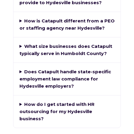
provide to Hydesville businesses?
How is Catapult different from a PEO
or staffing agency near Hydesville?
What size businesses does Catapult
typically serve in Humboldt County?
Does Catapult handle state-specific
employment law compliance for
Hydesville employers?
How do I get started with HR
outsourcing for my Hydesville
business?