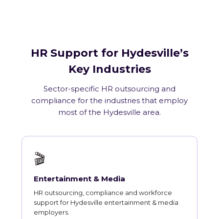
HR Support for Hydesville’s
Key Industries
Sector-specific HR outsourcing and
compliance for the industries that employ
most of the Hydesville area.
🎬
Entertainment & Media
HR outsourcing, compliance and workforce
support for Hydesville entertainment & media
employers.