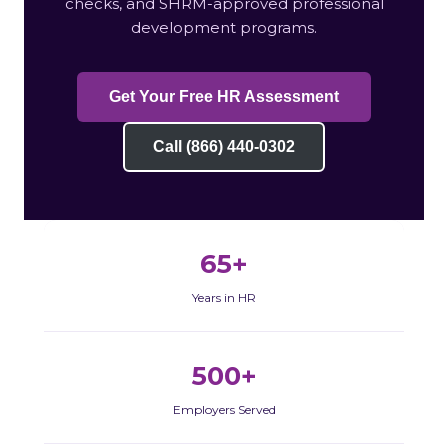
checks, and SHRM-approved professional
development programs.
Get Your Free HR Assessment
Call (866) 440-0302
65+
Years in HR
500+
Employers Served