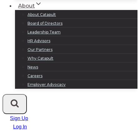
About
About Catapult
Board of Directors
Leadership Team
HR Advisors
Our Partners
Why Catapult
News
Careers
Employer Advocacy
Sign Up
Log In