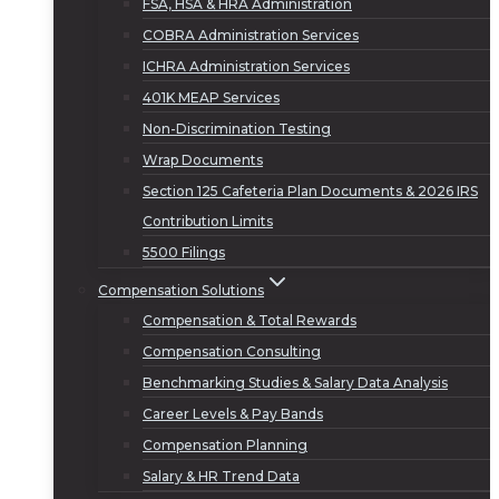
FSA, HSA & HRA Administration
COBRA Administration Services
ICHRA Administration Services
401K MEAP Services
Non-Discrimination Testing
Wrap Documents
Section 125 Cafeteria Plan Documents & 2026 IRS
Contribution Limits
5500 Filings
Compensation Solutions
Compensation & Total Rewards
Compensation Consulting
Benchmarking Studies & Salary Data Analysis
Career Levels & Pay Bands
Compensation Planning
Salary & HR Trend Data