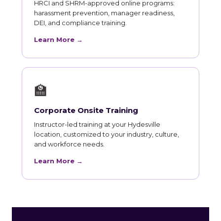
HRCI and SHRM-approved online programs:
harassment prevention, manager readiness,
DEI, and compliance training.
Learn More →
🏫
Corporate Onsite Training
Instructor-led training at your Hydesville
location, customized to your industry, culture,
and workforce needs.
Learn More →