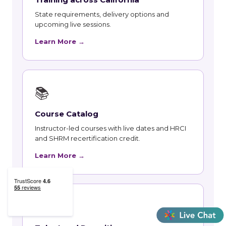
State requirements, delivery options and
upcoming live sessions.
Learn More →
📚
Course Catalog
Instructor-led courses with live dates and HRCI
and SHRM recertification credit.
Learn More →
👥