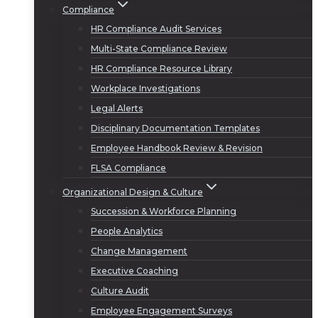
Compliance
HR Compliance Audit Services
Multi-State Compliance Review
HR Compliance Resource Library
Workplace Investigations
Legal Alerts
Disciplinary Documentation Templates
Employee Handbook Review & Revision
FLSA Compliance
Organizational Design & Culture
Succession & Workforce Planning
People Analytics
Change Management
Executive Coaching
Culture Audit
Employee Engagement Surveys