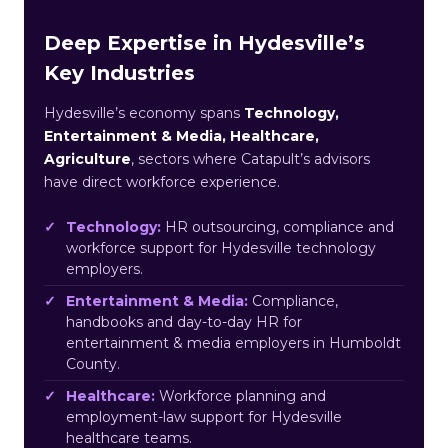
Deep Expertise in Hydesville’s
Key Industries
Hydesville’s economy spans
Technology,
Entertainment & Media, Healthcare,
Agriculture
, sectors where Catapult’s advisors
have direct workforce experience.
Technology:
HR outsourcing, compliance and
workforce support for Hydesville technology
employers.
Entertainment & Media:
Compliance,
handbooks and day-to-day HR for
entertainment & media employers in Humboldt
County.
Healthcare:
Workforce planning and
employment-law support for Hydesville
healthcare teams.