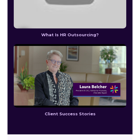
What Is HR Outsourcing?
Client Success Stories