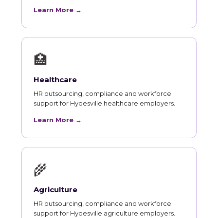
Learn More →
🏥
Healthcare
HR outsourcing, compliance and workforce
support for Hydesville healthcare employers.
Learn More →
🌾
Agriculture
HR outsourcing, compliance and workforce
support for Hydesville agriculture employers.