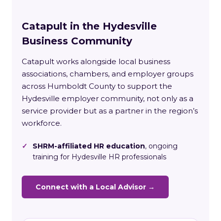
Catapult in the Hydesville
Business Community
Catapult works alongside local business
associations, chambers, and employer groups
across Humboldt County to support the
Hydesville employer community, not only as a
service provider but as a partner in the region’s
workforce.
✓
SHRM-affiliated HR education
, ongoing
training for Hydesville HR professionals
Connect with a Local Advisor →