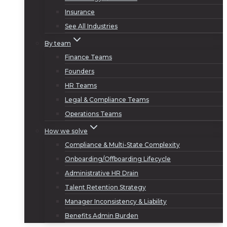
Insurance
See All Industries
By team
Finance Teams
Founders
HR Teams
Legal & Compliance Teams
Operations Teams
How we solve
Compliance & Multi-State Complexity
Onboarding/Offboarding Lifecycle
Administrative HR Drain
Talent Retention Strategy
Manager Inconsistency & Liability
Benefits Admin Burden