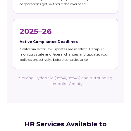
corporations get, without the overhead.
2025–26
Active Compliance Deadlines
California labor law updates are in effect. Catapult
monitors state and federal changes and updates your
policies proactively, before penalties arise.
Serving Hydesville (95547, 95540) and surrounding
Humboldt County
HR Services Available to