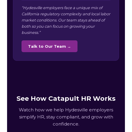
“Hydesville employers face a unique mix of
California regulatory complexity and local labor
market conditions. Our team stays ahead of
both so you can focus on growing your
business.”
Talk to Our Team →
See How Catapult HR Works
Watch how we help Hydesville employers
simplify HR, stay compliant, and grow with
confidence.