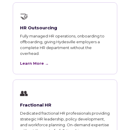
🤝
HR Outsourcing
Fully managed HR operations, onboarding to
offboarding, giving Hydesville employers a
complete HR department without the
overhead.
Learn More →
👥
Fractional HR
Dedicated fractional HR professionals providing
strategic HR leadership, policy development,
and workforce planning. On-demand expertise