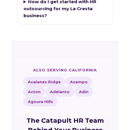
How do I get started with HR
outsourcing for my La Cresta
business?
ALSO SERVING CALIFORNIA
Acalanes Ridge
Acampo
Acton
Adelanto
Adin
Agoura Hills
The Catapult HR Team