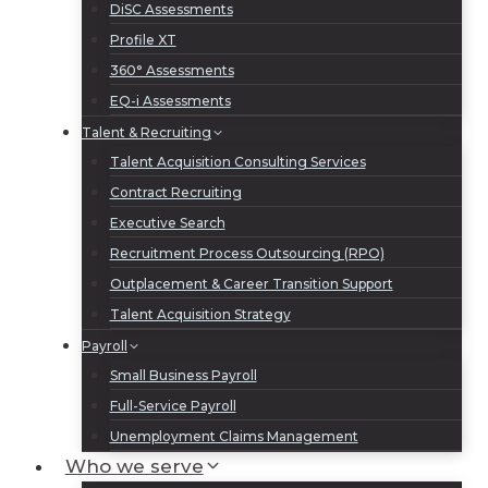
DiSC Assessments
Profile XT
360° Assessments
EQ-i Assessments
Talent & Recruiting
Talent Acquisition Consulting Services
Contract Recruiting
Executive Search
Recruitment Process Outsourcing (RPO)
Outplacement & Career Transition Support
Talent Acquisition Strategy
Payroll
Small Business Payroll
Full-Service Payroll
Unemployment Claims Management
Who we serve