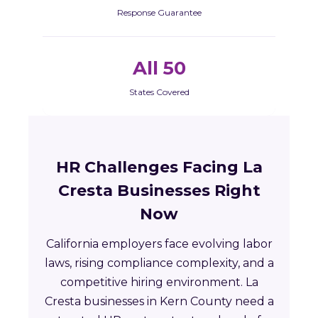
Response Guarantee
All 50
States Covered
HR Challenges Facing La
Cresta Businesses Right
Now
California employers face evolving labor
laws, rising compliance complexity, and a
competitive hiring environment. La
Cresta businesses in Kern County need a