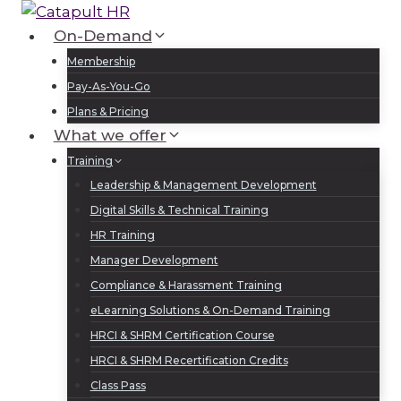
Skip
to
On-Demand
Log In
Sign Up
content
Membership
Pay-As-You-Go
Plans & Pricing
What we offer
Training
Leadership & Management Development
Digital Skills & Technical Training
HR Training
Manager Development
Compliance & Harassment Training
eLearning Solutions & On-Demand Training
HRCI & SHRM Certification Course
HRCI & SHRM Recertification Credits
Class Pass