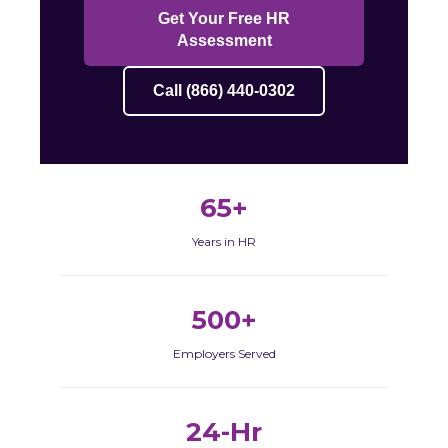
Get Your Free HR
Assessment
Call (866) 440-0302
65+
Years in HR
500+
Employers Served
24-Hr