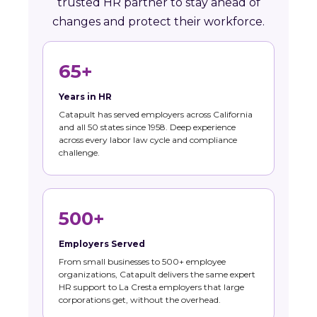
trusted HR partner to stay ahead of
changes and protect their workforce.
65+
Years in HR
Catapult has served employers across California
and all 50 states since 1958. Deep experience
across every labor law cycle and compliance
challenge.
500+
Employers Served
From small businesses to 500+ employee
organizations, Catapult delivers the same expert
HR support to La Cresta employers that large
corporations get, without the overhead.