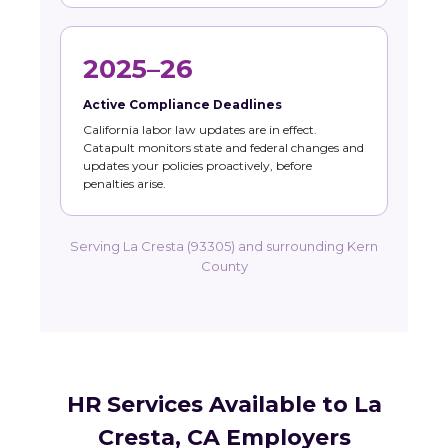
2025–26
Active Compliance Deadlines
California labor law updates are in effect.
Catapult monitors state and federal changes and
updates your policies proactively, before
penalties arise.
Serving La Cresta (93305) and surrounding Kern
County
HR Services Available to La
Cresta, CA Employers