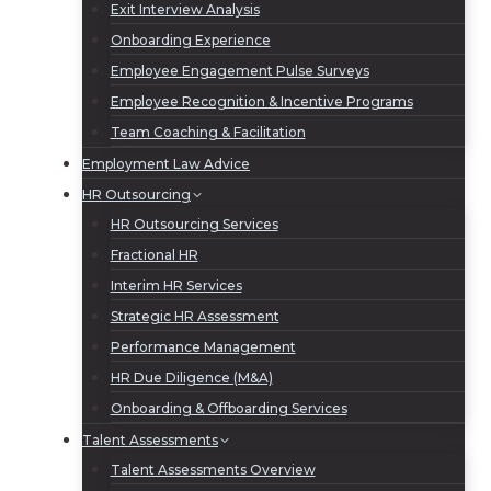
Exit Interview Analysis
Onboarding Experience
Employee Engagement Pulse Surveys
Employee Recognition & Incentive Programs
Team Coaching & Facilitation
Employment Law Advice
HR Outsourcing
HR Outsourcing Services
Fractional HR
Interim HR Services
Strategic HR Assessment
Performance Management
HR Due Diligence (M&A)
Onboarding & Offboarding Services
Talent Assessments
Talent Assessments Overview