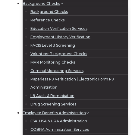
Background Checks
Background Checks
Reference Checks
Education Verification Services
Employment History Verification
FACIS Level 3 Screening
Volunteer Background Checks
MVR Monitoring Checks
Criminal Monitoring Services
Paperless I-9 Verification | Electronic Form I-9
Administration
I-9 Audit & Remediation
Drug Screening Services
Employee Benefits Administration
FSA, HSA & HRA Administration
COBRA Administration Services