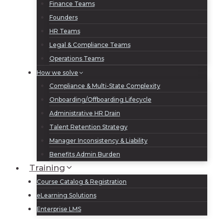
Finance Teams
Founders
HR Teams
Legal & Compliance Teams
Operations Teams
How we solve
Compliance & Multi-State Complexity
Onboarding/Offboarding Lifecycle
Administrative HR Drain
Talent Retention Strategy
Manager Inconsistency & Liability
Benefits Admin Burden
Training
Course Catalog & Registration
eLearning Solutions
Enterprise LMS