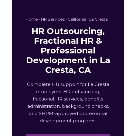
Home ›
HR Services
›
California
› La Cresta
HR Outsourcing,
Fractional HR &
Professional
Development in La
Cresta, CA
Complete HR support for La Cresta
employers: HR outsourcing,
fractional HR services, benefits
administration, background checks,
and SHRM-approved professional
development programs.