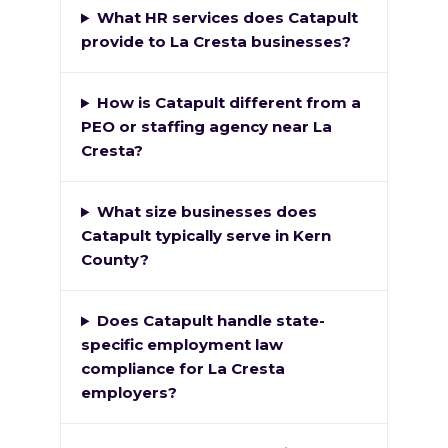
What HR services does Catapult
provide to La Cresta businesses?
How is Catapult different from a
PEO or staffing agency near La
Cresta?
What size businesses does
Catapult typically serve in Kern
County?
Does Catapult handle state-
specific employment law
compliance for La Cresta
employers?