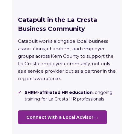
Catapult in the La Cresta
Business Community
Catapult works alongside local business
associations, chambers, and employer
groups across Kern County to support the
La Cresta employer community, not only
as a service provider but as a partner in the
region’s workforce.
✓
SHRM-affiliated HR education
, ongoing
training for La Cresta HR professionals
Connect with a Local Advisor →