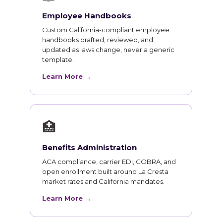
Employee Handbooks
Custom California-compliant employee
handbooks drafted, reviewed, and
updated as laws change, never a generic
template.
Learn More →
🏥
Benefits Administration
ACA compliance, carrier EDI, COBRA, and
open enrollment built around La Cresta
market rates and California mandates.
Learn More →