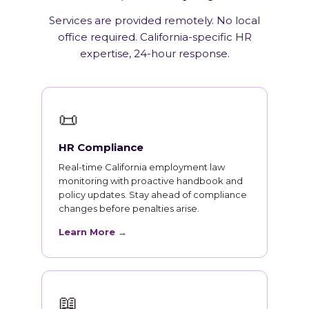
Services are provided remotely. No local
office required. California-specific HR
expertise, 24-hour response.
📜
HR Compliance
Real-time California employment law
monitoring with proactive handbook and
policy updates. Stay ahead of compliance
changes before penalties arise.
Learn More →
📖