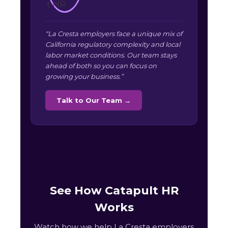
“La Cresta employers face a unique mix of
California regulatory complexity and local
labor market conditions. Our team stays
ahead of both so you can focus on
growing your business.”
Talk to Our Team →
See How Catapult HR
Works
Watch how we help La Cresta employers