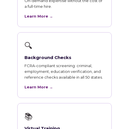
On-demand expertise without the cost of
a full-time hire.
Learn More →
🔍
Background Checks
FCRA-compliant screening: criminal,
employment, education verification, and
reference checks available in all 50 states.
Learn More →
📚
Virtual Training