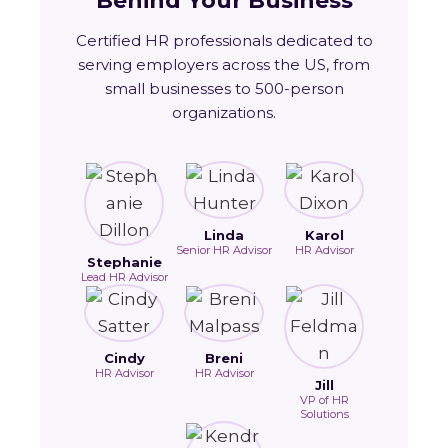
Behind Your Business
Certified HR professionals dedicated to
serving employers across the US, from
small businesses to 500-person
organizations.
Linda
Karol
Senior HR Advisor
HR Advisor
Stephanie
Lead HR Advisor
Cindy
Breni
HR Advisor
HR Advisor
Jill
VP of HR
Solutions