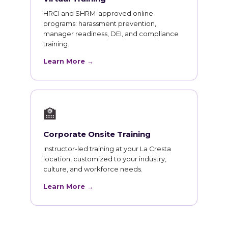
HRCI and SHRM-approved online
programs: harassment prevention,
manager readiness, DEI, and compliance
training.
Learn More →
🏫
Corporate Onsite Training
Instructor-led training at your La Cresta
location, customized to your industry,
culture, and workforce needs.
Learn More →