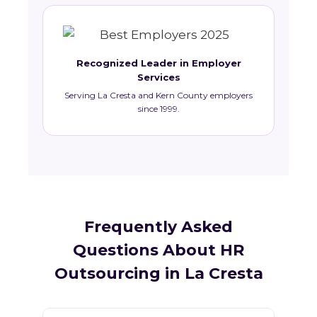
Recognized Leader in Employer
Services
Serving La Cresta and Kern County employers
since 1999.
Frequently Asked
Questions About HR
Outsourcing in La Cresta