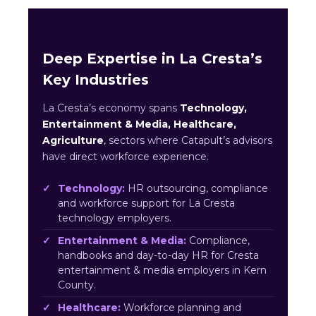
Deep Expertise in La Cresta’s
Key Industries
La Cresta’s economy spans
Technology,
Entertainment & Media, Healthcare,
Agriculture
, sectors where Catapult’s advisors
have direct workforce experience.
Technology:
HR outsourcing, compliance
and workforce support for La Cresta
technology employers.
Entertainment & Media:
Compliance,
handbooks and day-to-day HR for Cresta
entertainment & media employers in Kern
County.
Healthcare:
Workforce planning and