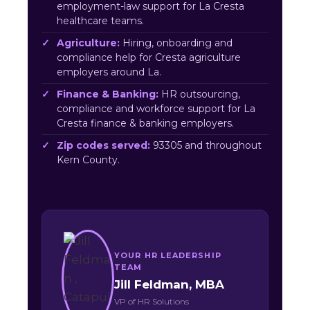
employment-law support for La Cresta
healthcare teams.
Agriculture:
Hiring, onboarding and
compliance help for Cresta agriculture
employers around La.
Finance & Banking:
HR outsourcing,
compliance and workforce support for La
Cresta finance & banking employers.
Zip codes served:
93305 and throughout
Kern County.
YOUR HR LEADERSHIP
TEAM
Jill Feldman, MBA
VP of HR Solutions