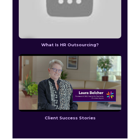
What Is HR Outsourcing?
Client Success Stories