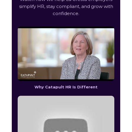
simplify HR, stay compliant, and grow with
confidence.
Why Catapult HR Is Different