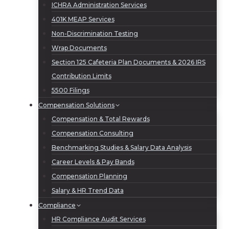
ICHRA Administration Services
401K MEAP Services
Non-Discrimination Testing
Wrap Documents
Section 125 Cafeteria Plan Documents & 2026 IRS
Contribution Limits
5500 Filings
Compensation Solutions
Compensation & Total Rewards
Compensation Consulting
Benchmarking Studies & Salary Data Analysis
Career Levels & Pay Bands
Compensation Planning
Salary & HR Trend Data
Compliance
HR Compliance Audit Services