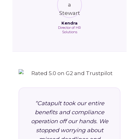
Kendra
Director of HR
Solutions
“Catapult took our entire
benefits and compliance
operation off our hands. We
stopped worrying about