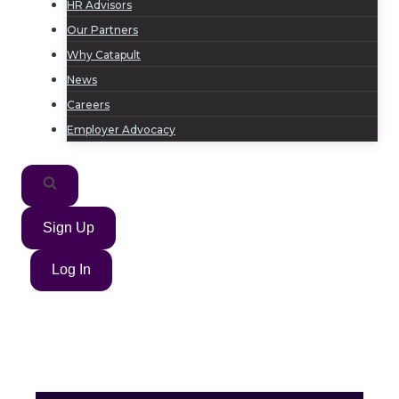
HR Advisors
Our Partners
Why Catapult
News
Careers
Employer Advocacy
Sign Up
Log In