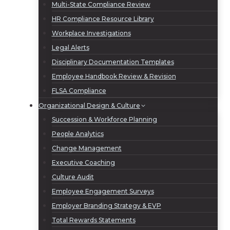
Multi-State Compliance Review
HR Compliance Resource Library
Workplace Investigations
Legal Alerts
Disciplinary Documentation Templates
Employee Handbook Review & Revision
FLSA Compliance
Organizational Design & Culture
Succession & Workforce Planning
People Analytics
Change Management
Executive Coaching
Culture Audit
Employee Engagement Surveys
Employer Branding Strategy & EVP
Total Rewards Statements