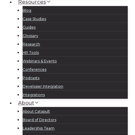
Resources
Blog
Case Studies
Guides
Glossary
Research
HR Tools
Webinars & Events
Conferences
Podcasts
Developer Integration
Integrations
About
About Catapult
Board of Directors
Leadership Team