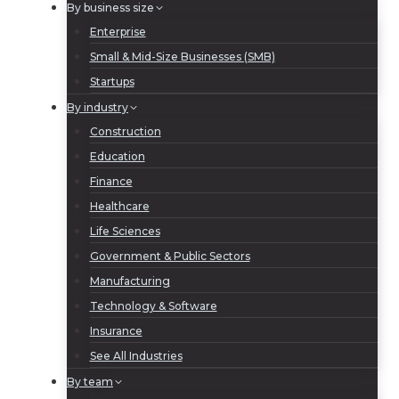
By business size
Enterprise
Small & Mid-Size Businesses (SMB)
Startups
By industry
Construction
Education
Finance
Healthcare
Life Sciences
Government & Public Sectors
Manufacturing
Technology & Software
Insurance
See All Industries
By team