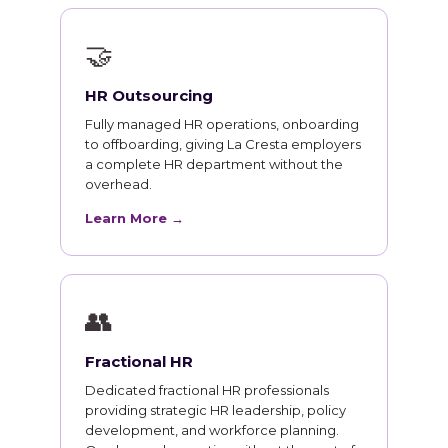
🤝
HR Outsourcing
Fully managed HR operations, onboarding
to offboarding, giving La Cresta employers
a complete HR department without the
overhead.
Learn More →
👥
Fractional HR
Dedicated fractional HR professionals
providing strategic HR leadership, policy
development, and workforce planning.