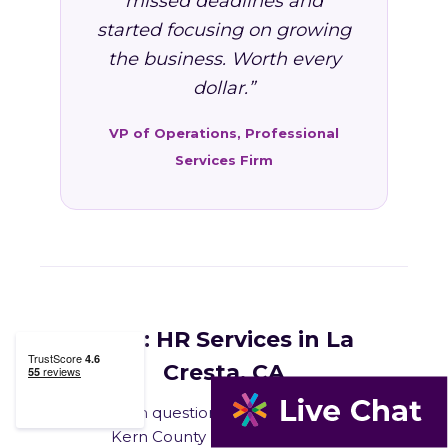
missed deadlines and
started focusing on growing
the business. Worth every
dollar.”
VP of Operations, Professional
Services Firm
FAQ: HR Services in La
Cresta, CA
Common questions from La Cresta and
Kern County business owners.