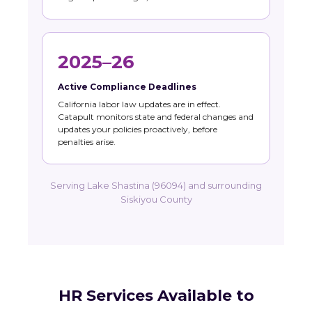
2025–26
Active Compliance Deadlines
California labor law updates are in effect.
Catapult monitors state and federal changes and
updates your policies proactively, before
penalties arise.
Serving Lake Shastina (96094) and surrounding
Siskiyou County
HR Services Available to