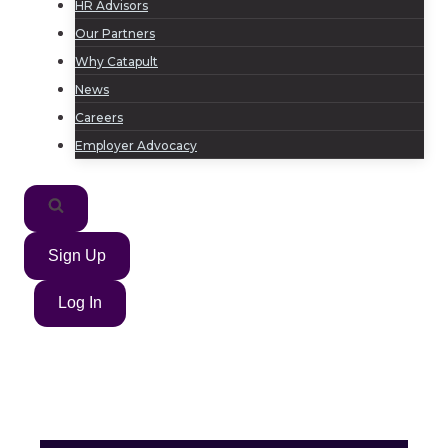
HR Advisors
Our Partners
Why Catapult
News
Careers
Employer Advocacy
Sign Up
Log In