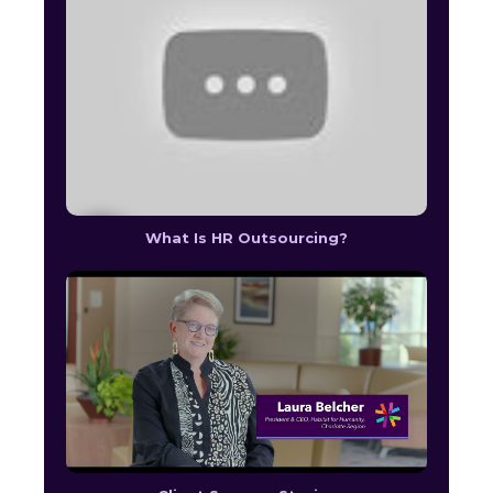
What Is HR Outsourcing?