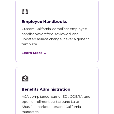
📖
Employee Handbooks
Custom California-compliant employee
handbooks drafted, reviewed, and
updated as laws change, never a generic
template.
Learn More →
🏥
Benefits Administration
ACA compliance, carrier EDI, COBRA, and
open enrollment built around Lake
Shastina market rates and California
mandates.