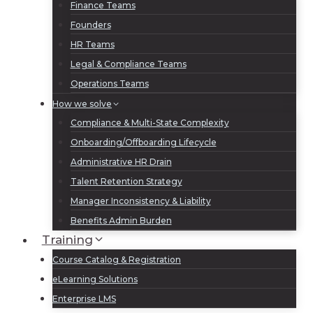
Finance Teams
Founders
HR Teams
Legal & Compliance Teams
Operations Teams
How we solve
Compliance & Multi-State Complexity
Onboarding/Offboarding Lifecycle
Administrative HR Drain
Talent Retention Strategy
Manager Inconsistency & Liability
Benefits Admin Burden
Training
Course Catalog & Registration
eLearning Solutions
Enterprise LMS