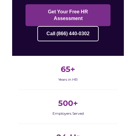
Get Your Free HR
Assessment
Call (866) 440-0302
65+
Years in HR
500+
Employers Served