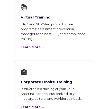
📚
Virtual Training
HRCI and SHRM-approved online
programs: harassment prevention,
manager readiness, DEI, and compliance
training.
Learn More →
🏫
Corporate Onsite Training
Instructor-led training at your Lake
Shastina location, customized to your
industry, culture, and workforce needs.
Learn More →