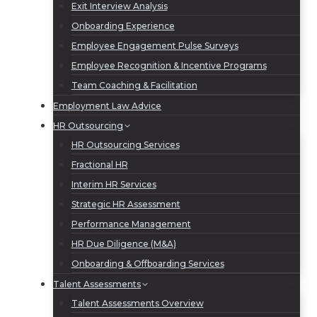
Exit Interview Analysis
Onboarding Experience
Employee Engagement Pulse Surveys
Employee Recognition & Incentive Programs
Team Coaching & Facilitation
Employment Law Advice
HR Outsourcing
HR Outsourcing Services
Fractional HR
Interim HR Services
Strategic HR Assessment
Performance Management
HR Due Diligence (M&A)
Onboarding & Offboarding Services
Talent Assessments
Talent Assessments Overview