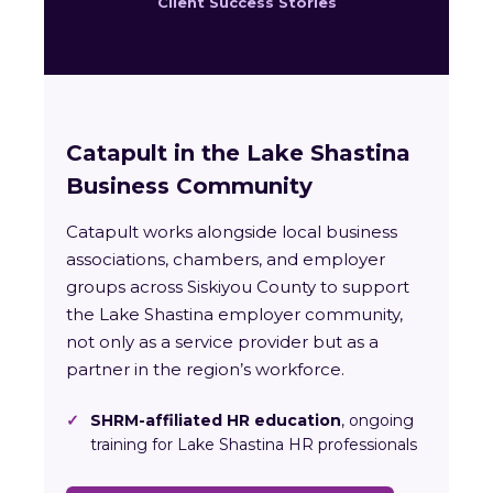
Client Success Stories
Catapult in the Lake Shastina
Business Community
Catapult works alongside local business
associations, chambers, and employer
groups across Siskiyou County to support
the Lake Shastina employer community,
not only as a service provider but as a
partner in the region’s workforce.
✓
SHRM-affiliated HR education
, ongoing
training for Lake Shastina HR professionals