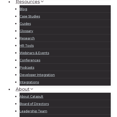
Resources
Blog
Case Studies
Guides
Glossary
Research
HR Tools
Webinars & Events
Conferences
Podcasts
Developer Integration
Integrations
About
About Catapult
Board of Directors
Leadership Team