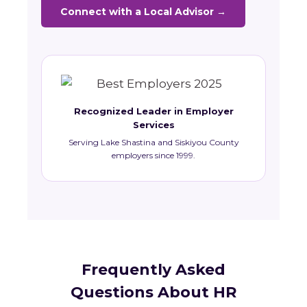
Connect with a Local Advisor →
Recognized Leader in Employer
Services
Serving Lake Shastina and Siskiyou County
employers since 1999.
Frequently Asked
Questions About HR