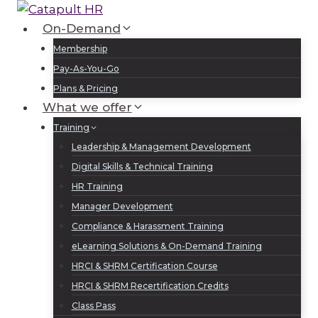
Skip
to
On-Demand
Log In
Sign Up
content
Membership
Pay-As-You-Go
Plans & Pricing
What we offer
Training
Leadership & Management Development
Digital Skills & Technical Training
HR Training
Manager Development
Compliance & Harassment Training
eLearning Solutions & On-Demand Training
HRCI & SHRM Certification Course
HRCI & SHRM Recertification Credits
Class Pass