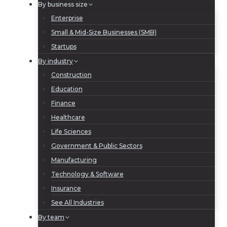
By business size
Enterprise
Small & Mid-Size Businesses (SMB)
Startups
By industry
Construction
Education
Finance
Healthcare
Life Sciences
Government & Public Sectors
Manufacturing
Technology & Software
Insurance
See All Industries
By team