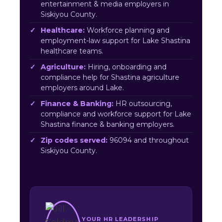
entertainment & media employers in
Siskiyou County.
Healthcare:
Workforce planning and
employment-law support for Lake Shastina
healthcare teams.
Agriculture:
Hiring, onboarding and
compliance help for Shastina agriculture
employers around Lake.
Finance & Banking:
HR outsourcing,
compliance and workforce support for Lake
Shastina finance & banking employers.
Zip codes served:
96094 and throughout
Siskiyou County.
YOUR HR LEADERSHIP