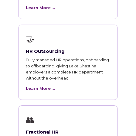
Learn More →
🤝
HR Outsourcing
Fully managed HR operations, onboarding
to offboarding, giving Lake Shastina
employers a complete HR department
without the overhead.
Learn More →
👥
Fractional HR