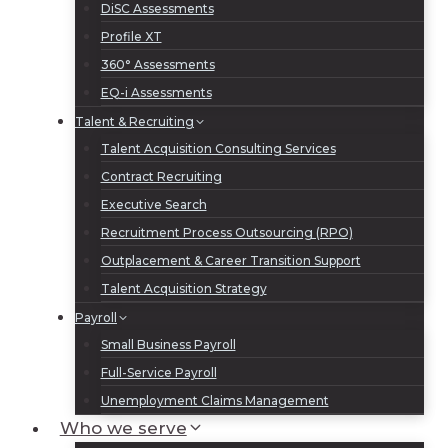
DiSC Assessments
Profile XT
360° Assessments
EQ-i Assessments
Talent & Recruiting
Talent Acquisition Consulting Services
Contract Recruiting
Executive Search
Recruitment Process Outsourcing (RPO)
Outplacement & Career Transition Support
Talent Acquisition Strategy
Payroll
Small Business Payroll
Full-Service Payroll
Unemployment Claims Management
Who we serve