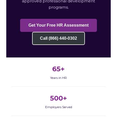
approved professional development
programs.
Get Your Free HR Assessment
Call (866) 440-0302
65+
Years in HR
500+
Employers Served