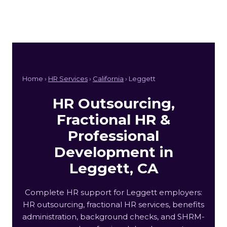
Home ›
HR Services
›
California
› Leggett
HR Outsourcing,
Fractional HR &
Professional
Development in
Leggett, CA
Complete HR support for Leggett employers:
HR outsourcing, fractional HR services, benefits
administration, background checks, and SHRM-