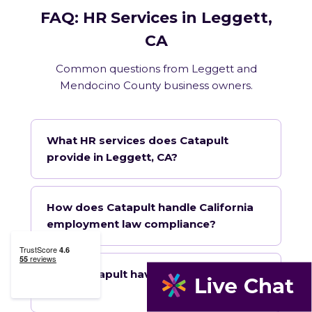
FAQ: HR Services in Leggett,
CA
Common questions from Leggett and
Mendocino County business owners.
What HR services does Catapult
provide in Leggett, CA?
How does Catapult handle California
employment law compliance?
Does Catapult have a local office in
Leggett?