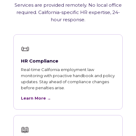
Services are provided remotely. No local office
required. California-specific HR expertise, 24-
hour response.
📜
HR Compliance
Real-time California employment law
monitoring with proactive handbook and policy
updates. Stay ahead of compliance changes
before penalties arise.
Learn More →
📖