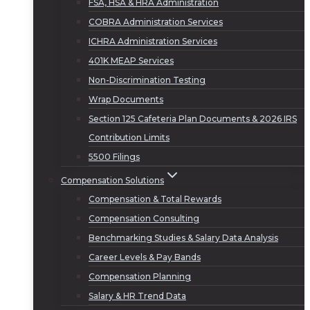
FSA, HSA & HRA Administration
COBRA Administration Services
ICHRA Administration Services
401K MEAP Services
Non-Discrimination Testing
Wrap Documents
Section 125 Cafeteria Plan Documents & 2026 IRS
Contribution Limits
5500 Filings
Compensation Solutions
Compensation & Total Rewards
Compensation Consulting
Benchmarking Studies & Salary Data Analysis
Career Levels & Pay Bands
Compensation Planning
Salary & HR Trend Data