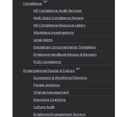
Compliance
HR Compliance Audit Services
Multi-State Compliance Review
HR Compliance Resource Library
Workplace Investigations
Legal Alerts
Disciplinary Documentation Templates
Employee Handbook Review & Revision
FLSA Compliance
Organizational Design & Culture
Succession & Workforce Planning
People Analytics
Change Management
Executive Coaching
Culture Audit
Employee Engagement Surveys