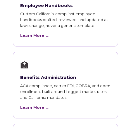
Employee Handbooks
Custom California-compliant employee
handbooks drafted, reviewed, and updated as
laws change, never a generic template.
Learn More →
🏥
Benefits Administration
ACA compliance, carrier EDI, COBRA, and open
enrollment built around Leggett market rates
and California mandates.
Learn More →