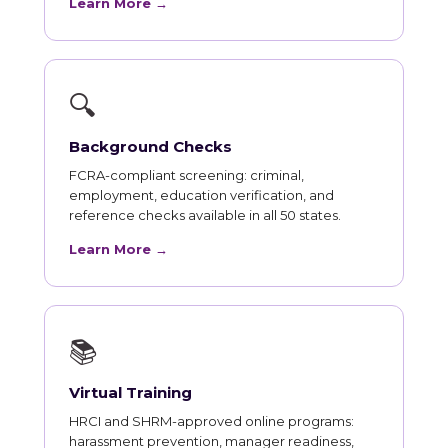
Learn More →
🔍
Background Checks
FCRA-compliant screening: criminal,
employment, education verification, and
reference checks available in all 50 states.
Learn More →
📚
Virtual Training
HRCI and SHRM-approved online programs:
harassment prevention, manager readiness,