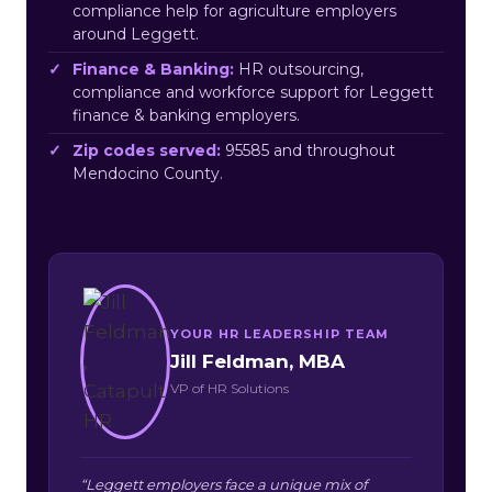
compliance help for agriculture employers
around Leggett.
Finance & Banking:
HR outsourcing,
compliance and workforce support for Leggett
finance & banking employers.
Zip codes served:
95585 and throughout
Mendocino County.
YOUR HR LEADERSHIP TEAM
Jill Feldman, MBA
VP of HR Solutions
“Leggett employers face a unique mix of