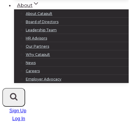
About
About Catapult
Board of Directors
Leadership Team
HR Advisors
Our Partners
Why Catapult
News
Careers
Employer Advocacy
Sign Up
Log In