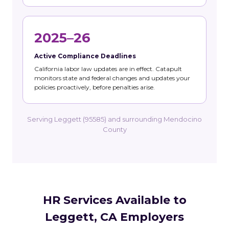
2025–26
Active Compliance Deadlines
California labor law updates are in effect. Catapult
monitors state and federal changes and updates your
policies proactively, before penalties arise.
Serving Leggett (95585) and surrounding Mendocino
County
HR Services Available to
Leggett, CA Employers