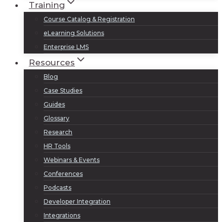
Training
Course Catalog & Registration
eLearning Solutions
Enterprise LMS
Resources
Blog
Case Studies
Guides
Glossary
Research
HR Tools
Webinars & Events
Conferences
Podcasts
Developer Integration
Integrations