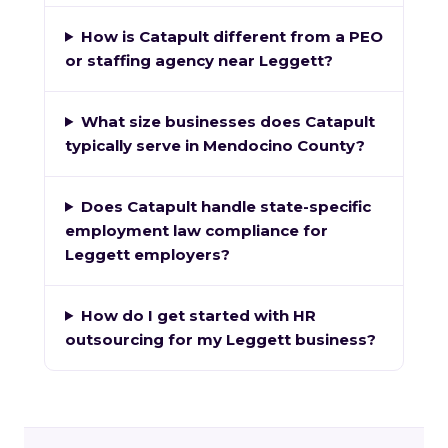
How is Catapult different from a PEO
or staffing agency near Leggett?
What size businesses does Catapult
typically serve in Mendocino County?
Does Catapult handle state-specific
employment law compliance for
Leggett employers?
How do I get started with HR
outsourcing for my Leggett business?