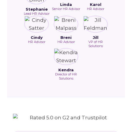
Linda
Karol
Stephanie
Senior HR Advisor
HR Advisor
Lead HR Advisor
Cindy
Breni
Jill
HR Advisor
HR Advisor
VP of HR
Solutions
Kendra
Director of HR
Solutions