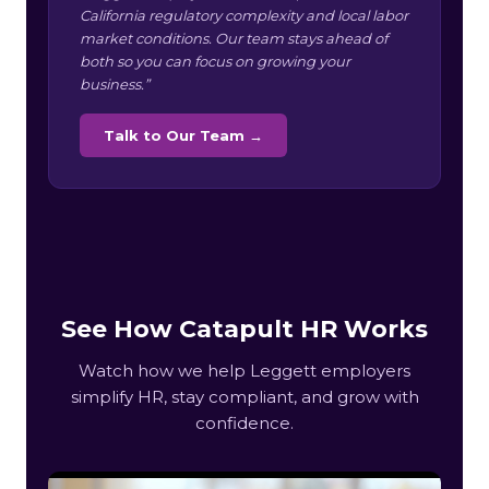
California regulatory complexity and local labor
market conditions. Our team stays ahead of
both so you can focus on growing your
business.”
Talk to Our Team →
See How Catapult HR Works
Watch how we help Leggett employers
simplify HR, stay compliant, and grow with
confidence.