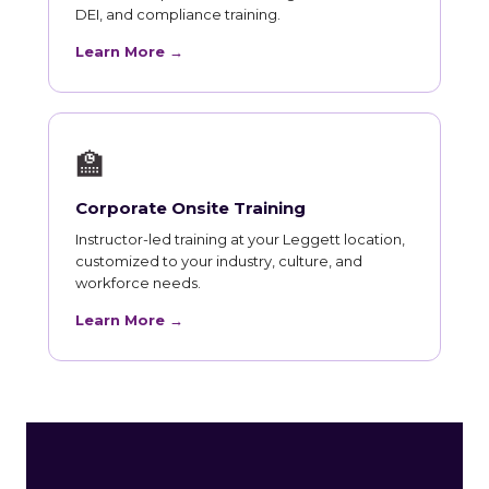
DEI, and compliance training.
Learn More →
🏫
Corporate Onsite Training
Instructor-led training at your Leggett location,
customized to your industry, culture, and
workforce needs.
Learn More →