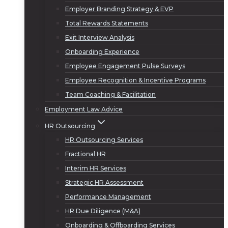
Employer Branding Strategy & EVP
Total Rewards Statements
Exit Interview Analysis
Onboarding Experience
Employee Engagement Pulse Surveys
Employee Recognition & Incentive Programs
Team Coaching & Facilitation
Employment Law Advice
HR Outsourcing
HR Outsourcing Services
Fractional HR
Interim HR Services
Strategic HR Assessment
Performance Management
HR Due Diligence (M&A)
Onboarding & Offboarding Services