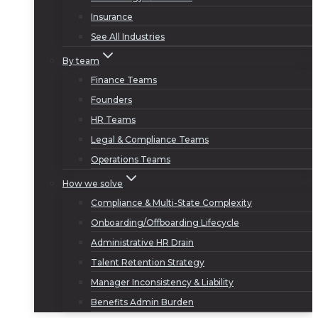
Insurance
See All Industries
By team
Finance Teams
Founders
HR Teams
Legal & Compliance Teams
Operations Teams
How we solve
Compliance & Multi-State Complexity
Onboarding/Offboarding Lifecycle
Administrative HR Drain
Talent Retention Strategy
Manager Inconsistency & Liability
Benefits Admin Burden