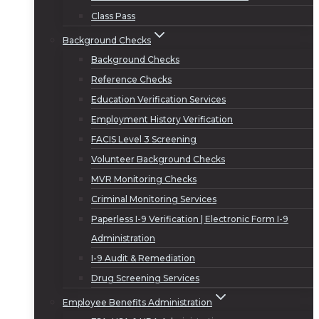
Class Pass
Background Checks
Background Checks
Reference Checks
Education Verification Services
Employment History Verification
FACIS Level 3 Screening
Volunteer Background Checks
MVR Monitoring Checks
Criminal Monitoring Services
Paperless I-9 Verification | Electronic Form I-9
Administration
I-9 Audit & Remediation
Drug Screening Services
Employee Benefits Administration