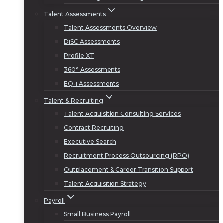
Talent Assessments
Talent Assessments Overview
DiSC Assessments
Profile XT
360° Assessments
EQ-i Assessments
Talent & Recruiting
Talent Acquisition Consulting Services
Contract Recruiting
Executive Search
Recruitment Process Outsourcing (RPO)
Outplacement & Career Transition Support
Talent Acquisition Strategy
Payroll
Small Business Payroll