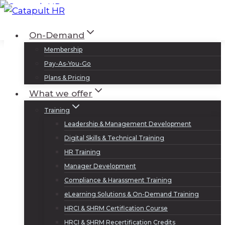
Skip
to
Log In
Sign Up
On-Demand
content
Membership
Pay-As-You-Go
Plans & Pricing
What we offer
Training
Leadership & Management Development
Digital Skills & Technical Training
HR Training
Manager Development
Compliance & Harassment Training
eLearning Solutions & On-Demand Training
HRCI & SHRM Certification Course
HRCI & SHRM Recertification Credits