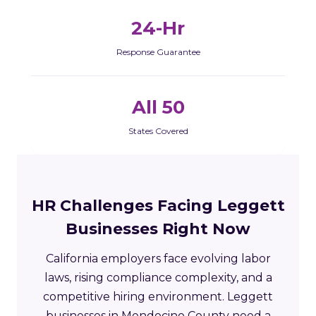
24-Hr
Response Guarantee
All 50
States Covered
HR Challenges Facing Leggett
Businesses Right Now
California employers face evolving labor
laws, rising compliance complexity, and a
competitive hiring environment. Leggett
businesses in Mendocino County need a