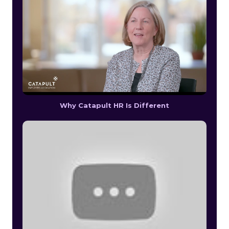
Why Catapult HR Is Different