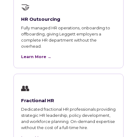
🤝
HR Outsourcing
Fully managed HR operations, onboarding to
offboarding, giving Leggett employers a
complete HR department without the
overhead.
Learn More →
👥
Fractional HR
Dedicated fractional HR professionals providing
strategic HR leadership, policy development,
and workforce planning. On-demand expertise
without the cost of a full-time hire.