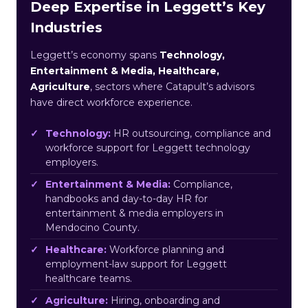
Deep Expertise in Leggett’s Key
Industries
Leggett’s economy spans
Technology,
Entertainment & Media, Healthcare,
Agriculture
, sectors where Catapult’s advisors
have direct workforce experience.
Technology:
HR outsourcing, compliance and
workforce support for Leggett technology
employers.
Entertainment & Media:
Compliance,
handbooks and day-to-day HR for
entertainment & media employers in
Mendocino County.
Healthcare:
Workforce planning and
employment-law support for Leggett
healthcare teams.
Agriculture:
Hiring, onboarding and