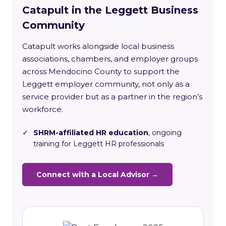
Catapult in the Leggett Business
Community
Catapult works alongside local business
associations, chambers, and employer groups
across Mendocino County to support the
Leggett employer community, not only as a
service provider but as a partner in the region’s
workforce.
✓
SHRM-affiliated HR education
, ongoing
training for Leggett HR professionals
Connect with a Local Advisor →