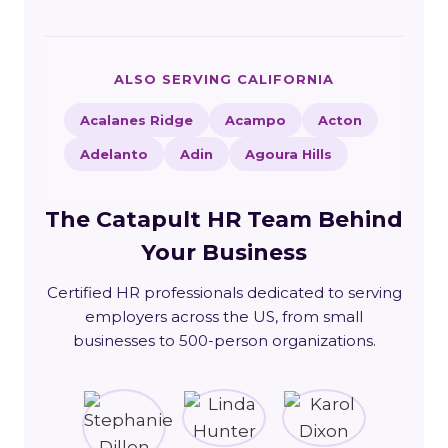
ALSO SERVING CALIFORNIA
Acalanes Ridge
Acampo
Acton
Adelanto
Adin
Agoura Hills
The Catapult HR Team Behind
Your Business
Certified HR professionals dedicated to serving
employers across the US, from small
businesses to 500-person organizations.