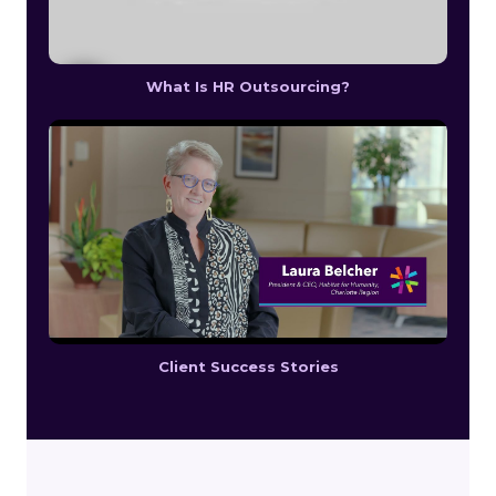
What Is HR Outsourcing?
Client Success Stories