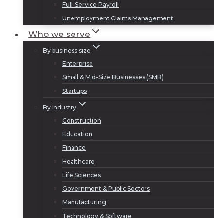
Full-Service Payroll
Unemployment Claims Management
Who we serve
By business size
Enterprise
Small & Mid-Size Businesses (SMB)
Startups
By industry
Construction
Education
Finance
Healthcare
Life Sciences
Government & Public Sectors
Manufacturing
Technology & Software