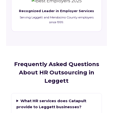
Recognized Leader in Employer Services
Serving Leggett and Mendocino County employers
since 1999.
Frequently Asked Questions
About HR Outsourcing in
Leggett
What HR services does Catapult
provide to Leggett businesses?