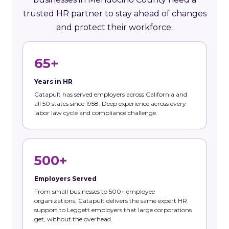
trusted HR partner to stay ahead of changes
and protect their workforce.
65+
Years in HR
Catapult has served employers across California and
all 50 states since 1958. Deep experience across every
labor law cycle and compliance challenge.
500+
Employers Served
From small businesses to 500+ employee
organizations, Catapult delivers the same expert HR
support to Leggett employers that large corporations
get, without the overhead.