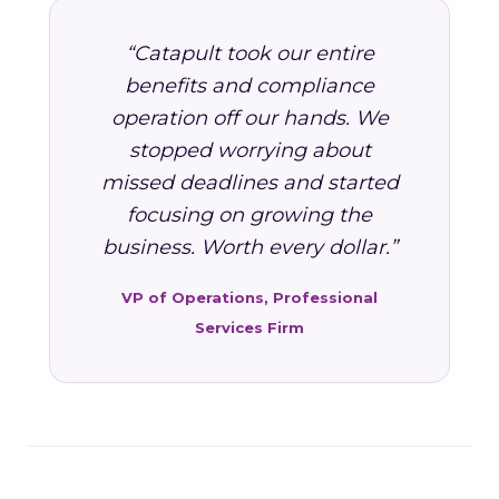
“Catapult took our entire
benefits and compliance
operation off our hands. We
stopped worrying about
missed deadlines and started
focusing on growing the
business. Worth every dollar.”
VP of Operations, Professional
Services Firm