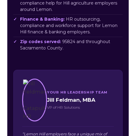
compliance help for Hill agriculture employers
around Lemon.
Finance & Banking:
HR outsourcing,
compliance and workforce support for Lemon
Hill finance & banking employers.
Zip codes served:
95824 and throughout
Sacramento County.
YOUR HR LEADERSHIP TEAM
Jill Feldman, MBA
VP of HR Solutions
“Lemon Hill employers face a unique mix of