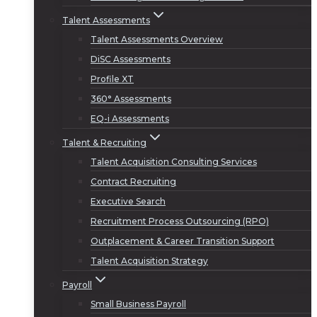
Talent Assessments
Talent Assessments Overview
DiSC Assessments
Profile XT
360° Assessments
EQ-i Assessments
Talent & Recruiting
Talent Acquisition Consulting Services
Contract Recruiting
Executive Search
Recruitment Process Outsourcing (RPO)
Outplacement & Career Transition Support
Talent Acquisition Strategy
Payroll
Small Business Payroll