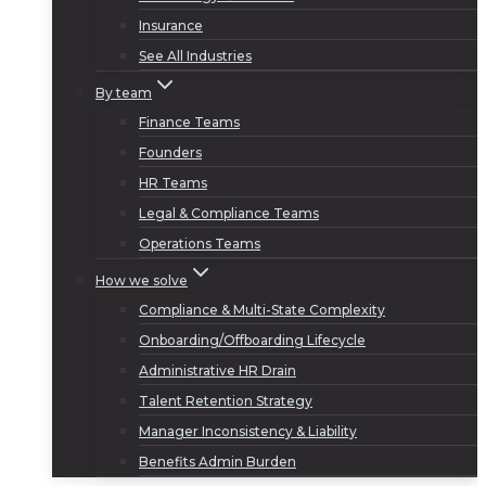
Insurance
See All Industries
By team
Finance Teams
Founders
HR Teams
Legal & Compliance Teams
Operations Teams
How we solve
Compliance & Multi-State Complexity
Onboarding/Offboarding Lifecycle
Administrative HR Drain
Talent Retention Strategy
Manager Inconsistency & Liability
Benefits Admin Burden