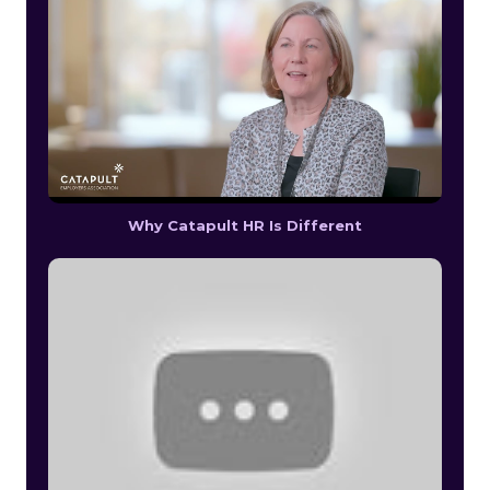
Why Catapult HR Is Different