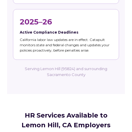
2025–26
Active Compliance Deadlines
California labor law updates are in effect. Catapult
monitors state and federal changes and updates your
policies proactively, before penalties arise.
Serving Lemon Hill (95824) and surrounding
Sacramento County
HR Services Available to
Lemon Hill, CA Employers