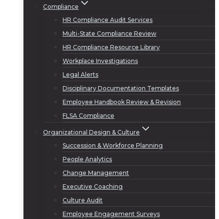
Compliance
HR Compliance Audit Services
Multi-State Compliance Review
HR Compliance Resource Library
Workplace Investigations
Legal Alerts
Disciplinary Documentation Templates
Employee Handbook Review & Revision
FLSA Compliance
Organizational Design & Culture
Succession & Workforce Planning
People Analytics
Change Management
Executive Coaching
Culture Audit
Employee Engagement Surveys