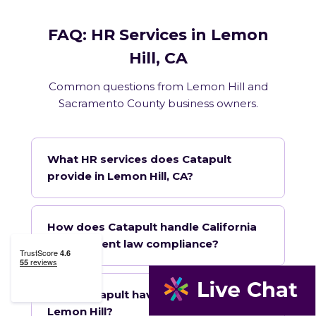
FAQ: HR Services in Lemon
Hill, CA
Common questions from Lemon Hill and
Sacramento County business owners.
What HR services does Catapult
provide in Lemon Hill, CA?
How does Catapult handle California
employment law compliance?
Does Catapult have a local office in
Lemon Hill?