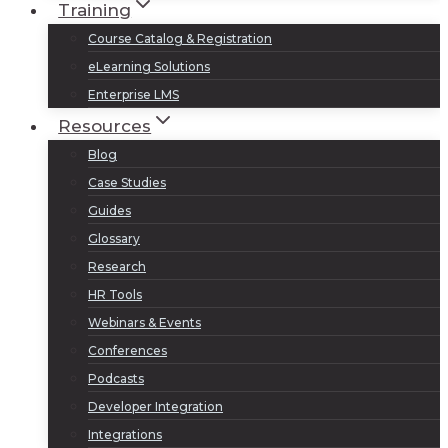
Training
Course Catalog & Registration
eLearning Solutions
Enterprise LMS
Resources
Blog
Case Studies
Guides
Glossary
Research
HR Tools
Webinars & Events
Conferences
Podcasts
Developer Integration
Integrations