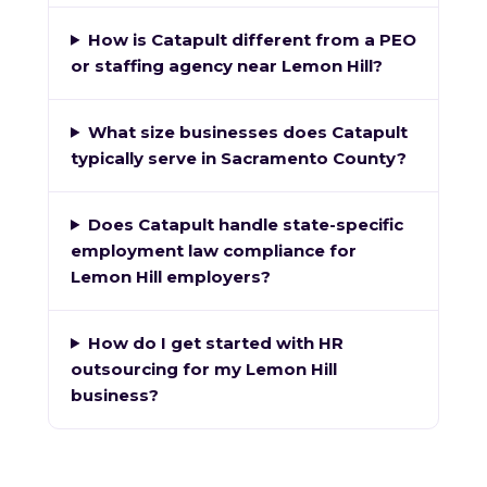
How is Catapult different from a PEO
or staffing agency near Lemon Hill?
What size businesses does Catapult
typically serve in Sacramento County?
Does Catapult handle state-specific
employment law compliance for
Lemon Hill employers?
How do I get started with HR
outsourcing for my Lemon Hill
business?