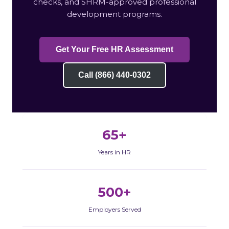
checks, and SHRM-approved professional
development programs.
Get Your Free HR Assessment
Call (866) 440-0302
65+
Years in HR
500+
Employers Served