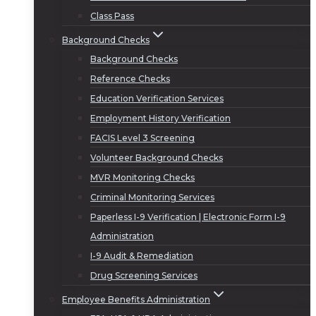
Class Pass
Background Checks
Background Checks
Reference Checks
Education Verification Services
Employment History Verification
FACIS Level 3 Screening
Volunteer Background Checks
MVR Monitoring Checks
Criminal Monitoring Services
Paperless I-9 Verification | Electronic Form I-9
Administration
I-9 Audit & Remediation
Drug Screening Services
Employee Benefits Administration