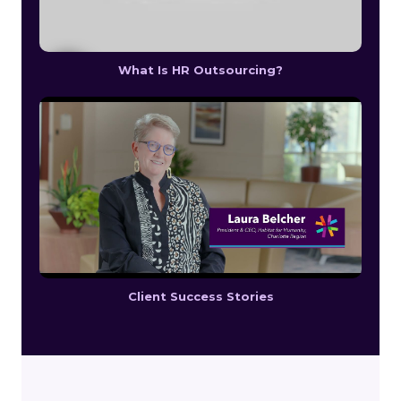
What Is HR Outsourcing?
Client Success Stories