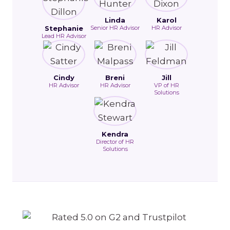
Linda
Karol
Stephanie
Senior HR Advisor
HR Advisor
Lead HR Advisor
Cindy
Breni
Jill
HR Advisor
HR Advisor
VP of HR
Solutions
Kendra
Director of HR
Solutions