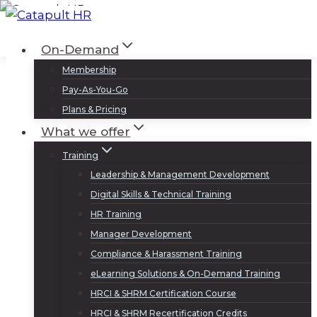
Skip
to
Log In
Sign Up
On-Demand
content
Membership
Pay-As-You-Go
Plans & Pricing
What we offer
Training
Leadership & Management Development
Digital Skills & Technical Training
HR Training
Manager Development
Compliance & Harassment Training
eLearning Solutions & On-Demand Training
HRCI & SHRM Certification Course
HRCI & SHRM Recertification Credits