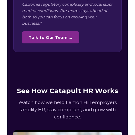
California regulatory complexity and local labor
market conditions. Our team stays ahead of
both so you can focus on growing your
business.”
Talk to Our Team →
See How Catapult HR Works
Watch how we help Lemon Hill employers
simplify HR, stay compliant, and grow with
confidence.