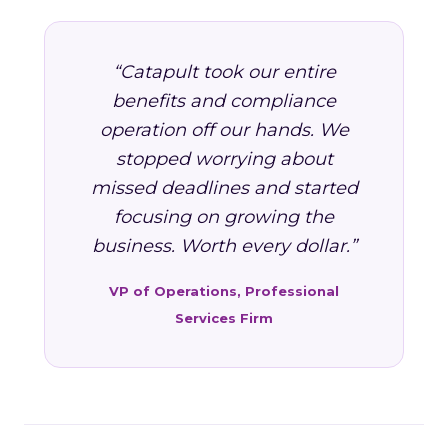
“Catapult took our entire
benefits and compliance
operation off our hands. We
stopped worrying about
missed deadlines and started
focusing on growing the
business. Worth every dollar.”
VP of Operations, Professional
Services Firm