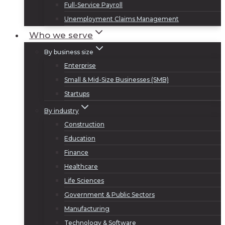
Full-Service Payroll
Unemployment Claims Management
Who we serve
By business size
Enterprise
Small & Mid-Size Businesses (SMB)
Startups
By industry
Construction
Education
Finance
Healthcare
Life Sciences
Government & Public Sectors
Manufacturing
Technology & Software