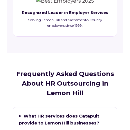
Recognized Leader in Employer Services
Serving Lemon Hill and Sacramento County
employers since 1999.
Frequently Asked Questions
About HR Outsourcing in
Lemon Hill
What HR services does Catapult
provide to Lemon Hill businesses?