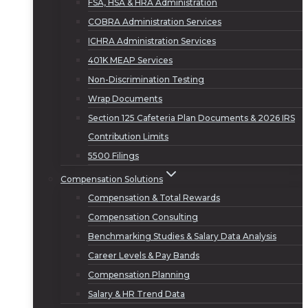
FSA, HSA & HRA Administration
COBRA Administration Services
ICHRA Administration Services
401K MEAP Services
Non-Discrimination Testing
Wrap Documents
Section 125 Cafeteria Plan Documents & 2026 IRS
Contribution Limits
5500 Filings
Compensation Solutions
Compensation & Total Rewards
Compensation Consulting
Benchmarking Studies & Salary Data Analysis
Career Levels & Pay Bands
Compensation Planning
Salary & HR Trend Data