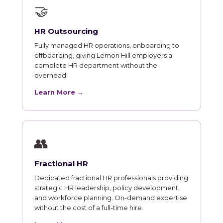
🤝
HR Outsourcing
Fully managed HR operations, onboarding to
offboarding, giving Lemon Hill employers a
complete HR department without the
overhead.
Learn More →
👥
Fractional HR
Dedicated fractional HR professionals providing
strategic HR leadership, policy development,
and workforce planning. On-demand expertise
without the cost of a full-time hire.