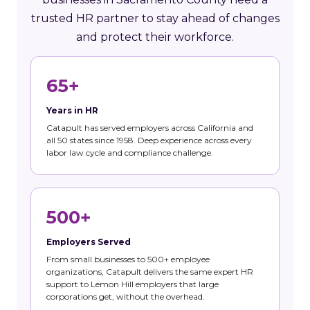
trusted HR partner to stay ahead of changes
and protect their workforce.
65+
Years in HR
Catapult has served employers across California and
all 50 states since 1958. Deep experience across every
labor law cycle and compliance challenge.
500+
Employers Served
From small businesses to 500+ employee
organizations, Catapult delivers the same expert HR
support to Lemon Hill employers that large
corporations get, without the overhead.