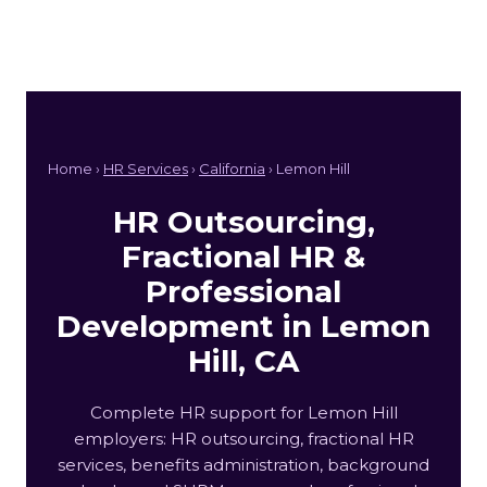
Home ›
HR Services
›
California
› Lemon Hill
HR Outsourcing,
Fractional HR &
Professional
Development in Lemon
Hill, CA
Complete HR support for Lemon Hill
employers: HR outsourcing, fractional HR
services, benefits administration, background