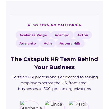
ALSO SERVING CALIFORNIA
Acalanes Ridge
Acampo
Acton
Adelanto
Adin
Agoura Hills
The Catapult HR Team Behind
Your Business
Certified HR professionals dedicated to serving
employers across the US, from small
businesses to 500-person organizations.