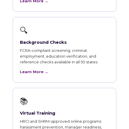
Learn More →
🔍
Background Checks
FCRA-compliant screening: criminal,
employment, education verification, and
reference checks available in all 50 states.
Learn More →
📚
Virtual Training
HRCI and SHRM-approved online programs:
harassment prevention, manager readiness,