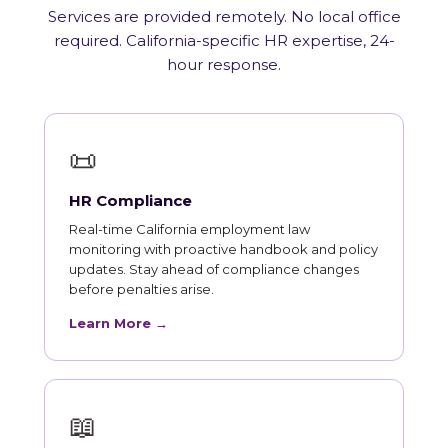
Services are provided remotely. No local office
required. California-specific HR expertise, 24-
hour response.
📜
HR Compliance
Real-time California employment law
monitoring with proactive handbook and policy
updates. Stay ahead of compliance changes
before penalties arise.
Learn More →
📖