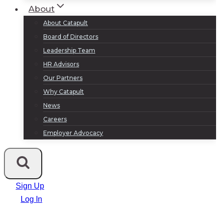
About
About Catapult
Board of Directors
Leadership Team
HR Advisors
Our Partners
Why Catapult
News
Careers
Employer Advocacy
Sign Up
Log In