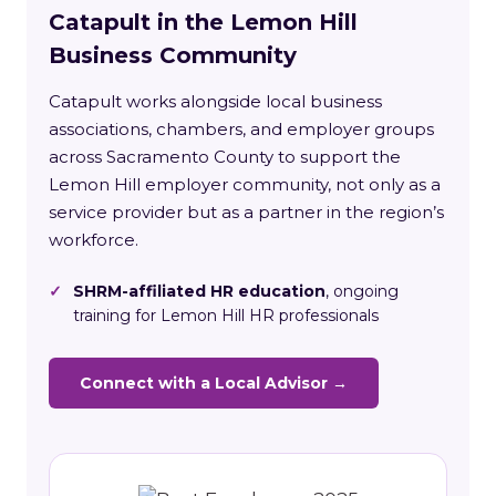
Catapult in the Lemon Hill
Business Community
Catapult works alongside local business
associations, chambers, and employer groups
across Sacramento County to support the
Lemon Hill employer community, not only as a
service provider but as a partner in the region’s
workforce.
✓
SHRM-affiliated HR education
, ongoing
training for Lemon Hill HR professionals
Connect with a Local Advisor →