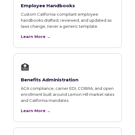
Employee Handbooks
Custom California-compliant employee
handbooks drafted, reviewed, and updated as
laws change, never a generic template.
Learn More →
🏥
Benefits Administration
ACA compliance, carrier EDI, COBRA, and open
enrollment built around Lemon Hill market rates
and California mandates.
Learn More →