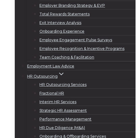
Employer Branding Strategy & EVP
Total Rewards Statements
Exit Interview Analysis
Onboarding Experience
Employee Engagement Pulse Surveys
Employee Recognition & Incentive Programs
Team Coaching & Facilitation
Employment Law Advice
HR Outsourcing
HR Outsourcing Services
Fractional HR
Interim HR Services
Strategic HR Assessment
Performance Management
HR Due Diligence (M&A)
Onboarding & Offboarding Services