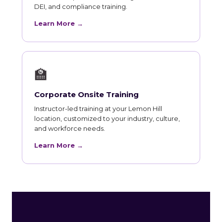
DEI, and compliance training.
Learn More →
🏫
Corporate Onsite Training
Instructor-led training at your Lemon Hill
location, customized to your industry, culture,
and workforce needs.
Learn More →