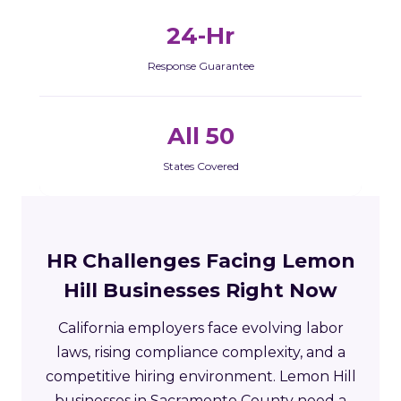
24-Hr
Response Guarantee
All 50
States Covered
HR Challenges Facing Lemon
Hill Businesses Right Now
California employers face evolving labor
laws, rising compliance complexity, and a
competitive hiring environment. Lemon Hill
businesses in Sacramento County need a