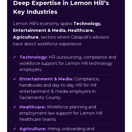
Deep Expertise in Lemon Hill’s
Key Industries
Lemon Hill’s economy spans
Technology,
Entertainment & Media, Healthcare,
Agriculture
, sectors where Catapult’s advisors
have direct workforce experience.
Technology:
HR outsourcing, compliance and
workforce support for Lemon Hill technology
employers.
Entertainment & Media:
Compliance,
handbooks and day-to-day HR for Hill
entertainment & media employers in
Sacramento County.
Healthcare:
Workforce planning and
employment-law support for Lemon Hill
healthcare teams.
Agriculture:
Hiring, onboarding and