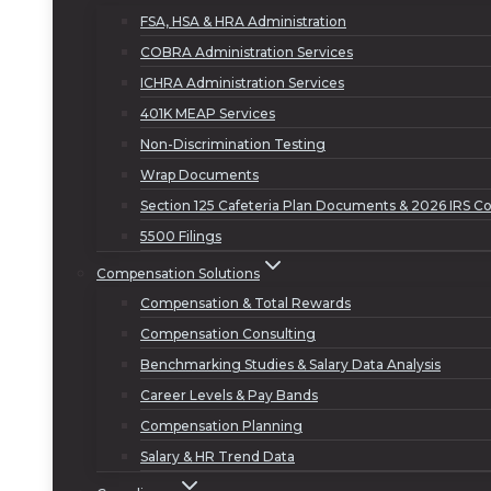
FSA, HSA & HRA Administration
COBRA Administration Services
ICHRA Administration Services
401K MEAP Services
Non-Discrimination Testing
Wrap Documents
Section 125 Cafeteria Plan Documents & 2026 IRS Co
5500 Filings
Compensation Solutions
Compensation & Total Rewards
Compensation Consulting
Benchmarking Studies & Salary Data Analysis
Career Levels & Pay Bands
Compensation Planning
Salary & HR Trend Data