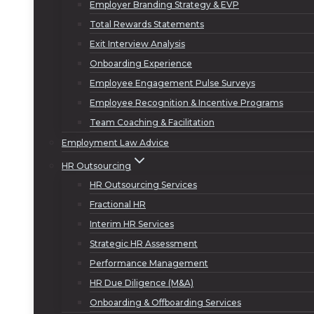
Employer Branding Strategy & EVP
Total Rewards Statements
Exit Interview Analysis
Onboarding Experience
Employee Engagement Pulse Surveys
Employee Recognition & Incentive Programs
Team Coaching & Facilitation
Employment Law Advice
HR Outsourcing
HR Outsourcing Services
Fractional HR
Interim HR Services
Strategic HR Assessment
Performance Management
HR Due Diligence (M&A)
Onboarding & Offboarding Services