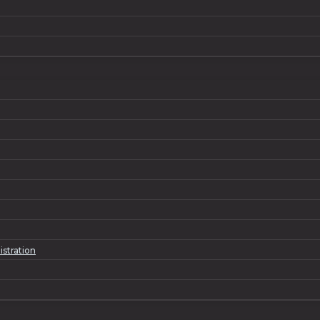
istration