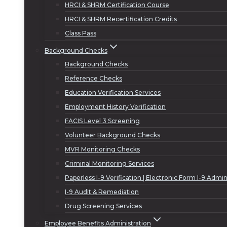
HRCI & SHRM Certification Course
HRCI & SHRM Recertification Credits
Class Pass
Background Checks
Background Checks
Reference Checks
Education Verification Services
Employment History Verification
FACIS Level 3 Screening
Volunteer Background Checks
MVR Monitoring Checks
Criminal Monitoring Services
Paperless I-9 Verification | Electronic Form I-9 Admin
I-9 Audit & Remediation
Drug Screening Services
Employee Benefits Administration