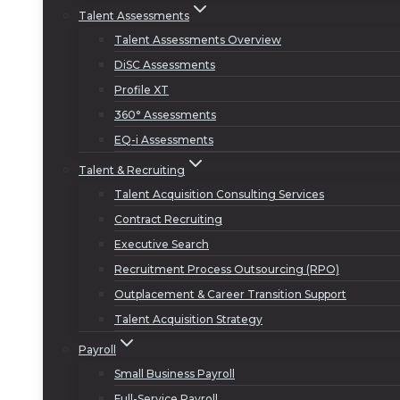
Talent Assessments
Talent Assessments Overview
DiSC Assessments
Profile XT
360° Assessments
EQ-i Assessments
Talent & Recruiting
Talent Acquisition Consulting Services
Contract Recruiting
Executive Search
Recruitment Process Outsourcing (RPO)
Outplacement & Career Transition Support
Talent Acquisition Strategy
Payroll
Small Business Payroll
Full-Service Payroll