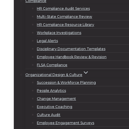
Compliance
HR Compliance Audit Services
Multi-State Compliance Review
HR Compliance Resource Library
Workplace Investigations
Legal Alerts
Disciplinary Documentation Templates
Employee Handbook Review & Revision
FLSA Compliance
Organizational Design & Culture
Succession & Workforce Planning
People Analytics
Change Management
Executive Coaching
Culture Audit
Employee Engagement Surveys