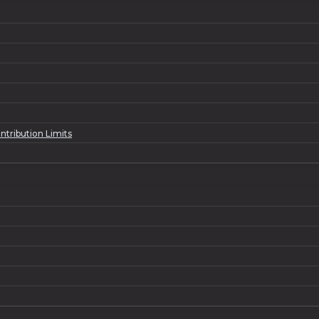
ntribution Limits