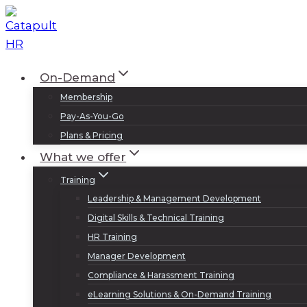
Skip
to
content
On-Demand
Membership
Pay-As-You-Go
Plans & Pricing
What we offer
Training
Leadership & Management Development
Digital Skills & Technical Training
HR Training
Manager Development
Compliance & Harassment Training
eLearning Solutions & On-Demand Training