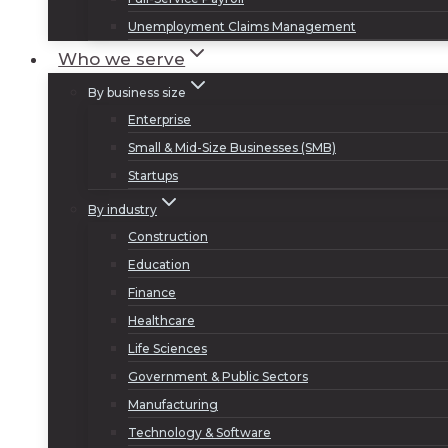
Unemployment Claims Management
Who we serve
By business size
Enterprise
Small & Mid-Size Businesses (SMB)
Startups
By industry
Construction
Education
Finance
Healthcare
Life Sciences
Government & Public Sectors
Manufacturing
Technology & Software