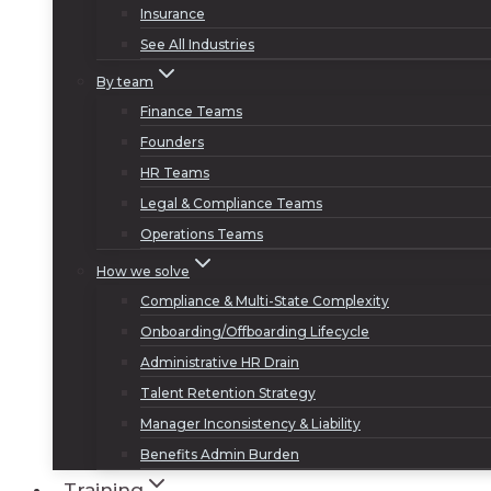
Insurance
See All Industries
By team
Finance Teams
Founders
HR Teams
Legal & Compliance Teams
Operations Teams
How we solve
Compliance & Multi-State Complexity
Onboarding/Offboarding Lifecycle
Administrative HR Drain
Talent Retention Strategy
Manager Inconsistency & Liability
Benefits Admin Burden
Training