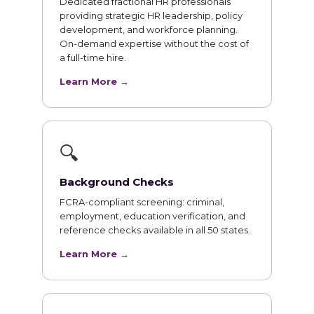
Dedicated fractional HR professionals
providing strategic HR leadership, policy
development, and workforce planning.
On-demand expertise without the cost of
a full-time hire.
Learn More →
🔍
Background Checks
FCRA-compliant screening: criminal,
employment, education verification, and
reference checks available in all 50 states.
Learn More →