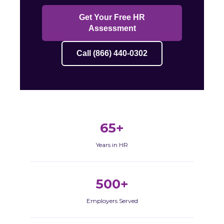
Get Your Free HR
Assessment
Call (866) 440-0302
65+
Years in HR
500+
Employers Served