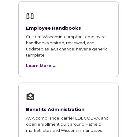
📖
Employee Handbooks
Custom Wisconsin-compliant employee
handbooks drafted, reviewed, and
updated as laws change, never a generic
template.
Learn More →
🏥
Benefits Administration
ACA compliance, carrier EDI, COBRA, and
open enrollment built around Hatfield
market rates and Wisconsin mandates.