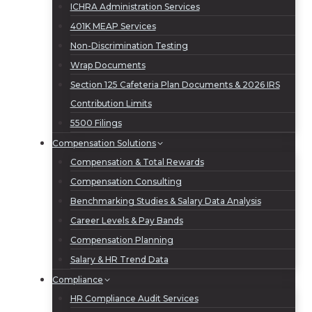
ICHRA Administration Services
401K MEAP Services
Non-Discrimination Testing
Wrap Documents
Section 125 Cafeteria Plan Documents & 2026 IRS
Contribution Limits
5500 Filings
Compensation Solutions
Compensation & Total Rewards
Compensation Consulting
Benchmarking Studies & Salary Data Analysis
Career Levels & Pay Bands
Compensation Planning
Salary & HR Trend Data
Compliance
HR Compliance Audit Services