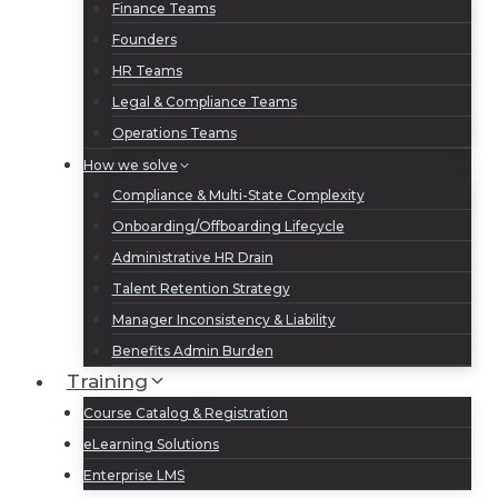
Finance Teams
Founders
HR Teams
Legal & Compliance Teams
Operations Teams
How we solve
Compliance & Multi-State Complexity
Onboarding/Offboarding Lifecycle
Administrative HR Drain
Talent Retention Strategy
Manager Inconsistency & Liability
Benefits Admin Burden
Training
Course Catalog & Registration
eLearning Solutions
Enterprise LMS