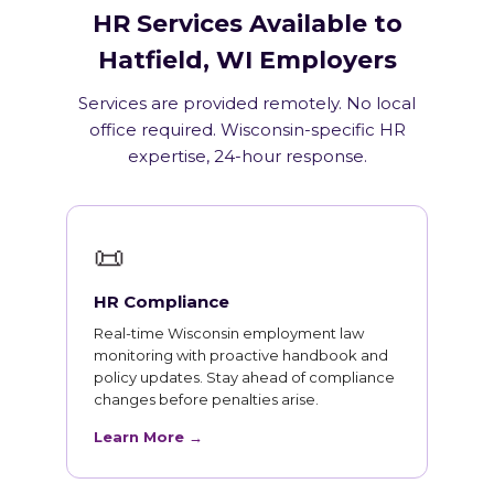
HR Services Available to
Hatfield, WI Employers
Services are provided remotely. No local
office required. Wisconsin-specific HR
expertise, 24-hour response.
📜
HR Compliance
Real-time Wisconsin employment law
monitoring with proactive handbook and
policy updates. Stay ahead of compliance
changes before penalties arise.
Learn More →