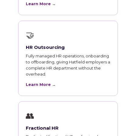
Learn More →
🤝
HR Outsourcing
Fully managed HR operations, onboarding
to offboarding, giving Hatfield employers a
complete HR department without the
overhead.
Learn More →
👥
Fractional HR