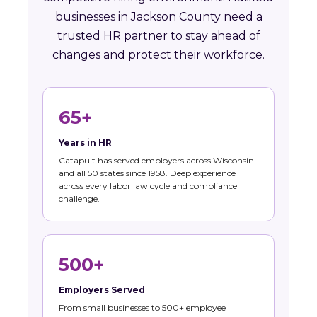
businesses in Jackson County need a
trusted HR partner to stay ahead of
changes and protect their workforce.
65+
Years in HR
Catapult has served employers across Wisconsin
and all 50 states since 1958. Deep experience
across every labor law cycle and compliance
challenge.
500+
Employers Served
From small businesses to 500+ employee