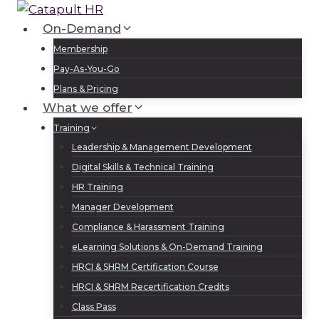
Skip
to
On-Demand
Log In
Sign Up
content
Membership
Pay-As-You-Go
Plans & Pricing
What we offer
Training
Leadership & Management Development
Digital Skills & Technical Training
HR Training
Manager Development
Compliance & Harassment Training
eLearning Solutions & On-Demand Training
HRCI & SHRM Certification Course
HRCI & SHRM Recertification Credits
Class Pass