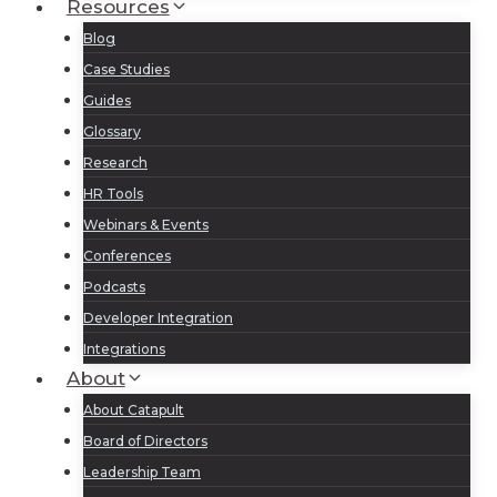
Resources
Blog
Case Studies
Guides
Glossary
Research
HR Tools
Webinars & Events
Conferences
Podcasts
Developer Integration
Integrations
About
About Catapult
Board of Directors
Leadership Team