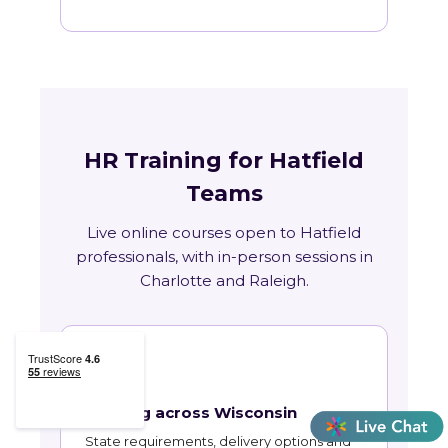
HR Training for Hatfield
Teams
Live online courses open to Hatfield
professionals, with in-person sessions in
Charlotte and Raleigh.
🏛
Training across Wisconsin
State requirements, delivery options and