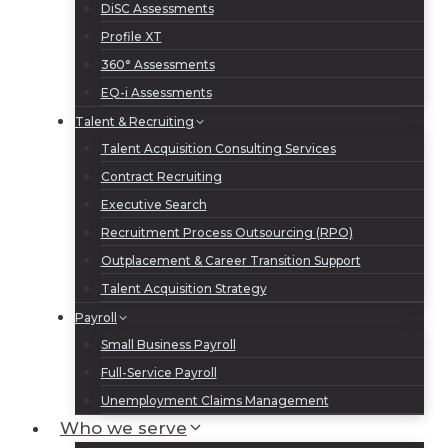
DiSC Assessments
Profile XT
360° Assessments
EQ-i Assessments
Talent & Recruiting
Talent Acquisition Consulting Services
Contract Recruiting
Executive Search
Recruitment Process Outsourcing (RPO)
Outplacement & Career Transition Support
Talent Acquisition Strategy
Payroll
Small Business Payroll
Full-Service Payroll
Unemployment Claims Management
Who we serve