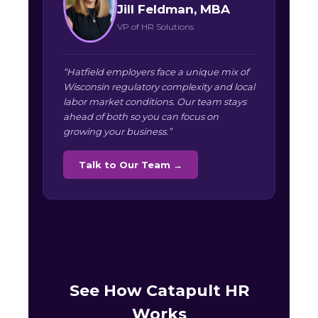
Jill Feldman, MBA
VP of HR Solutions
“Hatfield employers face a unique mix of
Wisconsin regulatory complexity and local
labor market conditions. Our team stays
ahead of both so you can focus on
growing your business.”
Talk to Our Team →
See How Catapult HR
Works