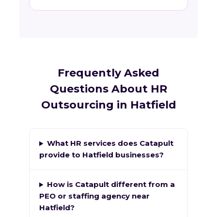
Frequently Asked
Questions About HR
Outsourcing in Hatfield
What HR services does Catapult
provide to Hatfield businesses?
How is Catapult different from a
PEO or staffing agency near
Hatfield?