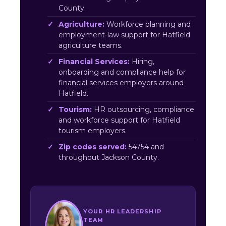
County.
Agriculture:
Workforce planning and
employment-law support for Hatfield
agriculture teams.
Financial Services:
Hiring,
onboarding and compliance help for
financial services employers around
Hatfield.
Tourism:
HR outsourcing, compliance
and workforce support for Hatfield
tourism employers.
Zip codes served:
54754 and
throughout Jackson County.
YOUR HR LEADERSHIP
TEAM