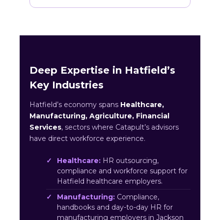
Deep Expertise in Hatfield’s
Key Industries
Hatfield’s economy spans
Healthcare,
Manufacturing, Agriculture, Financial
Services
, sectors where Catapult’s advisors
have direct workforce experience.
Healthcare:
HR outsourcing,
compliance and workforce support for
Hatfield healthcare employers.
Manufacturing:
Compliance,
handbooks and day-to-day HR for
manufacturing employers in Jackson