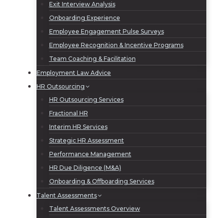
Exit Interview Analysis
Onboarding Experience
Employee Engagement Pulse Surveys
Employee Recognition & Incentive Programs
Team Coaching & Facilitation
Employment Law Advice
HR Outsourcing
HR Outsourcing Services
Fractional HR
Interim HR Services
Strategic HR Assessment
Performance Management
HR Due Diligence (M&A)
Onboarding & Offboarding Services
Talent Assessments
Talent Assessments Overview