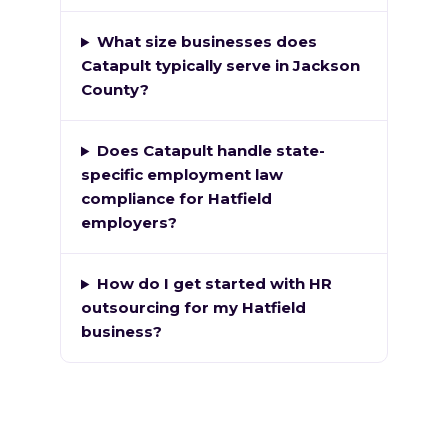
What size businesses does
Catapult typically serve in Jackson
County?
Does Catapult handle state-
specific employment law
compliance for Hatfield
employers?
How do I get started with HR
outsourcing for my Hatfield
business?