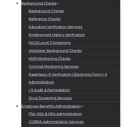
Background Checks
Background Checks
Reference Checks
Education Verification Services
Employment History Verification
FACIS Level 3 Screening
Volunteer Background Checks
MVR Monitoring Checks
Criminal Monitoring Services
Paperless I-9 Verification | Electronic Form I-9
Administration
I-9 Audit & Remediation
Drug Screening Services
Employee Benefits Administration
FSA, HSA & HRA Administration
COBRA Administration Services