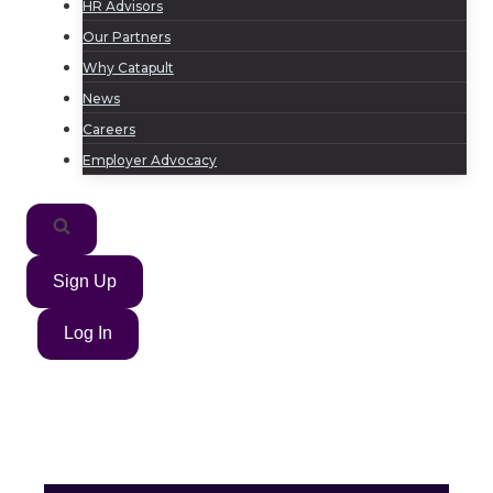
HR Advisors
Our Partners
Why Catapult
News
Careers
Employer Advocacy
Sign Up
Log In