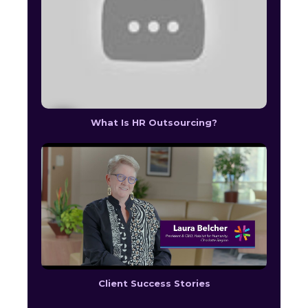
What Is HR Outsourcing?
Client Success Stories