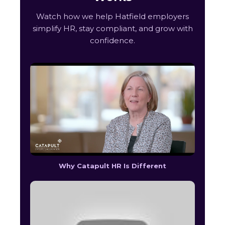
Watch how we help Hatfield employers
simplify HR, stay compliant, and grow with
confidence.
Why Catapult HR Is Different