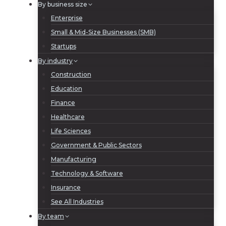
By business size
Enterprise
Small & Mid-Size Businesses (SMB)
Startups
By industry
Construction
Education
Finance
Healthcare
Life Sciences
Government & Public Sectors
Manufacturing
Technology & Software
Insurance
See All Industries
By team