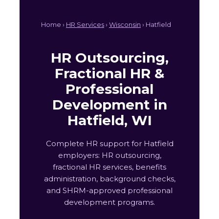
Home ›
HR Services
›
Wisconsin
› Hatfield
HR Outsourcing,
Fractional HR &
Professional
Development in
Hatfield, WI
Complete HR support for Hatfield
employers: HR outsourcing,
fractional HR services, benefits
administration, background checks,
and SHRM-approved professional
development programs.