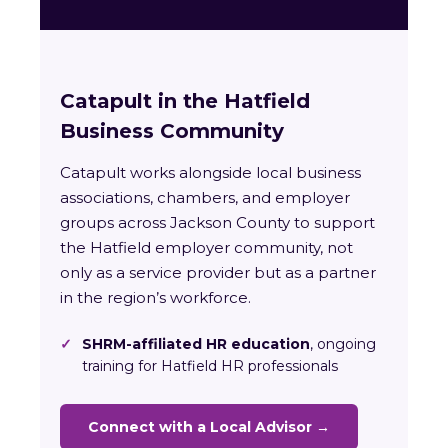
Catapult in the Hatfield
Business Community
Catapult works alongside local business
associations, chambers, and employer
groups across Jackson County to support
the Hatfield employer community, not
only as a service provider but as a partner
in the region’s workforce.
✓
SHRM-affiliated HR education
, ongoing
training for Hatfield HR professionals
Connect with a Local Advisor →