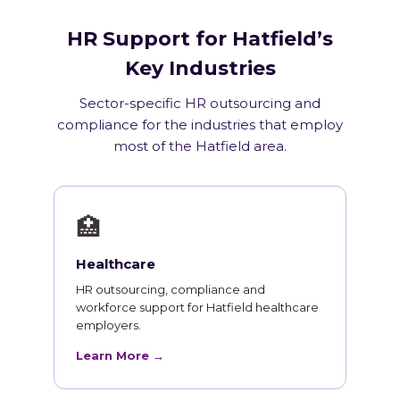
HR Support for Hatfield’s
Key Industries
Sector-specific HR outsourcing and
compliance for the industries that employ
most of the Hatfield area.
🏥
Healthcare
HR outsourcing, compliance and
workforce support for Hatfield healthcare
employers.
Learn More →