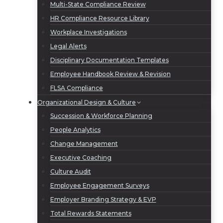
Multi-State Compliance Review
HR Compliance Resource Library
Workplace Investigations
Legal Alerts
Disciplinary Documentation Templates
Employee Handbook Review & Revision
FLSA Compliance
Organizational Design & Culture
Succession & Workforce Planning
People Analytics
Change Management
Executive Coaching
Culture Audit
Employee Engagement Surveys
Employer Branding Strategy & EVP
Total Rewards Statements