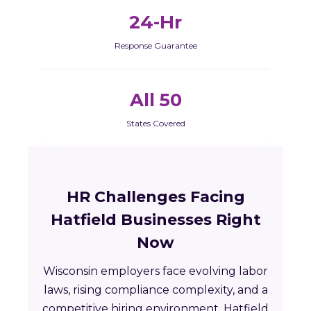
24-Hr
Response Guarantee
All 50
States Covered
HR Challenges Facing
Hatfield Businesses Right
Now
Wisconsin employers face evolving labor
laws, rising compliance complexity, and a
competitive hiring environment. Hatfield