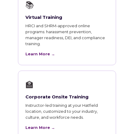
📚
Virtual Training
HRCI and SHRM-approved online
programs: harassment prevention,
manager readiness, DEI, and compliance
training.
Learn More →
🏫
Corporate Onsite Training
Instructor-led training at your Hatfield
location, customized to your industry,
culture, and workforce needs.
Learn More →