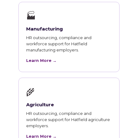
🏭
Manufacturing
HR outsourcing, compliance and
workforce support for Hatfield
manufacturing employers.
Learn More →
🌾
Agriculture
HR outsourcing, compliance and
workforce support for Hatfield agriculture
employers.
Learn More →