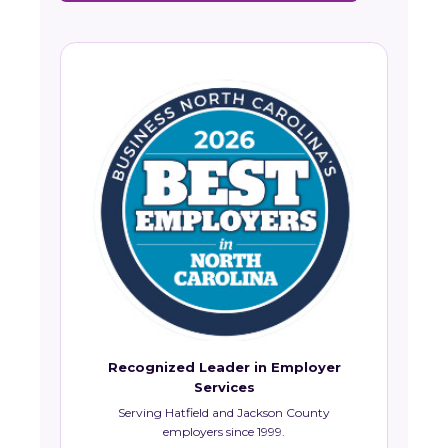
Recognized Leader in Employer
Services
Serving Hatfield and Jackson County
employers since 1999.