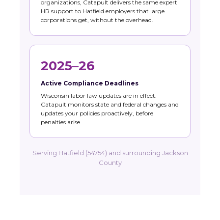
organizations, Catapult delivers the same expert
HR support to Hatfield employers that large
corporations get, without the overhead.
2025–26
Active Compliance Deadlines
Wisconsin labor law updates are in effect.
Catapult monitors state and federal changes and
updates your policies proactively, before
penalties arise.
Serving Hatfield (54754) and surrounding Jackson
County