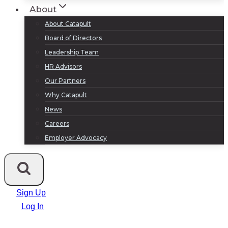
About
About Catapult
Board of Directors
Leadership Team
HR Advisors
Our Partners
Why Catapult
News
Careers
Employer Advocacy
Sign Up
Log In