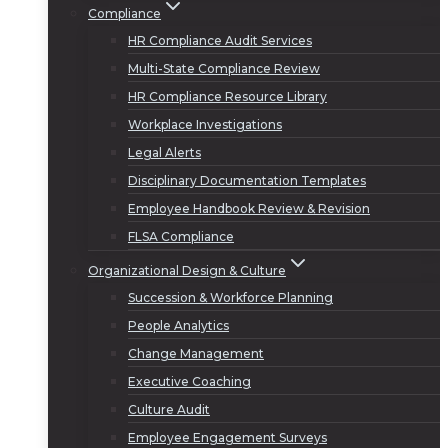
Compliance
HR Compliance Audit Services
Multi-State Compliance Review
HR Compliance Resource Library
Workplace Investigations
Legal Alerts
Disciplinary Documentation Templates
Employee Handbook Review & Revision
FLSA Compliance
Organizational Design & Culture
Succession & Workforce Planning
People Analytics
Change Management
Executive Coaching
Culture Audit
Employee Engagement Surveys