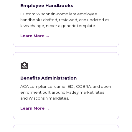
Employee Handbooks
Custom Wisconsin-compliant employee
handbooks drafted, reviewed, and updated as
laws change, never a generic template.
Learn More →
🏥
Benefits Administration
ACA compliance, carrier EDI, COBRA, and open
enrollment built around Hatley market rates
and Wisconsin mandates.
Learn More →