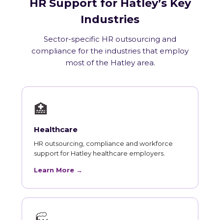
HR Support for Hatley’s Key
Industries
Sector-specific HR outsourcing and
compliance for the industries that employ
most of the Hatley area.
🏥
Healthcare
HR outsourcing, compliance and workforce
support for Hatley healthcare employers.
Learn More →