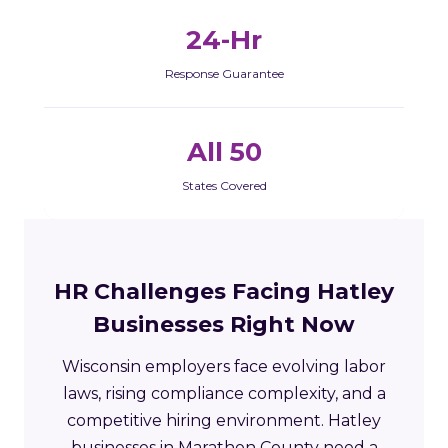
24-Hr
Response Guarantee
All 50
States Covered
HR Challenges Facing Hatley
Businesses Right Now
Wisconsin employers face evolving labor
laws, rising compliance complexity, and a
competitive hiring environment. Hatley
businesses in Marathon County need a