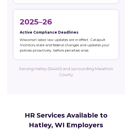
2025–26
Active Compliance Deadlines
Wisconsin labor law updates are in effect. Catapult
monitors state and federal changes and updates your
policies proactively, before penalties arise.
Serving Hatley (54440) and surrounding Marathon
County
HR Services Available to
Hatley, WI Employers