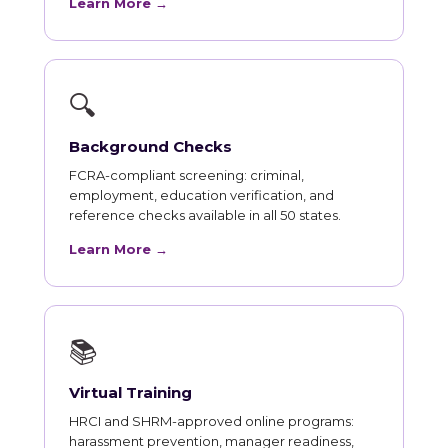
Learn More →
🔍
Background Checks
FCRA-compliant screening: criminal,
employment, education verification, and
reference checks available in all 50 states.
Learn More →
📚
Virtual Training
HRCI and SHRM-approved online programs:
harassment prevention, manager readiness,