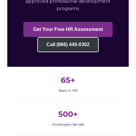
approved professional development
programs.
Get Your Free HR Assessment
Call (866) 440-0302
65+
Years in HR
500+
Employers Served