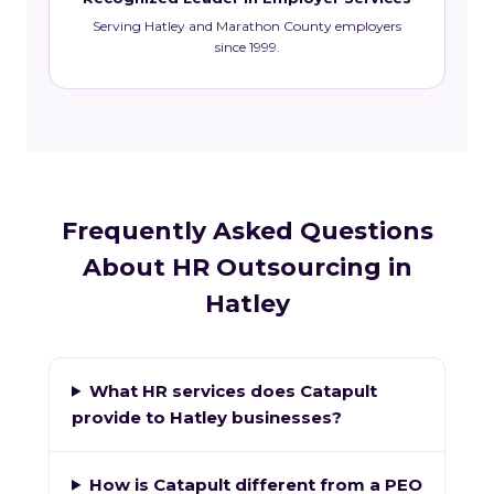
Serving Hatley and Marathon County employers
since 1999.
Frequently Asked Questions
About HR Outsourcing in
Hatley
What HR services does Catapult
provide to Hatley businesses?
How is Catapult different from a PEO