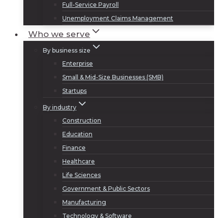
Full-Service Payroll
Unemployment Claims Management
Who we serve
By business size
Enterprise
Small & Mid-Size Businesses (SMB)
Startups
By industry
Construction
Education
Finance
Healthcare
Life Sciences
Government & Public Sectors
Manufacturing
Technology & Software