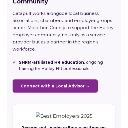
Community
Catapult works alongside local business
associations, chambers, and employer groups
across Marathon County to support the Hatley
employer community, not only as a service
provider but as a partner in the region’s
workforce.
✓
SHRM-affiliated HR education
, ongoing
training for Hatley HR professionals
Connect with a Local Advisor →
Recognized Leader in Employer Services