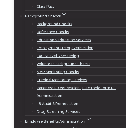
Class Pass
Background Checks
Background Checks
Reference Checks
Education Verification Services
Employment History Verification
FACIS Level 3 Screening
Volunteer Background Checks
MVR Monitoring Checks
Criminal Monitoring Services
Paperless I-9 Verification | Electronic Form I-9
Administration
I-9 Audit & Remediation
Drug Screening Services
Employee Benefits Administration