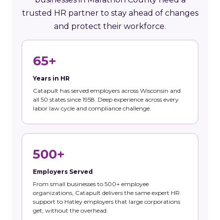
trusted HR partner to stay ahead of changes
and protect their workforce.
65+
Years in HR
Catapult has served employers across Wisconsin and
all 50 states since 1958. Deep experience across every
labor law cycle and compliance challenge.
500+
Employers Served
From small businesses to 500+ employee
organizations, Catapult delivers the same expert HR
support to Hatley employers that large corporations
get, without the overhead.