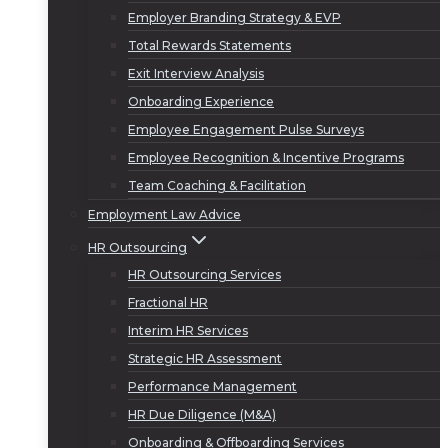
Employer Branding Strategy & EVP
Total Rewards Statements
Exit Interview Analysis
Onboarding Experience
Employee Engagement Pulse Surveys
Employee Recognition & Incentive Programs
Team Coaching & Facilitation
Employment Law Advice
HR Outsourcing
HR Outsourcing Services
Fractional HR
Interim HR Services
Strategic HR Assessment
Performance Management
HR Due Diligence (M&A)
Onboarding & Offboarding Services