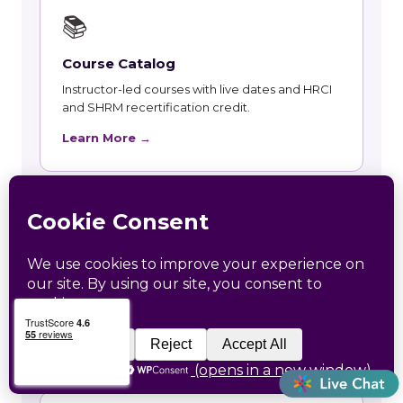
📚
Course Catalog
Instructor-led courses with live dates and HRCI
and SHRM recertification credit.
Learn More →
👥
Talent and Recruiting
Recruiting, contract staffing and talent strategy
support for Hatley employers.
Learn More →