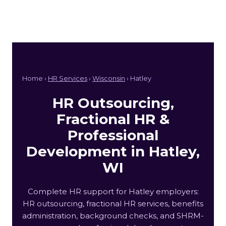
Home ›
HR Services
›
Wisconsin
› Hatley
HR Outsourcing,
Fractional HR &
Professional
Development in Hatley,
WI
Complete HR support for Hatley employers:
HR outsourcing, fractional HR services, benefits
administration, background checks, and SHRM-