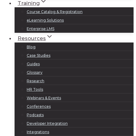
Training
Course Catalog & Registration
eLearning Solutions
Enterprise LMS
Resources
Blog
Case Studies
Guides
Glossary
Research
HR Tools
Webinars & Events
Conferences
Podcasts
Developer Integration
Integrations