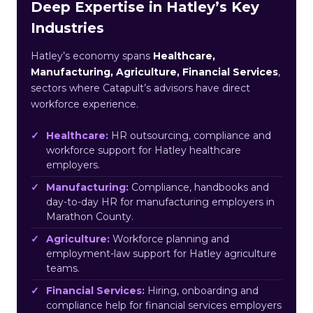
Deep Expertise in Hatley’s Key
Industries
Hatley’s economy spans
Healthcare,
Manufacturing, Agriculture, Financial Services
,
sectors where Catapult’s advisors have direct
workforce experience.
Healthcare:
HR outsourcing, compliance and
workforce support for Hatley healthcare
employers.
Manufacturing:
Compliance, handbooks and
day-to-day HR for manufacturing employers in
Marathon County.
Agriculture:
Workforce planning and
employment-law support for Hatley agriculture
teams.
Financial Services:
Hiring, onboarding and
compliance help for financial services employers