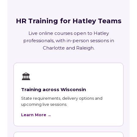
HR Training for Hatley Teams
Live online courses open to Hatley
professionals, with in-person sessions in
Charlotte and Raleigh.
🏛
Training across Wisconsin
State requirements, delivery options and
upcoming live sessions.
Learn More →