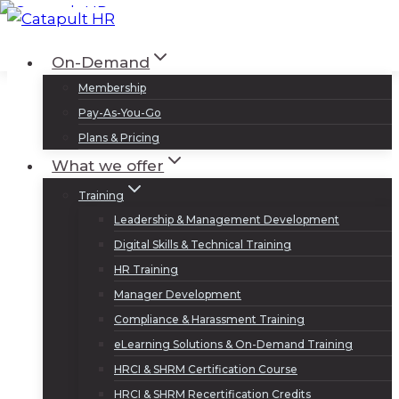
Skip
to
Log In
Sign Up
On-Demand
content
Membership
Pay-As-You-Go
Plans & Pricing
What we offer
Training
Leadership & Management Development
Digital Skills & Technical Training
HR Training
Manager Development
Compliance & Harassment Training
eLearning Solutions & On-Demand Training
HRCI & SHRM Certification Course
HRCI & SHRM Recertification Credits