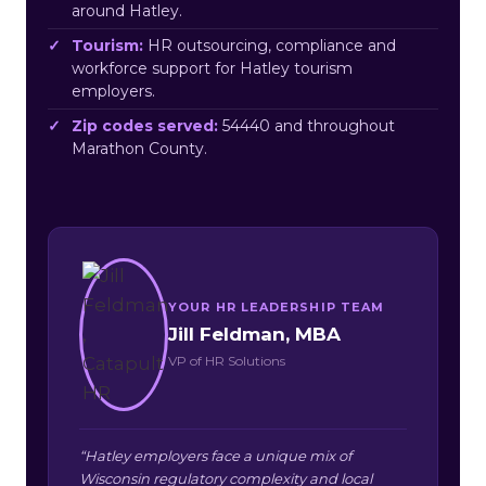
around Hatley.
Tourism:
HR outsourcing, compliance and
workforce support for Hatley tourism
employers.
Zip codes served:
54440 and throughout
Marathon County.
YOUR HR LEADERSHIP TEAM
Jill Feldman, MBA
VP of HR Solutions
“Hatley employers face a unique mix of
Wisconsin regulatory complexity and local