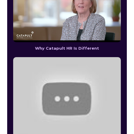
Why Catapult HR Is Different