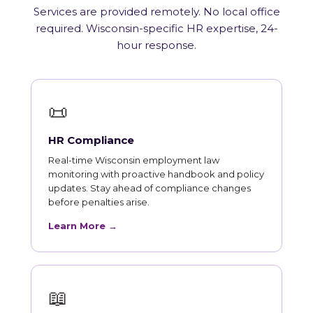
Services are provided remotely. No local office
required. Wisconsin-specific HR expertise, 24-
hour response.
📜
HR Compliance
Real-time Wisconsin employment law
monitoring with proactive handbook and policy
updates. Stay ahead of compliance changes
before penalties arise.
Learn More →
📖