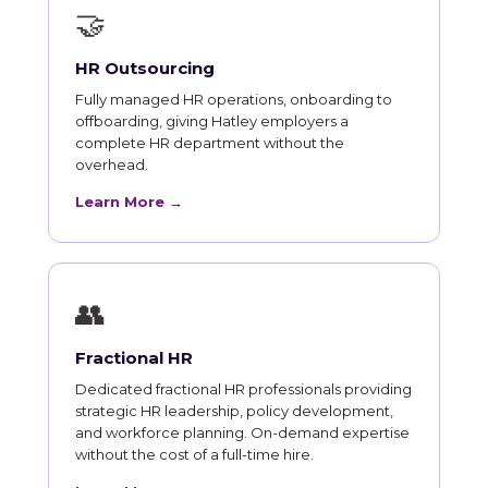
🤝
HR Outsourcing
Fully managed HR operations, onboarding to
offboarding, giving Hatley employers a
complete HR department without the
overhead.
Learn More →
👥
Fractional HR
Dedicated fractional HR professionals providing
strategic HR leadership, policy development,
and workforce planning. On-demand expertise
without the cost of a full-time hire.