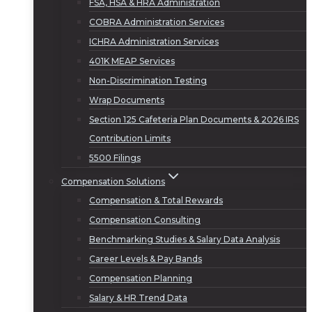
FSA, HSA & HRA Administration
COBRA Administration Services
ICHRA Administration Services
401K MEAP Services
Non-Discrimination Testing
Wrap Documents
Section 125 Cafeteria Plan Documents & 2026 IRS
Contribution Limits
5500 Filings
Compensation Solutions
Compensation & Total Rewards
Compensation Consulting
Benchmarking Studies & Salary Data Analysis
Career Levels & Pay Bands
Compensation Planning
Salary & HR Trend Data