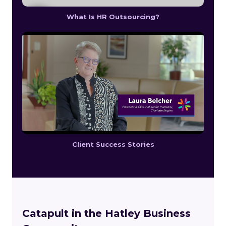
What Is HR Outsourcing?
Client Success Stories
Catapult in the Hatley Business