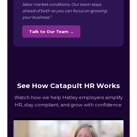
labor market conditions. Our team stays
ahead of both so you can focus on growing
your business.”
Talk to Our Team →
See How Catapult HR Works
Watch how we help Hatley employers simplify
HR, stay compliant, and grow with confidence.