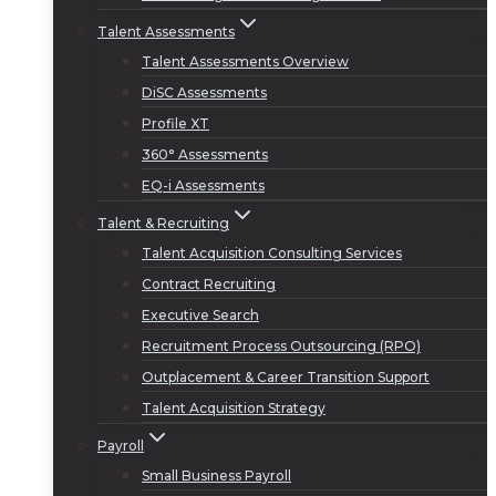
Talent Assessments
Talent Assessments Overview
DiSC Assessments
Profile XT
360° Assessments
EQ-i Assessments
Talent & Recruiting
Talent Acquisition Consulting Services
Contract Recruiting
Executive Search
Recruitment Process Outsourcing (RPO)
Outplacement & Career Transition Support
Talent Acquisition Strategy
Payroll
Small Business Payroll