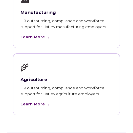
🏭
Manufacturing
HR outsourcing, compliance and workforce
support for Hatley manufacturing employers.
Learn More →
🌾
Agriculture
HR outsourcing, compliance and workforce
support for Hatley agriculture employers.
Learn More →