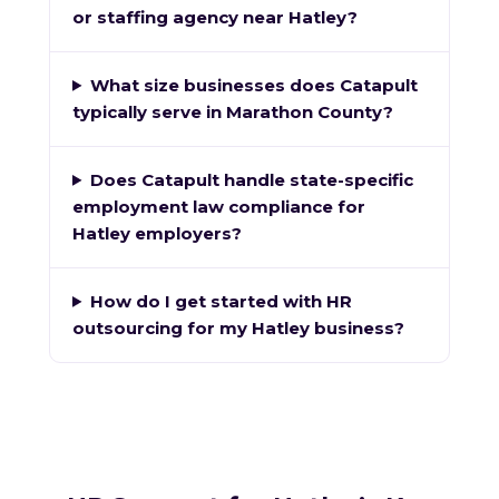
or staffing agency near Hatley?
What size businesses does Catapult
typically serve in Marathon County?
Does Catapult handle state-specific
employment law compliance for
Hatley employers?
How do I get started with HR
outsourcing for my Hatley business?