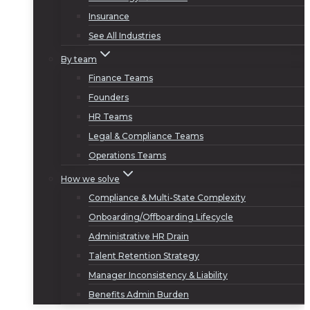
Insurance
See All Industries
By team
Finance Teams
Founders
HR Teams
Legal & Compliance Teams
Operations Teams
How we solve
Compliance & Multi-State Complexity
Onboarding/Offboarding Lifecycle
Administrative HR Drain
Talent Retention Strategy
Manager Inconsistency & Liability
Benefits Admin Burden