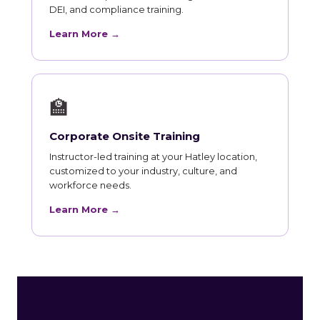
DEI, and compliance training.
Learn More →
🏫
Corporate Onsite Training
Instructor-led training at your Hatley location,
customized to your industry, culture, and
workforce needs.
Learn More →