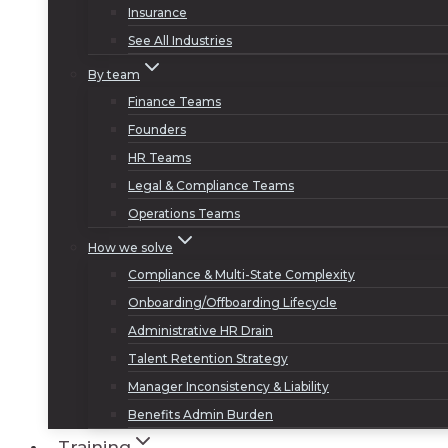
Insurance
See All Industries
By team
Finance Teams
Founders
HR Teams
Legal & Compliance Teams
Operations Teams
How we solve
Compliance & Multi-State Complexity
Onboarding/Offboarding Lifecycle
Administrative HR Drain
Talent Retention Strategy
Manager Inconsistency & Liability
Benefits Admin Burden
Training