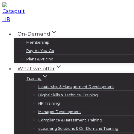
Skip
to
content
On-Demand
Membership
Pay-As-You-Go
Plans & Pricing
What we offer
Training
Leadership & Management Development
Digital Skills & Technical Training
HR Training
Manager Development
Compliance & Harassment Training
eLearning Solutions & On-Demand Training