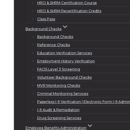
HRCI & SHRM Certification Course
HRCI & SHRM Recertification Credits
Class Pass
Background Checks
Background Checks
Reference Checks
Education Verification Services
Employment History Verification
FACIS Level 3 Screening
Volunteer Background Checks
MVR Monitoring Checks
Criminal Monitoring Services
Paperless I-9 Verification | Electronic Form I-9 Admin
I-9 Audit & Remediation
Drug Screening Services
Employee Benefits Administration