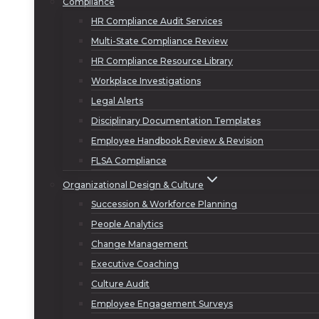
Compliance
HR Compliance Audit Services
Multi-State Compliance Review
HR Compliance Resource Library
Workplace Investigations
Legal Alerts
Disciplinary Documentation Templates
Employee Handbook Review & Revision
FLSA Compliance
Organizational Design & Culture
Succession & Workforce Planning
People Analytics
Change Management
Executive Coaching
Culture Audit
Employee Engagement Surveys