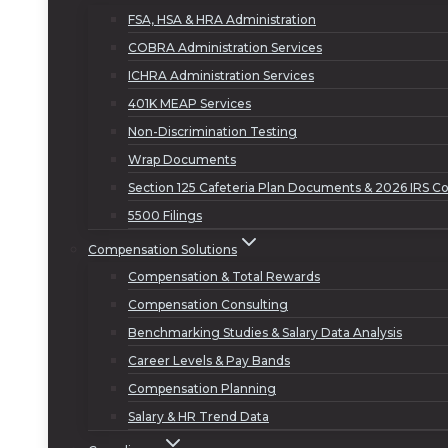
FSA, HSA & HRA Administration
COBRA Administration Services
ICHRA Administration Services
401K MEAP Services
Non-Discrimination Testing
Wrap Documents
Section 125 Cafeteria Plan Documents & 2026 IRS Co
5500 Filings
Compensation Solutions
Compensation & Total Rewards
Compensation Consulting
Benchmarking Studies & Salary Data Analysis
Career Levels & Pay Bands
Compensation Planning
Salary & HR Trend Data