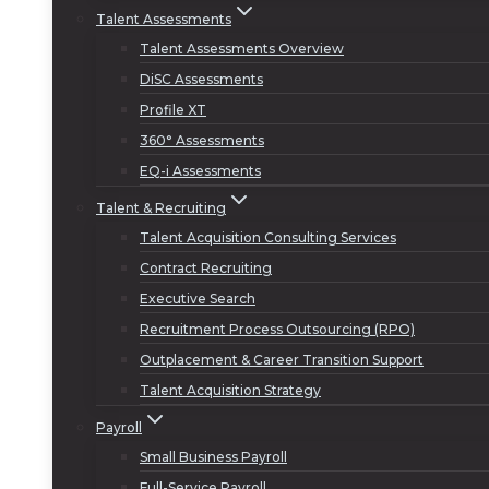
Talent Assessments
Talent Assessments Overview
DiSC Assessments
Profile XT
360° Assessments
EQ-i Assessments
Talent & Recruiting
Talent Acquisition Consulting Services
Contract Recruiting
Executive Search
Recruitment Process Outsourcing (RPO)
Outplacement & Career Transition Support
Talent Acquisition Strategy
Payroll
Small Business Payroll
Full-Service Payroll