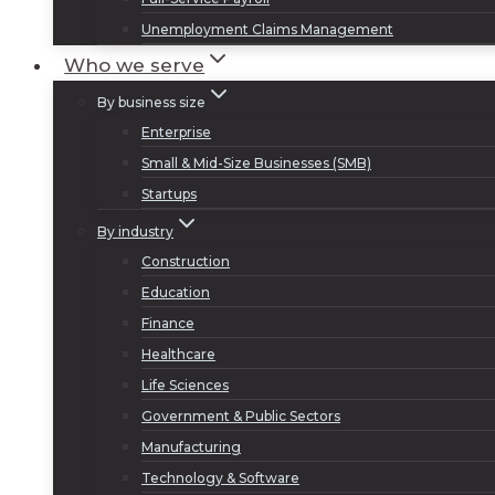
Unemployment Claims Management
Who we serve
By business size
Enterprise
Small & Mid-Size Businesses (SMB)
Startups
By industry
Construction
Education
Finance
Healthcare
Life Sciences
Government & Public Sectors
Manufacturing
Technology & Software