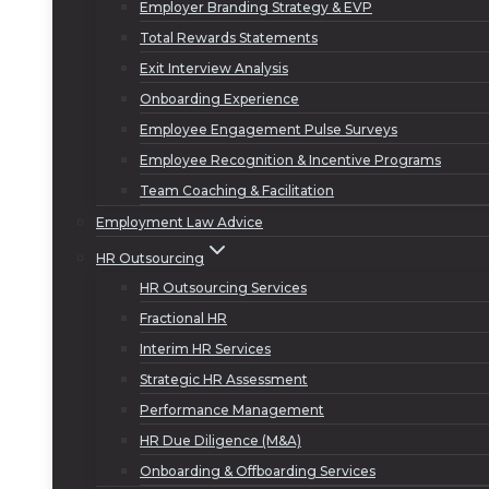
Employer Branding Strategy & EVP
Total Rewards Statements
Exit Interview Analysis
Onboarding Experience
Employee Engagement Pulse Surveys
Employee Recognition & Incentive Programs
Team Coaching & Facilitation
Employment Law Advice
HR Outsourcing
HR Outsourcing Services
Fractional HR
Interim HR Services
Strategic HR Assessment
Performance Management
HR Due Diligence (M&A)
Onboarding & Offboarding Services