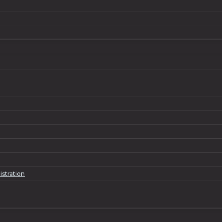
istration