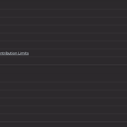
ntribution Limits