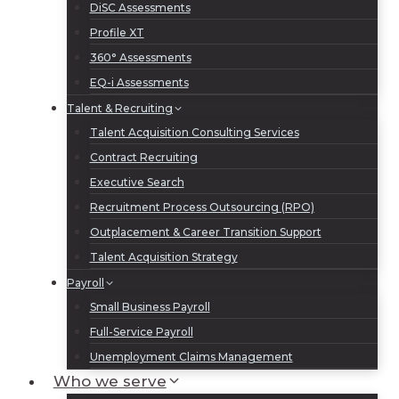
DiSC Assessments
Profile XT
360° Assessments
EQ-i Assessments
Talent & Recruiting
Talent Acquisition Consulting Services
Contract Recruiting
Executive Search
Recruitment Process Outsourcing (RPO)
Outplacement & Career Transition Support
Talent Acquisition Strategy
Payroll
Small Business Payroll
Full-Service Payroll
Unemployment Claims Management
Who we serve