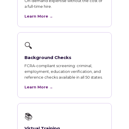
On-demand expertise without the cost of
a full-time hire.
Learn More →
🔍
Background Checks
FCRA-compliant screening: criminal,
employment, education verification, and
reference checks available in all 50 states.
Learn More →
📚
Virtual Training