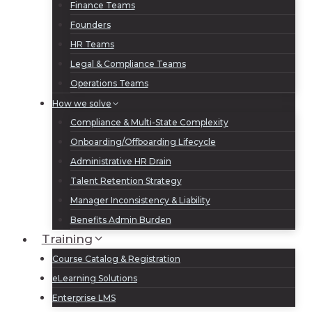
Finance Teams
Founders
HR Teams
Legal & Compliance Teams
Operations Teams
How we solve
Compliance & Multi-State Complexity
Onboarding/Offboarding Lifecycle
Administrative HR Drain
Talent Retention Strategy
Manager Inconsistency & Liability
Benefits Admin Burden
Training
Course Catalog & Registration
eLearning Solutions
Enterprise LMS