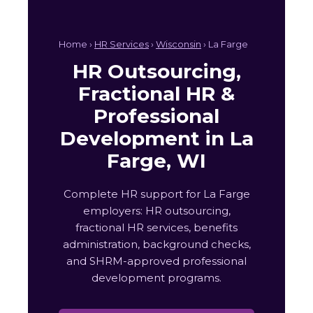
Home ›
HR Services
›
Wisconsin
› La Farge
HR Outsourcing,
Fractional HR &
Professional
Development in La
Farge, WI
Complete HR support for La Farge
employers: HR outsourcing,
fractional HR services, benefits
administration, background checks,
and SHRM-approved professional
development programs.