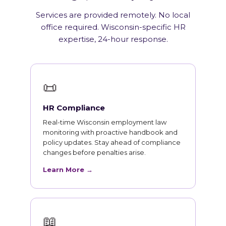
Services are provided remotely. No local
office required. Wisconsin-specific HR
expertise, 24-hour response.
📜
HR Compliance
Real-time Wisconsin employment law
monitoring with proactive handbook and
policy updates. Stay ahead of compliance
changes before penalties arise.
Learn More →
📖