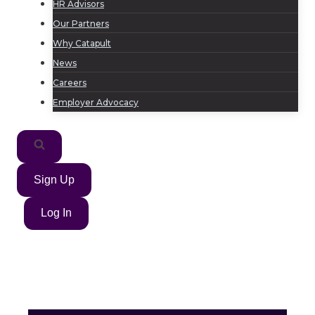
HR Advisors
Our Partners
Why Catapult
News
Careers
Employer Advocacy
Sign Up
Log In