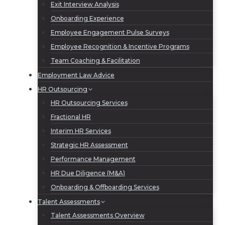
Exit Interview Analysis
Onboarding Experience
Employee Engagement Pulse Surveys
Employee Recognition & Incentive Programs
Team Coaching & Facilitation
Employment Law Advice
HR Outsourcing
HR Outsourcing Services
Fractional HR
Interim HR Services
Strategic HR Assessment
Performance Management
HR Due Diligence (M&A)
Onboarding & Offboarding Services
Talent Assessments
Talent Assessments Overview