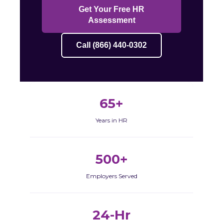
Get Your Free HR
Assessment
Call (866) 440-0302
65+
Years in HR
500+
Employers Served
24-Hr