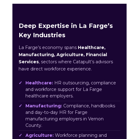
Deep Expertise in La Farge’s
Key Industries
La Farge’s economy spans
Healthcare,
Manufacturing, Agriculture, Financial
Services
, sectors where Catapult’s advisors
have direct workforce experience.
Healthcare:
HR outsourcing, compliance
and workforce support for La Farge
healthcare employers.
Manufacturing:
Compliance, handbooks
and day-to-day HR for Farge
manufacturing employers in Vernon
County.
Agriculture:
Workforce planning and