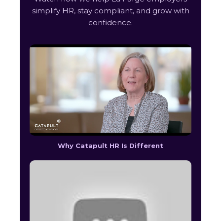
simplify HR, stay compliant, and grow with
confidence.
Why Catapult HR Is Different