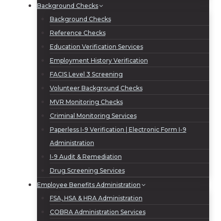
Background Checks
Background Checks
Reference Checks
Education Verification Services
Employment History Verification
FACIS Level 3 Screening
Volunteer Background Checks
MVR Monitoring Checks
Criminal Monitoring Services
Paperless I-9 Verification | Electronic Form I-9
Administration
I-9 Audit & Remediation
Drug Screening Services
Employee Benefits Administration
FSA, HSA & HRA Administration
COBRA Administration Services