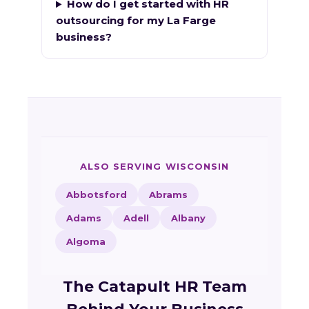
How do I get started with HR
outsourcing for my La Farge
business?
ALSO SERVING WISCONSIN
Abbotsford
Abrams
Adams
Adell
Albany
Algoma
The Catapult HR Team