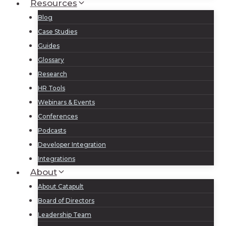
Resources
Blog
Case Studies
Guides
Glossary
Research
HR Tools
Webinars & Events
Conferences
Podcasts
Developer Integration
Integrations
About
About Catapult
Board of Directors
Leadership Team