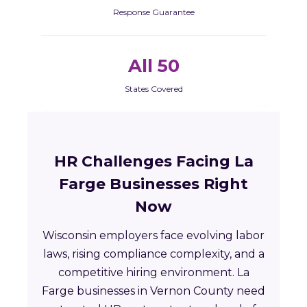
Response Guarantee
All 50
States Covered
HR Challenges Facing La
Farge Businesses Right
Now
Wisconsin employers face evolving labor
laws, rising compliance complexity, and a
competitive hiring environment. La
Farge businesses in Vernon County need