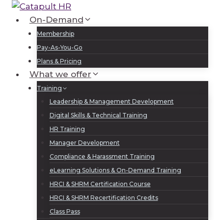
Skip
to
On-Demand
Log In
Sign Up
content
Membership
Pay-As-You-Go
Plans & Pricing
What we offer
Training
Leadership & Management Development
Digital Skills & Technical Training
HR Training
Manager Development
Compliance & Harassment Training
eLearning Solutions & On-Demand Training
HRCI & SHRM Certification Course
HRCI & SHRM Recertification Credits
Class Pass