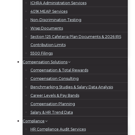
ICHRA Administration Services
401K MEAP Services
Non-Discrimination Testing
Wrap Documents
Section 125 Cafeteria Plan Documents & 2026 IRS
Contribution Limits
5500 Filings
Compensation Solutions
Compensation & Total Rewards
Compensation Consulting
Benchmarking Studies & Salary Data Analysis
Career Levels & Pay Bands
Compensation Planning
Salary & HR Trend Data
Compliance
HR Compliance Audit Services