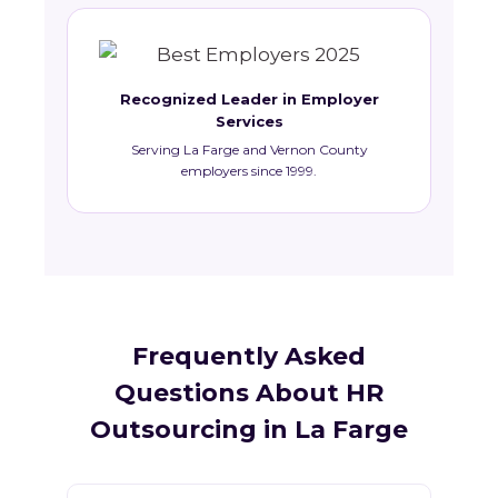
Recognized Leader in Employer
Services
Serving La Farge and Vernon County
employers since 1999.
Frequently Asked
Questions About HR
Outsourcing in La Farge