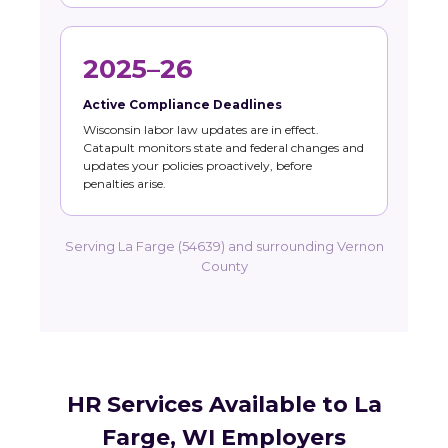
2025–26
Active Compliance Deadlines
Wisconsin labor law updates are in effect.
Catapult monitors state and federal changes and
updates your policies proactively, before
penalties arise.
Serving La Farge (54639) and surrounding Vernon
County
HR Services Available to La
Farge, WI Employers