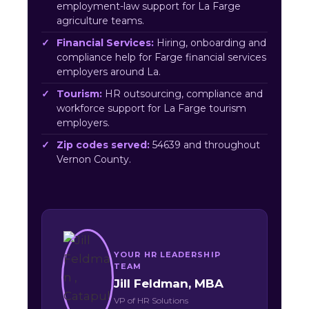
employment-law support for La Farge
agriculture teams.
Financial Services:
Hiring, onboarding and
compliance help for Farge financial services
employers around La.
Tourism:
HR outsourcing, compliance and
workforce support for La Farge tourism
employers.
Zip codes served:
54639 and throughout
Vernon County.
YOUR HR LEADERSHIP
TEAM
Jill Feldman, MBA
VP of HR Solutions