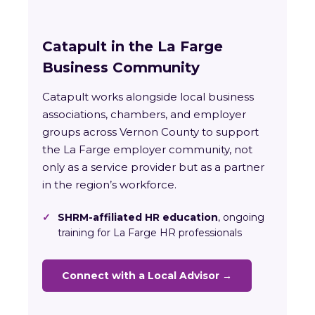
Catapult in the La Farge
Business Community
Catapult works alongside local business
associations, chambers, and employer
groups across Vernon County to support
the La Farge employer community, not
only as a service provider but as a partner
in the region’s workforce.
✓
SHRM-affiliated HR education
, ongoing
training for La Farge HR professionals
Connect with a Local Advisor →