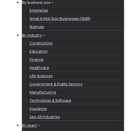
By business size
Enterprise
Small & Mid-Size Businesses (SMB)
Startups
By industry
Construction
Education
Finance
Healthcare
Life Sciences
Government & Public Sectors
Manufacturing
Technology & Software
Insurance
See All Industries
By team