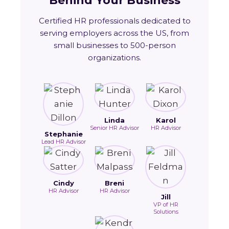
Behind Your Business
Certified HR professionals dedicated to
serving employers across the US, from
small businesses to 500-person
organizations.
Linda
Karol
Senior HR Advisor
HR Advisor
Stephanie
Lead HR Advisor
Cindy
Breni
HR Advisor
HR Advisor
Jill
VP of HR
Solutions