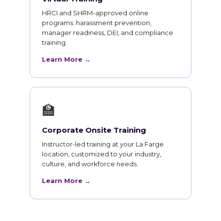
HRCI and SHRM-approved online
programs: harassment prevention,
manager readiness, DEI, and compliance
training.
Learn More →
🏫
Corporate Onsite Training
Instructor-led training at your La Farge
location, customized to your industry,
culture, and workforce needs.
Learn More →