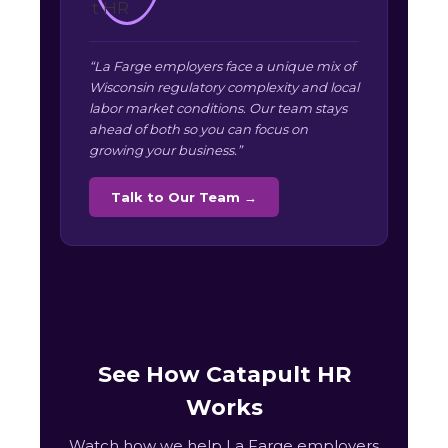
“La Farge employers face a unique mix of
Wisconsin regulatory complexity and local
labor market conditions. Our team stays
ahead of both so you can focus on
growing your business.”
Talk to Our Team →
See How Catapult HR
Works
Watch how we help La Farge employers