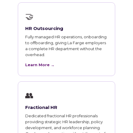
🤝
HR Outsourcing
Fully managed HR operations, onboarding
to offboarding, giving La Farge employers
a complete HR department without the
overhead.
Learn More →
👥
Fractional HR
Dedicated fractional HR professionals
providing strategic HR leadership, policy
development, and workforce planning.