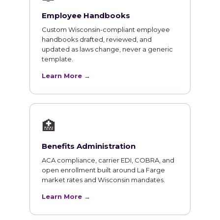
Employee Handbooks
Custom Wisconsin-compliant employee
handbooks drafted, reviewed, and
updated as laws change, never a generic
template.
Learn More →
🏥
Benefits Administration
ACA compliance, carrier EDI, COBRA, and
open enrollment built around La Farge
market rates and Wisconsin mandates.
Learn More →