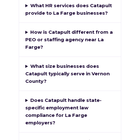
What HR services does Catapult
provide to La Farge businesses?
How is Catapult different from a
PEO or staffing agency near La
Farge?
What size businesses does
Catapult typically serve in Vernon
County?
Does Catapult handle state-
specific employment law
compliance for La Farge
employers?