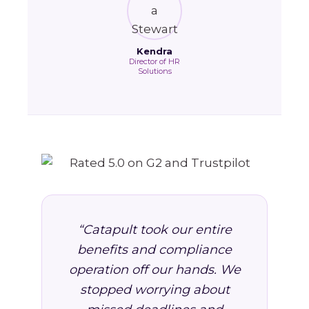
Kendra
Director of HR
Solutions
“Catapult took our entire
benefits and compliance
operation off our hands. We
stopped worrying about