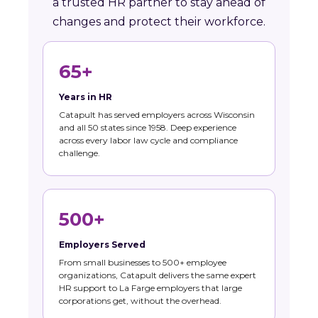
a trusted HR partner to stay ahead of
changes and protect their workforce.
65+
Years in HR
Catapult has served employers across Wisconsin
and all 50 states since 1958. Deep experience
across every labor law cycle and compliance
challenge.
500+
Employers Served
From small businesses to 500+ employee
organizations, Catapult delivers the same expert
HR support to La Farge employers that large
corporations get, without the overhead.