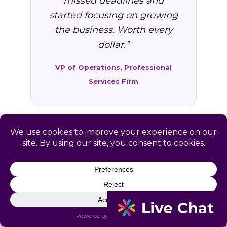
missed deadlines and
started focusing on growing
the business. Worth every
dollar.”
VP of Operations, Professional
Services Firm
FAQ: HR Services in La
Farge, WI
Common questions from La Farge and
Vernon County business owners.