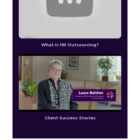
What Is HR Outsourcing?
Client Success Stories