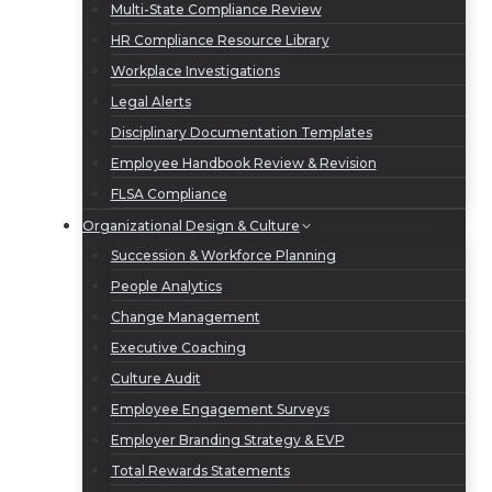
Multi-State Compliance Review
HR Compliance Resource Library
Workplace Investigations
Legal Alerts
Disciplinary Documentation Templates
Employee Handbook Review & Revision
FLSA Compliance
Organizational Design & Culture
Succession & Workforce Planning
People Analytics
Change Management
Executive Coaching
Culture Audit
Employee Engagement Surveys
Employer Branding Strategy & EVP
Total Rewards Statements