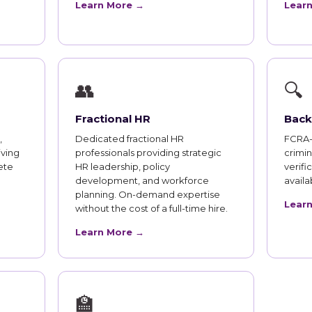
Learn More →
Lear
👥
🔍
Fractional HR
Back
,
Dedicated fractional HR
FCRA-
iving
professionals providing strategic
crimi
ete
HR leadership, policy
verifi
development, and workforce
availab
planning. On-demand expertise
Lear
without the cost of a full-time hire.
Learn More →
🏫