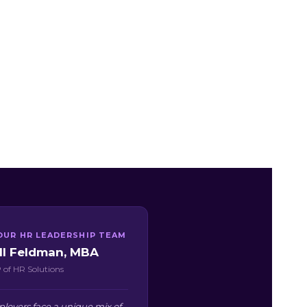
OUR HR LEADERSHIP TEAM
ill Feldman, MBA
 of HR Solutions
oyers face a unique mix of