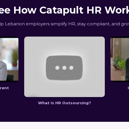
ee How Catapult HR Wor
 Lebanon employers simplify HR, stay compliant, and gro
erent
What Is HR Outsourcing?