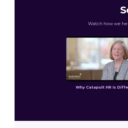
S
Watch how we help
Why Catapult HR Is Diff