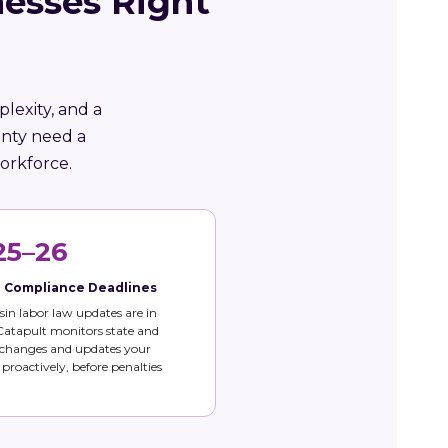
esses Right
lexity, and a
unty need a
orkforce.
25–26
e Compliance Deadlines
in labor law updates are in
 Catapult monitors state and
 changes and updates your
s proactively, before penalties