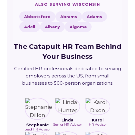
ALSO SERVING WISCONSIN
Abbotsford
Abrams
Adams
Adell
Albany
Algoma
The Catapult HR Team Behind
Your Business
Certified HR professionals dedicated to serving
employers across the US, from small
businesses to 500-person organizations.
Linda
Karol
Stephanie
Senior HR Advisor
HR Advisor
Lead HR Advisor