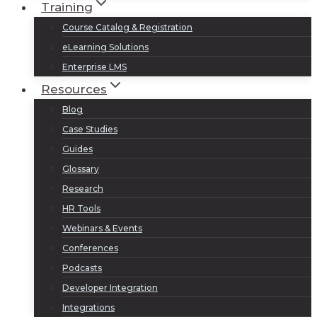
Training
Course Catalog & Registration
eLearning Solutions
Enterprise LMS
Resources
Blog
Case Studies
Guides
Glossary
Research
HR Tools
Webinars & Events
Conferences
Podcasts
Developer Integration
Integrations