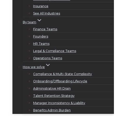
Insurance
See All Industries
By team
Finance Teams
Founders
HR Teams
Legal & Compliance Teams
Operations Teams
How we solve
Compliance & Multi-State Complexity
Onboarding/Offboarding Lifecycle
Administrative HR Drain
Talent Retention Strategy
Manager Inconsistency & Liability
Benefits Admin Burden