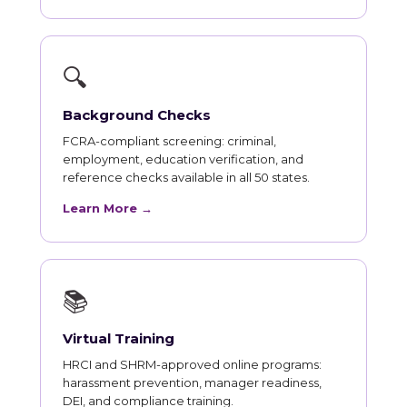
🔍
Background Checks
FCRA-compliant screening: criminal,
employment, education verification, and
reference checks available in all 50 states.
Learn More →
📚
Virtual Training
HRCI and SHRM-approved online programs:
harassment prevention, manager readiness,
DEI, and compliance training.