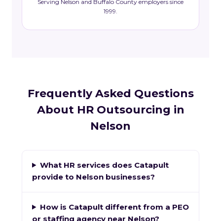
Serving Nelson and Buffalo County employers since
1999.
Frequently Asked Questions
About HR Outsourcing in
Nelson
What HR services does Catapult
provide to Nelson businesses?
How is Catapult different from a PEO
or staffing agency near Nelson?