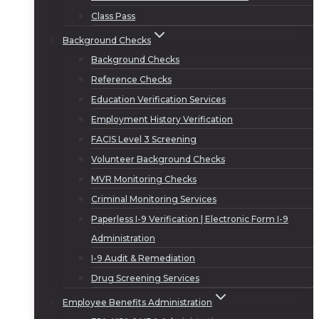
Class Pass
Background Checks
Background Checks
Reference Checks
Education Verification Services
Employment History Verification
FACIS Level 3 Screening
Volunteer Background Checks
MVR Monitoring Checks
Criminal Monitoring Services
Paperless I-9 Verification | Electronic Form I-9
Administration
I-9 Audit & Remediation
Drug Screening Services
Employee Benefits Administration