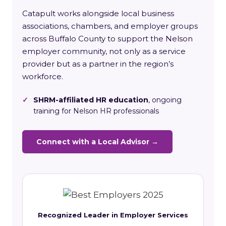
Catapult works alongside local business
associations, chambers, and employer groups
across Buffalo County to support the Nelson
employer community, not only as a service
provider but as a partner in the region’s
workforce.
✓
SHRM-affiliated HR education
, ongoing
training for Nelson HR professionals
Connect with a Local Advisor →
Recognized Leader in Employer Services