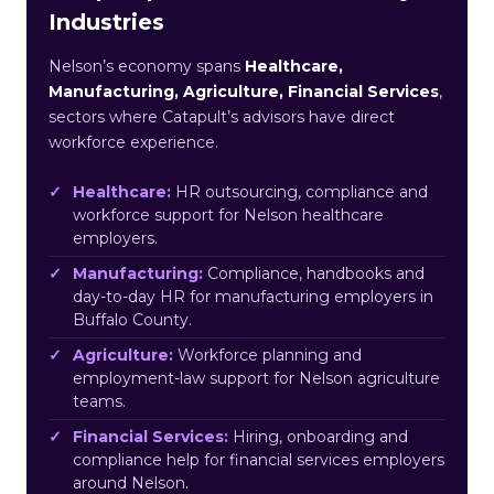
Industries
Nelson’s economy spans
Healthcare,
Manufacturing, Agriculture, Financial Services
,
sectors where Catapult’s advisors have direct
workforce experience.
Healthcare:
HR outsourcing, compliance and
workforce support for Nelson healthcare
employers.
Manufacturing:
Compliance, handbooks and
day-to-day HR for manufacturing employers in
Buffalo County.
Agriculture:
Workforce planning and
employment-law support for Nelson agriculture
teams.
Financial Services:
Hiring, onboarding and
compliance help for financial services employers
around Nelson.