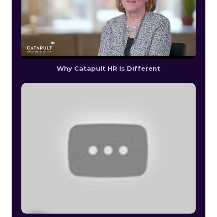
Why Catapult HR Is Different