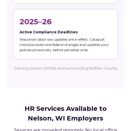
2025–26
Active Compliance Deadlines
Wisconsin labor law updates are in effect. Catapult
monitors state and federal changes and updates your
policies proactively, before penalties arise.
Serving Nelson (54756) and surrounding Buffalo County
HR Services Available to
Nelson, WI Employers
Services are provided remotely. No local office