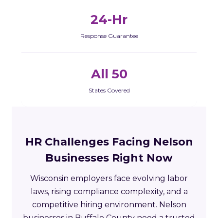
24-Hr
Response Guarantee
All 50
States Covered
HR Challenges Facing Nelson
Businesses Right Now
Wisconsin employers face evolving labor
laws, rising compliance complexity, and a
competitive hiring environment. Nelson
businesses in Buffalo County need a trusted