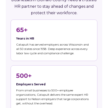
HR partner to stay ahead of changes and
protect their workforce.
65+
Years in HR
Catapult has served employers across Wisconsin and
all 50 states since 1958. Deep experience across every
labor law cycle and compliance challenge.
500+
Employers Served
From small businesses to 500+ employee
organizations, Catapult delivers the same expert HR
support to Nelson employers that large corporations
get, without the overhead.