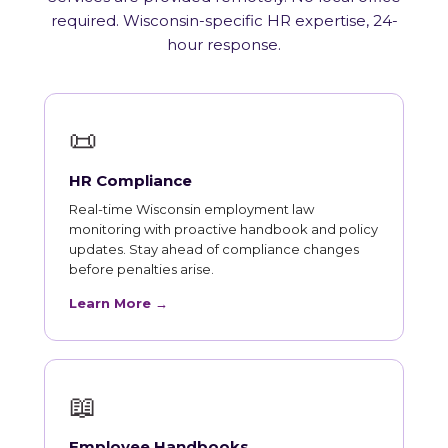
required. Wisconsin-specific HR expertise, 24-
hour response.
📜
HR Compliance
Real-time Wisconsin employment law
monitoring with proactive handbook and policy
updates. Stay ahead of compliance changes
before penalties arise.
Learn More →
📖
Employee Handbooks