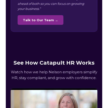
ahead of both so you can focus on growing
your business.”
Talk to Our Team →
See How Catapult HR Works
Watch how we help Nelson employers simplify
HR, stay compliant, and grow with confidence.