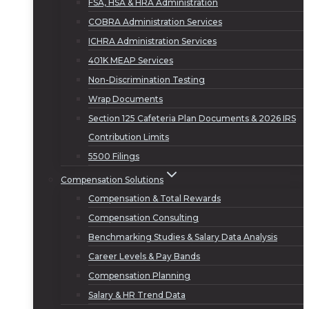
FSA, HSA & HRA Administration
COBRA Administration Services
ICHRA Administration Services
401K MEAP Services
Non-Discrimination Testing
Wrap Documents
Section 125 Cafeteria Plan Documents & 2026 IRS
Contribution Limits
5500 Filings
Compensation Solutions
Compensation & Total Rewards
Compensation Consulting
Benchmarking Studies & Salary Data Analysis
Career Levels & Pay Bands
Compensation Planning
Salary & HR Trend Data