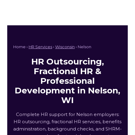
Home ›
HR Services
›
Wisconsin
› Nelson
HR Outsourcing,
Fractional HR &
Professional
Development in Nelson,
WI
Complete HR support for Nelson employers:
HR outsourcing, fractional HR services, benefits
administration, background checks, and SHRM-