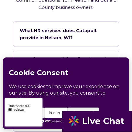
Common questions from Nelson and Buffalo
County business owners.
What HR services does Catapult
provide in Nelson, WI?
How does Catapult handle Wisconsin
employment law compliance?
Does Catapult have a local office in
Nelson?
How quickly can Catapult onboard a
Nelson business?