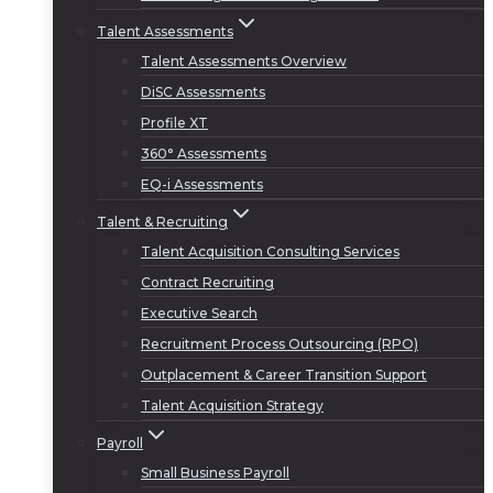
Talent Assessments
Talent Assessments Overview
DiSC Assessments
Profile XT
360° Assessments
EQ-i Assessments
Talent & Recruiting
Talent Acquisition Consulting Services
Contract Recruiting
Executive Search
Recruitment Process Outsourcing (RPO)
Outplacement & Career Transition Support
Talent Acquisition Strategy
Payroll
Small Business Payroll