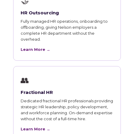
🤝
HR Outsourcing
Fully managed HR operations, onboarding to
offboarding, giving Nelson employers a
complete HR department without the
overhead.
Learn More →
👥
Fractional HR
Dedicated fractional HR professionals providing
strategic HR leadership, policy development,
and workforce planning. On-demand expertise
without the cost of a full-time hire.
Learn More →