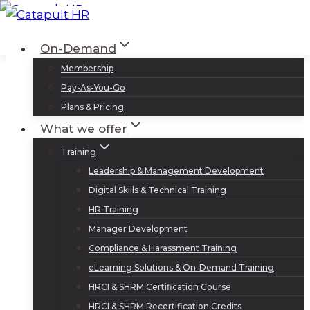
Skip
to
Log In
Sign Up
On-Demand
content
Membership
Pay-As-You-Go
Plans & Pricing
What we offer
Training
Leadership & Management Development
Digital Skills & Technical Training
HR Training
Manager Development
Compliance & Harassment Training
eLearning Solutions & On-Demand Training
HRCI & SHRM Certification Course
HRCI & SHRM Recertification Credits