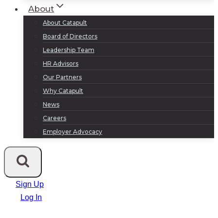
About
About Catapult
Board of Directors
Leadership Team
HR Advisors
Our Partners
Why Catapult
News
Careers
Employer Advocacy
Sign Up
Log In