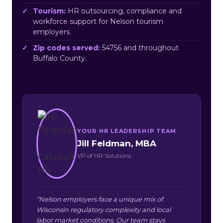
Tourism:
HR outsourcing, compliance and
workforce support for Nelson tourism
employers.
Zip codes served:
54756 and throughout
Buffalo County.
YOUR HR LEADERSHIP TEAM
Jill Feldman, MBA
VP of HR Solutions
“Nelson employers face a unique mix of
Wisconsin regulatory complexity and local
labor market conditions. Our team stays