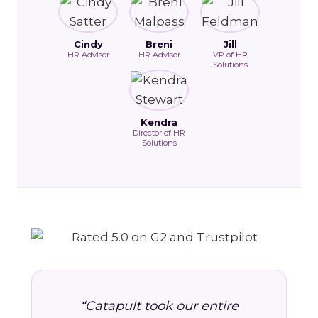
Cindy
Breni
Jill
HR Advisor
HR Advisor
VP of HR
Solutions
Kendra
Director of HR
Solutions
“Catapult took our entire