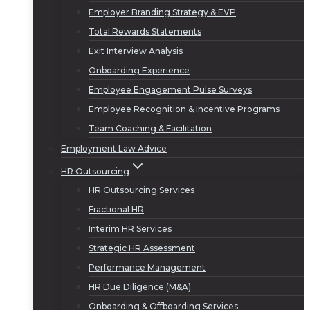
Employer Branding Strategy & EVP
Total Rewards Statements
Exit Interview Analysis
Onboarding Experience
Employee Engagement Pulse Surveys
Employee Recognition & Incentive Programs
Team Coaching & Facilitation
Employment Law Advice
HR Outsourcing
HR Outsourcing Services
Fractional HR
Interim HR Services
Strategic HR Assessment
Performance Management
HR Due Diligence (M&A)
Onboarding & Offboarding Services