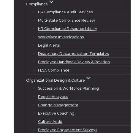
Compliance
HR Compliance Audit Services
Multi-State Compliance Review
HR Compliance Resource Library
Workplace Investigations
Legal Alerts
Disciplinary Documentation Templates
Employee Handbook Review & Revision
FLSA Compliance
Organizational Design & Culture
Succession & Workforce Planning
People Analytics
Change Management
Executive Coaching
Culture Audit
Employee Engagement Surveys