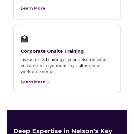
Learn More →
🏫
Corporate Onsite Training
Instructor-led training at your Nelson location,
customized to your industry, culture, and
workforce needs.
Learn More →
Deep Expertise in Nelson’s Key