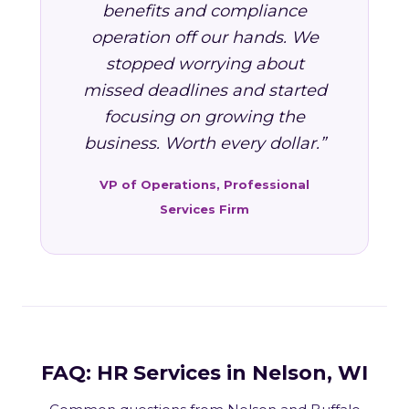
benefits and compliance
operation off our hands. We
stopped worrying about
missed deadlines and started
focusing on growing the
business. Worth every dollar.”
VP of Operations, Professional
Services Firm
FAQ: HR Services in Nelson, WI