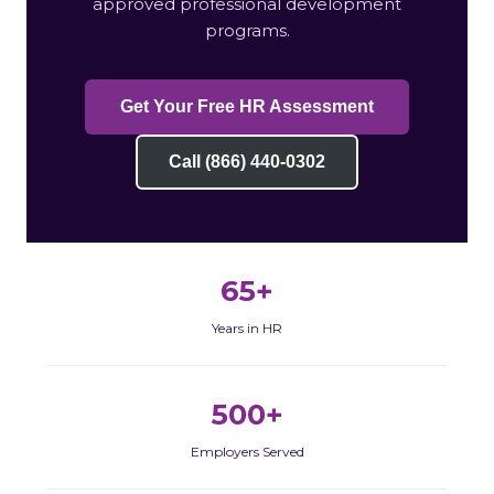
approved professional development
programs.
Get Your Free HR Assessment
Call (866) 440-0302
65+
Years in HR
500+
Employers Served