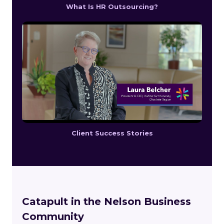
What Is HR Outsourcing?
Client Success Stories
Catapult in the Nelson Business
Community