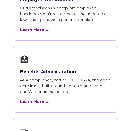
Custom Wisconsin-compliant employee
handbooks drafted, reviewed, and updated as
laws change, never a generic template.
Learn More →
🏥
Benefits Administration
ACA compliance, carrier EDI, COBRA, and open
enrollment built around Nelson market rates
and Wisconsin mandates.
Learn More →