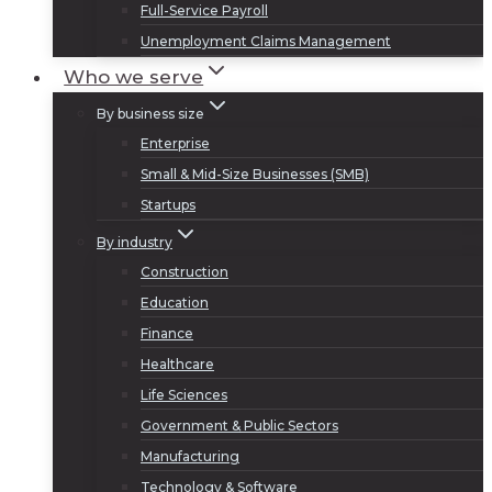
Full-Service Payroll
Unemployment Claims Management
Who we serve
By business size
Enterprise
Small & Mid-Size Businesses (SMB)
Startups
By industry
Construction
Education
Finance
Healthcare
Life Sciences
Government & Public Sectors
Manufacturing
Technology & Software