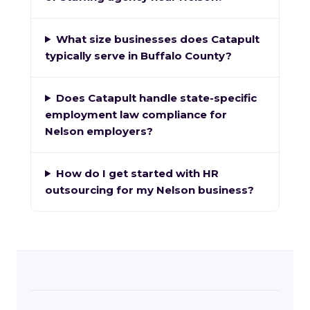
What size businesses does Catapult
typically serve in Buffalo County?
Does Catapult handle state-specific
employment law compliance for
Nelson employers?
How do I get started with HR
outsourcing for my Nelson business?