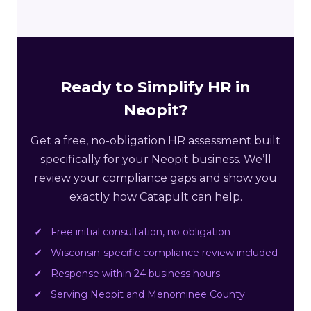
Ready to Simplify HR in
Neopit?
Get a free, no-obligation HR assessment built
specifically for your Neopit business. We’ll
review your compliance gaps and show you
exactly how Catapult can help.
Free initial consultation, no obligation
Wisconsin-specific compliance review included
Response within 24 business hours
Serving Neopit and Menominee County