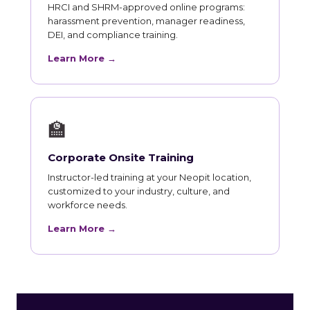
HRCI and SHRM-approved online programs:
harassment prevention, manager readiness,
DEI, and compliance training.
Learn More →
🏫
Corporate Onsite Training
Instructor-led training at your Neopit location,
customized to your industry, culture, and
workforce needs.
Learn More →