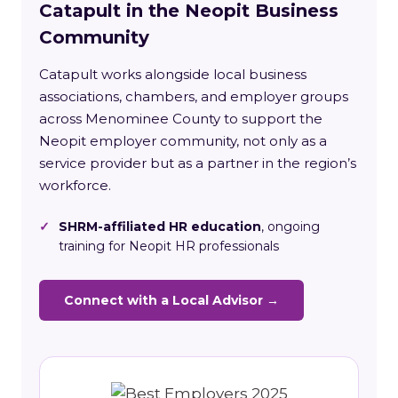
Catapult in the Neopit Business
Community
Catapult works alongside local business
associations, chambers, and employer groups
across Menominee County to support the
Neopit employer community, not only as a
service provider but as a partner in the region’s
workforce.
✓
SHRM-affiliated HR education
, ongoing
training for Neopit HR professionals
Connect with a Local Advisor →