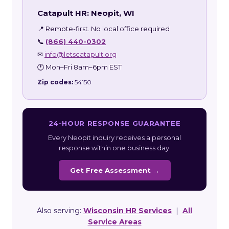
Catapult HR: Neopit, WI
📍 Remote-first. No local office required
📞
(866) 440-0302
✉
info@letscatapult.org
🕐 Mon–Fri 8am–6pm EST
Zip codes:
54150
24-HOUR RESPONSE GUARANTEE
Every Neopit inquiry receives a personal
response within one business day.
Get Free Assessment →
Also serving:
Wisconsin HR Services
|
All
Service Areas