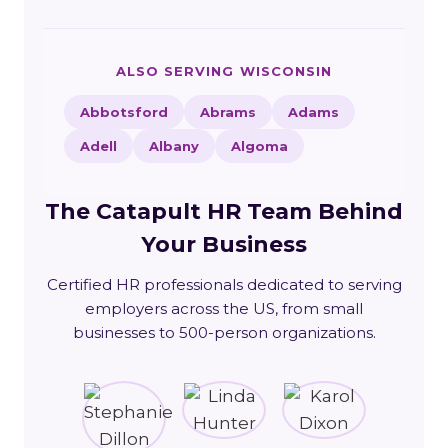
ALSO SERVING WISCONSIN
Abbotsford
Abrams
Adams
Adell
Albany
Algoma
The Catapult HR Team Behind
Your Business
Certified HR professionals dedicated to serving
employers across the US, from small
businesses to 500-person organizations.