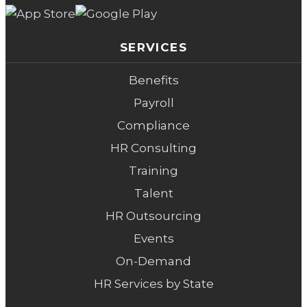
SERVICES
Benefits
Payroll
Compliance
HR Consulting
Training
Talent
HR Outsourcing
Events
On-Demand
HR Services by State