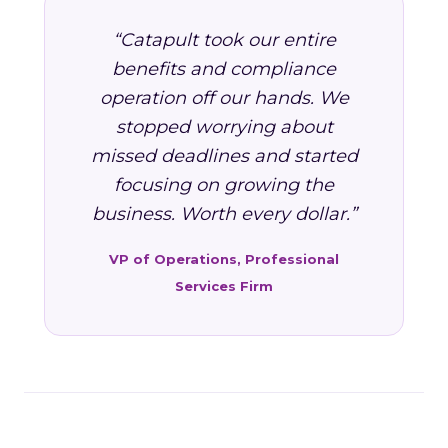
“Catapult took our entire
benefits and compliance
operation off our hands. We
stopped worrying about
missed deadlines and started
focusing on growing the
business. Worth every dollar.”
VP of Operations, Professional
Services Firm