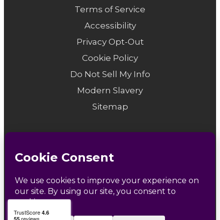
Terms of Service
Accessibility
Privacy Opt-Out
Cookie Policy
Do Not Sell My Info
Modern Slavery
Sitemap