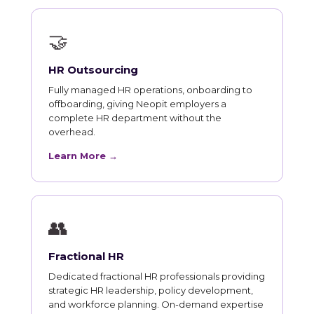
🤝
HR Outsourcing
Fully managed HR operations, onboarding to
offboarding, giving Neopit employers a
complete HR department without the
overhead.
Learn More →
👥
Fractional HR
Dedicated fractional HR professionals providing
strategic HR leadership, policy development,
and workforce planning. On-demand expertise