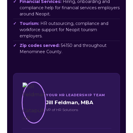
Financial Services:
Hiring, onboarding and
compliance help for financial services employers
around Neopit.
Tourism:
HR outsourcing, compliance and
workforce support for Neopit tourism
employers.
Zip codes served:
54150 and throughout
Menominee County.
YOUR HR LEADERSHIP TEAM
Jill Feldman, MBA
VP of HR Solutions