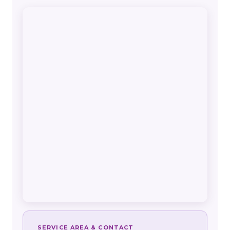
SERVICE AREA & CONTACT