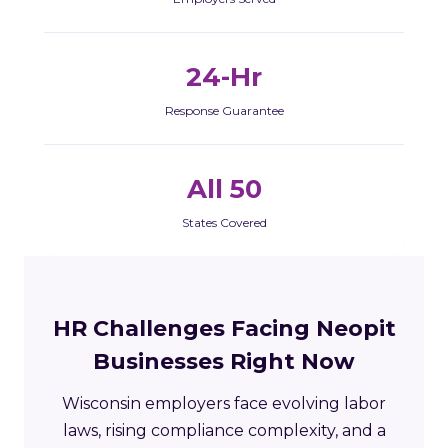
24-Hr
Response Guarantee
All 50
States Covered
HR Challenges Facing Neopit
Businesses Right Now
Wisconsin employers face evolving labor
laws, rising compliance complexity, and a