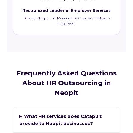
Recognized Leader in Employer Services
Serving Neopit and Menominee County employers
since 1999.
Frequently Asked Questions
About HR Outsourcing in
Neopit
What HR services does Catapult
provide to Neopit businesses?