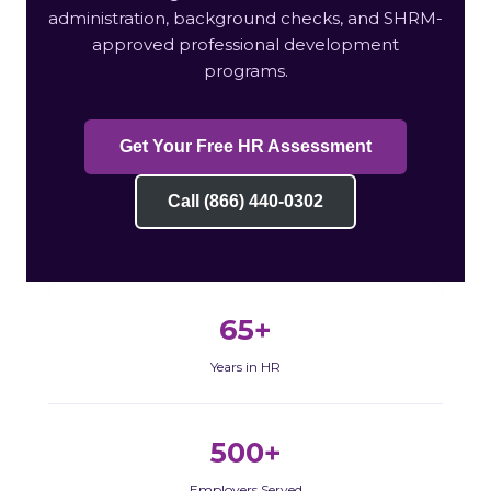
administration, background checks, and SHRM-
approved professional development
programs.
Get Your Free HR Assessment
Call (866) 440-0302
65+
Years in HR
500+
Employers Served