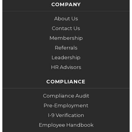
COMPANY
About Us
Contact Us
Membership
Referrals
Leadership
HR Advisors
COMPLIANCE
Compliance Audit
Pre-Employment
I-9 Verification
Employee Handbook