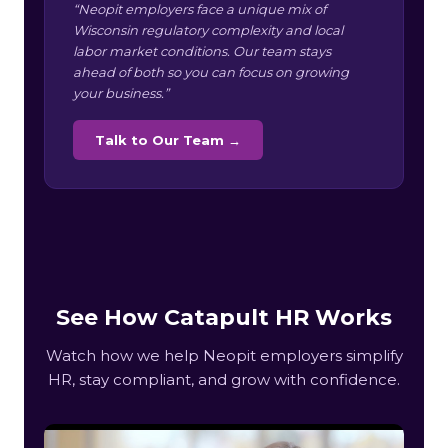
“Neopit employers face a unique mix of
Wisconsin regulatory complexity and local
labor market conditions. Our team stays
ahead of both so you can focus on growing
your business.”
Talk to Our Team →
See How Catapult HR Works
Watch how we help Neopit employers simplify
HR, stay compliant, and grow with confidence.