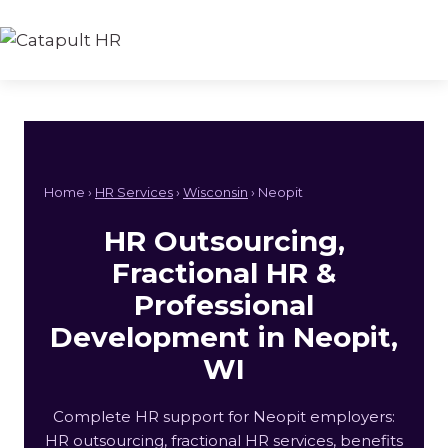
Skip
to
content
Home ›
HR Services
›
Wisconsin
› Neopit
HR Outsourcing,
Fractional HR &
Professional
Development in Neopit,
WI
Complete HR support for Neopit employers:
HR outsourcing, fractional HR services, benefits