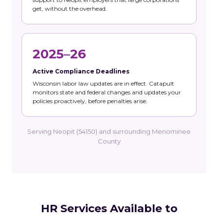
get, without the overhead.
2025–26
Active Compliance Deadlines
Wisconsin labor law updates are in effect. Catapult
monitors state and federal changes and updates your
policies proactively, before penalties arise.
Serving Neopit (54150) and surrounding Menominee
County
HR Services Available to