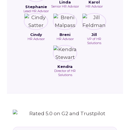
Linda
Karol
Stephanie
Senior HR Advisor
HR Advisor
Lead HR Advisor
Cindy
Breni
Jill
HR Advisor
HR Advisor
VP of HR
Solutions
Kendra
Director of HR
Solutions