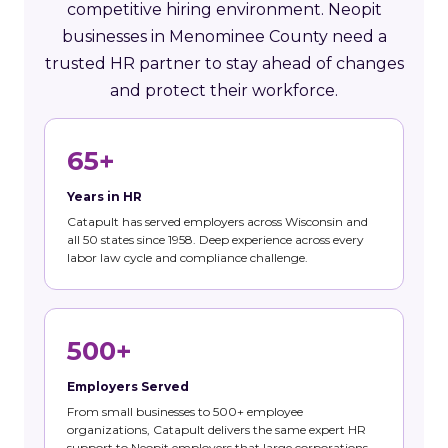
competitive hiring environment. Neopit
businesses in Menominee County need a
trusted HR partner to stay ahead of changes
and protect their workforce.
65+
Years in HR
Catapult has served employers across Wisconsin and
all 50 states since 1958. Deep experience across every
labor law cycle and compliance challenge.
500+
Employers Served
From small businesses to 500+ employee
organizations, Catapult delivers the same expert HR
support to Neopit employers that large corporations