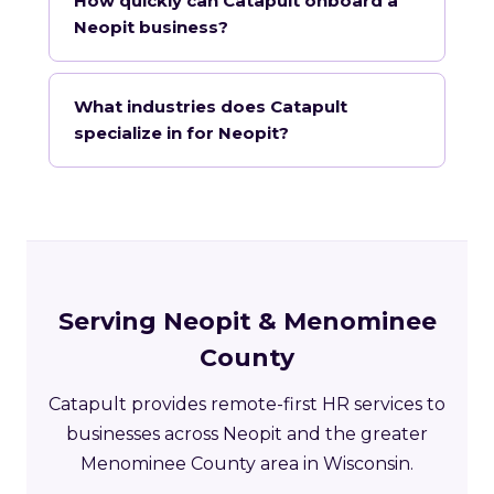
How quickly can Catapult onboard a
Neopit business?
What industries does Catapult
specialize in for Neopit?
Serving Neopit & Menominee
County
Catapult provides remote-first HR services to
businesses across Neopit and the greater
Menominee County area in Wisconsin.