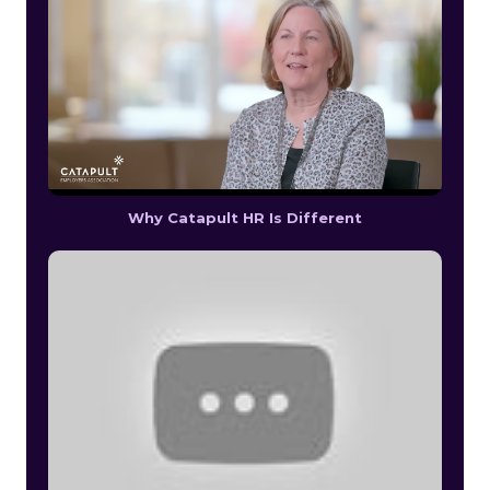
Why Catapult HR Is Different