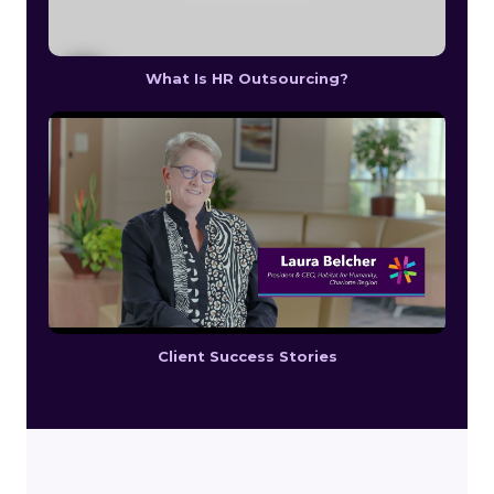
What Is HR Outsourcing?
Client Success Stories