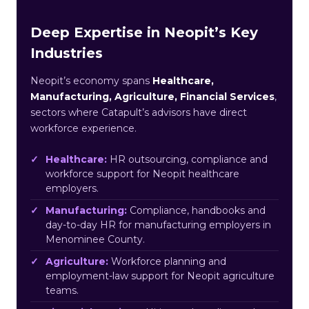
Deep Expertise in Neopit’s Key
Industries
Neopit’s economy spans
Healthcare,
Manufacturing, Agriculture, Financial Services
,
sectors where Catapult’s advisors have direct
workforce experience.
Healthcare:
HR outsourcing, compliance and
workforce support for Neopit healthcare
employers.
Manufacturing:
Compliance, handbooks and
day-to-day HR for manufacturing employers in
Menominee County.
Agriculture:
Workforce planning and
employment-law support for Neopit agriculture
teams.