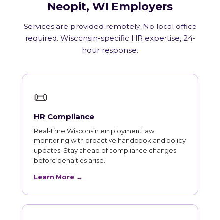
Neopit, WI Employers
Services are provided remotely. No local office
required. Wisconsin-specific HR expertise, 24-
hour response.
📜
HR Compliance
Real-time Wisconsin employment law
monitoring with proactive handbook and policy
updates. Stay ahead of compliance changes
before penalties arise.
Learn More →