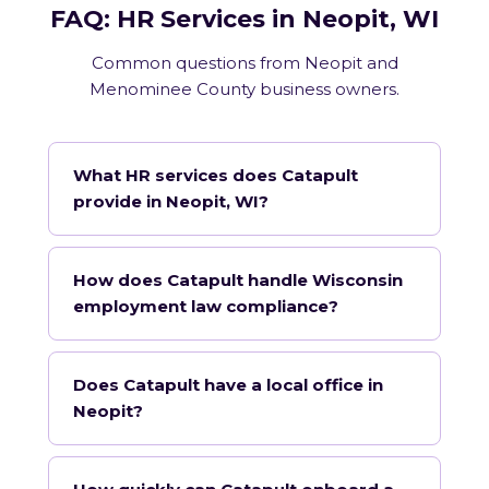
FAQ: HR Services in Neopit, WI
Common questions from Neopit and
Menominee County business owners.
What HR services does Catapult
provide in Neopit, WI?
How does Catapult handle Wisconsin
employment law compliance?
Does Catapult have a local office in
Neopit?