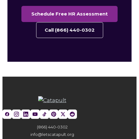
Schedule Free HR Assessment
Call (866) 440-0302
(866) 440-0302
info@letscatapult.org