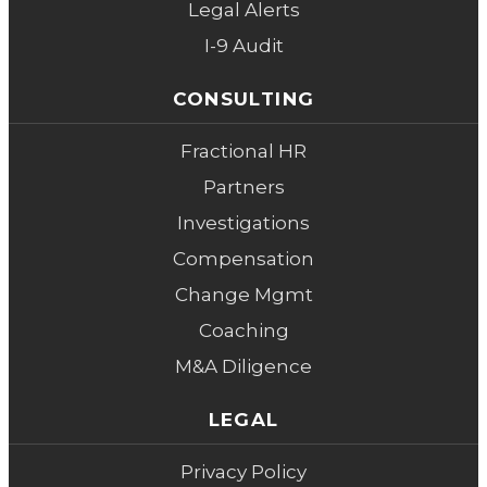
Legal Alerts
I-9 Audit
CONSULTING
Fractional HR
Partners
Investigations
Compensation
Change Mgmt
Coaching
M&A Diligence
LEGAL
Privacy Policy