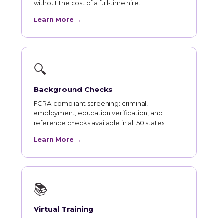
without the cost of a full-time hire.
Learn More →
🔍
Background Checks
FCRA-compliant screening: criminal,
employment, education verification, and
reference checks available in all 50 states.
Learn More →
📚
Virtual Training