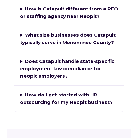
How is Catapult different from a PEO
or staffing agency near Neopit?
What size businesses does Catapult
typically serve in Menominee County?
Does Catapult handle state-specific
employment law compliance for
Neopit employers?
How do I get started with HR
outsourcing for my Neopit business?