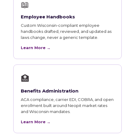
📖
Employee Handbooks
Custom Wisconsin-compliant employee
handbooks drafted, reviewed, and updated as
laws change, never a generic template.
Learn More →
🏥
Benefits Administration
ACA compliance, carrier EDI, COBRA, and open
enrollment built around Neopit market rates
and Wisconsin mandates.
Learn More →