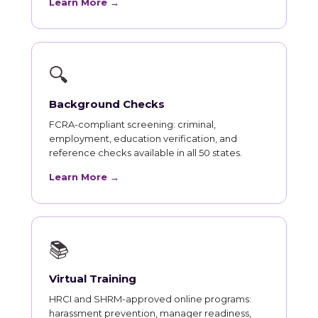
Learn More →
🔍
Background Checks
FCRA-compliant screening: criminal,
employment, education verification, and
reference checks available in all 50 states.
Learn More →
📚
Virtual Training
HRCI and SHRM-approved online programs:
harassment prevention, manager readiness,