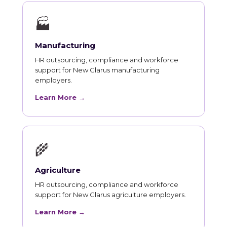
🏭
Manufacturing
HR outsourcing, compliance and workforce
support for New Glarus manufacturing
employers.
Learn More →
🌾
Agriculture
HR outsourcing, compliance and workforce
support for New Glarus agriculture employers.
Learn More →