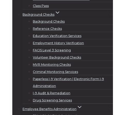
Class Pass
Background Checks
Background Checks
Reference Checks
Education Verification Services
Employment History Verification
FACIS Level 3 Screening
Volunteer Background Checks
MVR Monitoring Checks
Criminal Monitoring Services
Paperless I-9 Verification | Electronic Form I-9
Administration
I-9 Audit & Remediation
Drug Screening Services
Employee Benefits Administration