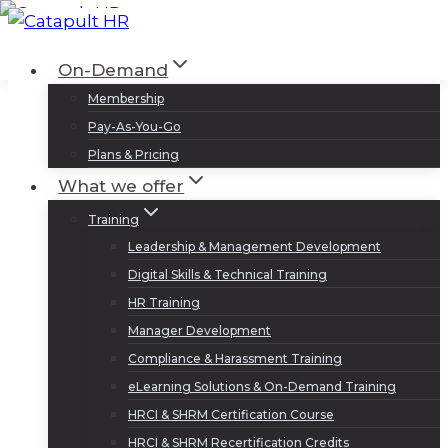
Skip
to
Log In
Sign Up
On-Demand
content
Membership
Pay-As-You-Go
Plans & Pricing
What we offer
Training
Leadership & Management Development
Digital Skills & Technical Training
HR Training
Manager Development
Compliance & Harassment Training
eLearning Solutions & On-Demand Training
HRCI & SHRM Certification Course
HRCI & SHRM Recertification Credits