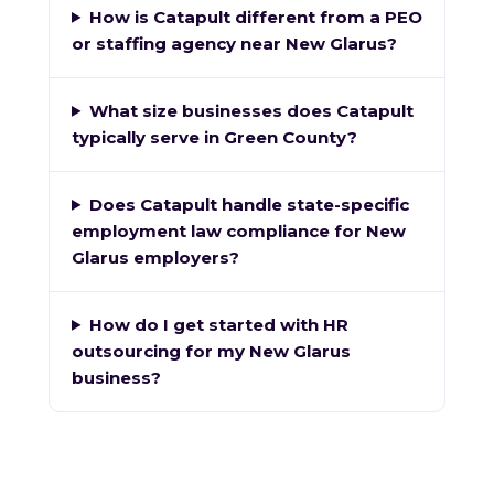
How is Catapult different from a PEO
or staffing agency near New Glarus?
What size businesses does Catapult
typically serve in Green County?
Does Catapult handle state-specific
employment law compliance for New
Glarus employers?
How do I get started with HR
outsourcing for my New Glarus
business?