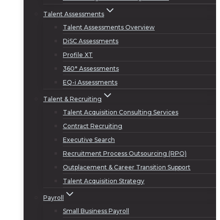
Talent Assessments
Talent Assessments Overview
DiSC Assessments
Profile XT
360° Assessments
EQ-i Assessments
Talent & Recruiting
Talent Acquisition Consulting Services
Contract Recruiting
Executive Search
Recruitment Process Outsourcing (RPO)
Outplacement & Career Transition Support
Talent Acquisition Strategy
Payroll
Small Business Payroll