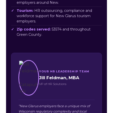
employers around New.
Tourism:
HR outsourcing, compliance and
workforce support for New Glarus tourism
employers.
Zip codes served:
53574 and throughout
Green County.
YOUR HR LEADERSHIP TEAM
Jill Feldman, MBA
VP of HR Solutions
“New Glarus employers face a unique mix of
Wisconsin regulatory complexity and local