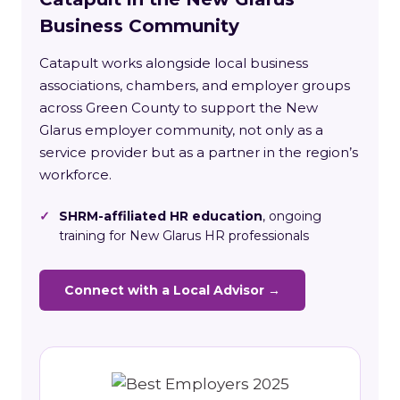
Business Community
Catapult works alongside local business
associations, chambers, and employer groups
across Green County to support the New
Glarus employer community, not only as a
service provider but as a partner in the region’s
workforce.
✓
SHRM-affiliated HR education
, ongoing
training for New Glarus HR professionals
Connect with a Local Advisor →