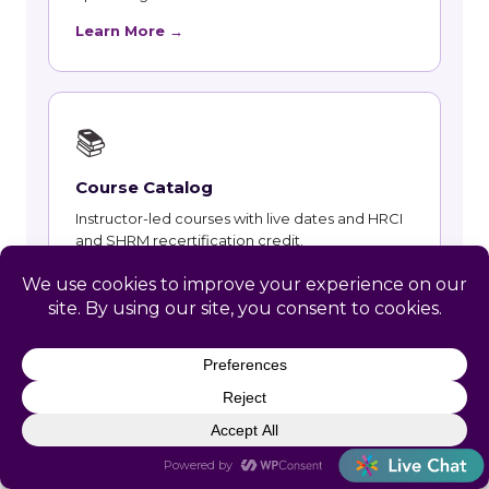
Learn More →
📚
Course Catalog
Instructor-led courses with live dates and HRCI
and SHRM recertification credit.
Learn More →
👥
Talent and Recruiting
Recruiting, contract staffing and talent strategy
support for New Glarus employers.