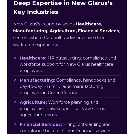
Deep Expertise in New Glarus’s
Key Industries
New Glarus’s economy spans
Healthcare,
Manufacturing, Agriculture, Financial Services
,
sectors where Catapult’s advisors have direct
workforce experience.
Healthcare:
HR outsourcing, compliance and
workforce support for New Glarus healthcare
employers.
Manufacturing:
Compliance, handbooks and
day-to-day HR for Glarus manufacturing
employers in Green County.
Agriculture:
Workforce planning and
employment-law support for New Glarus
agriculture teams.
Financial Services:
Hiring, onboarding and
compliance help for Glarus financial services