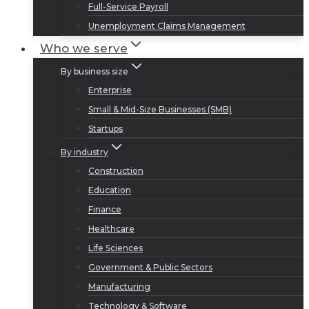
Full-Service Payroll
Unemployment Claims Management
Who we serve
By business size
Enterprise
Small & Mid-Size Businesses (SMB)
Startups
By industry
Construction
Education
Finance
Healthcare
Life Sciences
Government & Public Sectors
Manufacturing
Technology & Software