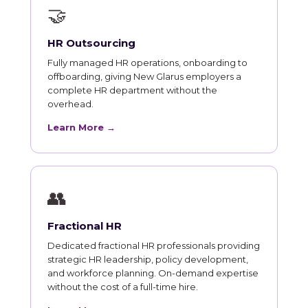
🤝
HR Outsourcing
Fully managed HR operations, onboarding to
offboarding, giving New Glarus employers a
complete HR department without the
overhead.
Learn More →
👥
Fractional HR
Dedicated fractional HR professionals providing
strategic HR leadership, policy development,
and workforce planning. On-demand expertise
without the cost of a full-time hire.