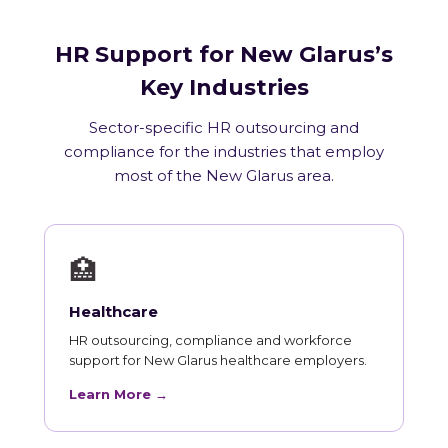
HR Support for New Glarus’s
Key Industries
Sector-specific HR outsourcing and
compliance for the industries that employ
most of the New Glarus area.
🏥
Healthcare
HR outsourcing, compliance and workforce
support for New Glarus healthcare employers.
Learn More →