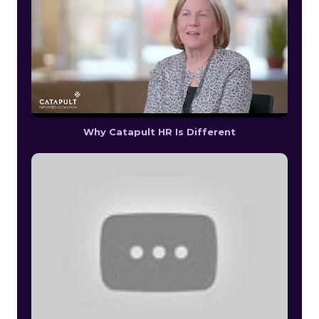
Why Catapult HR Is Different