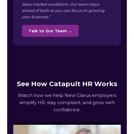
labor market conditions. Our team stays
ahead of both so you can focus on growing
your business.”
Talk to Our Team →
See How Catapult HR Works
Watch how we help New Glarus employers
simplify HR, stay compliant, and grow with
confidence.