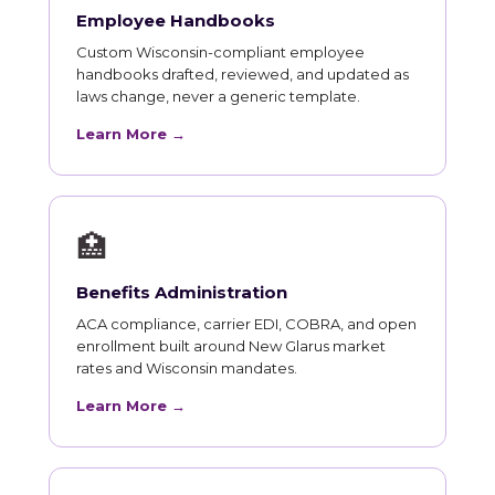
Employee Handbooks
Custom Wisconsin-compliant employee
handbooks drafted, reviewed, and updated as
laws change, never a generic template.
Learn More →
🏥
Benefits Administration
ACA compliance, carrier EDI, COBRA, and open
enrollment built around New Glarus market
rates and Wisconsin mandates.
Learn More →