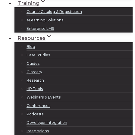
Training
Course Catalog & Registration
eLearning Solutions
Enterprise LMS
Resources
Blog
Case Studies
Guides
Glossary
Research
HR Tools
Webinars & Events
Conferences
Podcasts
Developer Integration
Integrations