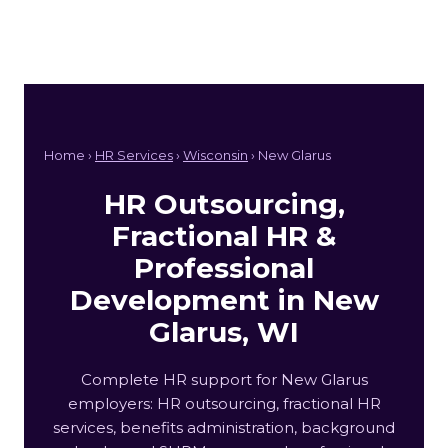
Home ›
HR Services
›
Wisconsin
› New Glarus
HR Outsourcing,
Fractional HR &
Professional
Development in New
Glarus, WI
Complete HR support for New Glarus
employers: HR outsourcing, fractional HR
services, benefits administration, background