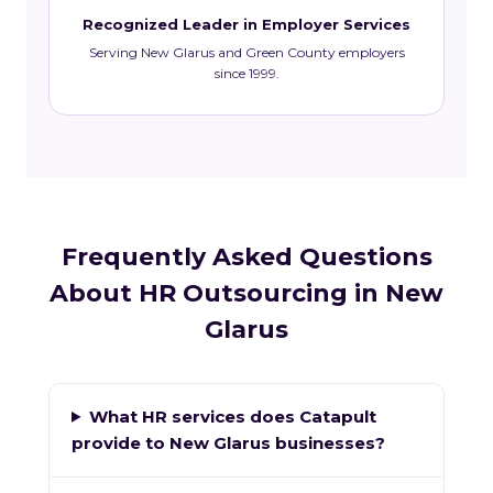
Recognized Leader in Employer Services
Serving New Glarus and Green County employers
since 1999.
Frequently Asked Questions
About HR Outsourcing in New
Glarus
What HR services does Catapult
provide to New Glarus businesses?