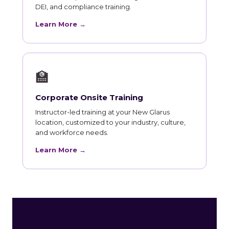
DEI, and compliance training.
Learn More →
🏫
Corporate Onsite Training
Instructor-led training at your New Glarus
location, customized to your industry, culture,
and workforce needs.
Learn More →