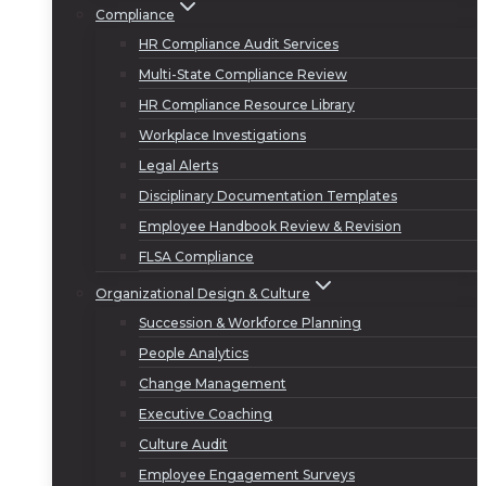
Compliance
HR Compliance Audit Services
Multi-State Compliance Review
HR Compliance Resource Library
Workplace Investigations
Legal Alerts
Disciplinary Documentation Templates
Employee Handbook Review & Revision
FLSA Compliance
Organizational Design & Culture
Succession & Workforce Planning
People Analytics
Change Management
Executive Coaching
Culture Audit
Employee Engagement Surveys