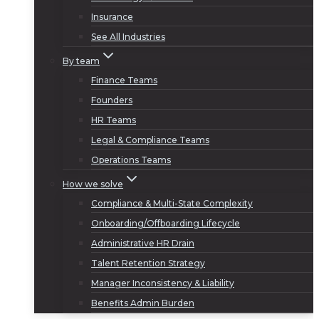
Insurance
See All Industries
By team
Finance Teams
Founders
HR Teams
Legal & Compliance Teams
Operations Teams
How we solve
Compliance & Multi-State Complexity
Onboarding/Offboarding Lifecycle
Administrative HR Drain
Talent Retention Strategy
Manager Inconsistency & Liability
Benefits Admin Burden