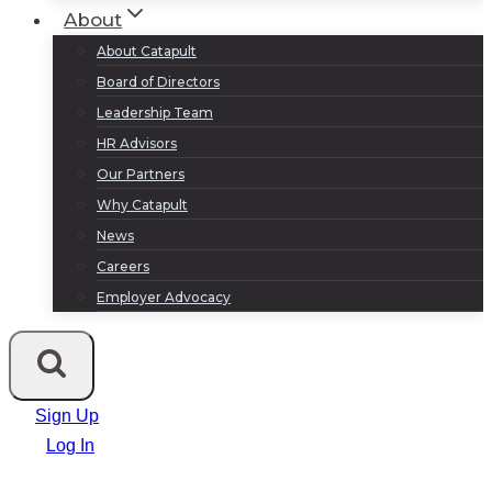
About
About Catapult
Board of Directors
Leadership Team
HR Advisors
Our Partners
Why Catapult
News
Careers
Employer Advocacy
Sign Up
Log In