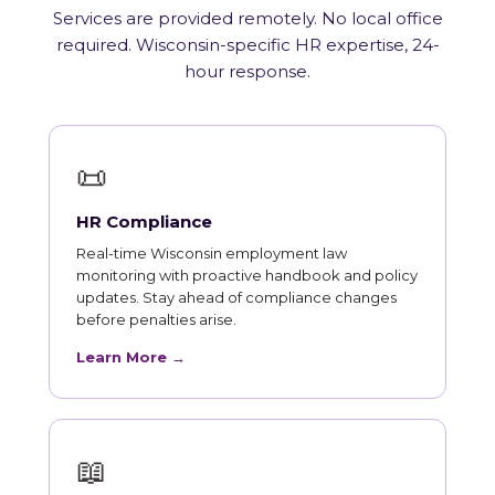
Services are provided remotely. No local office
required. Wisconsin-specific HR expertise, 24-
hour response.
📜
HR Compliance
Real-time Wisconsin employment law
monitoring with proactive handbook and policy
updates. Stay ahead of compliance changes
before penalties arise.
Learn More →
📖