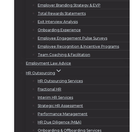
Employer Branding Strategy & EVP
Total Rewards Statements
Exit Interview Analysis
Onboarding Experience
Employee Engagement Pulse Surveys
Employee Recognition & Incentive Programs
Team Coaching & Facilitation
Employment Law Advice
HR Outsourcing
HR Outsourcing Services
Fractional HR
Interim HR Services
Strategic HR Assessment
Performance Management
HR Due Diligence (M&A)
Onboarding & Offboarding Services