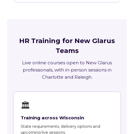
HR Training for New Glarus
Teams
Live online courses open to New Glarus
professionals, with in-person sessions in
Charlotte and Raleigh.
🏛
Training across Wisconsin
State requirements, delivery options and
upcoming live sessions.