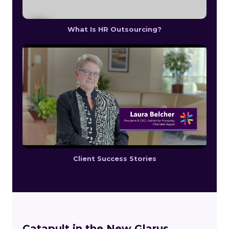
What Is HR Outsourcing?
Client Success Stories
Catapult in the New Glarus