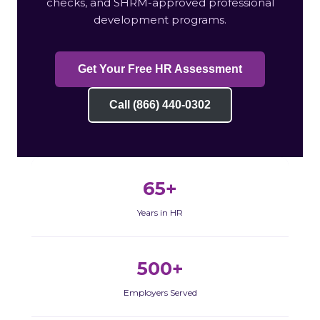
checks, and SHRM-approved professional
development programs.
Get Your Free HR Assessment
Call (866) 440-0302
65+
Years in HR
500+
Employers Served