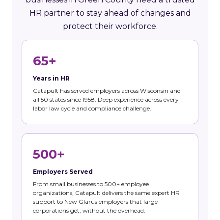
HR partner to stay ahead of changes and
protect their workforce.
65+
Years in HR
Catapult has served employers across Wisconsin and
all 50 states since 1958. Deep experience across every
labor law cycle and compliance challenge.
500+
Employers Served
From small businesses to 500+ employee
organizations, Catapult delivers the same expert HR
support to New Glarus employers that large
corporations get, without the overhead.