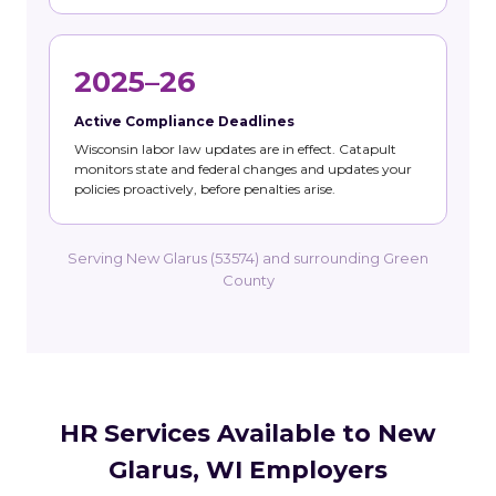
2025–26
Active Compliance Deadlines
Wisconsin labor law updates are in effect. Catapult
monitors state and federal changes and updates your
policies proactively, before penalties arise.
Serving New Glarus (53574) and surrounding Green
County
HR Services Available to New
Glarus, WI Employers