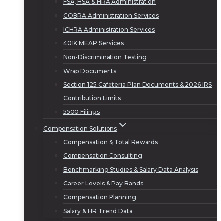
FSA, HSA & HRA Administration
COBRA Administration Services
ICHRA Administration Services
401K MEAP Services
Non-Discrimination Testing
Wrap Documents
Section 125 Cafeteria Plan Documents & 2026 IRS
Contribution Limits
5500 Filings
Compensation Solutions
Compensation & Total Rewards
Compensation Consulting
Benchmarking Studies & Salary Data Analysis
Career Levels & Pay Bands
Compensation Planning
Salary & HR Trend Data