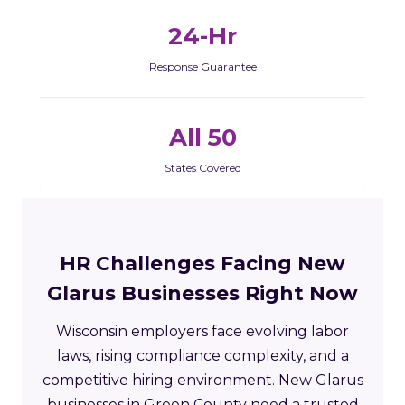
24-Hr
Response Guarantee
All 50
States Covered
HR Challenges Facing New
Glarus Businesses Right Now
Wisconsin employers face evolving labor
laws, rising compliance complexity, and a
competitive hiring environment. New Glarus
businesses in Green County need a trusted