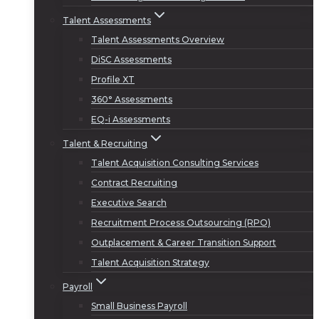
Talent Assessments
Talent Assessments Overview
DiSC Assessments
Profile XT
360° Assessments
EQ-i Assessments
Talent & Recruiting
Talent Acquisition Consulting Services
Contract Recruiting
Executive Search
Recruitment Process Outsourcing (RPO)
Outplacement & Career Transition Support
Talent Acquisition Strategy
Payroll
Small Business Payroll