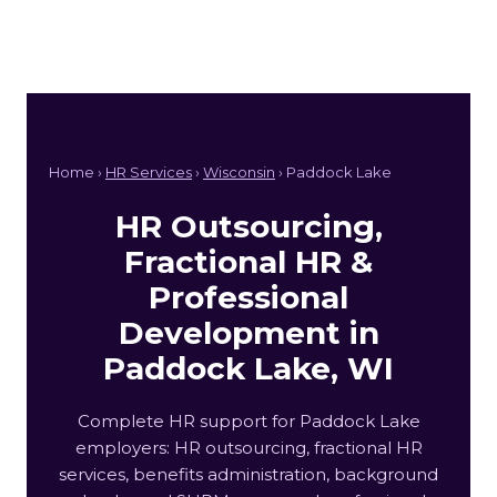
Home ›
HR Services
›
Wisconsin
› Paddock Lake
HR Outsourcing,
Fractional HR &
Professional
Development in
Paddock Lake, WI
Complete HR support for Paddock Lake
employers: HR outsourcing, fractional HR
services, benefits administration, background