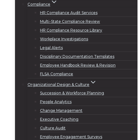
Compliance
HR Compliance Audit Services
Multi-State Compliance Review
HR Compliance Resource Library
Workplace Investigations
Legal Alerts
Disciplinary Documentation Templates
Employee Handbook Review & Revision
FLSA Compliance
Organizational Design & Culture
Succession & Workforce Planning
People Analytics
Change Management
Executive Coaching
Culture Audit
Employee Engagement Surveys