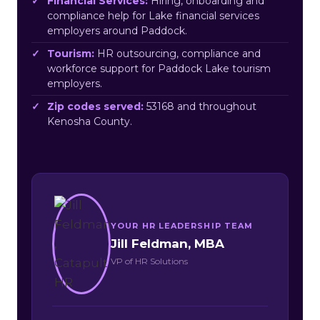
Financial Services:
Hiring, onboarding and
compliance help for Lake financial services
employers around Paddock.
Tourism:
HR outsourcing, compliance and
workforce support for Paddock Lake tourism
employers.
Zip codes served:
53168 and throughout
Kenosha County.
YOUR HR LEADERSHIP TEAM
Jill Feldman, MBA
VP of HR Solutions