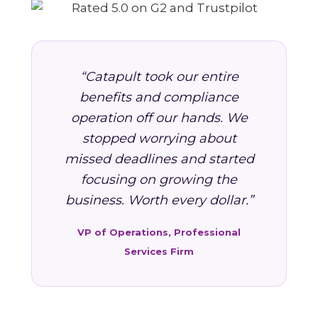
“Catapult took our entire
benefits and compliance
operation off our hands. We
stopped worrying about
missed deadlines and started
focusing on growing the
business. Worth every dollar.”
VP of Operations, Professional
Services Firm