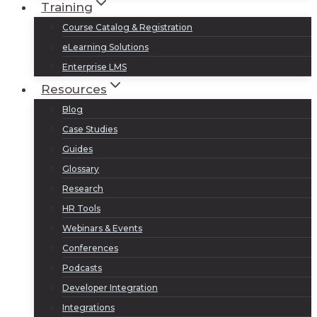
Training
Course Catalog & Registration
eLearning Solutions
Enterprise LMS
Resources
Blog
Case Studies
Guides
Glossary
Research
HR Tools
Webinars & Events
Conferences
Podcasts
Developer Integration
Integrations