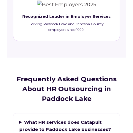
Recognized Leader in Employer Services
Serving Paddock Lake and Kenosha County
employers since 1999.
Frequently Asked Questions
About HR Outsourcing in
Paddock Lake
What HR services does Catapult
provide to Paddock Lake businesses?