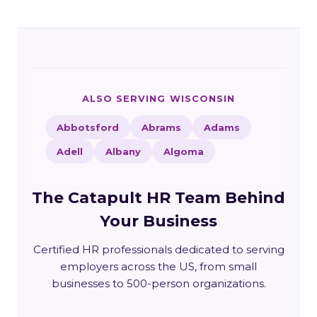
ALSO SERVING WISCONSIN
Abbotsford
Abrams
Adams
Adell
Albany
Algoma
The Catapult HR Team Behind
Your Business
Certified HR professionals dedicated to serving
employers across the US, from small
businesses to 500-person organizations.