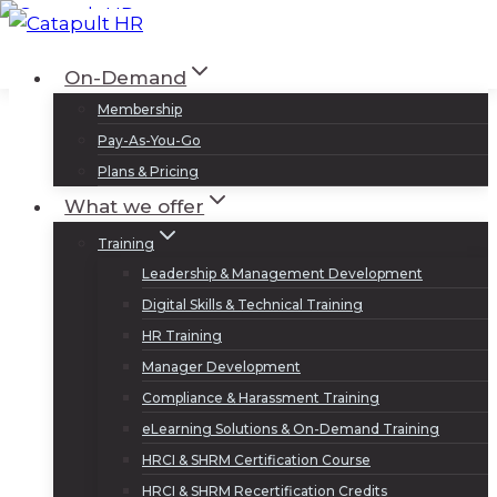
Skip
to
Log In
Sign Up
On-Demand
content
Membership
Pay-As-You-Go
Plans & Pricing
What we offer
Training
Leadership & Management Development
Digital Skills & Technical Training
HR Training
Manager Development
Compliance & Harassment Training
eLearning Solutions & On-Demand Training
HRCI & SHRM Certification Course
HRCI & SHRM Recertification Credits