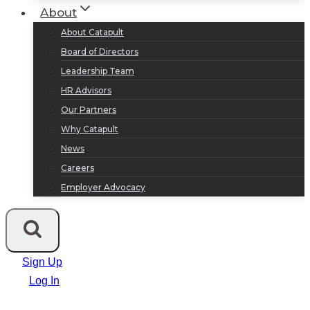
About
About Catapult
Board of Directors
Leadership Team
HR Advisors
Our Partners
Why Catapult
News
Careers
Employer Advocacy
Sign Up
Log In