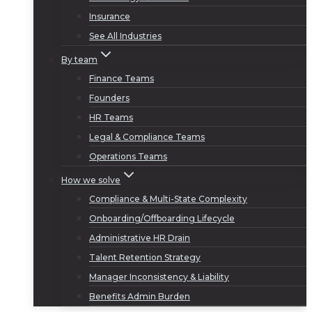
Insurance
See All Industries
By team
Finance Teams
Founders
HR Teams
Legal & Compliance Teams
Operations Teams
How we solve
Compliance & Multi-State Complexity
Onboarding/Offboarding Lifecycle
Administrative HR Drain
Talent Retention Strategy
Manager Inconsistency & Liability
Benefits Admin Burden