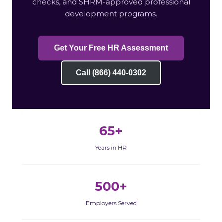
checks, and SHRM-approved professional
development programs.
Get Your Free HR Assessment
Call (866) 440-0302
65+
Years in HR
500+
Employers Served