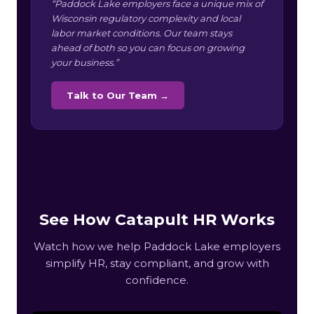
“Paddock Lake employers face a unique mix of
Wisconsin regulatory complexity and local
labor market conditions. Our team stays
ahead of both so you can focus on growing
your business.”
Talk to Our Team →
See How Catapult HR Works
Watch how we help Paddock Lake employers
simplify HR, stay compliant, and grow with
confidence.