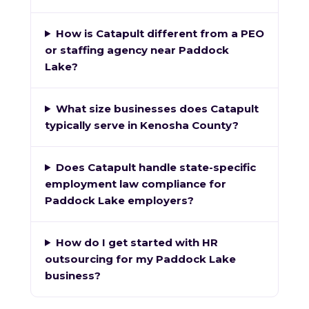
How is Catapult different from a PEO
or staffing agency near Paddock
Lake?
What size businesses does Catapult
typically serve in Kenosha County?
Does Catapult handle state-specific
employment law compliance for
Paddock Lake employers?
How do I get started with HR
outsourcing for my Paddock Lake
business?