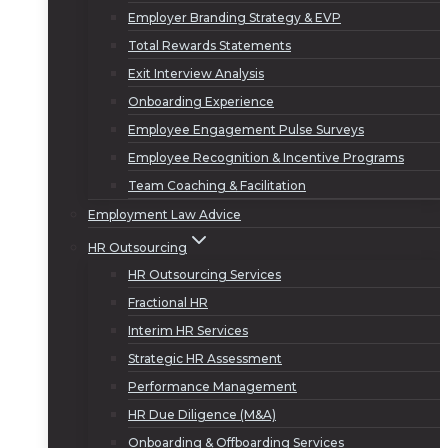
Employer Branding Strategy & EVP
Total Rewards Statements
Exit Interview Analysis
Onboarding Experience
Employee Engagement Pulse Surveys
Employee Recognition & Incentive Programs
Team Coaching & Facilitation
Employment Law Advice
HR Outsourcing
HR Outsourcing Services
Fractional HR
Interim HR Services
Strategic HR Assessment
Performance Management
HR Due Diligence (M&A)
Onboarding & Offboarding Services