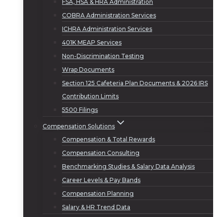
FSA, HSA & HRA Administration
COBRA Administration Services
ICHRA Administration Services
401K MEAP Services
Non-Discrimination Testing
Wrap Documents
Section 125 Cafeteria Plan Documents & 2026 IRS
Contribution Limits
5500 Filings
Compensation Solutions
Compensation & Total Rewards
Compensation Consulting
Benchmarking Studies & Salary Data Analysis
Career Levels & Pay Bands
Compensation Planning
Salary & HR Trend Data