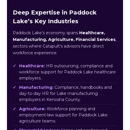
Deep Expertise in Paddock
Lake’s Key Industries
Paddock Lake’s economy spans
Healthcare,
Manufacturing, Agriculture, Financial Services
,
sectors where Catapult’s advisors have direct
workforce experience.
Healthcare:
HR outsourcing, compliance and
workforce support for Paddock Lake healthcare
employers.
Manufacturing:
Compliance, handbooks and
day-to-day HR for Lake manufacturing
employers in Kenosha County.
Agriculture:
Workforce planning and
employment-law support for Paddock Lake
agriculture teams.