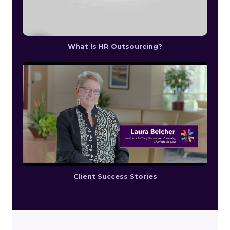
What Is HR Outsourcing?
Client Success Stories