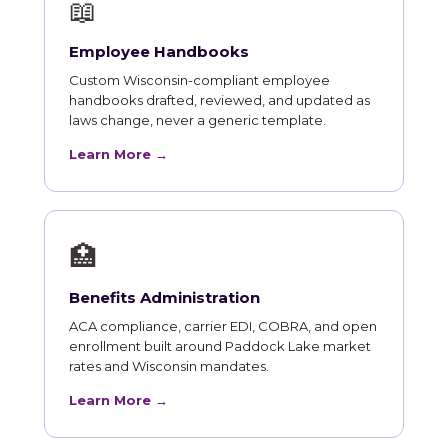
📖
Employee Handbooks
Custom Wisconsin-compliant employee
handbooks drafted, reviewed, and updated as
laws change, never a generic template.
Learn More →
🏥
Benefits Administration
ACA compliance, carrier EDI, COBRA, and open
enrollment built around Paddock Lake market
rates and Wisconsin mandates.
Learn More →