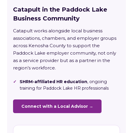
Catapult in the Paddock Lake
Business Community
Catapult works alongside local business
associations, chambers, and employer groups
across Kenosha County to support the
Paddock Lake employer community, not only
as a service provider but as a partner in the
region’s workforce.
✓
SHRM-affiliated HR education
, ongoing
training for Paddock Lake HR professionals
Connect with a Local Advisor →