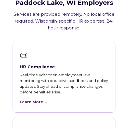
Paddock Lake, WI Employers
Services are provided remotely. No local office
required. Wisconsin-specific HR expertise, 24-
hour response.
📜
HR Compliance
Real-time Wisconsin employment law
monitoring with proactive handbook and policy
updates. Stay ahead of compliance changes
before penalties arise.
Learn More →