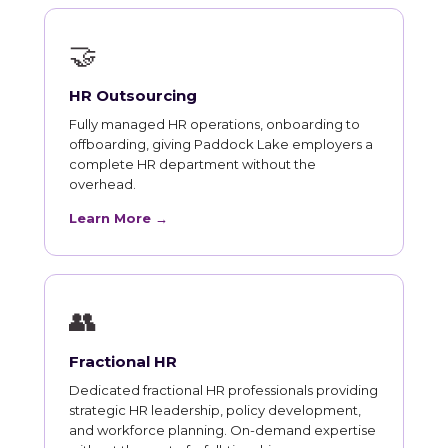
🤝
HR Outsourcing
Fully managed HR operations, onboarding to
offboarding, giving Paddock Lake employers a
complete HR department without the
overhead.
Learn More →
👥
Fractional HR
Dedicated fractional HR professionals providing
strategic HR leadership, policy development,
and workforce planning. On-demand expertise