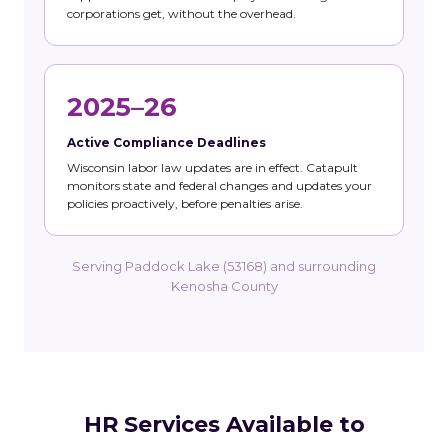
corporations get, without the overhead.
2025–26
Active Compliance Deadlines
Wisconsin labor law updates are in effect. Catapult
monitors state and federal changes and updates your
policies proactively, before penalties arise.
Serving Paddock Lake (53168) and surrounding
Kenosha County
HR Services Available to