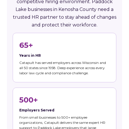
competitive hiring environment. Paddock
Lake businesses in Kenosha County need a
trusted HR partner to stay ahead of changes
and protect their workforce.
65+
Years in HR
Catapult has served employers across Wisconsin and
all 50 states since 1958. Deep experience across every
labor law cycle and compliance challenge.
500+
Employers Served
From small businesses to 500+ employee
organizations, Catapult delivers the same expert HR
support to Paddock Lake employers that large