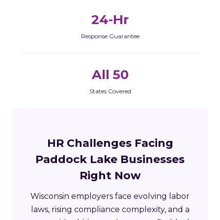
24-Hr
Response Guarantee
All 50
States Covered
HR Challenges Facing
Paddock Lake Businesses
Right Now
Wisconsin employers face evolving labor
laws, rising compliance complexity, and a