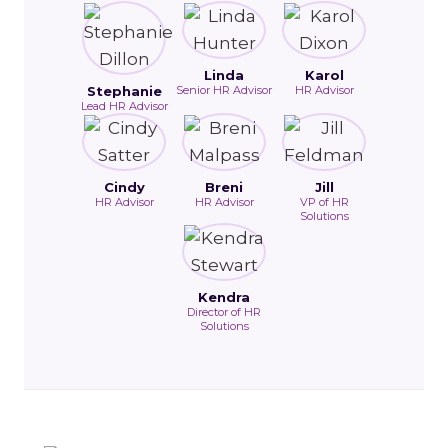
Linda
Karol
Stephanie
Senior HR Advisor
HR Advisor
Lead HR Advisor
Cindy
Breni
Jill
HR Advisor
HR Advisor
VP of HR
Solutions
Kendra
Director of HR
Solutions