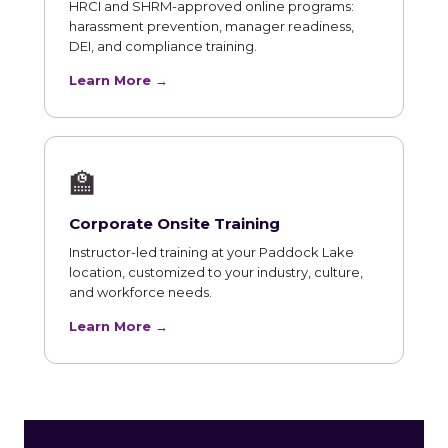
HRCI and SHRM-approved online programs:
harassment prevention, manager readiness,
DEI, and compliance training.
Learn More →
🏫
Corporate Onsite Training
Instructor-led training at your Paddock Lake
location, customized to your industry, culture,
and workforce needs.
Learn More →