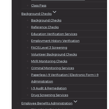
Class Pass
Background Checks
Background Checks
Reference Checks
Education Verification Services
Employment History Verification
FACIS Level 3 Screening
Volunteer Background Checks
MVR Monitoring Checks
Criminal Monitoring Services
Paperless I-9 Verification | Electronic Form I-9
Administration
I-9 Audit & Remediation
Drug Screening Services
Employee Benefits Administration