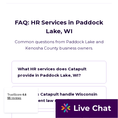
FAQ: HR Services in Paddock
Lake, WI
Common questions from Paddock Lake and
Kenosha County business owners.
What HR services does Catapult
provide in Paddock Lake, WI?
How does Catapult handle Wisconsin
employment law compliance?