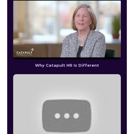
Why Catapult HR Is Different