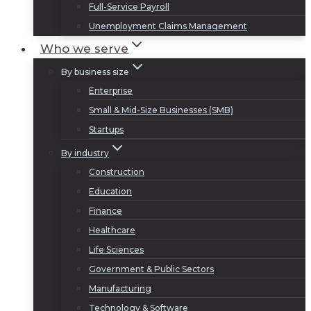
Full-Service Payroll
Unemployment Claims Management
Who we serve
By business size
Enterprise
Small & Mid-Size Businesses (SMB)
Startups
By industry
Construction
Education
Finance
Healthcare
Life Sciences
Government & Public Sectors
Manufacturing
Technology & Software