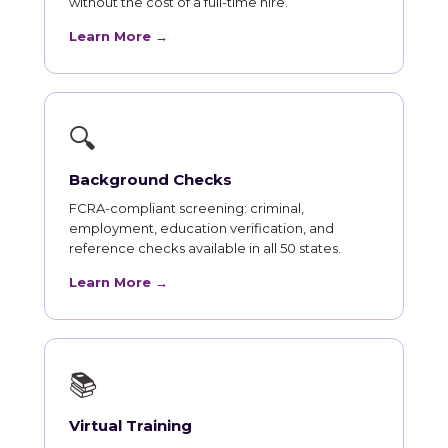
without the cost of a full-time hire.
Learn More →
🔍
Background Checks
FCRA-compliant screening: criminal,
employment, education verification, and
reference checks available in all 50 states.
Learn More →
📚
Virtual Training