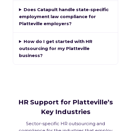
Does Catapult handle state-specific
employment law compliance for
Platteville employers?
How do I get started with HR
outsourcing for my Platteville
business?
HR Support for Platteville’s
Key Industries
Sector-specific HR outsourcing and
compliance for the industries that employ