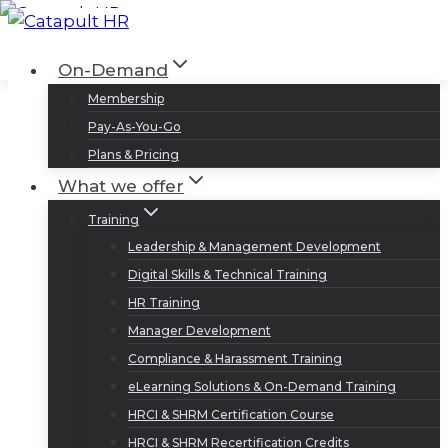
Skip
to
Log In
Sign Up
On-Demand
content
Membership
Pay-As-You-Go
Plans & Pricing
What we offer
Training
Leadership & Management Development
Digital Skills & Technical Training
HR Training
Manager Development
Compliance & Harassment Training
eLearning Solutions & On-Demand Training
HRCI & SHRM Certification Course
HRCI & SHRM Recertification Credits