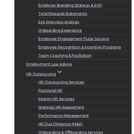
Employer Branding Strategy & EVP
Total Rewards Statements
Exit Interview Analysis
Onboarding Experience
Employee Engagement Pulse Surveys
Employee Recognition & Incentive Programs
Team Coaching & Facilitation
Employment Law Advice
HR Outsourcing
HR Outsourcing Services
Fractional HR
Interim HR Services
Strategic HR Assessment
Performance Management
HR Due Diligence (M&A)
Onboarding & Offboarding Services