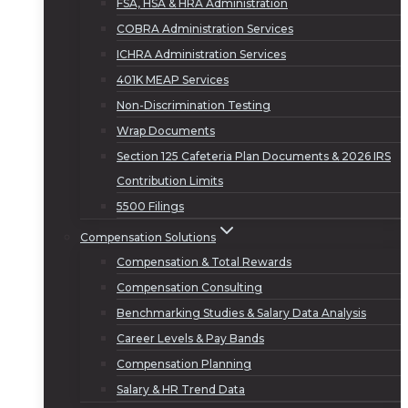
FSA, HSA & HRA Administration
COBRA Administration Services
ICHRA Administration Services
401K MEAP Services
Non-Discrimination Testing
Wrap Documents
Section 125 Cafeteria Plan Documents & 2026 IRS
Contribution Limits
5500 Filings
Compensation Solutions
Compensation & Total Rewards
Compensation Consulting
Benchmarking Studies & Salary Data Analysis
Career Levels & Pay Bands
Compensation Planning
Salary & HR Trend Data