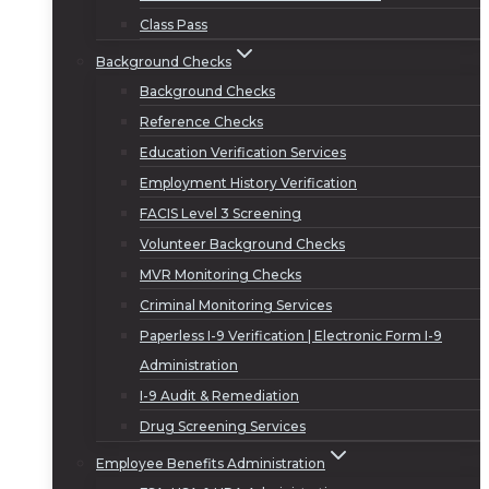
Class Pass
Background Checks
Background Checks
Reference Checks
Education Verification Services
Employment History Verification
FACIS Level 3 Screening
Volunteer Background Checks
MVR Monitoring Checks
Criminal Monitoring Services
Paperless I-9 Verification | Electronic Form I-9
Administration
I-9 Audit & Remediation
Drug Screening Services
Employee Benefits Administration