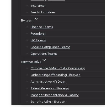
Insurance
See All Industries
By team
Finance Teams
Founders
HR Teams
Legal & Compliance Teams
Operations Teams
How we solve
Compliance & Multi-State Complexity
Onboarding/Offboarding Lifecycle
Administrative HR Drain
Talent Retention Strategy
Manager Inconsistency & Liability
Benefits Admin Burden