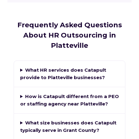
Frequently Asked Questions
About HR Outsourcing in
Platteville
What HR services does Catapult
provide to Platteville businesses?
How is Catapult different from a PEO
or staffing agency near Platteville?
What size businesses does Catapult
typically serve in Grant County?