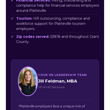
Financial Services:
Hiring, onboarding and
compliance help for financial services employers
around Platteville.
Tourism:
HR outsourcing, compliance and
workforce support for Platteville tourism
employers.
Zip codes served:
53818 and throughout Grant
County.
YOUR HR LEADERSHIP TEAM
Jill Feldman, MBA
VP of HR Solutions
“Platteville employers face a unique mix of