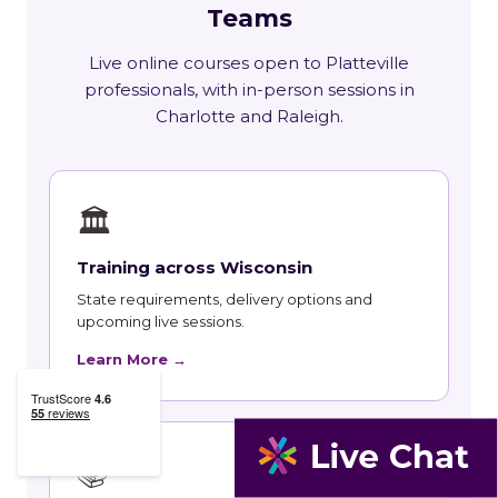
Teams
Live online courses open to Platteville
professionals, with in-person sessions in
Charlotte and Raleigh.
🏛
Training across Wisconsin
State requirements, delivery options and
upcoming live sessions.
Learn More →
📚