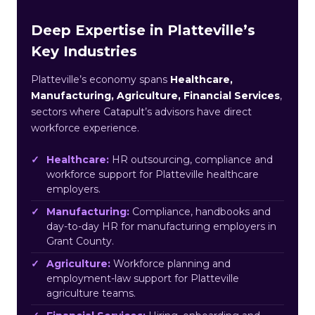
Deep Expertise in Platteville’s
Key Industries
Platteville’s economy spans
Healthcare,
Manufacturing, Agriculture, Financial Services
,
sectors where Catapult’s advisors have direct
workforce experience.
Healthcare:
HR outsourcing, compliance and
workforce support for Platteville healthcare
employers.
Manufacturing:
Compliance, handbooks and
day-to-day HR for manufacturing employers in
Grant County.
Agriculture:
Workforce planning and
employment-law support for Platteville
agriculture teams.