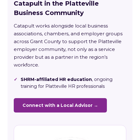
Catapult in the Platteville
Business Community
Catapult works alongside local business
associations, chambers, and employer groups
across Grant County to support the Platteville
employer community, not only as a service
provider but as a partner in the region’s
workforce.
✓
SHRM-affiliated HR education
, ongoing
training for Platteville HR professionals
Connect with a Local Advisor →