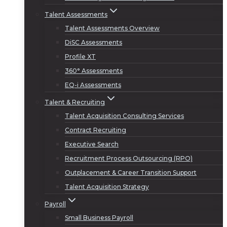
Talent Assessments
Talent Assessments Overview
DiSC Assessments
Profile XT
360° Assessments
EQ-i Assessments
Talent & Recruiting
Talent Acquisition Consulting Services
Contract Recruiting
Executive Search
Recruitment Process Outsourcing (RPO)
Outplacement & Career Transition Support
Talent Acquisition Strategy
Payroll
Small Business Payroll