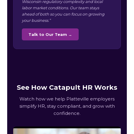
Wisconsin regulatory complexity and local
labor market conditions. Our team stays
ahead of both so you can focus on growing
your business.”
Talk to Our Team →
See How Catapult HR Works
Watch how we help Platteville employers
simplify HR, stay compliant, and grow with
confidence.