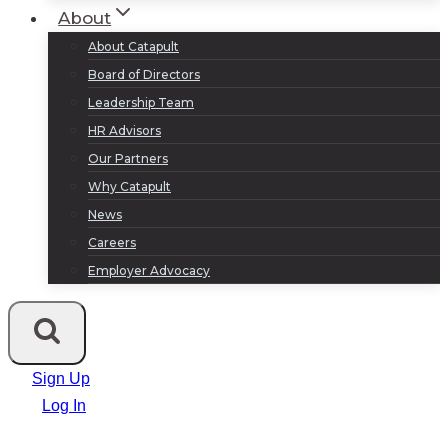
About
About Catapult
Board of Directors
Leadership Team
HR Advisors
Our Partners
Why Catapult
News
Careers
Employer Advocacy
Sign Up
Log In