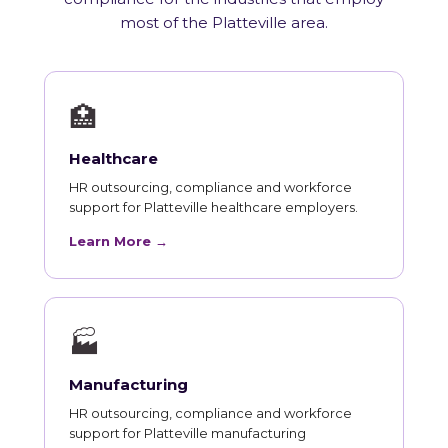
most of the Platteville area.
🏥
Healthcare
HR outsourcing, compliance and workforce
support for Platteville healthcare employers.
Learn More →
🏭
Manufacturing
HR outsourcing, compliance and workforce
support for Platteville manufacturing