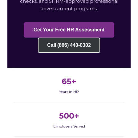
checks, and SHRM-approved professional
development programs.
Get Your Free HR Assessment
Call (866) 440-0302
65+
Years in HR
500+
Employers Served