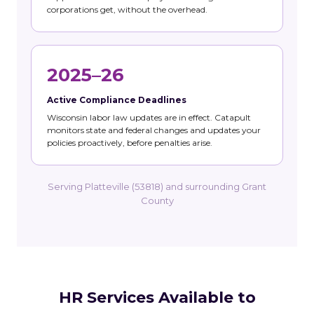
corporations get, without the overhead.
2025–26
Active Compliance Deadlines
Wisconsin labor law updates are in effect. Catapult
monitors state and federal changes and updates your
policies proactively, before penalties arise.
Serving Platteville (53818) and surrounding Grant
County
HR Services Available to