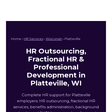
Home ›
HR Services
›
Wisconsin
› Platteville
HR Outsourcing,
Fractional HR &
Professional
Development in
Platteville, WI
Complete HR support for Platteville
employers: HR outsourcing, fractional HR
services, benefits administration, background