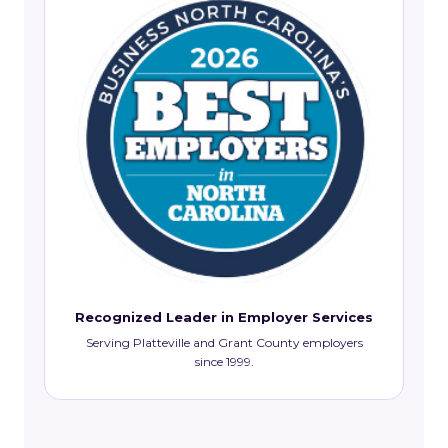
Recognized Leader in Employer Services
Serving Platteville and Grant County employers
since 1999.