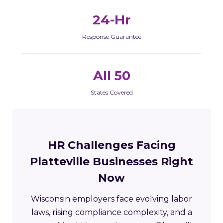
24-Hr
Response Guarantee
All 50
States Covered
HR Challenges Facing
Platteville Businesses Right
Now
Wisconsin employers face evolving labor
laws, rising compliance complexity, and a