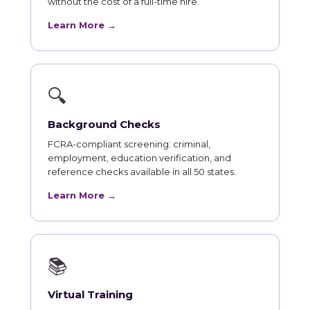
without the cost of a full-time hire.
Learn More →
🔍
Background Checks
FCRA-compliant screening: criminal,
employment, education verification, and
reference checks available in all 50 states.
Learn More →
📚
Virtual Training