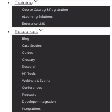
Training
Course Catalog & Registration
eLearning Solutions
Enterprise LMS
Resources
Blog
Case Studies
Guides
Glossary
Research
HR Tools
Webinars & Events
Conferences
Podcasts
Developer Integration
Integrations