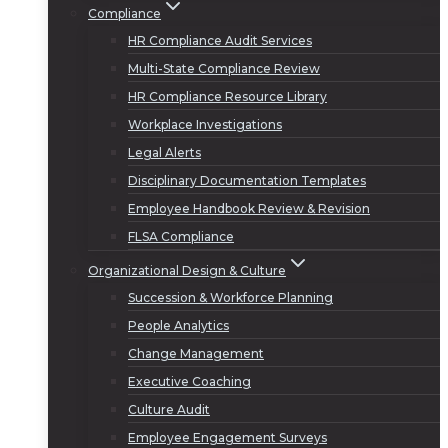
Compliance
HR Compliance Audit Services
Multi-State Compliance Review
HR Compliance Resource Library
Workplace Investigations
Legal Alerts
Disciplinary Documentation Templates
Employee Handbook Review & Revision
FLSA Compliance
Organizational Design & Culture
Succession & Workforce Planning
People Analytics
Change Management
Executive Coaching
Culture Audit
Employee Engagement Surveys