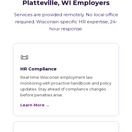
Platteville, WI Employers
Services are provided remotely. No local office
required. Wisconsin-specific HR expertise, 24-
hour response.
📜
HR Compliance
Real-time Wisconsin employment law
monitoring with proactive handbook and policy
updates. Stay ahead of compliance changes
before penalties arise.
Learn More →