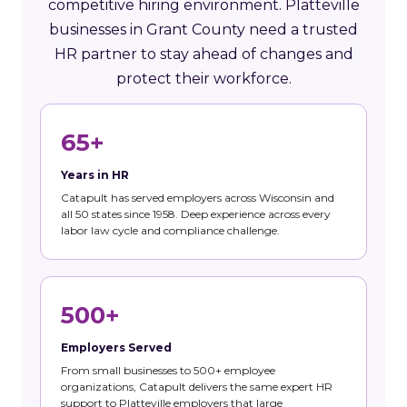
competitive hiring environment. Platteville
businesses in Grant County need a trusted
HR partner to stay ahead of changes and
protect their workforce.
65+
Years in HR
Catapult has served employers across Wisconsin and
all 50 states since 1958. Deep experience across every
labor law cycle and compliance challenge.
500+
Employers Served
From small businesses to 500+ employee
organizations, Catapult delivers the same expert HR
support to Platteville employers that large