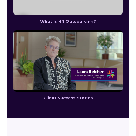
What Is HR Outsourcing?
Client Success Stories