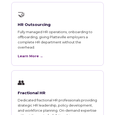
🤝
HR Outsourcing
Fully managed HR operations, onboarding to
offboarding, giving Platteville employers a
complete HR department without the
overhead.
Learn More →
👥
Fractional HR
Dedicated fractional HR professionals providing
strategic HR leadership, policy development,
and workforce planning. On-demand expertise