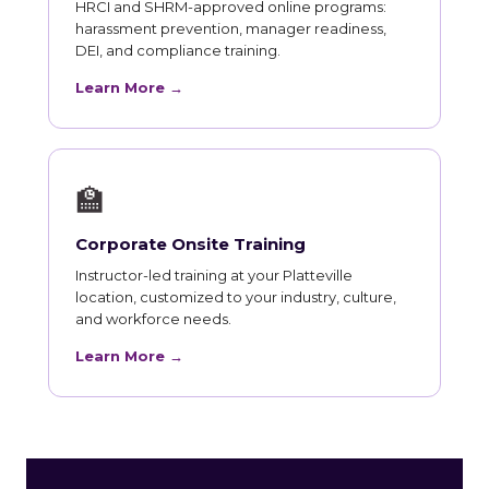
HRCI and SHRM-approved online programs:
harassment prevention, manager readiness,
DEI, and compliance training.
Learn More →
🏫
Corporate Onsite Training
Instructor-led training at your Platteville
location, customized to your industry, culture,
and workforce needs.
Learn More →