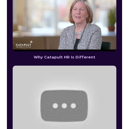
Why Catapult HR Is Different