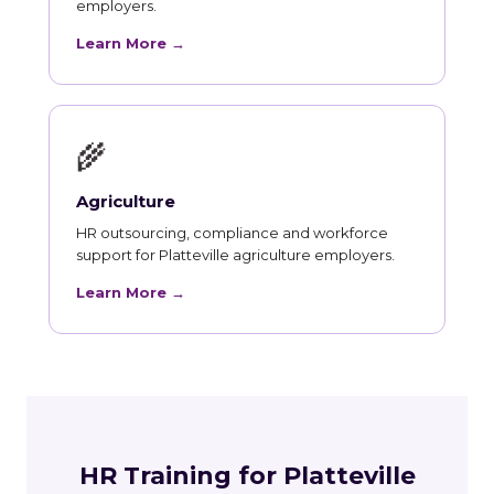
employers.
Learn More →
🌾
Agriculture
HR outsourcing, compliance and workforce
support for Platteville agriculture employers.
Learn More →
HR Training for Platteville