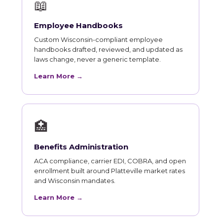
📖
Employee Handbooks
Custom Wisconsin-compliant employee
handbooks drafted, reviewed, and updated as
laws change, never a generic template.
Learn More →
🏥
Benefits Administration
ACA compliance, carrier EDI, COBRA, and open
enrollment built around Platteville market rates
and Wisconsin mandates.
Learn More →