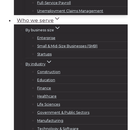
Full-Service Payroll
Unemployment Claims Management
Who we serve
By business size
Enterprise
Small & Mid-Size Businesses (SMB)
Startups
By industry
Construction
Education
Finance
Healthcare
Life Sciences
Government & Public Sectors
Manufacturing
Technology & Software