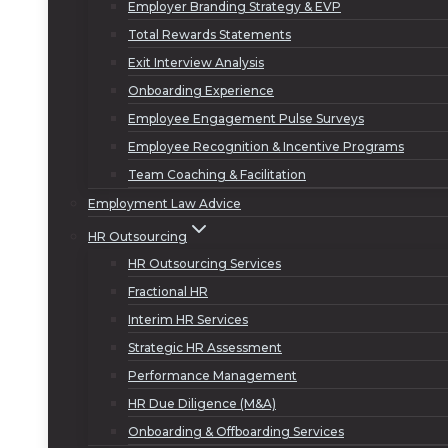
Employer Branding Strategy & EVP
Total Rewards Statements
Exit Interview Analysis
Onboarding Experience
Employee Engagement Pulse Surveys
Employee Recognition & Incentive Programs
Team Coaching & Facilitation
Employment Law Advice
HR Outsourcing
HR Outsourcing Services
Fractional HR
Interim HR Services
Strategic HR Assessment
Performance Management
HR Due Diligence (M&A)
Onboarding & Offboarding Services