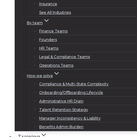
Insurance
See All Industries
By team
Finance Teams
Founders
HR Teams
Legal & Compliance Teams
Operations Teams
How we solve
Compliance & Multi-State Complexity
Onboarding/Offboarding Lifecycle
Administrative HR Drain
Talent Retention Strategy
Manager Inconsistency & Liability
Benefits Admin Burden
Training