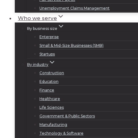
Unemployment Claims Management
Who we serve
By business size
Enterprise
Small & Mid-Size Businesses (SMB)
Startups
By industry
Construction
Education
Finance
Healthcare
Life Sciences
Government & Public Sectors
Manufacturing
Technology & Software