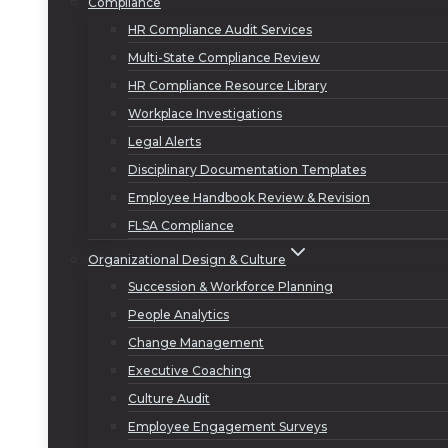
Compliance
HR Compliance Audit Services
Multi-State Compliance Review
HR Compliance Resource Library
Workplace Investigations
Legal Alerts
Disciplinary Documentation Templates
Employee Handbook Review & Revision
FLSA Compliance
Organizational Design & Culture
Succession & Workforce Planning
People Analytics
Change Management
Executive Coaching
Culture Audit
Employee Engagement Surveys