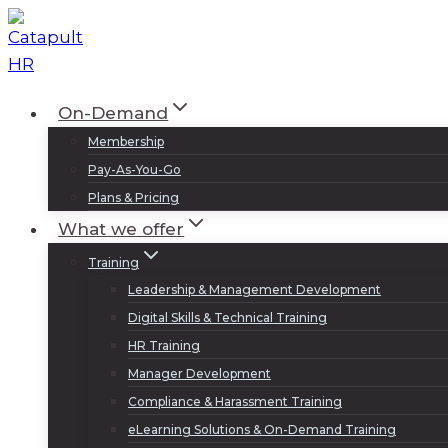
Skip
to
content
On-Demand
Membership
Pay-As-You-Go
Plans & Pricing
What we offer
Training
Leadership & Management Development
Digital Skills & Technical Training
HR Training
Manager Development
Compliance & Harassment Training
eLearning Solutions & On-Demand Training