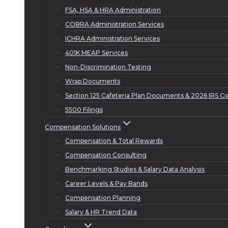
FSA, HSA & HRA Administration
COBRA Administration Services
ICHRA Administration Services
401K MEAP Services
Non-Discrimination Testing
Wrap Documents
Section 125 Cafeteria Plan Documents & 2026 IRS Co
5500 Filings
Compensation Solutions
Compensation & Total Rewards
Compensation Consulting
Benchmarking Studies & Salary Data Analysis
Career Levels & Pay Bands
Compensation Planning
Salary & HR Trend Data