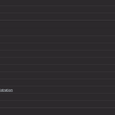
istration