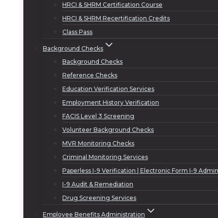
HRCI & SHRM Certification Course
HRCI & SHRM Recertification Credits
Class Pass
Background Checks
Background Checks
Reference Checks
Education Verification Services
Employment History Verification
FACIS Level 3 Screening
Volunteer Background Checks
MVR Monitoring Checks
Criminal Monitoring Services
Paperless I-9 Verification | Electronic Form I-9 Admin
I-9 Audit & Remediation
Drug Screening Services
Employee Benefits Administration