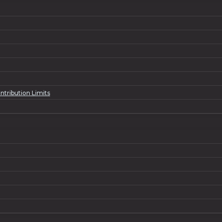
ntribution Limits