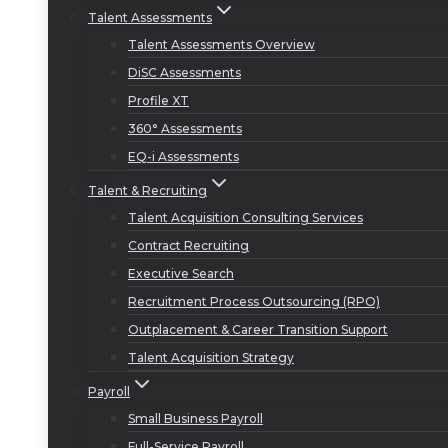
Talent Assessments
Talent Assessments Overview
DiSC Assessments
Profile XT
360° Assessments
EQ-i Assessments
Talent & Recruiting
Talent Acquisition Consulting Services
Contract Recruiting
Executive Search
Recruitment Process Outsourcing (RPO)
Outplacement & Career Transition Support
Talent Acquisition Strategy
Payroll
Small Business Payroll
Full-Service Payroll